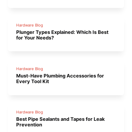
Hardware Blog
Plunger Types Explained: Which Is Best
for Your Needs?
Hardware Blog
Must-Have Plumbing Accessories for
Every Tool Kit
Hardware Blog
Best Pipe Sealants and Tapes for Leak
Prevention