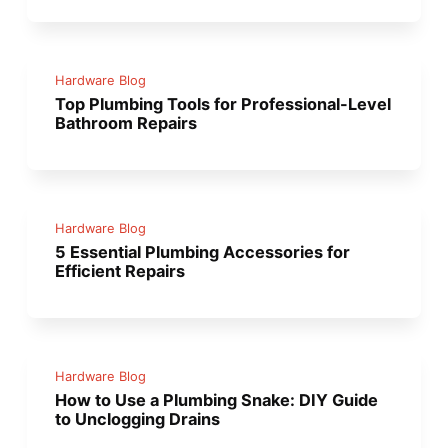
Hardware Blog
Top Plumbing Tools for Professional-Level
Bathroom Repairs
Hardware Blog
5 Essential Plumbing Accessories for
Efficient Repairs
Hardware Blog
How to Use a Plumbing Snake: DIY Guide
to Unclogging Drains