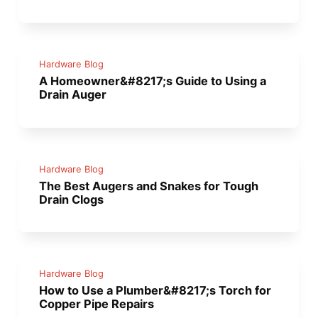
Hardware Blog
A Homeowner&#8217;s Guide to Using a
Drain Auger
Hardware Blog
The Best Augers and Snakes for Tough
Drain Clogs
Hardware Blog
How to Use a Plumber&#8217;s Torch for
Copper Pipe Repairs