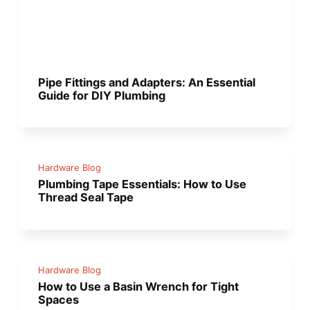
Pipe Fittings and Adapters: An Essential
Guide for DIY Plumbing
Hardware Blog
Plumbing Tape Essentials: How to Use
Thread Seal Tape
Hardware Blog
How to Use a Basin Wrench for Tight
Spaces