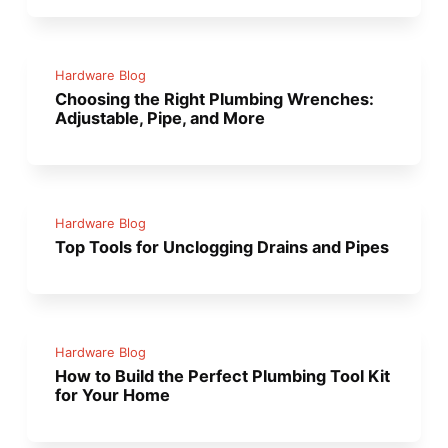
Hardware Blog
Choosing the Right Plumbing Wrenches:
Adjustable, Pipe, and More
Hardware Blog
Top Tools for Unclogging Drains and Pipes
Hardware Blog
How to Build the Perfect Plumbing Tool Kit
for Your Home