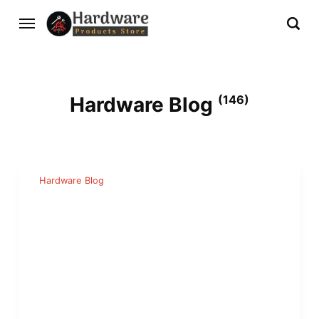
Hardware Blog
(146)
Hardware Blog