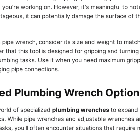
ng you're working on. However, it's meaningful to not
ntageous, it can potentially damage the surface of t
pipe wrench, consider its size and weight to match
hat this tool is designed for gripping and turning p
 plumbing tasks. Use it when you need maximum grip
ging pipe connections.
zed Plumbing Wrench Option
world of specialized
plumbing wrenches
to expand y
s. While pipe wrenches and adjustable wrenches ar
sks, you'll often encounter situations that require 