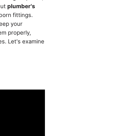
out
plumber's
orn fittings.
keep your
em properly,
es. Let's examine