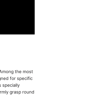
. Among the most
ned for specific
s specially
firmly grasp round