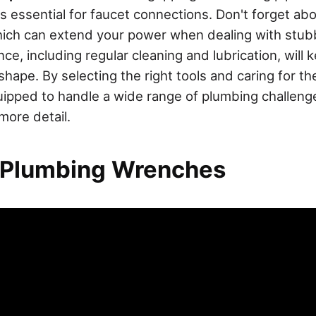
s essential for faucet connections. Don't forget ab
hich can extend your power when dealing with stubb
e, including regular cleaning and lubrication, will 
hape. By selecting the right tools and caring for th
quipped to handle a wide range of plumbing challeng
more detail.
 Plumbing Wrenches