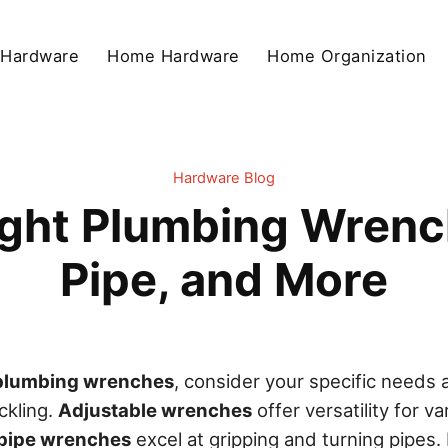
 Hardware
Home Hardware
Home Organization
Hardware Blog
ght Plumbing Wrenc
Pipe, and More
plumbing wrenches
, consider your specific needs 
ackling.
Adjustable wrenches
offer versatility for v
pipe wrenches
excel at gripping and turning pipes. 