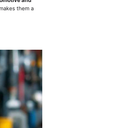
s makes them a