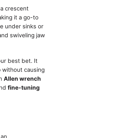
 a crescent
aking it a go-to
ke under sinks or
 and swiveling jaw
ur best bet. It
p without causing
an
Allen wrench
and
fine-tuning
 an