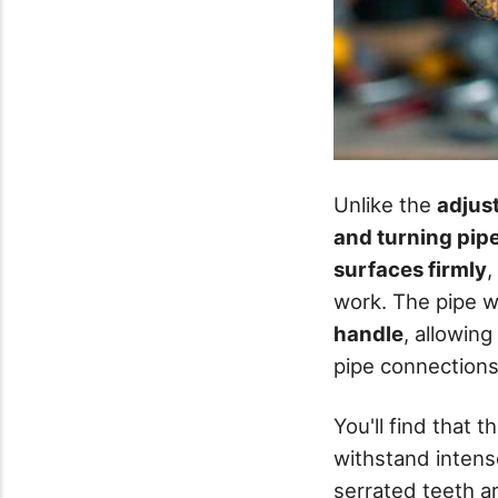
Unlike the
adjus
and turning pip
surfaces firmly
,
work. The pipe w
handle
, allowin
pipe connections
You'll find that t
withstand intense
serrated teeth ar