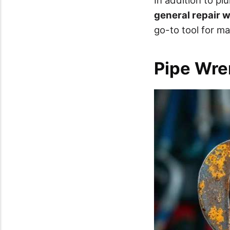
general repair 
go-to tool for ma
Pipe Wre