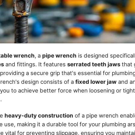
table wrench
, a
pipe wrench
is designed specifical
es
and fittings. It features
serrated teeth jaws
that 
 providing a secure grip that's essential for plumbi
rench's design consists of a
fixed lower jaw
and a
g you to achieve better force when loosening or tig
.
he
heavy-duty construction
of a pipe wrench enable
 use, making it a durable tool for your plumbing ar
e vital for preventing slippage, ensuring you mainta