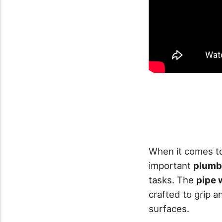
When it comes to
important
plumbi
tasks. The
pipe 
crafted to grip a
surfaces.