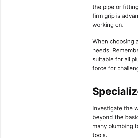
the pipe or fitti
firm grip is adva
working on.
When choosing a 
needs. Remember t
suitable for all
force for challen
Speciali
Investigate the 
beyond the basic
many plumbing ta
tools.