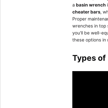
a
basin wrench
i
cheater bars
, w
Proper maintenanc
wrenches in top s
you'll be well-e
these options in 
Types of