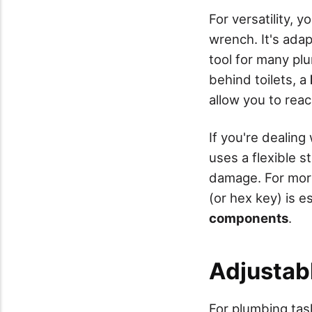
For versatility, 
wrench. It's adap
tool for many plu
behind toilets, a
allow you to reac
If you're dealing
uses a flexible s
damage. For more
(or hex key) is e
components
.
Adjustab
For plumbing task