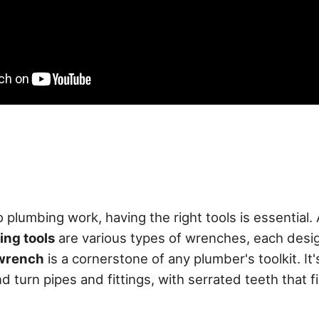
 plumbing work, having the right tools is essential
ng tools
are various types of wrenches, each desig
wrench
is a cornerstone of any plumber's toolkit. It'
nd turn pipes and fittings, with serrated teeth that 