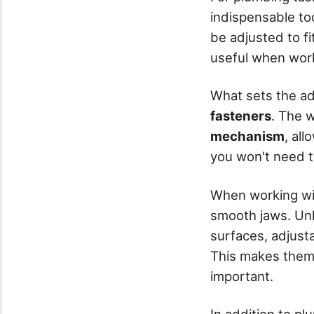
indispensable to
be adjusted to fit
useful when wor
What sets the adj
fasteners
. The 
mechanism
, all
you won't need t
When working w
smooth jaws. Unl
surfaces, adjusta
This makes them 
important.
In addition to pl