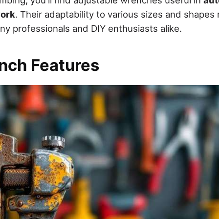
work
. Their adaptability to various sizes and shape
ny professionals and DIY enthusiasts alike.
nch Features