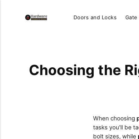
Doors and Locks
Gate
Choosing the Ri
When choosing
tasks you'll be t
bolt sizes, while