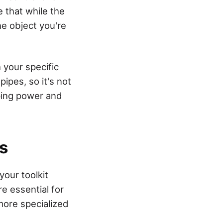
e that while the
he object you're
 your specific
ipes, so it's not
ping power and
s
our toolkit
e essential for
more specialized