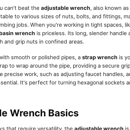
you can't beat the
adjustable wrench
, also known as
table to various sizes of nuts, bolts, and fittings, m
mbing jobs. When you're working in tight spaces, li
basin wrench
is priceless. Its long, slender handle
h and grip nuts in confined areas.
 with smooth or polished pipes, a
strap wrench
is yo
trap to wrap around the pipe, providing a secure gri
 precise work, such as adjusting faucet handles, 
ssential. It's perfect for turning hexagonal sockets 
le Wrench Basics
s that require versatility, the
adjustable wrench
is