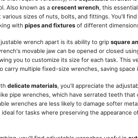
ol. Also known as a
crescent wrench
, this essenti
 various sizes of nuts, bolts, and fittings. You'll find 
king with
pipes and fixtures
of different dimension
ustable wrench apart is its ability to grip
square a
wrench's movable jaw can be opened or closed usin
owing you to customize its size for each task. This v
o carry multiple fixed-size wrenches, saving space 
ith
delicate materials
, you'll appreciate the adjust
ike pipe wrenches, which have serrated teeth that
ble wrenches are less likely to damage softer metal
ideal for tasks where preserving the appearance of 
umbing, you'll find adjustable wrenches useful in
aut