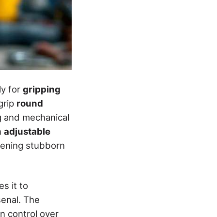
ly for
gripping
grip
round
ng and mechanical
n
adjustable
htening stubborn
s it to
senal. The
in control over