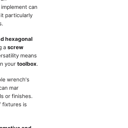
al implement can
it particularly
s.
nd hexagonal
g a
screw
ersatility means
in your
toolbox
.
able wrench's
 can mar
s or finishes.
fixtures is
omotive and