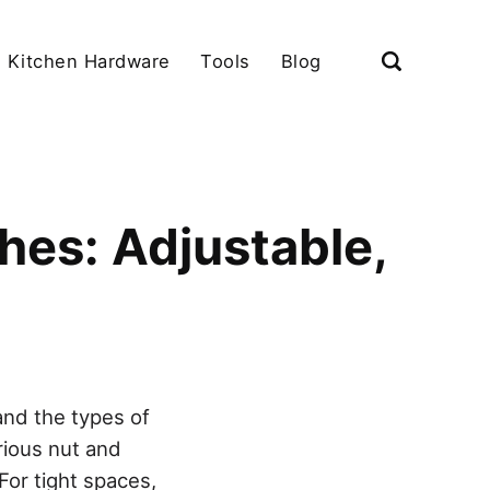
Kitchen Hardware
Tools
Blog
hes: Adjustable,
and the types of
arious nut and
For tight spaces,