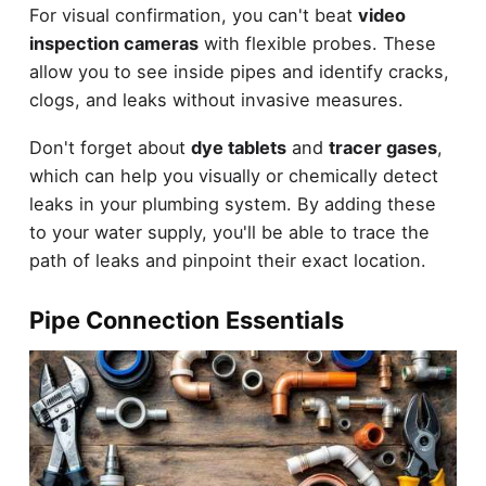
For visual confirmation, you can't beat
video
inspection cameras
with flexible probes. These
allow you to see inside pipes and identify cracks,
clogs, and leaks without invasive measures.
Don't forget about
dye tablets
and
tracer gases
,
which can help you visually or chemically detect
leaks in your plumbing system. By adding these
to your water supply, you'll be able to trace the
path of leaks and pinpoint their exact location.
Pipe Connection Essentials