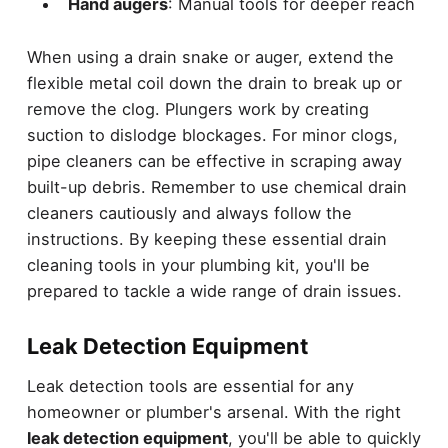
Hand augers
: Manual tools for deeper reach
When using a drain snake or auger, extend the
flexible metal coil down the drain to break up or
remove the clog. Plungers work by creating
suction to dislodge blockages. For minor clogs,
pipe cleaners can be effective in scraping away
built-up debris. Remember to use chemical drain
cleaners cautiously and always follow the
instructions. By keeping these essential drain
cleaning tools in your plumbing kit, you'll be
prepared to tackle a wide range of drain issues.
Leak Detection Equipment
Leak detection tools are essential for any
homeowner or plumber's arsenal. With the right
leak detection equipment
, you'll be able to quickly