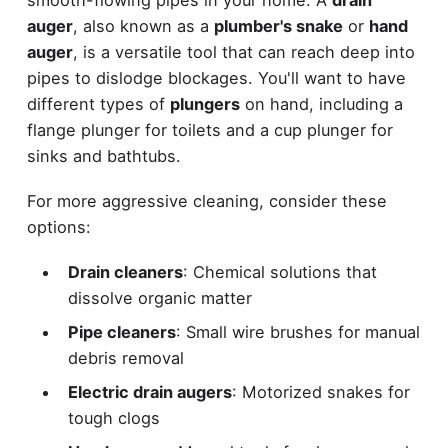
smooth-flowing pipes in your home. A
drain
auger
, also known as a
plumber's snake
or
hand
auger
, is a versatile tool that can reach deep into
pipes to dislodge blockages. You'll want to have
different types of
plungers
on hand, including a
flange plunger for toilets and a cup plunger for
sinks and bathtubs.
For more aggressive cleaning, consider these
options:
Drain cleaners
: Chemical solutions that
dissolve organic matter
Pipe cleaners
: Small wire brushes for manual
debris removal
Electric drain augers
: Motorized snakes for
tough clogs