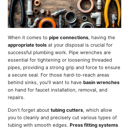
When it comes to
pipe connections
, having the
appropriate tools
at your disposal is crucial for
successful plumbing work. Pipe wrenches are
essential for tightening or loosening threaded
pipes, providing a strong grip and force to ensure
a secure seal. For those hard-to-reach areas
behind sinks, you'll want to have
basin wrenches
on hand for faucet installation, removal, and
repairs.
Don't forget about
tubing cutters
, which allow
you to cleanly and precisely cut various types of
tubing with smooth edges.
Press fitting systems