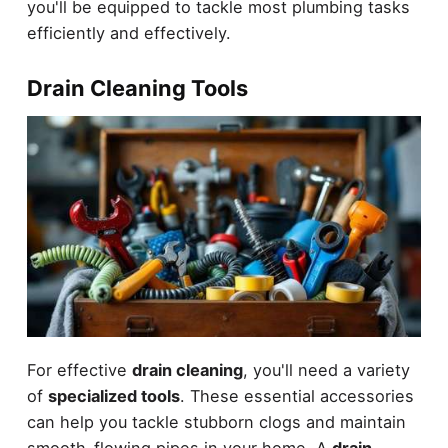
you'll be equipped to tackle most plumbing tasks
efficiently and effectively.
Drain Cleaning Tools
For effective
drain cleaning
, you'll need a variety
of
specialized tools
. These essential accessories
can help you tackle stubborn clogs and maintain