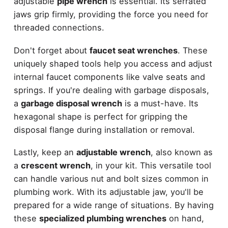
adjustable
pipe wrench
is essential. Its serrated
jaws grip firmly, providing the force you need for
threaded connections.
Don't forget about
faucet seat wrenches
. These
uniquely shaped tools help you access and adjust
internal faucet components like valve seats and
springs. If you're dealing with garbage disposals,
a
garbage disposal wrench
is a must-have. Its
hexagonal shape is perfect for gripping the
disposal flange during installation or removal.
Lastly, keep an
adjustable wrench
, also known as
a
crescent wrench
, in your kit. This versatile tool
can handle various nut and bolt sizes common in
plumbing work. With its adjustable jaw, you'll be
prepared for a wide range of situations. By having
these
specialized plumbing wrenches
on hand,