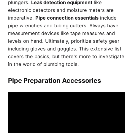
plungers.
Leak detection equipment
like
electronic detectors and moisture meters are
imperative.
Pipe connection essentials
include
pipe wrenches and tubing cutters. Always have
measurement devices like tape measures and
levels on hand. Ultimately, prioritize safety gear
including gloves and goggles. This extensive list
covers the basics, but there's more to investigate
in the world of plumbing tools.
Pipe Preparation Accessories