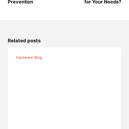
Prevention
for Your Needs?
Related posts
Hardware Blog