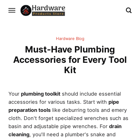
Hardware Blog
Must-Have Plumbing
Accessories for Every Tool
Kit
Your
plumbing toolkit
should include essential
accessories for various tasks. Start with
pipe
preparation tools
like deburring tools and emery
cloth. Don't forget specialized wrenches such as
basin and adjustable pipe wrenches. For
drain
cleaning
, you'll need a plumber's snake and