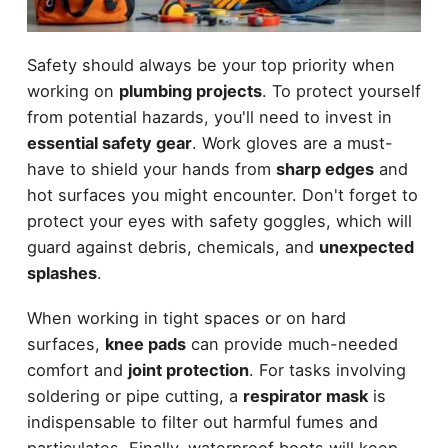
Safety should always be your top priority when
working on
plumbing projects
. To protect yourself
from potential hazards, you'll need to invest in
essential safety gear
. Work gloves are a must-
have to shield your hands from
sharp edges
and
hot surfaces you might encounter. Don't forget to
protect your eyes with safety goggles, which will
guard against debris, chemicals, and
unexpected
splashes
.
When working in tight spaces or on hard
surfaces,
knee pads
can provide much-needed
comfort and
joint protection
. For tasks involving
soldering or pipe cutting, a
respirator mask
is
indispensable to filter out harmful fumes and