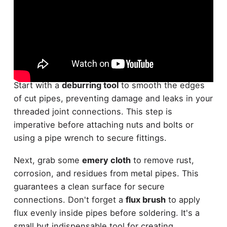
When it comes to
pipe preparation
, you'll need a
variety of accessories to get the job done right.
Start with a
deburring tool
to smooth the edges
of cut pipes, preventing damage and leaks in your
threaded joint connections. This step is
imperative before attaching nuts and bolts or
using a pipe wrench to secure fittings.
Next, grab some
emery cloth
to remove rust,
corrosion, and residues from metal pipes. This
guarantees a clean surface for secure
connections. Don't forget a
flux brush
to apply
flux evenly inside pipes before soldering. It's a
small but indispensable tool for creating