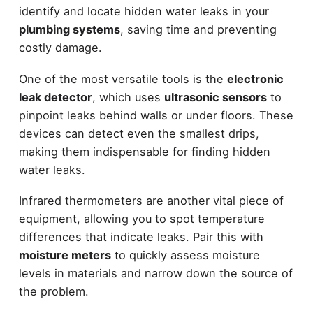
identify and locate hidden water leaks in your
plumbing systems
, saving time and preventing
costly damage.
One of the most versatile tools is the
electronic
leak detector
, which uses
ultrasonic sensors
to
pinpoint leaks behind walls or under floors. These
devices can detect even the smallest drips,
making them indispensable for finding hidden
water leaks.
Infrared thermometers are another vital piece of
equipment, allowing you to spot temperature
differences that indicate leaks. Pair this with
moisture meters
to quickly assess moisture
levels in materials and narrow down the source of
the problem.