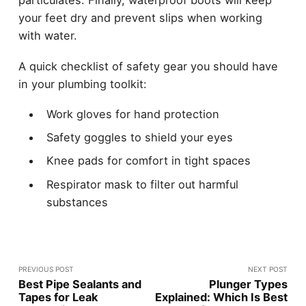
particulates. Finally, waterproof boots will keep
your feet dry and prevent slips when working
with water.
A quick checklist of safety gear you should have
in your plumbing toolkit:
Work gloves for hand protection
Safety goggles to shield your eyes
Knee pads for comfort in tight spaces
Respirator mask to filter out harmful
substances
PREVIOUS POST
NEXT POST
Best Pipe Sealants and
Plunger Types
Tapes for Leak
Explained: Which Is Best