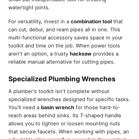
watertight joints.
For versatility, invest in a
combination tool
that
can cut, debur, and ream pipes all in one. This
multi-functional accessory saves space in your
toolkit and time on the job. When power tools
aren't an option, a trusty
hacksaw
provides a
reliable manual alternative for cutting pipes.
Specialized Plumbing Wrenches
A plumber's toolkit isn't complete without
specialized wrenches designed for specific tasks.
You'll need a
basin wrench
for those hard-to-
reach areas behind sinks. Its T-shaped handle
allows you to tighten or loosen mounting nuts
that secure faucets. When working with pipes, an