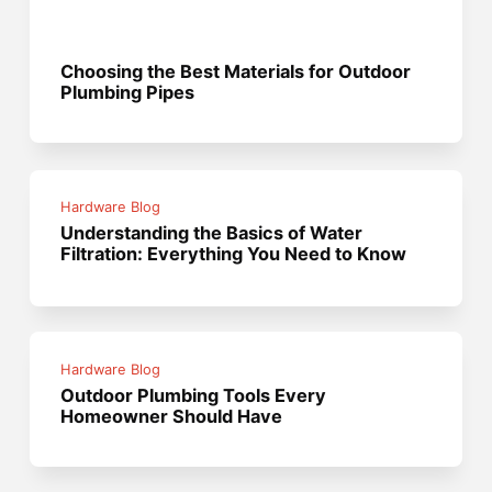
Choosing the Best Materials for Outdoor
Plumbing Pipes
Hardware Blog
Understanding the Basics of Water
Filtration: Everything You Need to Know
Hardware Blog
Outdoor Plumbing Tools Every
Homeowner Should Have