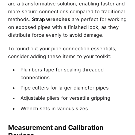
are a transformative solution, enabling faster and
more secure connections compared to traditional
methods.
Strap wrenches
are perfect for working
on exposed pipes with a finished look, as they
distribute force evenly to avoid damage.
To round out your pipe connection essentials,
consider adding these items to your toolkit:
Plumbers tape for sealing threaded
connections
Pipe cutters for larger diameter pipes
Adjustable pliers for versatile gripping
Wrench sets in various sizes
Measurement and Calibration