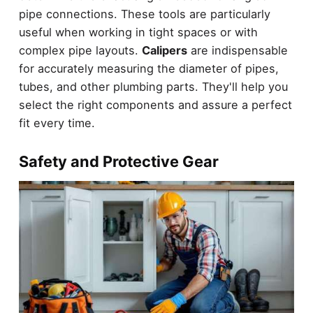
pipe connections. These tools are particularly
useful when working in tight spaces or with
complex pipe layouts.
Calipers
are indispensable
for accurately measuring the diameter of pipes,
tubes, and other plumbing parts. They'll help you
select the right components and assure a perfect
fit every time.
Safety and Protective Gear