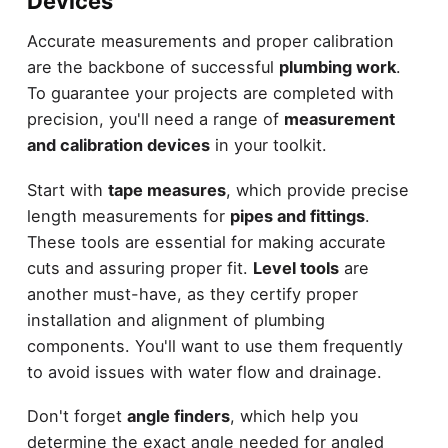
Devices
Accurate measurements and proper calibration
are the backbone of successful
plumbing work
.
To guarantee your projects are completed with
precision, you'll need a range of
measurement
and calibration devices
in your toolkit.
Start with
tape measures
, which provide precise
length measurements for
pipes and fittings
.
These tools are essential for making accurate
cuts and assuring proper fit.
Level tools
are
another must-have, as they certify proper
installation and alignment of plumbing
components. You'll want to use them frequently
to avoid issues with water flow and drainage.
Don't forget
angle finders
, which help you
determine the exact angle needed for angled