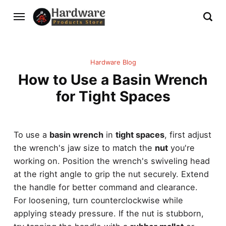
Hardware Blog
How to Use a Basin Wrench
for Tight Spaces
To use a
basin wrench
in
tight spaces
, first adjust
the wrench's jaw size to match the
nut
you're
working on. Position the wrench's swiveling head
at the right angle to grip the nut securely. Extend
the handle for better command and clearance.
For loosening, turn counterclockwise while
applying steady pressure. If the nut is stubborn,