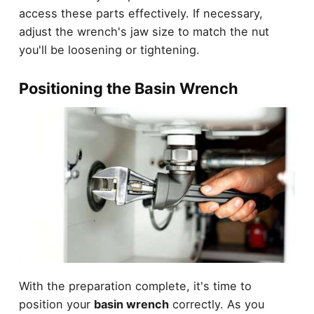
access these parts effectively. If necessary,
adjust the wrench's jaw size to match the nut
you'll be loosening or tightening.
Positioning the Basin Wrench
With the preparation complete, it's time to
position your
basin wrench
correctly. As you