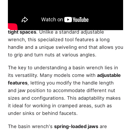
Designed for tackling
hard-to-reach nuts
, a
basin
wrench
is an essential tool for
plumbing tasks
in
tight spaces
. Unlike a standard adjustable
wrench, this specialized tool features a long
handle and a unique swiveling end that allows you
to grip and turn nuts at various angles.
The key to understanding a basin wrench lies in
its versatility. Many models come with
adjustable
features
, letting you modify the handle length
and jaw position to accommodate different nut
sizes and configurations. This adaptability makes
it ideal for working in cramped areas, such as
under sinks or behind faucets.
The basin wrench's
spring-loaded jaws
are