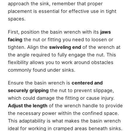
approach the sink, remember that proper
placement is essential for effective use in tight
spaces.
First, position the basin wrench with its
jaws
facing
the nut or fitting you need to loosen or
tighten. Align the
swiveling end
of the wrench at
the angle required to fully engage the nut. This
flexibility allows you to work around obstacles
commonly found under sinks.
Ensure the basin wrench is
centered and
securely gripping
the nut to prevent slippage,
which could damage the fitting or cause injury.
Adjust the length
of the wrench handle to provide
the necessary power within the confined space.
This adaptability is what makes the basin wrench
ideal for working in cramped areas beneath sinks.