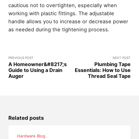
cautious not to overtighten, especially when
working with plastic fittings. The adjustable
handle allows you to increase or decrease power
as needed during the tightening process.
PREVIOUS POST
NEXT POST
A Homeowner&#8217;s
Plumbing Tape
Guide to Using a Drain
Essentials: How to Use
Auger
Thread Seal Tape
Related posts
Hardware Blog