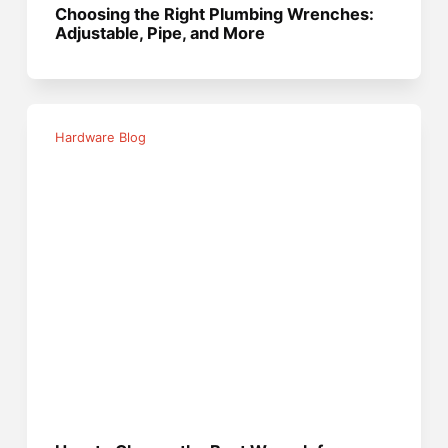
Choosing the Right Plumbing Wrenches:
Adjustable, Pipe, and More
Hardware Blog