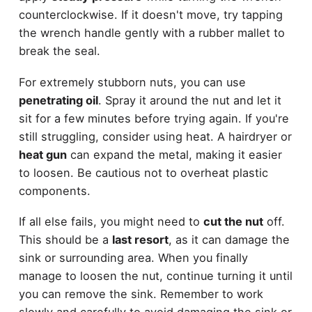
counterclockwise. If it doesn't move, try tapping
the wrench handle gently with a rubber mallet to
break the seal.
For extremely stubborn nuts, you can use
penetrating oil
. Spray it around the nut and let it
sit for a few minutes before trying again. If you're
still struggling, consider using heat. A hairdryer or
heat gun
can expand the metal, making it easier
to loosen. Be cautious not to overheat plastic
components.
If all else fails, you might need to
cut the nut
off.
This should be a
last resort
, as it can damage the
sink or surrounding area. When you finally
manage to loosen the nut, continue turning it until
you can remove the sink. Remember to work