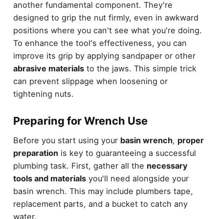
another fundamental component. They're
designed to grip the nut firmly, even in awkward
positions where you can't see what you're doing.
To enhance the tool's effectiveness, you can
improve its grip by applying sandpaper or other
abrasive materials
to the jaws. This simple trick
can prevent slippage when loosening or
tightening nuts.
Preparing for Wrench Use
Before you start using your
basin wrench
,
proper
preparation
is key to guaranteeing a successful
plumbing task. First, gather all the
necessary
tools and materials
you'll need alongside your
basin wrench. This may include plumbers tape,
replacement parts, and a bucket to catch any
water.