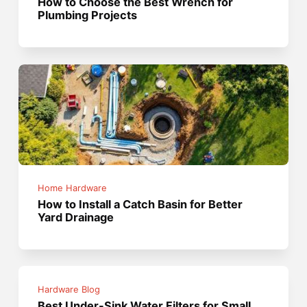
How to Choose the Best Wrench for
Plumbing Projects
Home Hardware
How to Install a Catch Basin for Better
Yard Drainage
Hardware Blog
Best Under-Sink Water Filters for Small