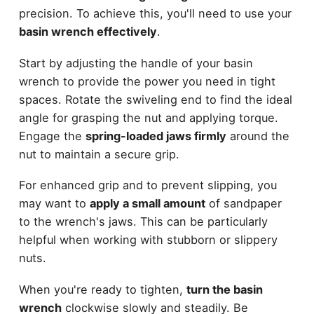
precision. To achieve this, you'll need to use your
basin wrench effectively
.
Start by adjusting the handle of your basin
wrench to provide the power you need in tight
spaces. Rotate the swiveling end to find the ideal
angle for grasping the nut and applying torque.
Engage the
spring-loaded jaws firmly
around the
nut to maintain a secure grip.
For enhanced grip and to prevent slipping, you
may want to
apply a small amount
of sandpaper
to the wrench's jaws. This can be particularly
helpful when working with stubborn or slippery
nuts.
When you're ready to tighten,
turn the basin
wrench
clockwise slowly and steadily. Be