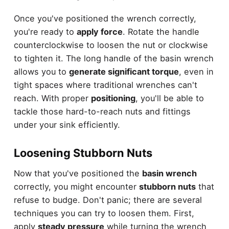
Once you've positioned the wrench correctly,
you're ready to
apply force
. Rotate the handle
counterclockwise to loosen the nut or clockwise
to tighten it. The long handle of the basin wrench
allows you to
generate significant torque
, even in
tight spaces where traditional wrenches can't
reach. With proper
positioning
, you'll be able to
tackle those hard-to-reach nuts and fittings
under your sink efficiently.
Loosening Stubborn Nuts
Now that you've positioned the
basin wrench
correctly, you might encounter
stubborn nuts
that
refuse to budge. Don't panic; there are several
techniques you can try to loosen them. First,
apply
steady pressure
while turning the wrench