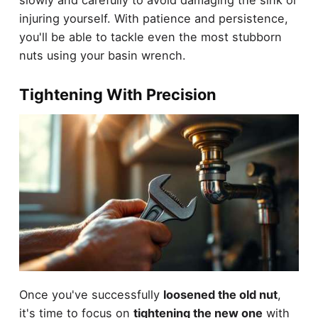
slowly and carefully to avoid damaging the sink or
injuring yourself. With patience and persistence,
you'll be able to tackle even the most stubborn
nuts using your basin wrench.
Tightening With Precision
Once you've successfully
loosened the old nut
,
it's time to focus on
tightening the new one
with