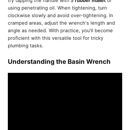
try tapping the handle with a
rubber mallet
or
using penetrating oil. When tightening, turn
clockwise slowly and avoid over-tightening. In
cramped areas, adjust the wrench's length and
angle as needed. With practice, you'll become
proficient with this versatile tool for tricky
plumbing tasks.
Understanding the Basin Wrench