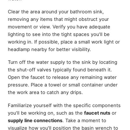
Clear the area around your bathroom sink,
removing any items that might obstruct your
movement or view. Verify you have adequate
lighting to see into the tight spaces you'll be
working in. If possible, place a small work light or
headlamp nearby for better visibility.
Turn off the water supply to the sink by locating
the shut-off valves typically found beneath it.
Open the faucet to release any remaining water
pressure. Place a towel or small container under
the work area to catch any drips.
Familiarize yourself with the specific components
you'll be working on, such as the
faucet nuts
or
supply line connections
. Take a moment to
visualize how you'll position the basin wrench to