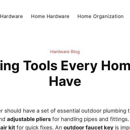
 Hardware
Home Hardware
Home Organization
Hardware Blog
ing Tools Every Ho
Have
should have a set of essential outdoor plumbing to
nd
adjustable pliers
for handling pipes and fittings.
ir kit
for quick fixes. An
outdoor faucet key
is imp