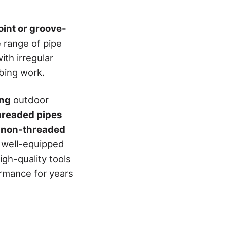
joint or groove-
e range of pipe
ith irregular
mbing work.
ing
outdoor
threaded pipes
, non-threaded
e well-equipped
gh-quality tools
ormance for years