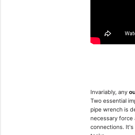
Invariably, any
ou
Two essential im
pipe wrench is de
necessary force 
connections. It's