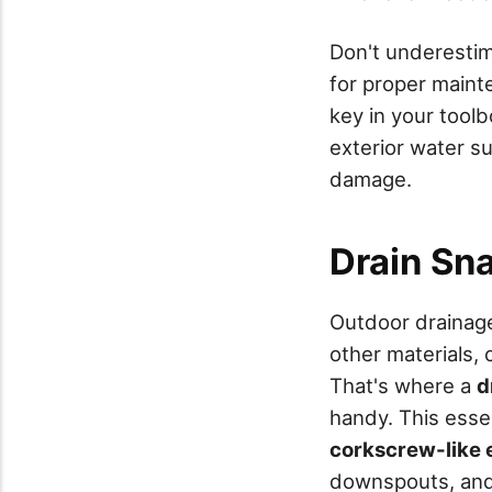
Don't underestima
for proper maint
key in your toolb
exterior water s
damage.
Drain Sn
Outdoor drainag
other materials,
That's where a
d
handy. This esse
corkscrew-like 
downspouts, and