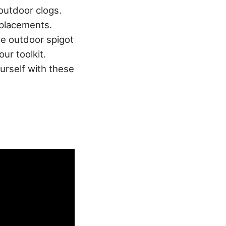
outdoor clogs.
eplacements.
de outdoor spigot
ur toolkit.
ourself with these