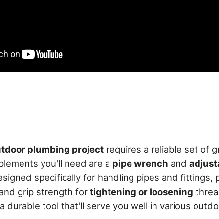
tdoor plumbing project
requires a reliable set of g
plements you'll need are a
pipe wrench
and
adjust
signed specifically for handling pipes and fittings, 
and grip strength for
tightening or loosening
thre
 a durable tool that'll serve you well in various out