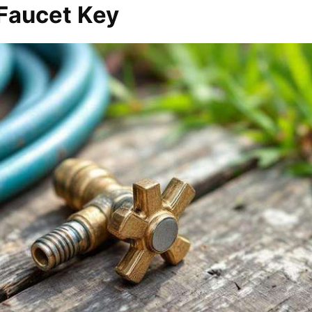
Faucet Key