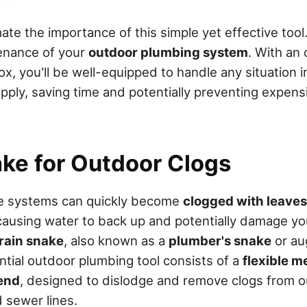
te the importance of this simple yet effective tool
enance of your
outdoor plumbing system
. With an
ox, you'll be well-equipped to handle any situation i
upply, saving time and potentially preventing expens
ake for Outdoor Clogs
e systems can quickly become
clogged with leaves
 causing water to back up and potentially damage yo
rain snake
, also known as a
plumber's snake
or au
ntial outdoor plumbing tool consists of a
flexible m
end
, designed to dislodge and remove clogs from o
 sewer lines.