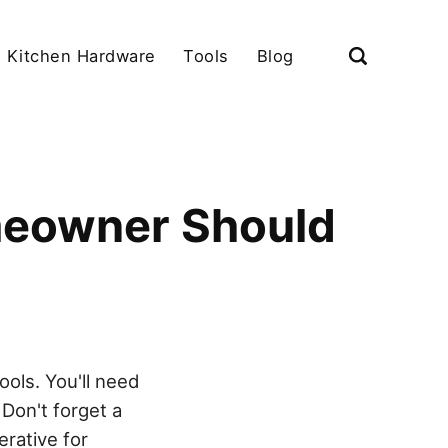
Kitchen Hardware
Tools
Blog
meowner Should
ols. You'll need
 Don't forget a
erative for