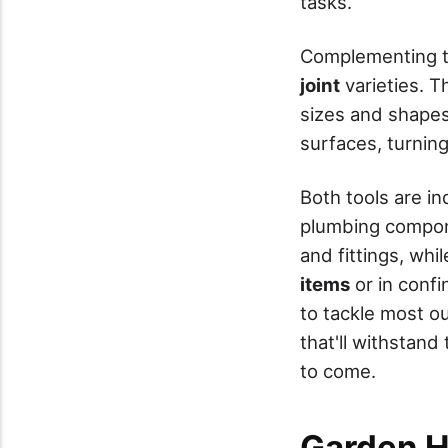
tasks.
Complementing th
joint
varieties. Th
sizes and shapes.
surfaces, turnin
Both tools are i
plumbing compon
and fittings, whi
items
or in confi
to tackle most o
that'll withstand
to come.
Garden H