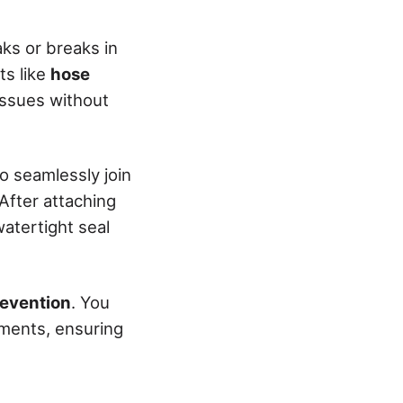
ks or breaks in
ts like
hose
issues without
o seamlessly join
After attaching
watertight seal
revention
. You
hments, ensuring