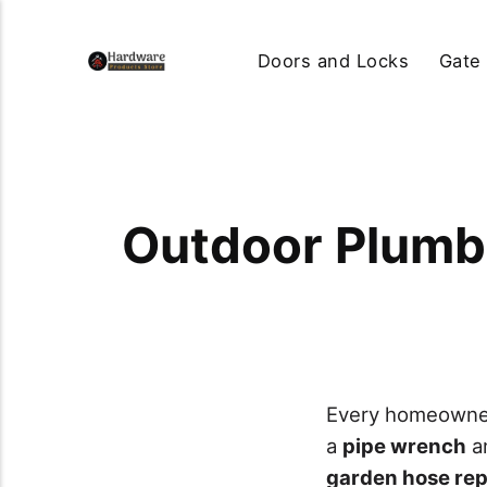
Doors and Locks
Gate
Outdoor Plumb
Every homeowner 
a
pipe wrench
a
garden hose repa