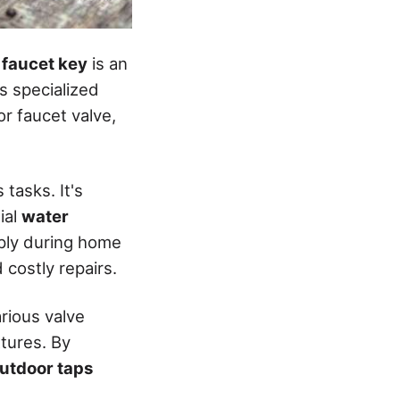
 faucet key
is an
is specialized
r faucet valve,
 tasks. It's
ial
water
pply during home
costly repairs.
rious valve
xtures. By
utdoor taps