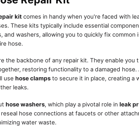
pair kit
comes in handy when you're faced with lea
es. These kits typically include essential componen
s, and washers, allowing you to quickly fix common 
ire hose.
 the backbone of any repair kit. They enable you t
gether, restoring functionality to a damaged hose. 
ll use
hose clamps
to secure it in place, creating a 
ther leaks.
ut
hose washers
, which play a pivotal role in
leak p
 reseal hose connections at faucets or other attac
inimizing water waste.