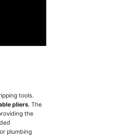
ripping tools.
able pliers
. The
providing the
aded
door plumbing