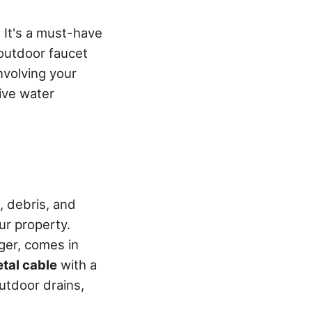
. It's a must-have
 outdoor faucet
nvolving your
ive water
, debris, and
ur property.
ger, comes in
etal cable
with a
utdoor drains,