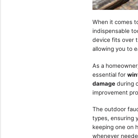
When it comes t
indispensable to
device fits over
allowing you to e
As a homeowner, y
essential for
win
damage
during c
improvement proj
The outdoor fauc
types, ensuring y
keeping one on h
whenever neede