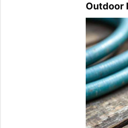
Outdoor 