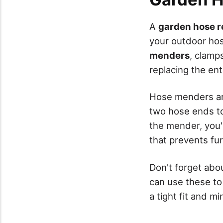
A
garden hose re
your outdoor hos
menders
, clamp
replacing the ent
Hose menders are
two hose ends to
the mender, you'
that prevents fur
Don't forget abo
can use these to
a tight fit and m