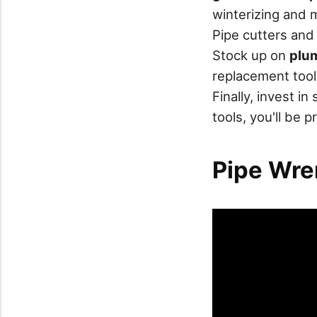
winterizing and 
Pipe cutters and
Stock up on
plum
replacement tool
Finally, invest i
tools, you'll be 
Pipe Wre