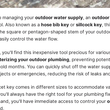
o managing your
outdoor water supply
, an
outdoor
ol. Also known as a
hose bib key
or
sillcock key
, th
 the square or pentagon-shaped stem of your outdoo
asily control the water flow.
ou'll find this inexpensive tool precious for various
terizing your outdoor plumbing
, preventing potent
old months. You can quickly shut off the water su
ects or emergencies, reducing the risk of leaks and 
et key comes in different sizes to accommodate va
ou'll always have the right tool for your plumbing fi
and, you'll have immediate access to control your
o
d.