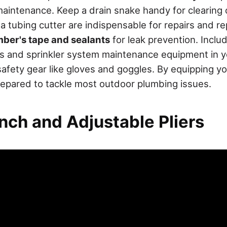
maintenance. Keep a drain snake handy for clearing 
 a tubing cutter are indispensable for repairs and r
ber's tape and sealants
for leak prevention. Inclu
s and sprinkler system maintenance equipment in yo
n safety gear like gloves and goggles. By equipping y
prepared to tackle most outdoor plumbing issues.
nch and Adjustable Pliers