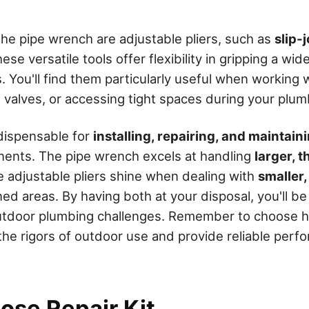
e pipe wrench are adjustable pliers, such as
slip-
ese versatile tools offer flexibility in gripping a wid
 You'll find them particularly useful when working w
g valves, or accessing tight spaces during your plu
ndispensable for
installing, repairing, and maintain
ents. The pipe wrench excels at handling
larger, 
le adjustable pliers shine when dealing with
smaller
ned areas. By having both at your disposal, you'll b
utdoor plumbing challenges. Remember to choose hi
 the rigors of outdoor use and provide reliable perf
ose Repair Kit