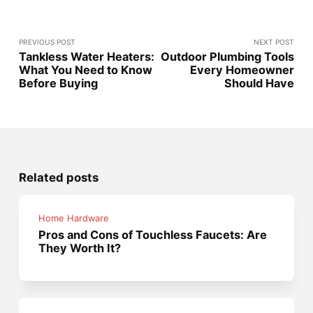
PREVIOUS POST
NEXT POST
Tankless Water Heaters:
Outdoor Plumbing Tools
What You Need to Know
Every Homeowner
Before Buying
Should Have
Related posts
Home Hardware
Pros and Cons of Touchless Faucets: Are
They Worth It?