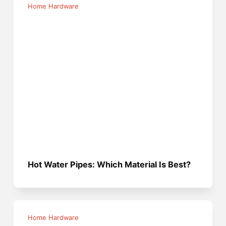
Home Hardware
Hot Water Pipes: Which Material Is Best?
Home Hardware