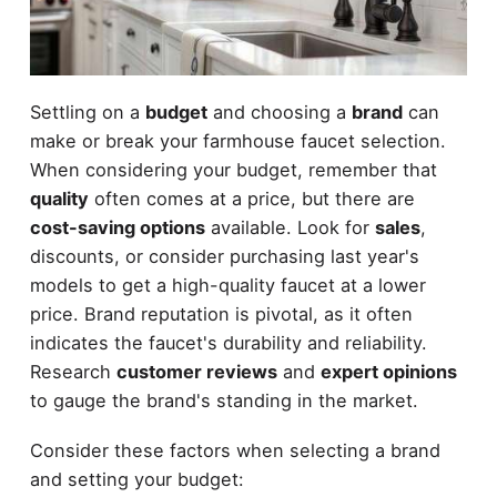
Settling on a
budget
and choosing a
brand
can
make or break your farmhouse faucet selection.
When considering your budget, remember that
quality
often comes at a price, but there are
cost-saving options
available. Look for
sales
,
discounts, or consider purchasing last year's
models to get a high-quality faucet at a lower
price. Brand reputation is pivotal, as it often
indicates the faucet's durability and reliability.
Research
customer reviews
and
expert opinions
to gauge the brand's standing in the market.
Consider these factors when selecting a brand
and setting your budget: