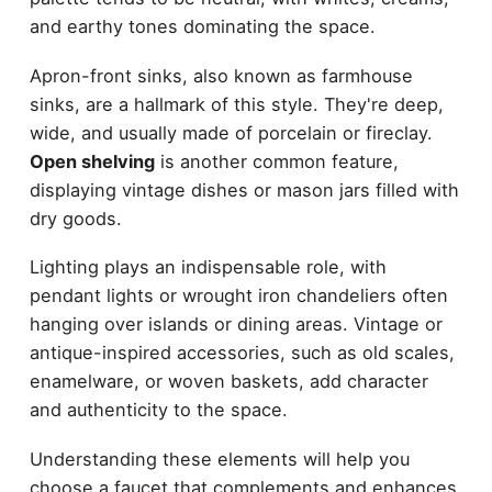
and earthy tones dominating the space.
Apron-front sinks, also known as farmhouse
sinks, are a hallmark of this style. They're deep,
wide, and usually made of porcelain or fireclay.
Open shelving
is another common feature,
displaying vintage dishes or mason jars filled with
dry goods.
Lighting plays an indispensable role, with
pendant lights or wrought iron chandeliers often
hanging over islands or dining areas. Vintage or
antique-inspired accessories, such as old scales,
enamelware, or woven baskets, add character
and authenticity to the space.
Understanding these elements will help you
choose a faucet that complements and enhances