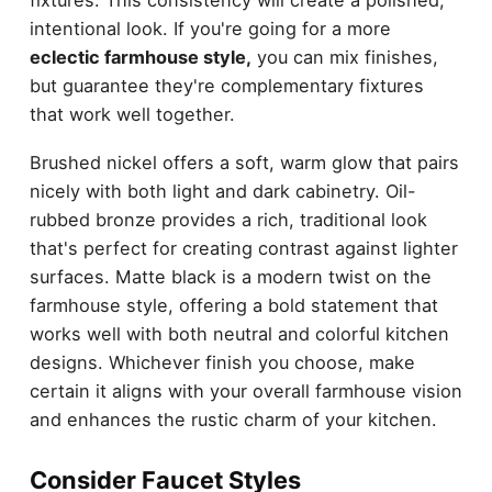
intentional look. If you're going for a more
eclectic farmhouse style,
you can mix finishes,
but guarantee they're complementary fixtures
that work well together.
Brushed nickel offers a soft, warm glow that pairs
nicely with both light and dark cabinetry. Oil-
rubbed bronze provides a rich, traditional look
that's perfect for creating contrast against lighter
surfaces. Matte black is a modern twist on the
farmhouse style, offering a bold statement that
works well with both neutral and colorful kitchen
designs. Whichever finish you choose, make
certain it aligns with your overall farmhouse vision
and enhances the rustic charm of your kitchen.
Consider Faucet Styles