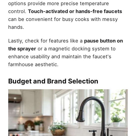
options provide more precise temperature
control.
Touch-activated or hands-free faucets
can be convenient for busy cooks with messy
hands.
Lastly, check for features like a
pause button on
the sprayer
or a magnetic docking system to
enhance usability and maintain the faucet's
farmhouse aesthetic.
Budget and Brand Selection