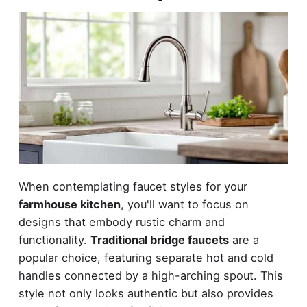
When contemplating faucet styles for your
farmhouse kitchen
, you'll want to focus on
designs that embody rustic charm and
functionality.
Traditional bridge faucets
are a
popular choice, featuring separate hot and cold
handles connected by a high-arching spout. This
style not only looks authentic but also provides