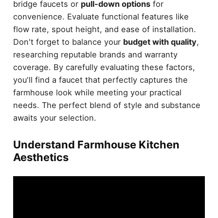
bridge faucets or
pull-down options
for
convenience. Evaluate functional features like
flow rate, spout height, and ease of installation.
Don't forget to balance your
budget with quality
,
researching reputable brands and warranty
coverage. By carefully evaluating these factors,
you'll find a faucet that perfectly captures the
farmhouse look while meeting your practical
needs. The perfect blend of style and substance
awaits your selection.
Understand Farmhouse Kitchen
Aesthetics