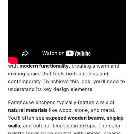
What exactly defines the
farmhouse kitchen
aesthetic
? It's a style that blends
rustic charm
with
modern functionality
, creating a warm and
inviting space that feels both timeless and
contemporary. To achieve this look, you'll need to
understand its key design elements.
Farmhouse kitchens typically feature a mix of
natural materials
like wood, stone, and metal.
You'll often see
exposed wooden beams
,
shiplap
walls
, and butcher block countertops. The color
palette tends to be neutral, with whites, creams,