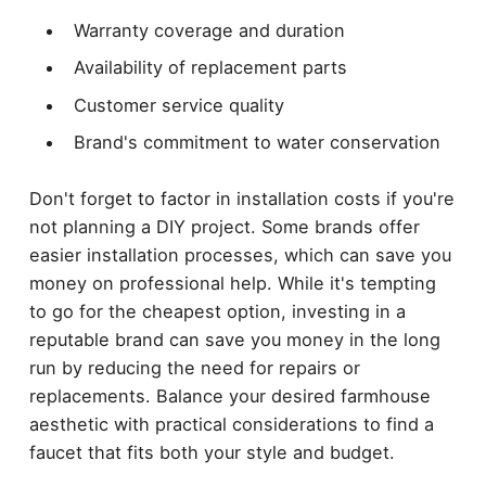
Warranty coverage and duration
Availability of replacement parts
Customer service quality
Brand's commitment to water conservation
Don't forget to factor in installation costs if you're
not planning a DIY project. Some brands offer
easier installation processes, which can save you
money on professional help. While it's tempting
to go for the cheapest option, investing in a
reputable brand can save you money in the long
run by reducing the need for repairs or
replacements. Balance your desired farmhouse
aesthetic with practical considerations to find a
faucet that fits both your style and budget.