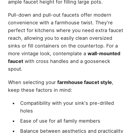
ample faucet height for filling large pots.
Pull-down and pull-out faucets offer modern
convenience with a farmhouse twist. They're
perfect for kitchens where you need extra faucet
reach, allowing you to easily clean oversized
sinks or fill containers on the countertop. For a
more vintage look, contemplate a
wall-mounted
faucet
with cross handles and a gooseneck
spout.
When selecting your
farmhouse faucet style
,
keep these factors in mind:
Compatibility with your sink's pre-drilled
holes
Ease of use for all family members
Balance between aesthetics and practicality