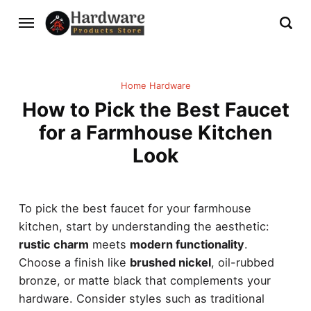
Home Hardware
How to Pick the Best Faucet
for a Farmhouse Kitchen
Look
To pick the best faucet for your farmhouse
kitchen, start by understanding the aesthetic:
rustic charm
meets
modern functionality
.
Choose a finish like
brushed nickel
, oil-rubbed
bronze, or matte black that complements your
hardware. Consider styles such as traditional