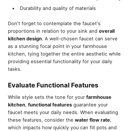
Durability and quality of materials
Don't forget to contemplate the faucet's
proportions in relation to your sink and
overall
kitchen design
. A well-chosen faucet can serve
as a stunning focal point in your farmhouse
kitchen, tying together the entire aesthetic while
providing essential functionality for your daily
tasks.
Evaluate Functional Features
While style sets the tone for your
farmhouse
kitchen
,
functional features
guarantee your
faucet meets your daily needs. When evaluating
these features, consider the
water flow rate
,
which impacts how quickly you can fill pots and