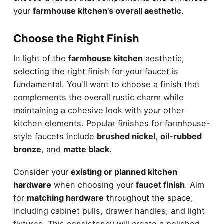
your
farmhouse kitchen's overall aesthetic
.
Choose the Right Finish
In light of the
farmhouse kitchen
aesthetic,
selecting the right finish for your faucet is
fundamental. You'll want to choose a finish that
complements the overall rustic charm while
maintaining a cohesive look with your other
kitchen elements. Popular finishes for farmhouse-
style faucets include
brushed nickel
,
oil-rubbed
bronze
, and
matte black
.
Consider your
existing or planned kitchen
hardware
when choosing your
faucet finish
. Aim
for
matching hardware
throughout the space,
including cabinet pulls, drawer handles, and light
fixtures. This consistency will create a polished,