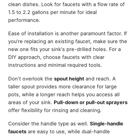
clean dishes. Look for faucets with a flow rate of
1.5 to 2.2 gallons per minute for ideal
performance.
Ease of installation is another paramount factor. If
you're replacing an existing faucet, make sure the
new one fits your sink's pre-drilled holes. For a
DIY approach, choose faucets with clear
instructions and minimal required tools.
Don't overlook the
spout height
and reach. A
taller spout provides more clearance for large
pots, while a longer reach helps you access all
areas of your sink.
Pull-down or pull-out sprayers
offer flexibility for rinsing and cleaning.
Consider the handle type as well.
Single-handle
faucets
are easy to use, while dual-handle