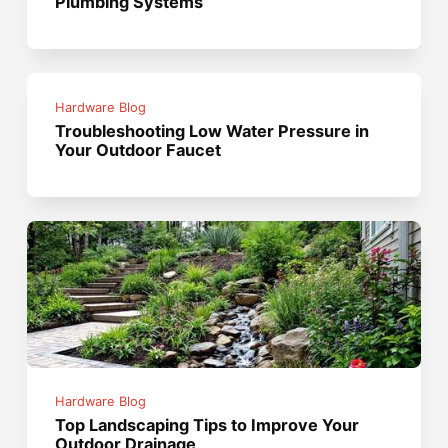
Plumbing Systems
Hardware Blog
Troubleshooting Low Water Pressure in
Your Outdoor Faucet
Hardware Blog
Top Landscaping Tips to Improve Your
Outdoor Drainage