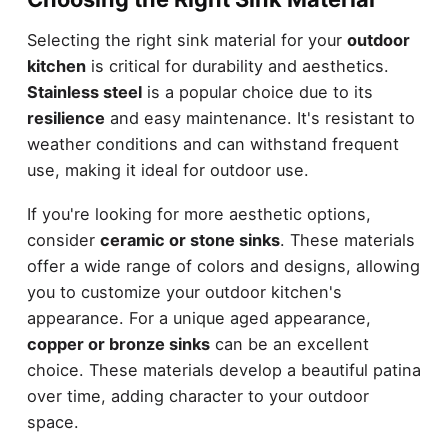
Selecting the right sink material for your
outdoor
kitchen
is critical for durability and aesthetics.
Stainless steel
is a popular choice due to its
resilience
and easy maintenance. It's resistant to
weather conditions and can withstand frequent
use, making it ideal for outdoor use.
If you're looking for more aesthetic options,
consider
ceramic or stone sinks
. These materials
offer a wide range of colors and designs, allowing
you to customize your outdoor kitchen's
appearance. For a unique aged appearance,
copper or bronze sinks
can be an excellent
choice. These materials develop a beautiful patina
over time, adding character to your outdoor
space.