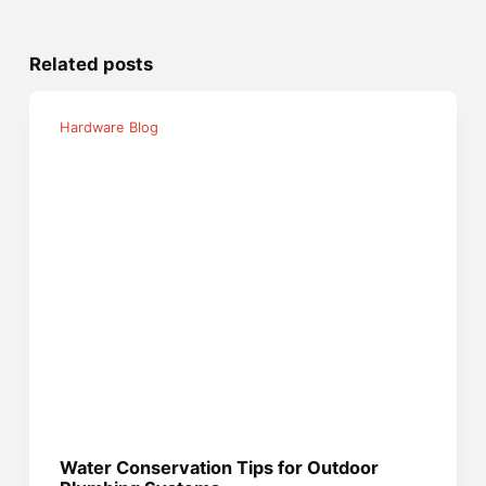
Related posts
Hardware Blog
Water Conservation Tips for Outdoor