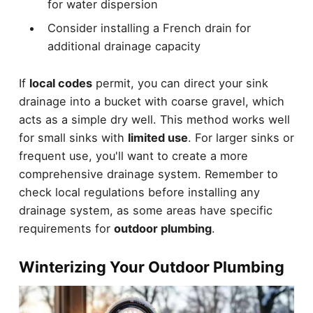
for water dispersion
Consider installing a French drain for
additional drainage capacity
If
local codes
permit, you can direct your sink
drainage into a bucket with coarse gravel, which
acts as a simple dry well. This method works well
for small sinks with
limited use
. For larger sinks or
frequent use, you'll want to create a more
comprehensive drainage system. Remember to
check local regulations before installing any
drainage system, as some areas have specific
requirements for
outdoor plumbing
.
Winterizing Your Outdoor Plumbing