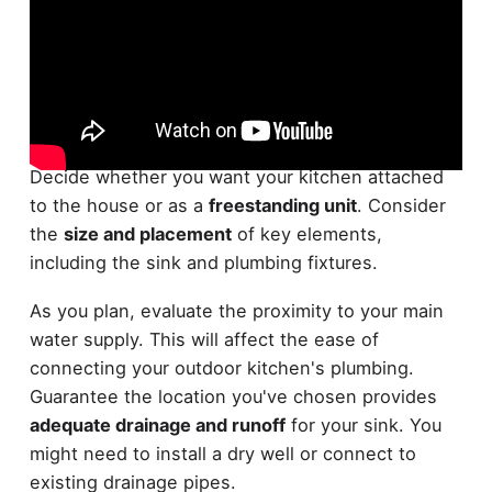
When it comes to planning your
outdoor kitchen
layout
, start by sketching out a basic design.
Decide whether you want your kitchen attached
to the house or as a
freestanding unit
. Consider
the
size and placement
of key elements,
including the sink and plumbing fixtures.
As you plan, evaluate the proximity to your main
water supply. This will affect the ease of
connecting your outdoor kitchen's plumbing.
Guarantee the location you've chosen provides
adequate drainage and runoff
for your sink. You
might need to install a dry well or connect to
existing drainage pipes.