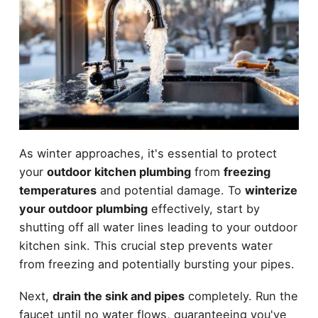
As winter approaches, it's essential to protect
your
outdoor kitchen plumbing
from
freezing
temperatures
and potential damage. To
winterize
your outdoor plumbing
effectively, start by
shutting off all water lines leading to your outdoor
kitchen sink. This crucial step prevents water
from freezing and potentially bursting your pipes.
Next,
drain the sink and pipes
completely. Run the
faucet until no water flows, guaranteeing you've