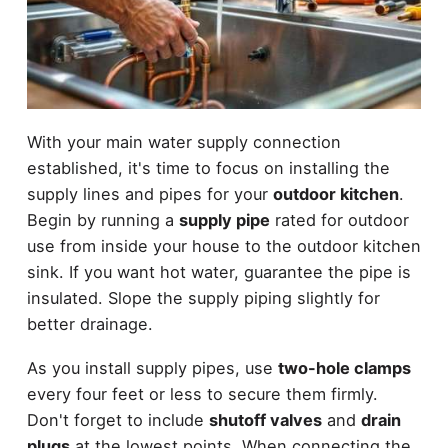
With your main water supply connection
established, it's time to focus on installing the
supply lines and pipes for your
outdoor kitchen
.
Begin by running a
supply pipe
rated for outdoor
use from inside your house to the outdoor kitchen
sink. If you want hot water, guarantee the pipe is
insulated. Slope the supply piping slightly for
better drainage.
As you install supply pipes, use
two-hole clamps
every four feet or less to secure them firmly.
Don't forget to include
shutoff valves
and
drain
plugs
at the lowest points. When connecting the