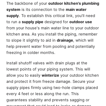
The backbone of your
outdoor kitchen's plumbing
system
is its connection to the
main water
supply
. To establish this critical link, you'll need
to run a
supply pipe
designed for
outdoor use
from your house's main water line to your outdoor
kitchen area. As you install the piping, remember
to slope it slightly to aid in
drainage
, which will
help prevent water from pooling and potentially
freezing in colder months.
Install shutoff valves with drain plugs at the
lowest points of your piping system. This will
allow you to easily
winterize
your outdoor kitchen
and protect it from freeze damage. Secure your
supply pipes firmly using two-hole clamps placed
every 4 feet or less along the run. This
guarantees stability and prevents sagging or