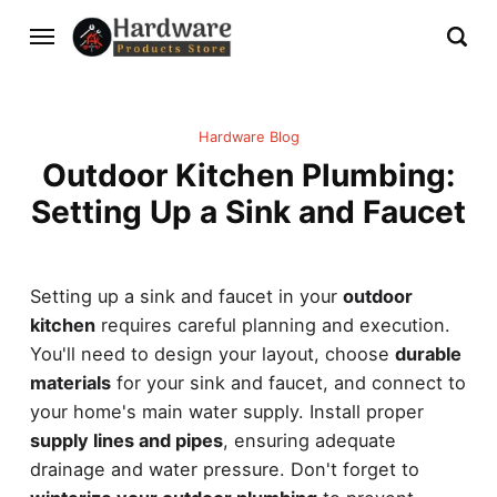
Hardware Blog
Outdoor Kitchen Plumbing:
Setting Up a Sink and Faucet
Setting up a sink and faucet in your
outdoor
kitchen
requires careful planning and execution.
You'll need to design your layout, choose
durable
materials
for your sink and faucet, and connect to
your home's main water supply. Install proper
supply lines and pipes
, ensuring adequate
drainage and water pressure. Don't forget to