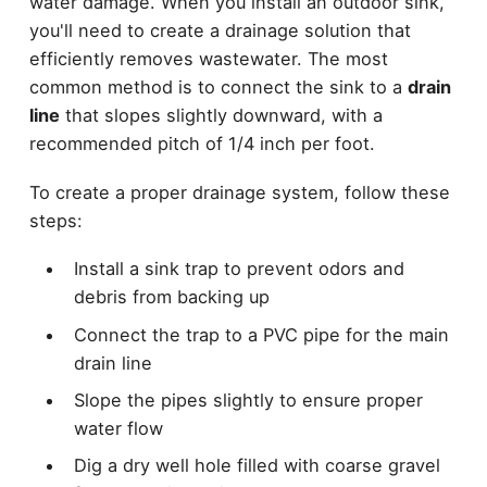
water damage. When you install an outdoor sink,
you'll need to create a drainage solution that
efficiently removes wastewater. The most
common method is to connect the sink to a
drain
line
that slopes slightly downward, with a
recommended pitch of 1/4 inch per foot.
To create a proper drainage system, follow these
steps:
Install a sink trap to prevent odors and
debris from backing up
Connect the trap to a PVC pipe for the main
drain line
Slope the pipes slightly to ensure proper
water flow
Dig a dry well hole filled with coarse gravel