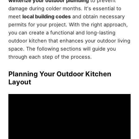
winterize your outdoor plumbing
to prevent
damage during colder months. It's essential to
meet
local building codes
and obtain necessary
permits for your project. With the right approach,
you can create a functional and long-lasting
outdoor kitchen that enhances your outdoor living
space. The following sections will guide you
through each step of the process.
Planning Your Outdoor Kitchen
Layout