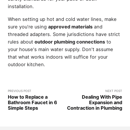
installation.
When setting up hot and cold water lines, make
sure you're using
approved materials
and
threaded adapters. Some jurisdictions have strict
rules about
outdoor plumbing connections
to
your house's main water supply. Don't assume
that what works indoors will suffice for your
outdoor kitchen.
PREVIOUS POST
NEXT POST
How to Replace a
Dealing With Pipe
Bathroom Faucet in 6
Expansion and
Simple Steps
Contraction in Plumbing