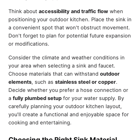
Think about
accessibility and traffic flow
when
positioning your outdoor kitchen. Place the sink in
a convenient spot that won't obstruct movement.
Don't forget to plan for potential future expansion
or modifications.
Consider the climate and weather conditions in
your area when selecting a sink and faucet.
Choose materials that can withstand
outdoor
elements
, such as
stainless steel or copper
.
Decide whether you prefer a hose connection or
a
fully plumbed setup
for your water supply. By
carefully planning your outdoor kitchen layout,
you'll create a functional and enjoyable space for
cooking and entertaining.
Choosing the Right Sink Material