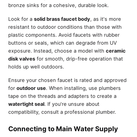
bronze sinks for a cohesive, durable look.
Look for a
solid brass faucet body
, as it's more
resistant to outdoor conditions than those with
plastic components. Avoid faucets with rubber
buttons or seals, which can degrade from UV
exposure. Instead, choose a model with
ceramic
disk valves
for smooth, drip-free operation that
holds up well outdoors.
Ensure your chosen faucet is rated and approved
for
outdoor use
. When installing, use plumbers
tape on the threads and adapters to create a
watertight seal
. If you're unsure about
compatibility, consult a professional plumber.
Connecting to Main Water Supply