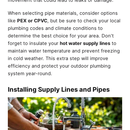
movement that could lead to leaks or damage.
When selecting pipe materials, consider options
like
PEX or CPVC
, but be sure to check your local
plumbing codes and climate conditions to
determine the best choice for your area. Don't
forget to insulate your
hot water supply lines
to
maintain water temperature and prevent freezing
in cold weather. This extra step will improve
efficiency and protect your outdoor plumbing
system year-round.
Installing Supply Lines and Pipes