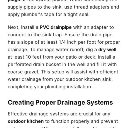
supply pipes to the sink, use thread adapters and
apply plumber's tape for a tight seal.
Next, install a
PVC drainpipe
with an adapter to
connect to the sink trap. Ensure the drain pipe
has a slope of at least 1/4 inch per foot for proper
drainage. To manage water runoff, dig a
dry well
at least 10 feet from your patio or deck. Install a
perforated drain bucket in the well and fill it with
coarse gravel. This setup will assist with efficient
water drainage from your outdoor kitchen sink,
completing your plumbing installation.
Creating Proper Drainage Systems
Effective drainage systems are crucial for any
outdoor kitchen
to function properly and prevent