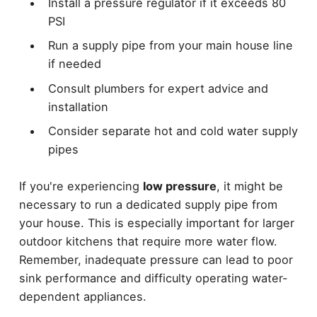
Install a pressure regulator if it exceeds 80
PSI
Run a supply pipe from your main house line
if needed
Consult plumbers for expert advice and
installation
Consider separate hot and cold water supply
pipes
If you're experiencing
low pressure
, it might be
necessary to run a dedicated supply pipe from
your house. This is especially important for larger
outdoor kitchens that require more water flow.
Remember, inadequate pressure can lead to poor
sink performance and difficulty operating water-
dependent appliances.