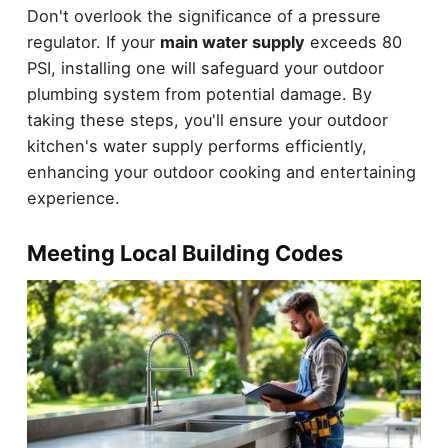
Don't overlook the significance of a pressure
regulator. If your
main water supply
exceeds 80
PSI, installing one will safeguard your outdoor
plumbing system from potential damage. By
taking these steps, you'll ensure your outdoor
kitchen's water supply performs efficiently,
enhancing your outdoor cooking and entertaining
experience.
Meeting Local Building Codes