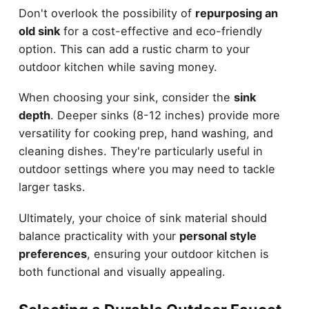
Don't overlook the possibility of
repurposing an
old sink
for a cost-effective and eco-friendly
option. This can add a rustic charm to your
outdoor kitchen while saving money.
When choosing your sink, consider the
sink
depth
. Deeper sinks (8-12 inches) provide more
versatility for cooking prep, hand washing, and
cleaning dishes. They're particularly useful in
outdoor settings where you may need to tackle
larger tasks.
Ultimately, your choice of sink material should
balance practicality with your
personal style
preferences
, ensuring your outdoor kitchen is
both functional and visually appealing.