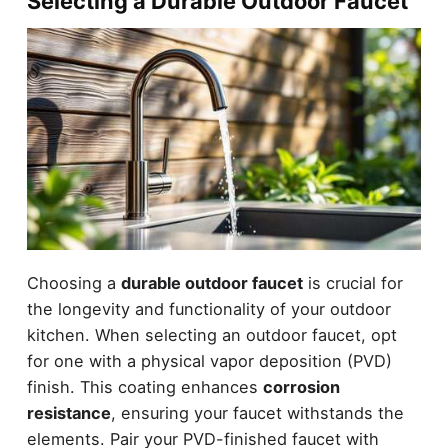
Selecting a Durable Outdoor Faucet
Choosing a
durable outdoor faucet
is crucial for
the longevity and functionality of your outdoor
kitchen. When selecting an outdoor faucet, opt
for one with a physical vapor deposition (PVD)
finish. This coating enhances
corrosion
resistance
, ensuring your faucet withstands the
elements. Pair your PVD-finished faucet with