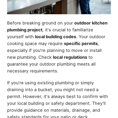
Before breaking ground on your
outdoor kitchen
plumbing project
, it's crucial to familiarize
yourself with
local building codes
. Your outdoor
cooking space may require
specific permits
,
especially if you're planning to move or install
new plumbing. Check
local regulations
to
guarantee your outdoor plumbing meets all
necessary requirements.
If you're using existing plumbing or simply
draining into a bucket, you might not need a
permit. However, it's always best to confirm with
your local building or safety department. They'll
provide guidance on materials, drainage, and
safety standards for your patio or deck