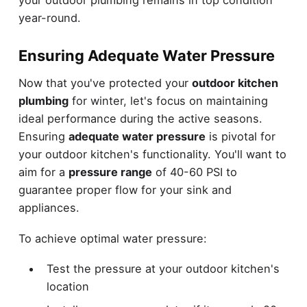
year-round.
Ensuring Adequate Water Pressure
Now that you've protected your
outdoor kitchen
plumbing
for winter, let's focus on maintaining
ideal performance during the active seasons.
Ensuring
adequate water pressure
is pivotal for
your outdoor kitchen's functionality. You'll want to
aim for a
pressure range
of 40-60 PSI to
guarantee proper flow for your sink and
appliances.
To achieve optimal water pressure:
Test the pressure at your outdoor kitchen's
location