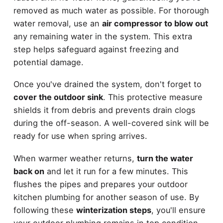
removed as much water as possible. For thorough
water removal, use an
air compressor to blow out
any remaining water in the system. This extra
step helps safeguard against freezing and
potential damage.
Once you've drained the system, don't forget to
cover the outdoor sink
. This protective measure
shields it from debris and prevents drain clogs
during the off-season. A well-covered sink will be
ready for use when spring arrives.
When warmer weather returns,
turn the water
back on
and let it run for a few minutes. This
flushes the pipes and prepares your outdoor
kitchen plumbing for another season of use. By
following these
winterization steps
, you'll ensure
your outdoor plumbing remains in top condition