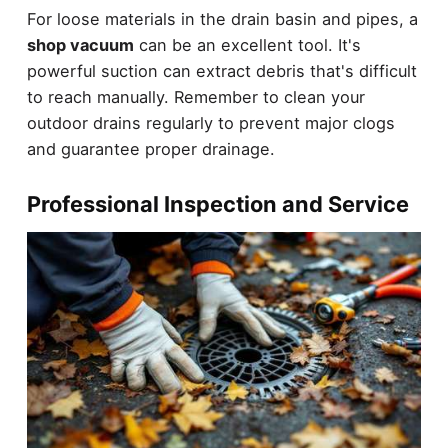
For loose materials in the drain basin and pipes, a
shop vacuum
can be an excellent tool. It's
powerful suction can extract debris that's difficult
to reach manually. Remember to clean your
outdoor drains regularly to prevent major clogs
and guarantee proper drainage.
Professional Inspection and Service