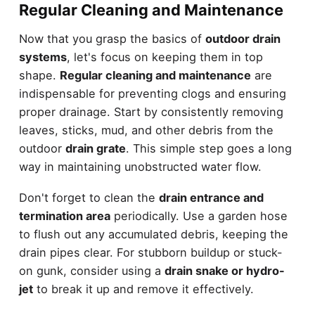
Regular Cleaning and Maintenance
Now that you grasp the basics of
outdoor drain
systems
, let's focus on keeping them in top
shape.
Regular cleaning and maintenance
are
indispensable for preventing clogs and ensuring
proper drainage. Start by consistently removing
leaves, sticks, mud, and other debris from the
outdoor
drain grate
. This simple step goes a long
way in maintaining unobstructed water flow.
Don't forget to clean the
drain entrance and
termination area
periodically. Use a garden hose
to flush out any accumulated debris, keeping the
drain pipes clear. For stubborn buildup or stuck-
on gunk, consider using a
drain snake or hydro-
jet
to break it up and remove it effectively.