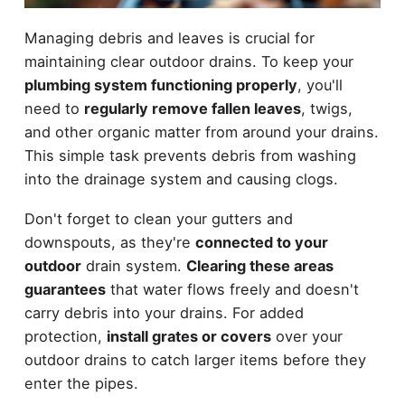
Managing debris and leaves is crucial for
maintaining clear outdoor drains. To keep your
plumbing system functioning properly
, you'll
need to
regularly remove fallen leaves
, twigs,
and other organic matter from around your drains.
This simple task prevents debris from washing
into the drainage system and causing clogs.
Don't forget to clean your gutters and
downspouts, as they're
connected to your
outdoor
drain system.
Clearing these areas
guarantees
that water flows freely and doesn't
carry debris into your drains. For added
protection,
install grates or covers
over your
outdoor drains to catch larger items before they
enter the pipes.