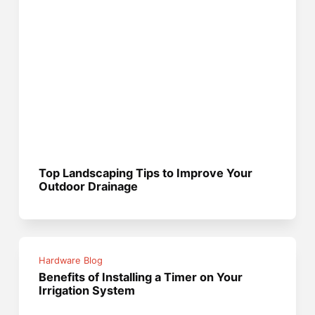
Top Landscaping Tips to Improve Your
Outdoor Drainage
Hardware Blog
Benefits of Installing a Timer on Your
Irrigation System