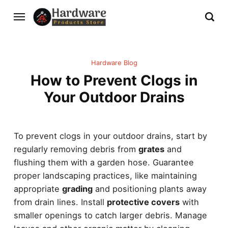
Hardware Blog
How to Prevent Clogs in
Your Outdoor Drains
To prevent clogs in your outdoor drains, start by
regularly removing debris from
grates
and
flushing them with a garden hose. Guarantee
proper landscaping practices, like maintaining
appropriate
grading
and positioning plants away
from drain lines. Install
protective covers
with
smaller openings to catch larger debris. Manage