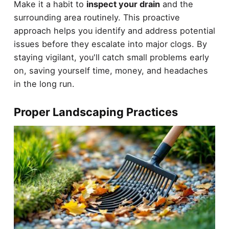
Make it a habit to
inspect your drain
and the
surrounding area routinely. This proactive
approach helps you identify and address potential
issues before they escalate into major clogs. By
staying vigilant, you'll catch small problems early
on, saving yourself time, money, and headaches
in the long run.
Proper Landscaping Practices