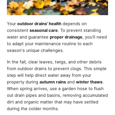
Your
outdoor drains' health
depends on
consistent
seasonal care
. To prevent standing
water and guarantee
proper drainage
, you'll need
to adapt your maintenance routine to each
season's unique challenges.
In the fall, clear leaves, twigs, and other debris
from outdoor drains to prevent clogs. This simple
step will help direct water away from your
property during
autumn rains
and
winter thaws
.
When spring arrives, use a garden hose to flush
out drain pipes and basins, removing accumulated
dirt and organic matter that may have settled
during the colder months.