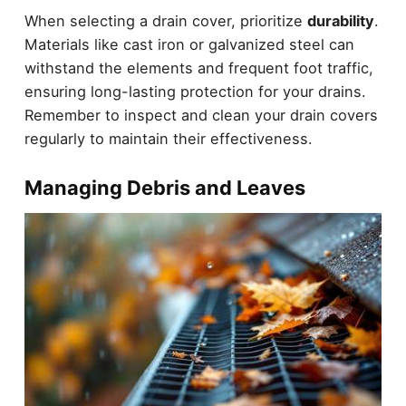
When selecting a drain cover, prioritize
durability
.
Materials like cast iron or galvanized steel can
withstand the elements and frequent foot traffic,
ensuring long-lasting protection for your drains.
Remember to inspect and clean your drain covers
regularly to maintain their effectiveness.
Managing Debris and Leaves