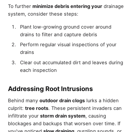
To further
minimize debris entering your
drainage
system, consider these steps:
Plant low-growing ground cover around
drains to filter and capture debris
Perform regular visual inspections of your
drains
Clear out accumulated dirt and leaves during
each inspection
Addressing Root Intrusions
Behind many
outdoor drain clogs
lurks a hidden
culprit:
tree roots
. These persistent invaders can
infiltrate your
storm drain system
, causing
blockages and backups that worsen over time. If
you've noticed
slow draining
, gurgling sounds, or