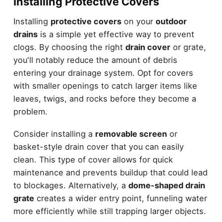
Installing Protective Covers
Installing
protective covers
on your
outdoor
drains
is a simple yet effective way to prevent
clogs. By choosing the right
drain cover
or grate,
you'll notably reduce the amount of debris
entering your drainage system. Opt for covers
with smaller openings to catch larger items like
leaves, twigs, and rocks before they become a
problem.
Consider installing a
removable screen
or
basket-style drain cover that you can easily
clean. This type of cover allows for quick
maintenance and prevents buildup that could lead
to blockages. Alternatively, a
dome-shaped drain
grate
creates a wider entry point, funneling water
more efficiently while still trapping larger objects.