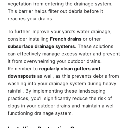
vegetation from entering the drainage system.
This barrier helps filter out debris before it
reaches your drains.
To further improve your yard's water drainage,
consider installing
French drains
or other
subsurface drainage systems
. These solutions
can effectively manage excess water and prevent
it from overwhelming your outdoor drains.
Remember to
regularly clean gutters and
downspouts
as well, as this prevents debris from
washing into your drainage system during heavy
rainfall. By implementing these landscaping
practices, you'll significantly reduce the risk of
clogs in your outdoor drains and maintain a well-
functioning drainage system.