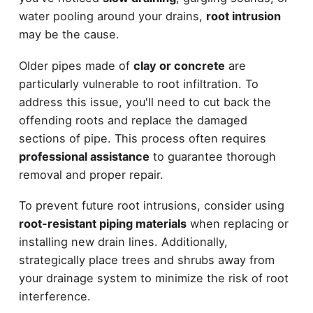
water pooling around your drains,
root intrusion
may be the cause.
Older pipes made of
clay or concrete
are
particularly vulnerable to root infiltration. To
address this issue, you'll need to cut back the
offending roots and replace the damaged
sections of pipe. This process often requires
professional assistance
to guarantee thorough
removal and proper repair.
To prevent future root intrusions, consider using
root-resistant piping materials
when replacing or
installing new drain lines. Additionally,
strategically place trees and shrubs away from
your drainage system to minimize the risk of root
interference.