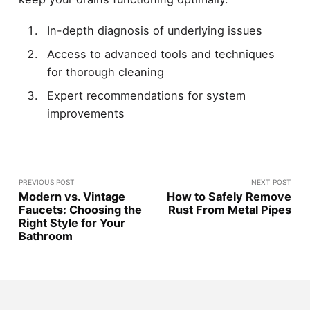
In-depth diagnosis of underlying issues
Access to advanced tools and techniques
for thorough cleaning
Expert recommendations for system
improvements
PREVIOUS POST
NEXT POST
Modern vs. Vintage
How to Safely Remove
Faucets: Choosing the
Rust From Metal Pipes
Right Style for Your
Bathroom