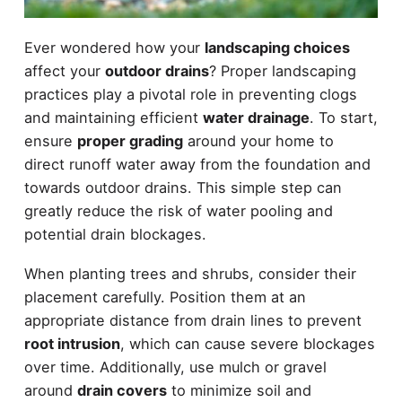
Ever wondered how your
landscaping choices
affect your
outdoor drains
? Proper landscaping
practices play a pivotal role in preventing clogs
and maintaining efficient
water drainage
. To start,
ensure
proper grading
around your home to
direct runoff water away from the foundation and
towards outdoor drains. This simple step can
greatly reduce the risk of water pooling and
potential drain blockages.
When planting trees and shrubs, consider their
placement carefully. Position them at an
appropriate distance from drain lines to prevent
root intrusion
, which can cause severe blockages
over time. Additionally, use mulch or gravel
around
drain covers
to minimize soil and