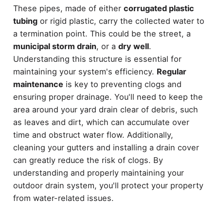
These pipes, made of either
corrugated plastic
tubing
or rigid plastic, carry the collected water to
a termination point. This could be the street, a
municipal storm drain
, or a
dry well
.
Understanding this structure is essential for
maintaining your system's efficiency.
Regular
maintenance
is key to preventing clogs and
ensuring proper drainage. You'll need to keep the
area around your yard drain clear of debris, such
as leaves and dirt, which can accumulate over
time and obstruct water flow. Additionally,
cleaning your gutters and installing a drain cover
can greatly reduce the risk of clogs. By
understanding and properly maintaining your
outdoor drain system, you'll protect your property
from water-related issues.