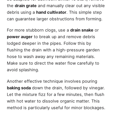
the
drain grate
and manually clear out any visible
debris using a
hand cultivator
. This simple step
can guarantee larger obstructions from forming.
For more stubborn clogs, use a
drain snake
or
power auger
to break up and remove debris
lodged deeper in the pipes. Follow this by
flushing the drain with a high-pressure garden
hose to wash away any remaining materials.
Make sure to direct the water flow carefully to
avoid splashing.
Another effective technique involves pouring
baking soda
down the drain, followed by vinegar.
Let the mixture fizz for a few minutes, then flush
with hot water to dissolve organic matter. This
method is particularly useful for minor blockages.