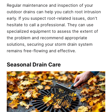
Regular maintenance and inspection of your
outdoor drains can help you catch root intrusion
early. If you suspect root-related issues, don't
hesitate to call a professional. They can use
specialized equipment to assess the extent of
the problem and recommend appropriate
solutions, securing your storm drain system
remains free-flowing and effective.
Seasonal Drain Care