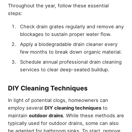
Throughout the year, follow these essential
steps:
Check drain grates regularly and remove any
blockages to sustain proper water flow.
Apply a biodegradable drain cleaner every
few months to break down organic material.
Schedule annual professional drain cleaning
services to clear deep-seated buildup.
DIY Cleaning Techniques
In light of potential clogs, homeowners can
employ several
DIY cleaning techniques
to
maintain
outdoor drains
. While these methods are
typically used for outdoor drains, some can also
be adapted for bathroom sinks. To start, remove