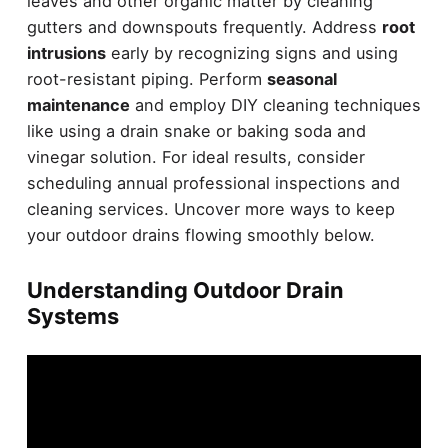
leaves and other organic matter by cleaning
gutters and downspouts frequently. Address
root
intrusions
early by recognizing signs and using
root-resistant piping. Perform
seasonal
maintenance
and employ DIY cleaning techniques
like using a drain snake or baking soda and
vinegar solution. For ideal results, consider
scheduling annual professional inspections and
cleaning services. Uncover more ways to keep
your outdoor drains flowing smoothly below.
Understanding Outdoor Drain
Systems