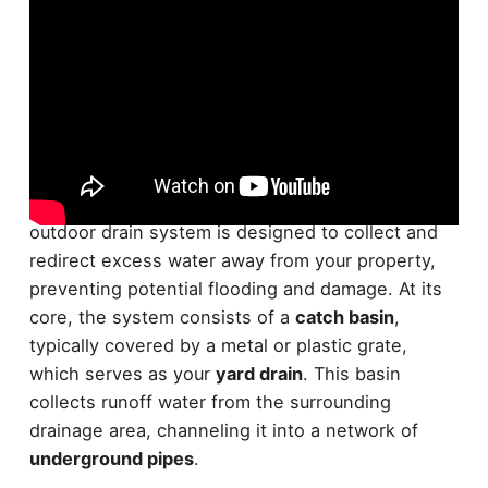
The foundation of effective
outdoor drainage
lies
in understanding how these systems work. Your
outdoor drain system is designed to collect and
redirect excess water away from your property,
preventing potential flooding and damage. At its
core, the system consists of a
catch basin
,
typically covered by a metal or plastic grate,
which serves as your
yard drain
. This basin
collects runoff water from the surrounding
drainage area, channeling it into a network of
underground pipes
.