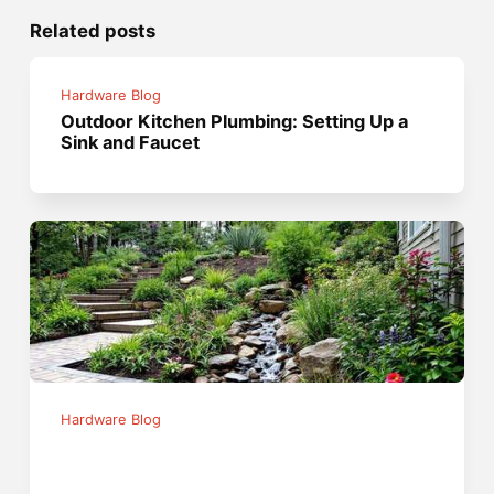
Related posts
Hardware Blog
Outdoor Kitchen Plumbing: Setting Up a
Sink and Faucet
Hardware Blog