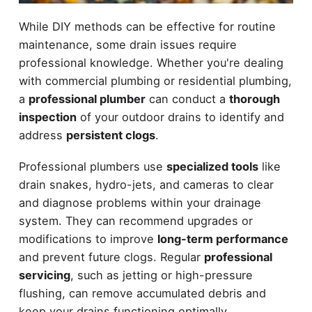
While DIY methods can be effective for routine
maintenance, some drain issues require
professional knowledge. Whether you're dealing
with commercial plumbing or residential plumbing,
a
professional plumber
can conduct a
thorough
inspection
of your outdoor drains to identify and
address
persistent clogs
.
Professional plumbers use
specialized tools
like
drain snakes, hydro-jets, and cameras to clear
and diagnose problems within your drainage
system. They can recommend upgrades or
modifications to improve
long-term performance
and prevent future clogs. Regular
professional
servicing
, such as jetting or high-pressure
flushing, can remove accumulated debris and
keep your drains functioning optimally.