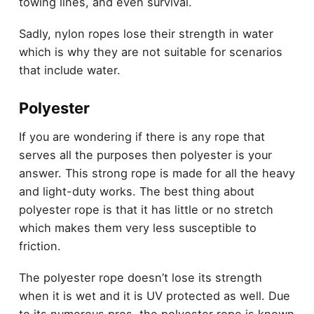
towing lines, and even survival.
Sadly, nylon ropes lose their strength in water
which is why they are not suitable for scenarios
that include water.
Polyester
If you are wondering if there is any rope that
serves all the purposes then polyester is your
answer. This strong rope is made for all the heavy
and light-duty works. The best thing about
polyester rope is that it has little or no stretch
which makes them very less susceptible to
friction.
The polyester rope doesn’t lose its strength
when it is wet and it is UV protected as well. Due
to its numerous pros, the polyester rope is known