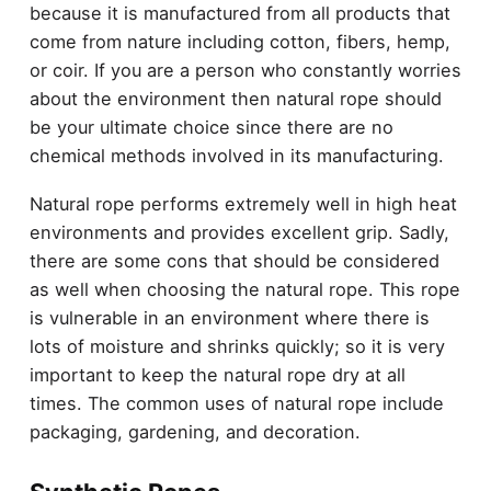
because it is manufactured from all products that
come from nature including cotton, fibers, hemp,
or coir. If you are a person who constantly worries
about the environment then natural rope should
be your ultimate choice since there are no
chemical methods involved in its manufacturing.
Natural rope performs extremely well in high heat
environments and provides excellent grip. Sadly,
there are some cons that should be considered
as well when choosing the natural rope. This rope
is vulnerable in an environment where there is
lots of moisture and shrinks quickly; so it is very
important to keep the natural rope dry at all
times. The common uses of natural rope include
packaging,
gardening
, and decoration.