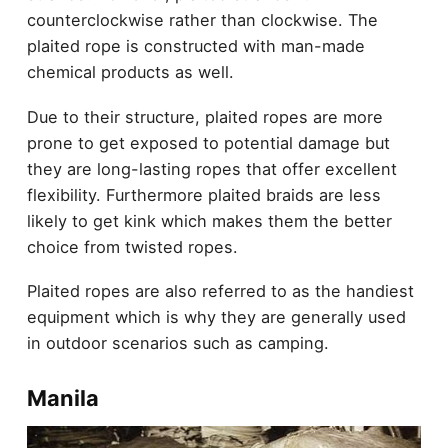
counterclockwise rather than clockwise. The
plaited rope is constructed with man-made
chemical products as well.
Due to their structure, plaited ropes are more
prone to get exposed to potential damage but
they are long-lasting ropes that offer excellent
flexibility. Furthermore plaited braids are less
likely to get kink which makes them the better
choice from twisted ropes.
Plaited ropes are also referred to as the handiest
equipment which is why they are generally used
in outdoor scenarios such as camping.
Manila