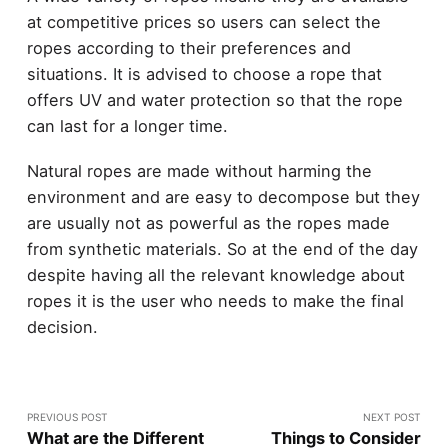
at competitive prices so users can select the
ropes according to their preferences and
situations. It is advised to choose a rope that
offers UV and water protection so that the rope
can last for a longer time.
Natural ropes are made without harming the
environment and are easy to decompose but they
are usually not as powerful as the ropes made
from synthetic materials. So at the end of the day
despite having all the relevant knowledge about
ropes it is the user who needs to make the final
decision.
PREVIOUS POST
NEXT POST
What are the Different
Things to Consider