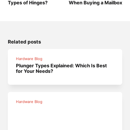
Types of Hinges?
When Buying a Mailbox
Related posts
Hardware Blog
Plunger Types Explained: Which Is Best
for Your Needs?
Hardware Blog