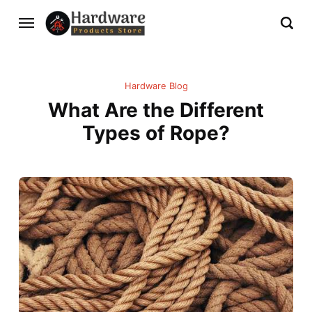
Hardware Blog
What Are the Different
Types of Rope?