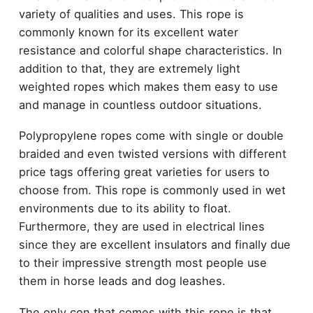
variety of qualities and uses. This rope is
commonly known for its excellent water
resistance and colorful shape characteristics. In
addition to that, they are extremely light
weighted ropes which makes them easy to use
and manage in countless outdoor situations.
Polypropylene ropes come with single or double
braided and even twisted versions with different
price tags offering great varieties for users to
choose from. This rope is commonly used in wet
environments due to its ability to float.
Furthermore, they are used in electrical lines
since they are excellent insulators and finally due
to their impressive strength most people use
them in horse leads and dog leashes.
The only con that comes with this rope is that