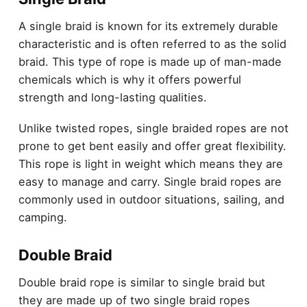
A single braid is known for its extremely durable
characteristic and is often referred to as the solid
braid. This type of rope is made up of man-made
chemicals which is why it offers powerful
strength and long-lasting qualities.
Unlike twisted ropes, single braided ropes are not
prone to get bent easily and offer great flexibility.
This rope is light in weight which means they are
easy to manage and carry. Single braid ropes are
commonly used in outdoor situations, sailing, and
camping.
Double Braid
Double braid rope is similar to single braid but
they are made up of two single braid ropes