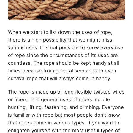
When we start to list down the uses of rope,
there is a high possibility that we might miss
various uses. It is not possible to know every use
of rope since the circumstances of its uses are
countless. The rope should be kept handy at all
times because from general scenarios to even
survival rope that will always come in handy.
The rope is made up of long flexible twisted wires
or fibers. The general uses of ropes include
hunting, lifting, fastening, and climbing. Everyone
is familiar with rope but most people don’t know
that ropes come in various types. If you want to
enlighten yourself with the most useful types of