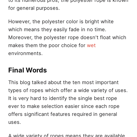
for general purposes.
However, the polyester color is bright white
which means they easily fade in no time.
Moreover, the polyester rope doesn't float which
makes them the poor choice for
wet
environments.
Final Words
This blog talked about the ten most important
types of ropes which offer a wide variety of uses.
It is very hard to identify the single best rope
ever to make selection easier since each rope
offers significant features required in
general
uses
.
A wide variety of ropes means they are available