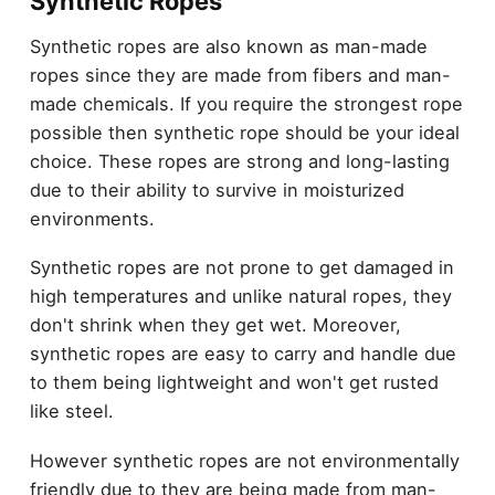
Synthetic Ropes
Synthetic ropes are also known as man-made
ropes since they are made from fibers and man-
made chemicals. If you require the strongest rope
possible then synthetic rope should be your ideal
choice. These ropes are strong and long-lasting
due to their ability to survive in moisturized
environments.
Synthetic ropes are not prone to get damaged in
high temperatures and unlike natural ropes, they
don't shrink when they get wet. Moreover,
synthetic ropes are easy to carry and handle due
to them being lightweight and won't get rusted
like steel.
However synthetic ropes are not environmentally
friendly due to they are being made from man-