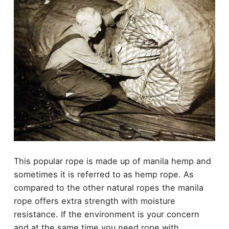
This popular rope is made up of manila hemp and
sometimes it is referred to as hemp rope. As
compared to the other natural ropes the manila
rope offers extra strength with moisture
resistance. If the environment is your concern
and at the same time you need rope with