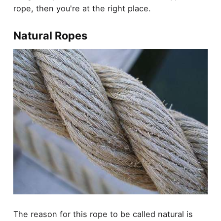
rope, then you're at the right place.
Natural Ropes
The reason for this rope to be called natural is