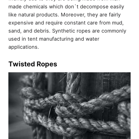
made chemicals which don`t decompose easily
like natural products. Moreover, they are fairly
expensive and require constant care from mud,
sand, and debris. Synthetic ropes are commonly
used in tent manufacturing and water
applications.
Twisted Ropes