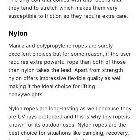
they tend to stretch which makes them very
susceptible to friction so they require extra care.
Nylon
Manila and polypropylene ropes are surely
excellent choices but for some reason, if the user
requires extra powerful rope than both of those
then nylon takes the lead. Apart from strength
nylon offers impressive flexible quality as well
making it the ideal choice for lifting
heavyweights.
Nylon ropes are long-lasting as well because they
are UV rays protected and this is why this rope is
known for its outdoor uses. Nylon ropes are the
best choice for situations like camping, recovery,