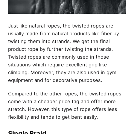
Just like natural ropes, the twisted ropes are
usually made from natural products like fiber by
twisting them into strands. We get the final
product rope by further twisting the strands.
Twisted ropes are commonly used in those
situations which require excellent grip like
climbing. Moreover, they are also used in gym
equipment and for decorative purposes.
Compared to the other ropes, the twisted ropes
come with a cheaper price tag and offer more
stretch. However, this type of rope offers less
flexibility and tends to get bent easily.
Single Braid