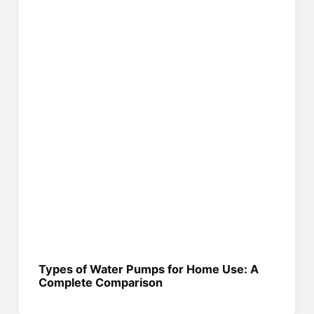
Types of Water Pumps for Home Use: A
Complete Comparison