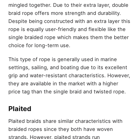
mingled together. Due to their extra layer, double
braid rope offers more strength and durability.
Despite being constructed with an extra layer this
rope is equally user-friendly and flexible like the
single braided rope which makes them the better
choice for long-term use.
This type of rope is generally used in marine
settings, sailing, and boating due to its excellent
grip and water-resistant characteristics. However,
they are available in the market with a higher
price tag than the single braid and twisted rope.
Plaited
Plaited braids share similar characteristics with
braided ropes since they both have woven
strands. However, plaited strands run