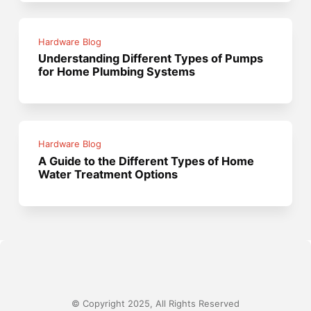
Hardware Blog
Understanding Different Types of Pumps
for Home Plumbing Systems
Hardware Blog
A Guide to the Different Types of Home
Water Treatment Options
© Copyright 2025, All Rights Reserved