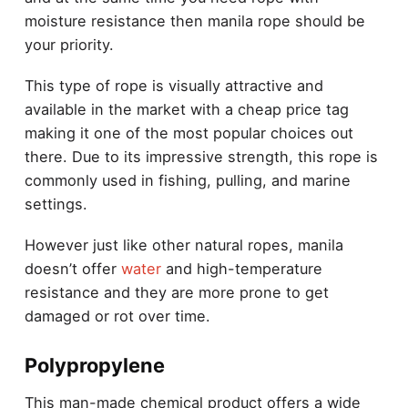
moisture resistance then manila rope should be
your priority.
This type of rope is visually attractive and
available in the market with a cheap price tag
making it one of the most popular choices out
there. Due to its impressive strength, this rope is
commonly used in fishing, pulling, and marine
settings.
However just like other natural ropes, manila
doesn’t offer
water
and high-temperature
resistance and they are more prone to get
damaged or rot over time.
Polypropylene
This man-made chemical product offers a wide