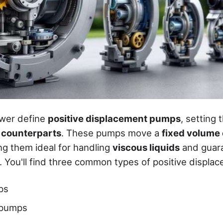
ower define
positive displacement pumps
, setting
l counterparts
. These pumps move a
fixed volume 
ng them ideal for handling
viscous liquids
and guar
. You'll find three common types of positive displ
ps
 pumps