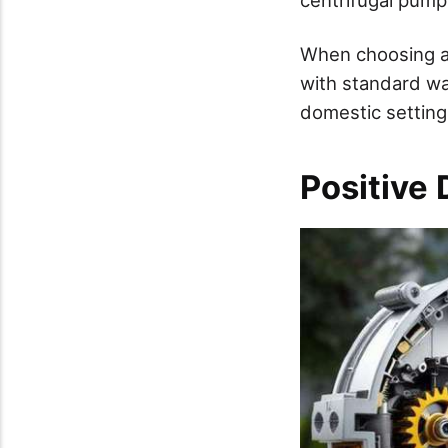
When choosing a 
with standard wa
domestic settings
Positive