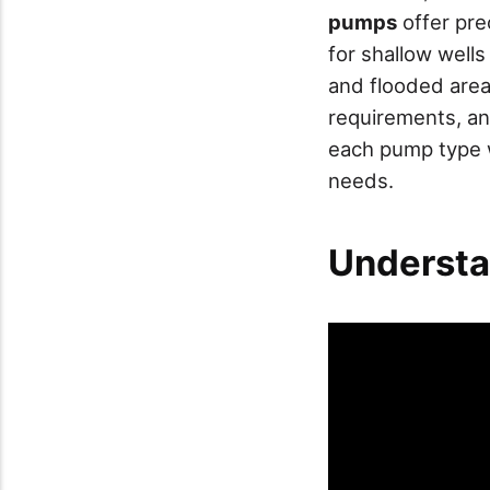
pumps
offer pre
for shallow well
and flooded areas
requirements, an
each pump type w
needs.
Understa