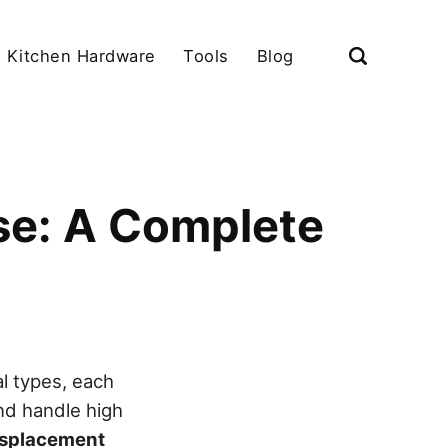
Kitchen Hardware
Tools
Blog
se: A Complete
l types, each
nd handle high
displacement