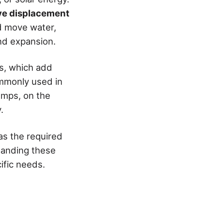
ive displacement
nd move water,
nd expansion.
ps, which add
commonly used in
umps, on the
.
as the required
tanding these
ific needs.