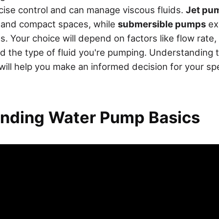
cise control and can manage viscous fluids.
Jet pu
s and compact spaces, while
submersible pumps
exc
. Your choice will depend on factors like flow rate
d the type of fluid you're pumping. Understanding 
ill help you make an informed decision for your sp
nding Water Pump Basics