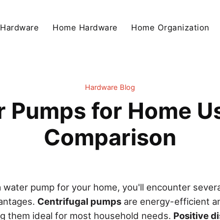
 Hardware
Home Hardware
Home Organization
Hardware Blog
r Pumps for Home U
Comparison
 water pump for your home, you'll encounter severa
vantages.
Centrifugal pumps
are energy-efficient a
ng them ideal for most household needs.
Positive 