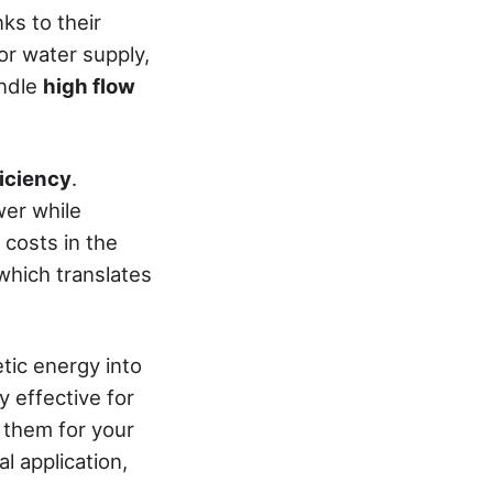
nks to their
or water supply,
andle
high flow
iciency
.
wer while
 costs in the
 which translates
tic energy into
y effective for
 them for your
l application,