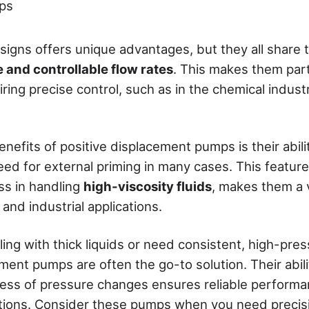
ps
igns offers unique advantages, but they all share th
 and controllable flow rates
. This makes them parti
iring precise control, such as in the chemical indust
nefits of positive displacement pumps is their abili
need for external priming in many cases. This featur
ss in handling
high-viscosity fluids
, makes them a v
and industrial applications.
ing with thick liquids or need consistent, high-pres
ment pumps are often the go-to solution. Their abil
ess of pressure changes ensures reliable performa
tions. Consider these pumps when you need precis