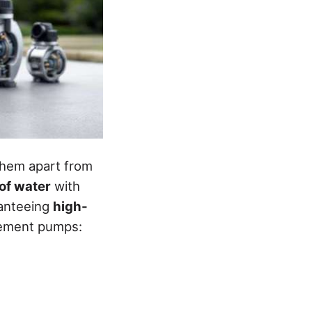
 them apart from
of water
with
anteeing
high-
acement pumps: