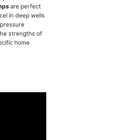
mps
are perfect
el in deep wells
, pressure
the strengths of
ecific home