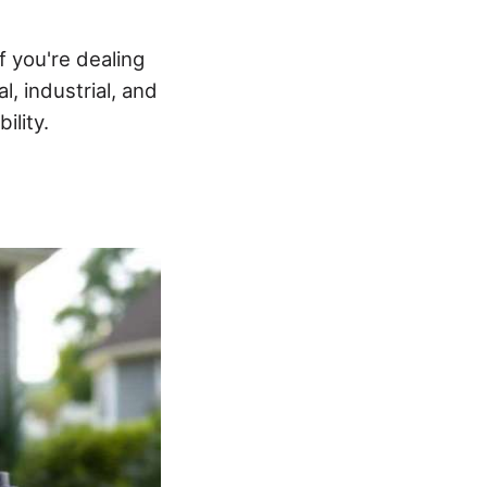
 you're dealing
, industrial, and
ility.