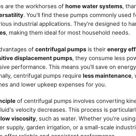
ps are the workhorses of
home water systems
, tha
rsatility
. You'll find these pumps commonly used f
arious industrial applications. They're designed to h
es
, making them ideal for most household needs.
advantages of
centrifugal pumps
is their
energy eff
sitive displacement pumps
, they consume less po
sive performance. This means you'll save on energy
nally, centrifugal pumps require
less maintenance
,
hes and lower upkeep expenses for you.
nciple
of centrifugal pumps involves converting kine
luid's velocity decreases. This process is particularl
 low viscosity
, such as water. Whether you're using
 supply, garden irrigation, or a small-scale industria
s offer reliable and consistent performance.