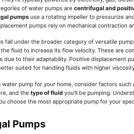
tegories of water pumps are
centrifugal and posit
ugal pumps
use a rotating impeller to pressurize a
isplacement pumps rely on mechanical contraction a
s fall under the broader category of versatile pum
 the fluid to increase its flow velocity. These are 
s due to their adaptability. Positive displacement p
etter suited for handling fluids with higher viscosity
 water pump for your home, consider factors such 
ure, and the
type of fluid
you'll be pumping. Unders
 you choose the most appropriate pump for your spec
gal Pumps