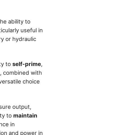
e ability to
cularly useful in
ry or hydraulic
ty to
self-prime
,
e, combined with
ersatile choice
sure output,
ity to
maintain
nce in
ion and power in