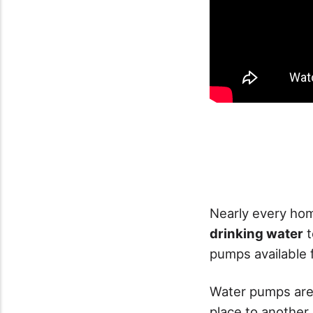
Nearly every hom
drinking water
t
pumps available 
Water pumps are
place to another.