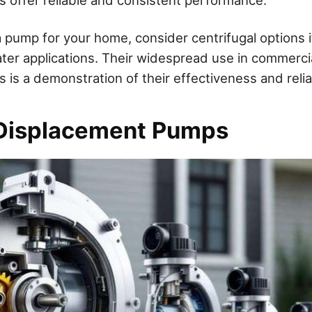
pump for your home, consider centrifugal options if
ter applications. Their widespread use in commercial
 is a demonstration of their effectiveness and reliab
 Displacement Pumps