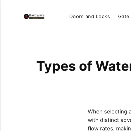
Doors and Locks
Gate
Types of Wate
When selecting a
with distinct ad
flow rates, maki