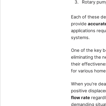
Rotary pum
Each of these des
provide
accurate
applications requ
systems.
One of the key be
eliminating the 
their effectivene
for various home 
When you're deal
positive displace
flow rate
regardl
demanding situa