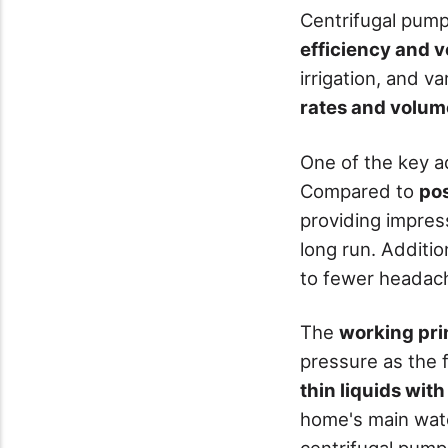
Centrifugal pum
efficiency and ve
irrigation, and v
rates and volum
One of the key 
Compared to
po
providing impres
long run. Additio
to fewer headac
The
working pri
pressure as the f
thin liquids with
home's main water
centrifugal pump