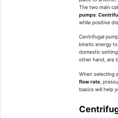
The two main ca
pumps
.
Centrif
while positive d
Centrifugal pump
kinetic energy to
domestic setting
other hand, are b
When selecting a
flow rate
, press
basics will help
Centrifu