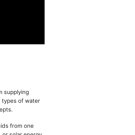
m supplying
 types of water
epts.
ids from one
, or solar energy.