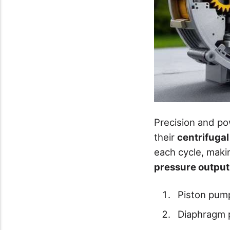
Precision and p
their
centrifuga
each cycle, maki
pressure output
Piston pum
Diaphragm