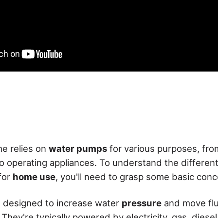
e relies on
water pumps
for various purposes, fro
o operating appliances. To understand the different
for
home use
, you'll need to grasp some basic conc
 designed to increase water
pressure
and move flu
 They're typically powered by electricity, gas, diesel