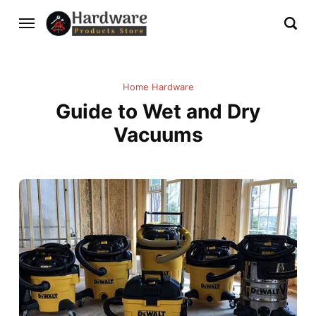
Home Hardware
Guide to Wet and Dry
Vacuums