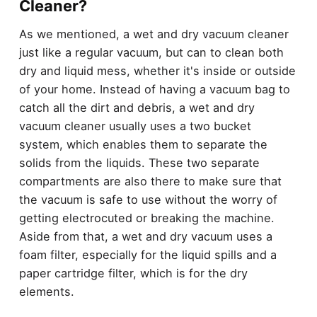
Cleaner?
As we mentioned, a wet and dry vacuum cleaner
just like a regular vacuum, but can to clean both
dry and liquid mess, whether it's inside or outside
of your home. Instead of having a vacuum bag to
catch all the dirt and debris, a wet and dry
vacuum cleaner usually uses a two bucket
system, which enables them to separate the
solids from the liquids. These two separate
compartments are also there to make sure that
the vacuum is safe to use without the worry of
getting electrocuted or breaking the machine.
Aside from that, a wet and dry vacuum uses a
foam filter, especially for the liquid spills and a
paper cartridge filter, which is for the dry
elements.