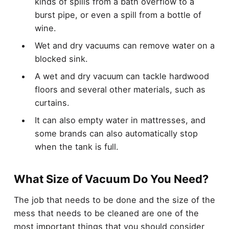
kinds of spills from a bath overflow to a
burst pipe, or even a spill from a bottle of
wine.
Wet and dry vacuums can remove water on a
blocked sink.
A wet and dry vacuum can tackle hardwood
floors and several other materials, such as
curtains.
It can also empty water in mattresses, and
some brands can also automatically stop
when the tank is full.
What Size of Vacuum Do You Need?
The job that needs to be done and the size of the
mess that needs to be cleaned are one of the
most important things that you should consider