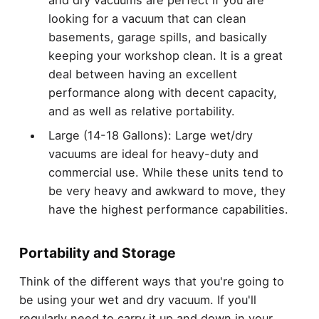
and dry vacuums are perfect if you are
looking for a vacuum that can clean
basements, garage spills, and basically
keeping your workshop clean. It is a great
deal between having an excellent
performance along with decent capacity,
and as well as relative portability.
Large (14-18 Gallons): Large wet/dry
vacuums are ideal for heavy-duty and
commercial use. While these units tend to
be very heavy and awkward to move, they
have the highest performance capabilities.
Portability and Storage
Think of the different ways that you're going to
be using your wet and dry vacuum. If you'll
regularly need to carry it up and down in your