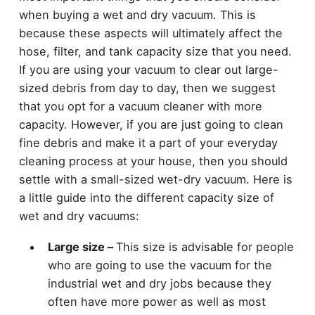
when buying a wet and dry vacuum. This is
because these aspects will ultimately affect the
hose, filter, and tank capacity size that you need.
If you are using your vacuum to clear out large-
sized debris from day to day, then we suggest
that you opt for a vacuum cleaner with more
capacity. However, if you are just going to clean
fine debris and make it a part of your everyday
cleaning process at your house, then you should
settle with a small-sized wet-dry vacuum. Here is
a little guide into the different capacity size of
wet and dry vacuums:
Large size –
This size is advisable for people
who are going to use the vacuum for the
industrial wet and dry jobs because they
often have more power as well as most