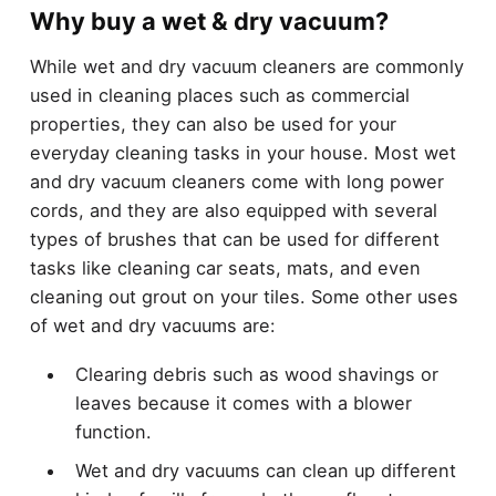
Why buy a wet & dry vacuum?
While wet and dry vacuum cleaners are commonly
used in cleaning places such as commercial
properties, they can also be used for your
everyday cleaning tasks in your house. Most wet
and dry vacuum cleaners come with long power
cords, and they are also equipped with several
types of brushes that can be used for different
tasks like cleaning car seats, mats, and even
cleaning out grout on your tiles. Some other uses
of wet and dry vacuums are:
Clearing debris such as wood shavings or
leaves because it comes with a blower
function.
Wet and dry vacuums can clean up different