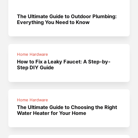
The Ultimate Guide to Outdoor Plumbing:
Everything You Need to Know
Home Hardware
How to Fix a Leaky Faucet: A Step-by-
Step DIY Guide
Home Hardware
The Ultimate Guide to Choosing the Right
Water Heater for Your Home