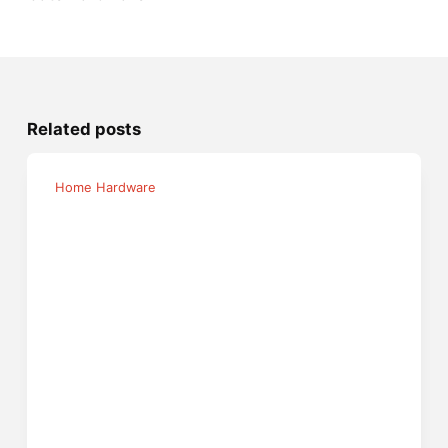
Related posts
Home Hardware