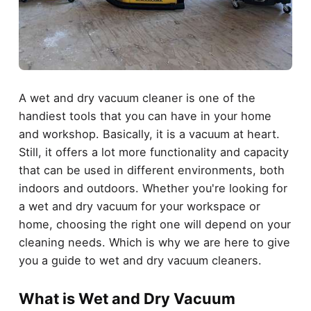
A wet and dry vacuum cleaner is one of the
handiest tools that you can have in your home
and workshop. Basically, it is a vacuum at heart.
Still, it offers a lot more functionality and capacity
that can be used in different environments, both
indoors and outdoors. Whether you're looking for
a wet and dry vacuum for your workspace or
home, choosing the right one will depend on your
cleaning needs. Which is why we are here to give
you a guide to wet and dry vacuum cleaners.
What is Wet and Dry Vacuum