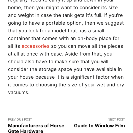
home, then you might want to consider its size
and weight in case the tank gets it's full. If you're
going to have a portable option, then we suggest
that you look for a model that has a small
container that comes with an on-body place for
all its
accessories
so you can move all the pieces
at all at once with ease. Aside from that, you
should also have to make sure that you will
consider the storage space you have available in
your house because it is a significant factor when
it comes to choosing the size of your wet and dry
vacuums.
PREVIOUS POST
NEXT POST
Manufacturers of Horse
Guide to Window Film
Gate Hardware