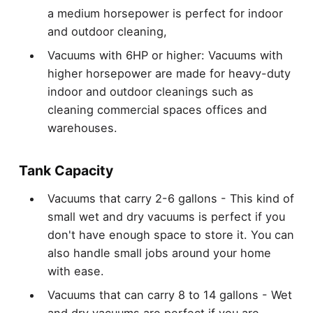
a medium horsepower is perfect for indoor
and outdoor cleaning,
Vacuums with 6HP or higher: Vacuums with
higher horsepower are made for heavy-duty
indoor and outdoor cleanings such as
cleaning commercial spaces offices and
warehouses.
Tank Capacity
Vacuums that carry 2-6 gallons - This kind of
small wet and dry vacuums is perfect if you
don't have enough space to store it. You can
also handle small jobs around your home
with ease.
Vacuums that can carry 8 to 14 gallons - Wet