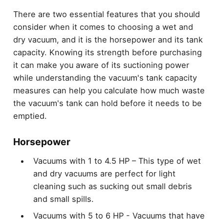
There are two essential features that you should
consider when it comes to choosing a wet and
dry vacuum, and it is the horsepower and its tank
capacity. Knowing its strength before purchasing
it can make you aware of its suctioning power
while understanding the vacuum's tank capacity
measures can help you calculate how much waste
the vacuum's tank can hold before it needs to be
emptied.
Horsepower
Vacuums with 1 to 4.5 HP – This type of wet
and dry vacuums are perfect for light
cleaning such as sucking out small debris
and small spills.
Vacuums with 5 to 6 HP - Vacuums that have