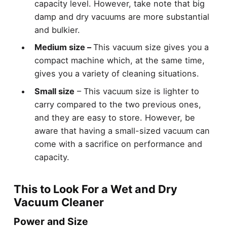
capacity level. However, take note that big
damp and dry vacuums are more substantial
and bulkier.
Medium size –
This vacuum size gives you a
compact machine which, at the same time,
gives you a variety of cleaning situations.
Small size
– This vacuum size is lighter to
carry compared to the two previous ones,
and they are easy to store. However, be
aware that having a small-sized vacuum can
come with a sacrifice on performance and
capacity.
This to Look For a Wet and Dry
Vacuum Cleaner
Power and Size