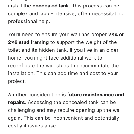
install the
concealed tank
. This process can be
complex and labor-intensive, often necessitating
professional help.
You'll need to ensure your wall has proper
2x4 or
2x6 stud framing
to support the weight of the
toilet and its hidden tank. If you live in an older
home, you might face additional work to
reconfigure the wall studs to accommodate the
installation. This can add time and cost to your
project.
Another consideration is
future maintenance and
repairs
. Accessing the concealed tank can be
challenging and may require opening up the wall
again. This can be inconvenient and potentially
costly if issues arise.