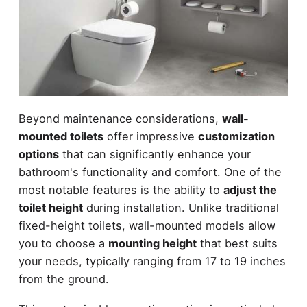
Beyond maintenance considerations,
wall-
mounted toilets
offer impressive
customization
options
that can significantly enhance your
bathroom's functionality and comfort. One of the
most notable features is the ability to
adjust the
toilet height
during installation. Unlike traditional
fixed-height toilets, wall-mounted models allow
you to choose a
mounting height
that best suits
your needs, typically ranging from 17 to 19 inches
from the ground.