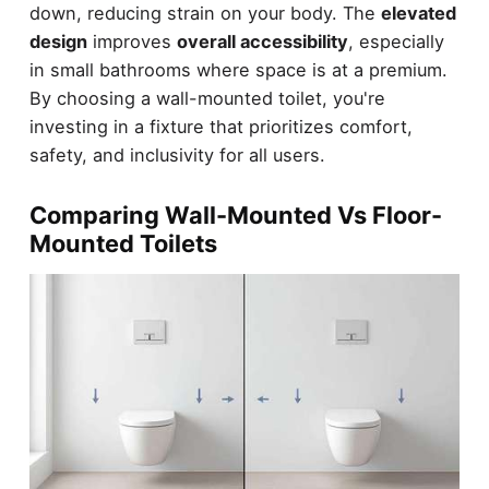
down, reducing strain on your body. The
elevated
design
improves
overall accessibility
, especially
in small bathrooms where space is at a premium.
By choosing a wall-mounted toilet, you're
investing in a fixture that prioritizes comfort,
safety, and inclusivity for all users.
Comparing Wall-Mounted Vs Floor-
Mounted Toilets