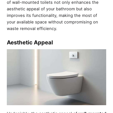
of wall-mounted toilets not only enhances the
aesthetic appeal of your bathroom but also
improves its functionality, making the most of
your available space without compromising on
waste removal efficiency.
Aesthetic Appeal