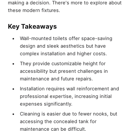
making a decision. There's more to explore about
these modern fixtures.
Key Takeaways
Wall-mounted toilets offer space-saving
design and sleek aesthetics but have
complex installation and higher costs.
They provide customizable height for
accessibility but present challenges in
maintenance and future repairs.
Installation requires wall reinforcement and
professional expertise, increasing initial
expenses significantly.
Cleaning is easier due to fewer nooks, but
accessing the concealed tank for
maintenance can be difficult.