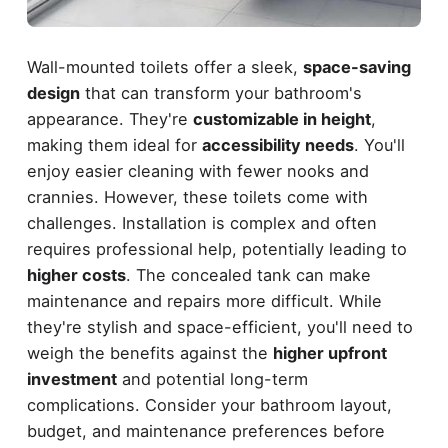
Wall-mounted toilets offer a sleek,
space-saving
design
that can transform your bathroom's
appearance. They're
customizable in height
,
making them ideal for
accessibility needs
. You'll
enjoy easier cleaning with fewer nooks and
crannies. However, these toilets come with
challenges. Installation is complex and often
requires professional help, potentially leading to
higher costs
. The concealed tank can make
maintenance and repairs more difficult. While
they're stylish and space-efficient, you'll need to
weigh the benefits against the
higher upfront
investment
and potential long-term
complications. Consider your bathroom layout,
budget, and maintenance preferences before