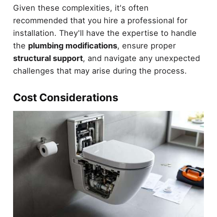
Given these complexities, it's often
recommended that you hire a professional for
installation. They'll have the expertise to handle
the
plumbing modifications
, ensure proper
structural support
, and navigate any unexpected
challenges that may arise during the process.
Cost Considerations