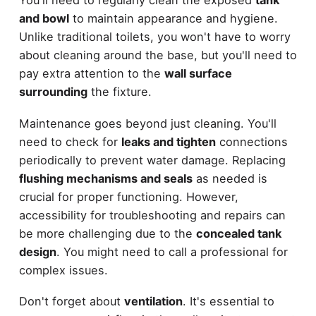
and bowl
to maintain appearance and hygiene.
Unlike traditional toilets, you won't have to worry
about cleaning around the base, but you'll need to
pay extra attention to the
wall surface
surrounding
the fixture.
Maintenance goes beyond just cleaning. You'll
need to check for
leaks and tighten
connections
periodically to prevent water damage. Replacing
flushing mechanisms and seals
as needed is
crucial for proper functioning. However,
accessibility for troubleshooting and repairs can
be more challenging due to the
concealed tank
design
. You might need to call a professional for
complex issues.
Don't forget about
ventilation
. It's essential to