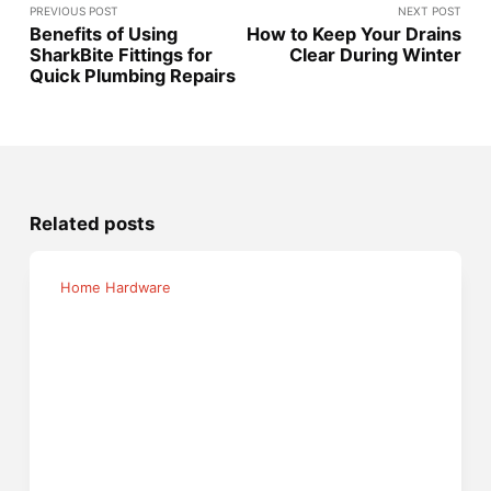
PREVIOUS POST
NEXT POST
Benefits of Using
How to Keep Your Drains
SharkBite Fittings for
Clear During Winter
Quick Plumbing Repairs
Related posts
Home Hardware