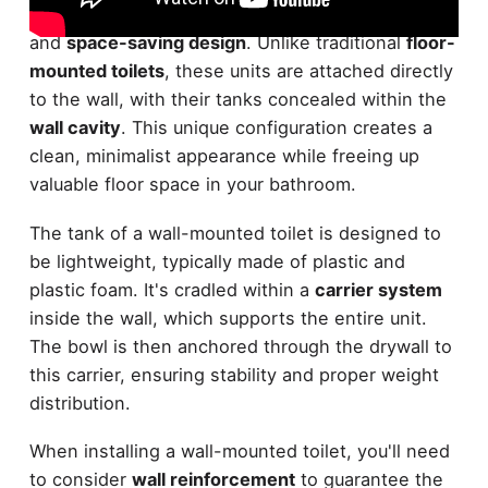
bathroom fixtures that offer a sleek, modern look
and
space-saving design
. Unlike traditional
floor-
mounted toilets
, these units are attached directly
to the wall, with their tanks concealed within the
wall cavity
. This unique configuration creates a
clean, minimalist appearance while freeing up
valuable floor space in your bathroom.
The tank of a wall-mounted toilet is designed to
be lightweight, typically made of plastic and
plastic foam. It's cradled within a
carrier system
inside the wall, which supports the entire unit.
The bowl is then anchored through the drywall to
this carrier, ensuring stability and proper weight
distribution.
When installing a wall-mounted toilet, you'll need
to consider
wall reinforcement
to guarantee the