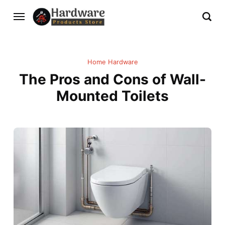
Home Hardware
The Pros and Cons of Wall-
Mounted Toilets