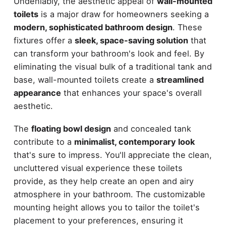
Undeniably, the aesthetic appeal of
wall-mounted
toilets
is a major draw for homeowners seeking a
modern, sophisticated bathroom design
. These
fixtures offer a
sleek, space-saving solution
that
can transform your bathroom's look and feel. By
eliminating the visual bulk of a traditional tank and
base, wall-mounted toilets create a
streamlined
appearance
that enhances your space's overall
aesthetic.
The
floating bowl design
and concealed tank
contribute to a
minimalist, contemporary look
that's sure to impress. You'll appreciate the clean,
uncluttered visual experience these toilets
provide, as they help create an open and airy
atmosphere in your bathroom. The customizable
mounting height allows you to tailor the toilet's
placement to your preferences, ensuring it