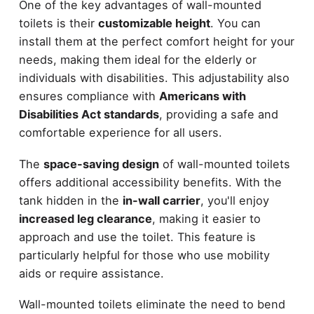
One of the key advantages of wall-mounted
toilets is their
customizable height
. You can
install them at the perfect comfort height for your
needs, making them ideal for the elderly or
individuals with disabilities. This adjustability also
ensures compliance with
Americans with
Disabilities Act standards
, providing a safe and
comfortable experience for all users.
The
space-saving design
of wall-mounted toilets
offers additional accessibility benefits. With the
tank hidden in the
in-wall carrier
, you'll enjoy
increased leg clearance
, making it easier to
approach and use the toilet. This feature is
particularly helpful for those who use mobility
aids or require assistance.
Wall-mounted toilets eliminate the need to bend