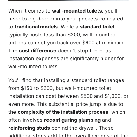
When it comes to
wall-mounted toilets
, you'll
need to dig deeper into your pockets compared
to
traditional models
. While a
standard toilet
typically costs less than $200, wall-mounted
options can set you back over $600 at minimum.
The
cost difference
doesn't stop there, as
installation expenses are significantly higher for
wall-mounted toilets.
You'll find that installing a standard toilet ranges
from $150 to $300, but wall-mounted toilet
installation can cost between $500 and $1,000, or
even more. This substantial price jump is due to
the
complexity of the installation process
, which
often involves
reconfiguring plumbing
and
reinforcing studs
behind the drywall. These
additional steps add to the overall expense of the