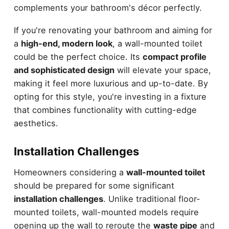
complements your bathroom's décor perfectly.
If you're renovating your bathroom and aiming for
a
high-end, modern look
, a wall-mounted toilet
could be the perfect choice. Its
compact profile
and sophisticated design
will elevate your space,
making it feel more luxurious and up-to-date. By
opting for this style, you're investing in a fixture
that combines functionality with cutting-edge
aesthetics.
Installation Challenges
Homeowners considering a
wall-mounted toilet
should be prepared for some significant
installation challenges
. Unlike traditional floor-
mounted toilets, wall-mounted models require
opening up the wall to reroute the
waste pipe
and