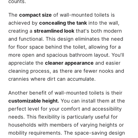
counts.
The
compact size
of wall-mounted toilets is
achieved by
concealing the tank
into the wall,
creating a
streamlined look
that's both modern
and functional. This design eliminates the need
for floor space behind the toilet, allowing for a
more open and spacious bathroom layout. You'll
appreciate the
cleaner appearance
and easier
cleaning process, as there are fewer nooks and
crannies where dirt can accumulate.
Another benefit of wall-mounted toilets is their
customizable height.
You can install them at the
perfect level for your comfort and accessibility
needs. This flexibility is particularly useful for
households with members of varying heights or
mobility requirements. The space-saving design