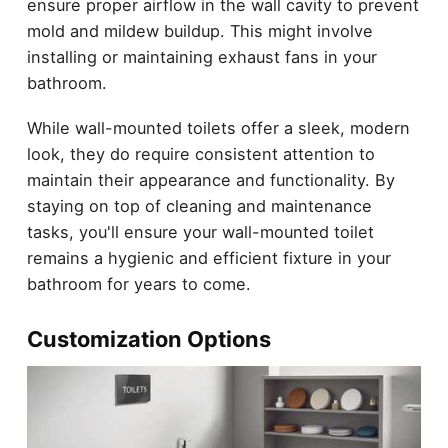
ensure proper airflow in the wall cavity to prevent
mold and mildew buildup. This might involve
installing or maintaining exhaust fans in your
bathroom.
While wall-mounted toilets offer a sleek, modern
look, they do require consistent attention to
maintain their appearance and functionality. By
staying on top of cleaning and maintenance
tasks, you'll ensure your wall-mounted toilet
remains a hygienic and efficient fixture in your
bathroom for years to come.
Customization Options