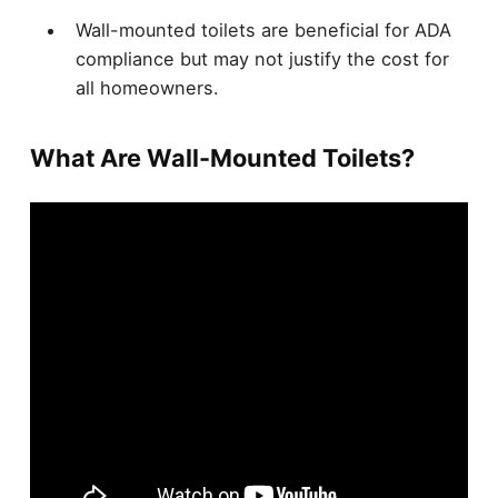
Wall-mounted toilets are beneficial for ADA
compliance but may not justify the cost for
all homeowners.
What Are Wall-Mounted Toilets?
Wall-mounted toilets are increasingly popular