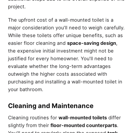
project.
The upfront cost of a wall-mounted toilet is a
major consideration you'll need to weigh carefully.
While these toilets offer unique benefits, such as
easier floor cleaning and
space-saving design
,
the expensive initial investment might not be
justified for every homeowner. You'll need to
evaluate whether the long-term advantages
outweigh the higher costs associated with
purchasing and installing a wall-mounted toilet in
your bathroom.
Cleaning and Maintenance
Cleaning routines for
wall-mounted toilets
differ
slightly from their
floor-mounted counterparts
.
You'll need to regularly clean the exposed
tank