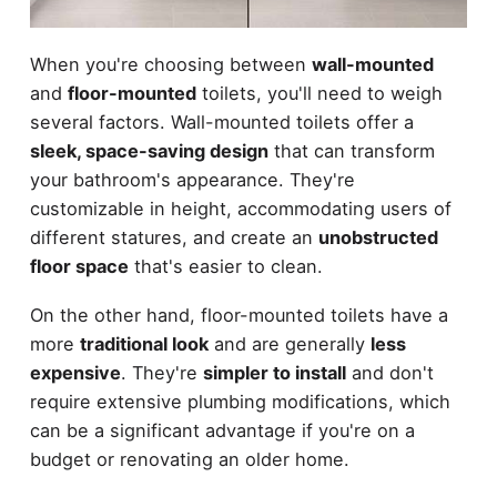
When you're choosing between
wall-mounted
and
floor-mounted
toilets, you'll need to weigh
several factors. Wall-mounted toilets offer a
sleek, space-saving design
that can transform
your bathroom's appearance. They're
customizable in height, accommodating users of
different statures, and create an
unobstructed
floor space
that's easier to clean.
On the other hand, floor-mounted toilets have a
more
traditional look
and are generally
less
expensive
. They're
simpler to install
and don't
require extensive plumbing modifications, which
can be a significant advantage if you're on a
budget or renovating an older home.