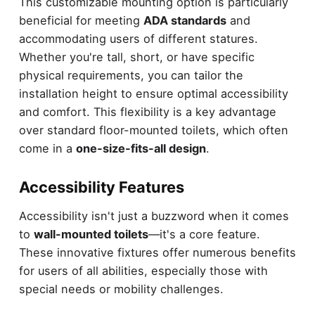
This customizable mounting option is particularly
beneficial for meeting
ADA standards
and
accommodating users of different statures.
Whether you're tall, short, or have specific
physical requirements, you can tailor the
installation height to ensure optimal accessibility
and comfort. This flexibility is a key advantage
over standard floor-mounted toilets, which often
come in a
one-size-fits-all design
.
Accessibility Features
Accessibility isn't just a buzzword when it comes
to
wall-mounted toilets
—it's a core feature.
These innovative fixtures offer numerous benefits
for users of all abilities, especially those with
special needs or mobility challenges.