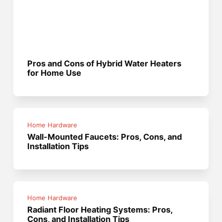
Pros and Cons of Hybrid Water Heaters
for Home Use
Home Hardware
Wall-Mounted Faucets: Pros, Cons, and
Installation Tips
Home Hardware
Radiant Floor Heating Systems: Pros,
Cons, and Installation Tips