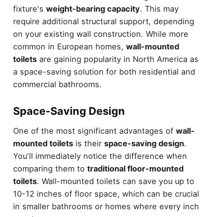
fixture's
weight-bearing capacity
. This may
require additional structural support, depending
on your existing wall construction. While more
common in European homes,
wall-mounted
toilets
are gaining popularity in North America as
a space-saving solution for both residential and
commercial bathrooms.
Space-Saving Design
One of the most significant advantages of
wall-
mounted toilets
is their
space-saving design
.
You'll immediately notice the difference when
comparing them to
traditional floor-mounted
toilets
. Wall-mounted toilets can save you up to
10-12 inches of floor space, which can be crucial
in smaller bathrooms or homes where every inch