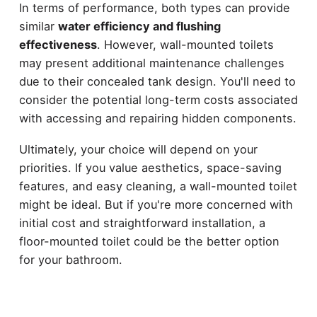
In terms of performance, both types can provide
similar
water efficiency and flushing
effectiveness
. However, wall-mounted toilets
may present additional maintenance challenges
due to their concealed tank design. You'll need to
consider the potential long-term costs associated
with accessing and repairing hidden components.
Ultimately, your choice will depend on your
priorities. If you value aesthetics, space-saving
features, and easy cleaning, a wall-mounted toilet
might be ideal. But if you're more concerned with
initial cost and straightforward installation, a
floor-mounted toilet could be the better option
for your bathroom.