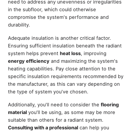
need to address any unevenness or irregularities
in the subfloor, which could otherwise
compromise the system's performance and
durability.
Adequate insulation is another critical factor.
Ensuring sufficient insulation beneath the radiant
system helps prevent
heat loss
, improving
energy efficiency
and maximizing the system's
heating capabilities. Pay close attention to the
specific insulation requirements recommended by
the manufacturer, as this can vary depending on
the type of system you've chosen.
Additionally, you'll need to consider the
flooring
material
you'll be using, as some may be more
suitable than others for a radiant system.
Consulting with a professional
can help you