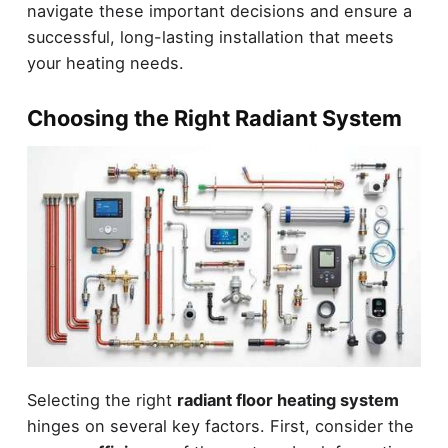
navigate these important decisions and ensure a
successful, long-lasting installation that meets
your heating needs.
Choosing the Right Radiant System
Selecting the right
radiant floor heating system
hinges on several key factors. First, consider the