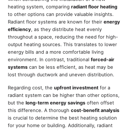
heating system, comparing
radiant floor heating
to other options can provide valuable insights.
Radiant floor systems are known for their
energy
efficiency
, as they distribute heat evenly
throughout a space, reducing the need for high-
output heating sources. This translates to lower
energy bills and a more comfortable living
environment. In contrast, traditional
forced-air
systems
can be less efficient, as heat may be
lost through ductwork and uneven distribution.
Regarding cost, the
upfront investment
for a
radiant system can be higher than other options,
but the
long-term energy savings
often offset
this difference. A thorough
cost-benefit analysis
is crucial to determine the best heating solution
for your home or building. Additionally, radiant