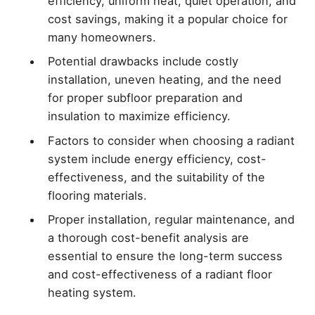
efficiency, uniform heat, quiet operation, and
cost savings, making it a popular choice for
many homeowners.
Potential drawbacks include costly
installation, uneven heating, and the need
for proper subfloor preparation and
insulation to maximize efficiency.
Factors to consider when choosing a radiant
system include energy efficiency, cost-
effectiveness, and the suitability of the
flooring materials.
Proper installation, regular maintenance, and
a thorough cost-benefit analysis are
essential to ensure the long-term success
and cost-effectiveness of a radiant floor
heating system.