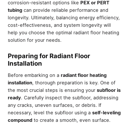
corrosion-resistant options like
PEX or PERT
tubing
can provide reliable performance and
longevity. Ultimately, balancing energy efficiency,
cost-effectiveness, and system longevity will
help you choose the optimal radiant floor heating
solution for your needs.
Preparing for Radiant Floor
Installation
Before embarking on a
radiant floor heating
installation
, thorough preparation is key. One of
the most crucial steps is ensuring your
subfloor is
ready
. Carefully inspect the subfloor, addressing
any cracks, uneven surfaces, or debris. If
necessary, level the subfloor using a
self-leveling
compound
to create a smooth, even surface.