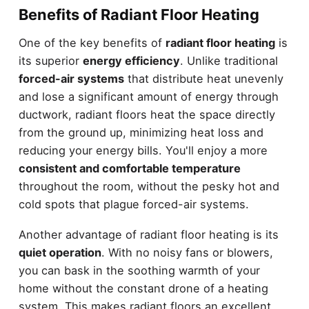
Benefits of Radiant Floor Heating
One of the key benefits of
radiant floor heating
is
its superior
energy efficiency
. Unlike traditional
forced-air systems
that distribute heat unevenly
and lose a significant amount of energy through
ductwork, radiant floors heat the space directly
from the ground up, minimizing heat loss and
reducing your energy bills. You'll enjoy a more
consistent and comfortable temperature
throughout the room, without the pesky hot and
cold spots that plague forced-air systems.
Another advantage of radiant floor heating is its
quiet operation
. With no noisy fans or blowers,
you can bask in the soothing warmth of your
home without the constant drone of a heating
system. This makes radiant floors an excellent