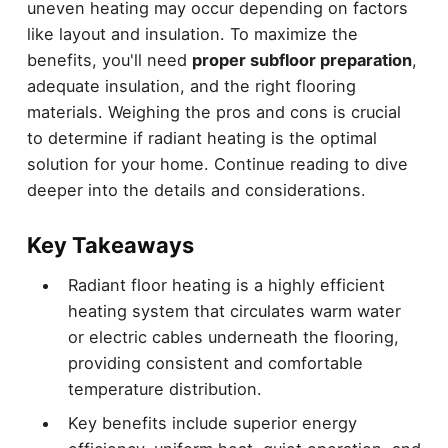
uneven heating may occur depending on factors
like layout and insulation. To maximize the
benefits, you'll need
proper subfloor preparation
,
adequate insulation, and the right flooring
materials. Weighing the pros and cons is crucial
to determine if radiant heating is the optimal
solution for your home. Continue reading to dive
deeper into the details and considerations.
Key Takeaways
Radiant floor heating is a highly efficient
heating system that circulates warm water
or electric cables underneath the flooring,
providing consistent and comfortable
temperature distribution.
Key benefits include superior energy