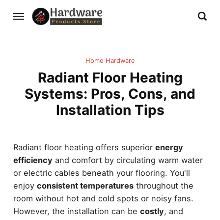
Home Hardware
Radiant Floor Heating
Systems: Pros, Cons, and
Installation Tips
Radiant floor heating offers superior
energy
efficiency
and comfort by circulating warm water
or electric cables beneath your flooring. You'll
enjoy
consistent temperatures
throughout the
room without hot and cold spots or noisy fans.
However, the installation can be
costly
, and