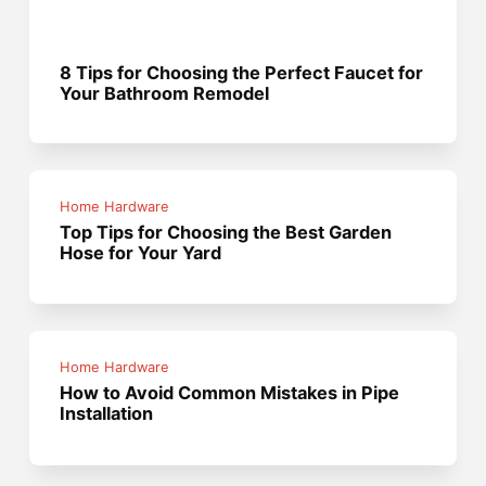
8 Tips for Choosing the Perfect Faucet for
Your Bathroom Remodel
Home Hardware
Top Tips for Choosing the Best Garden
Hose for Your Yard
Home Hardware
How to Avoid Common Mistakes in Pipe
Installation