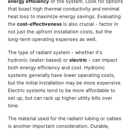
energy efficiency
of the system. Look for options
that boast high thermal conductivity and minimal
heat loss to maximize energy savings. Evaluating
the
cost-effectiveness
is also crucial - factor in
not just the upfront installation costs, but the
long-term operating expenses as well.
The type of radiant system - whether it's
hydronic (water-based) or
electric
- can impact
both energy efficiency and cost. Hydronic
systems generally have lower operating costs,
but the initial installation may be more expensive.
Electric systems tend to be more affordable to
set up, but can rack up higher utility bills over
time.
The material used for the radiant tubing or cables
is another important consideration. Durable,