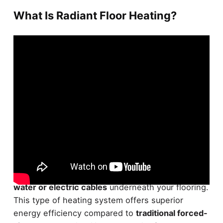
What Is Radiant Floor Heating?
Radiant floor heating is a
highly efficient and
comfortable
heating system that circulates
warm
water or electric cables
underneath your flooring.
This type of heating system offers superior
energy efficiency compared to
traditional forced-