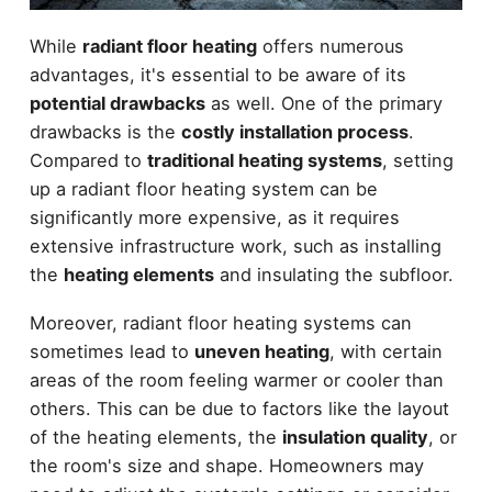
While
radiant floor heating
offers numerous
advantages, it's essential to be aware of its
potential drawbacks
as well. One of the primary
drawbacks is the
costly installation process
.
Compared to
traditional heating systems
, setting
up a radiant floor heating system can be
significantly more expensive, as it requires
extensive infrastructure work, such as installing
the
heating elements
and insulating the subfloor.
Moreover, radiant floor heating systems can
sometimes lead to
uneven heating
, with certain
areas of the room feeling warmer or cooler than
others. This can be due to factors like the layout
of the heating elements, the
insulation quality
, or
the room's size and shape. Homeowners may