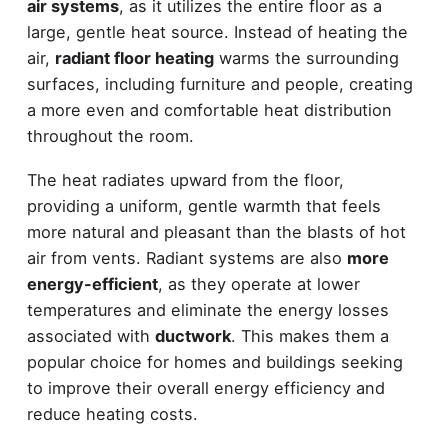
air systems
, as it utilizes the entire floor as a
large, gentle heat source. Instead of heating the
air,
radiant floor heating
warms the surrounding
surfaces, including furniture and people, creating
a more even and comfortable heat distribution
throughout the room.
The heat radiates upward from the floor,
providing a uniform, gentle warmth that feels
more natural and pleasant than the blasts of hot
air from vents. Radiant systems are also
more
energy-efficient
, as they operate at lower
temperatures and eliminate the energy losses
associated with
ductwork
. This makes them a
popular choice for homes and buildings seeking
to improve their overall energy efficiency and
reduce heating costs.