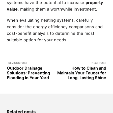
systems have the potential to increase
property
value
, making them a worthwhile investment.
When evaluating heating systems, carefully
consider the energy efficiency comparisons and
cost-benefit analysis to determine the most
suitable option for your needs.
PREVIOUS POST
NEXT POST
Outdoor Drainage
How to Clean and
Solutions: Preventing
Maintain Your Faucet for
Flooding in Your Yard
Long-Lasting Shine
Related posts