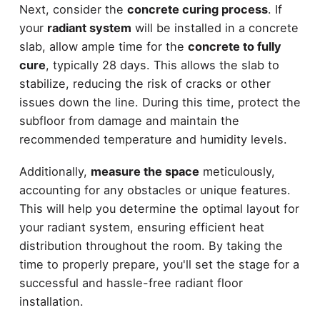
Next, consider the
concrete curing process
. If
your
radiant system
will be installed in a concrete
slab, allow ample time for the
concrete to fully
cure
, typically 28 days. This allows the slab to
stabilize, reducing the risk of cracks or other
issues down the line. During this time, protect the
subfloor from damage and maintain the
recommended temperature and humidity levels.
Additionally,
measure the space
meticulously,
accounting for any obstacles or unique features.
This will help you determine the optimal layout for
your radiant system, ensuring efficient heat
distribution throughout the room. By taking the
time to properly prepare, you'll set the stage for a
successful and hassle-free radiant floor
installation.