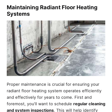
Maintaining Radiant Floor Heating
Systems
Proper maintenance is crucial for ensuring your
radiant floor heating system operates efficiently
and effectively for years to come. First and
foremost, you'll want to schedule
regular cleaning
and system inspections
. This will help identify