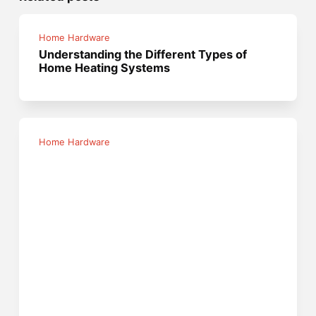
Home Hardware
Understanding the Different Types of
Home Heating Systems
Home Hardware