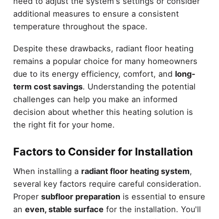
need to adjust the system's settings or consider
additional measures to ensure a consistent
temperature throughout the space.
Despite these drawbacks, radiant floor heating
remains a popular choice for many homeowners
due to its energy efficiency, comfort, and
long-
term cost savings
. Understanding the potential
challenges can help you make an informed
decision about whether this heating solution is
the right fit for your home.
Factors to Consider for Installation
When installing a
radiant floor heating system
,
several key factors require careful consideration.
Proper
subfloor preparation
is essential to ensure
an
even, stable surface
for the installation. You'll