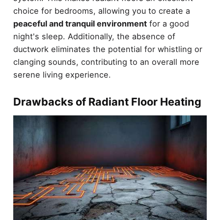
choice for bedrooms, allowing you to create a
peaceful and tranquil environment
for a good
night's sleep. Additionally, the absence of
ductwork eliminates the potential for whistling or
clanging sounds, contributing to an overall more
serene living experience.
Drawbacks of Radiant Floor Heating