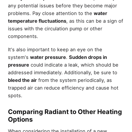
any potential issues before they become major
problems. Pay close attention to the
water
temperature fluctuations
, as this can be a sign of
issues with the circulation pump or other
components.
It's also important to keep an eye on the
system's
water pressure
.
Sudden drops in
pressure
could indicate a leak, which should be
addressed immediately. Additionally, be sure to
bleed the air
from the system periodically, as
trapped air can reduce efficiency and cause hot
spots.
Comparing Radiant to Other Heating
Options
When considering the installation of a new