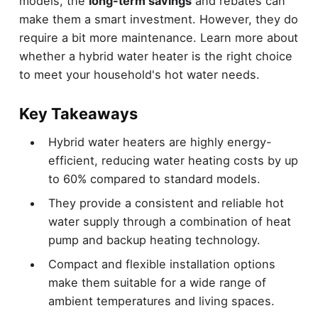
models, the
long-term savings
and rebates can
make them a smart investment. However, they do
require a bit more maintenance. Learn more about
whether a hybrid water heater is the right choice
to meet your household's hot water needs.
Key Takeaways
Hybrid water heaters are highly energy-
efficient, reducing water heating costs by up
to 60% compared to standard models.
They provide a consistent and reliable hot
water supply through a combination of heat
pump and backup heating technology.
Compact and flexible installation options
make them suitable for a wide range of
ambient temperatures and living spaces.