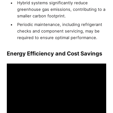
Hybrid systems significantly reduce
greenhouse gas emissions, contributing to a
smaller carbon footprint.
Periodic maintenance, including refrigerant
checks and component servicing, may be
required to ensure optimal performance.
Energy Efficiency and Cost Savings