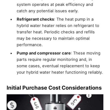
system operates at peak efficiency and
catch any potential issues early.
Refrigerant checks
: The heat pump in a
hybrid water heater relies on refrigerant to
transfer heat. Periodic checks and refills
may be necessary to maintain optimal
performance.
Pump and compressor care
: These moving
parts require regular monitoring and, in
some cases, eventual replacement to keep
your hybrid water heater functioning reliably.
Initial Purchase Cost Considerations