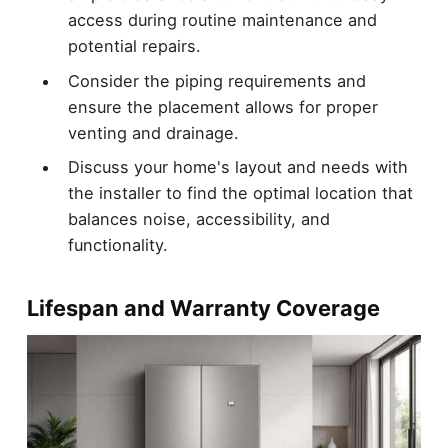
access during routine maintenance and
potential repairs.
Consider the piping requirements and
ensure the placement allows for proper
venting and drainage.
Discuss your home's layout and needs with
the installer to find the optimal location that
balances noise, accessibility, and
functionality.
Lifespan and Warranty Coverage