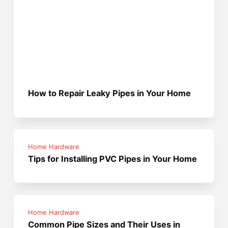
How to Repair Leaky Pipes in Your Home
Home Hardware
Tips for Installing PVC Pipes in Your Home
Home Hardware
Common Pipe Sizes and Their Uses in