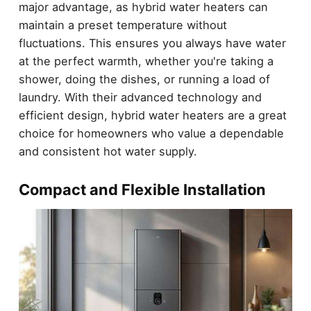
major advantage, as hybrid water heaters can
maintain a preset temperature without
fluctuations. This ensures you always have water
at the perfect warmth, whether you're taking a
shower, doing the dishes, or running a load of
laundry. With their advanced technology and
efficient design, hybrid water heaters are a great
choice for homeowners who value a dependable
and consistent hot water supply.
Compact and Flexible Installation