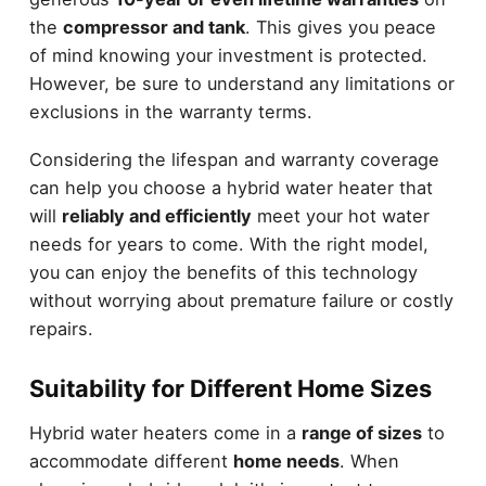
the
compressor and tank
. This gives you peace
of mind knowing your investment is protected.
However, be sure to understand any limitations or
exclusions in the warranty terms.
Considering the lifespan and warranty coverage
can help you choose a hybrid water heater that
will
reliably and efficiently
meet your hot water
needs for years to come. With the right model,
you can enjoy the benefits of this technology
without worrying about premature failure or costly
repairs.
Suitability for Different Home Sizes
Hybrid water heaters come in a
range of sizes
to
accommodate different
home needs
. When