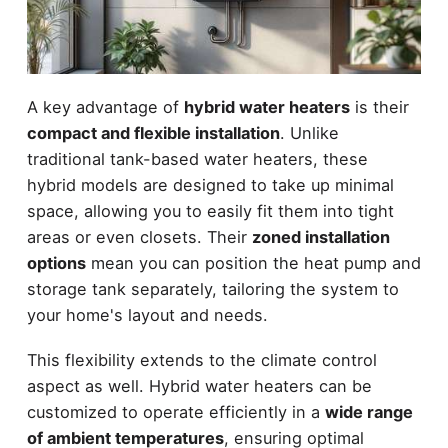
A key advantage of
hybrid water heaters
is their
compact and flexible installation
. Unlike
traditional tank-based water heaters, these
hybrid models are designed to take up minimal
space, allowing you to easily fit them into tight
areas or even closets. Their
zoned installation
options
mean you can position the heat pump and
storage tank separately, tailoring the system to
your home's layout and needs.
This flexibility extends to the climate control
aspect as well. Hybrid water heaters can be
customized to operate efficiently in a
wide range
of ambient temperatures
, ensuring optimal