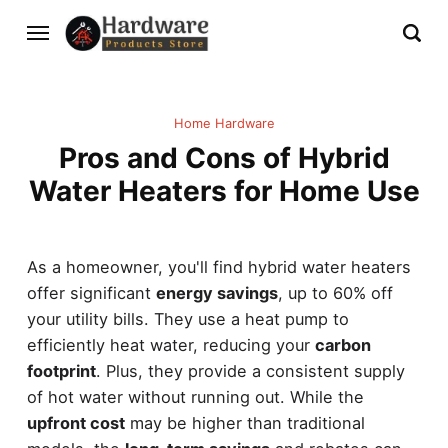
Home Hardware
Pros and Cons of Hybrid
Water Heaters for Home Use
As a homeowner, you'll find hybrid water heaters
offer significant
energy savings
, up to 60% off
your utility bills. They use a heat pump to
efficiently heat water, reducing your
carbon
footprint
. Plus, they provide a consistent supply
of hot water without running out. While the
upfront cost
may be higher than traditional