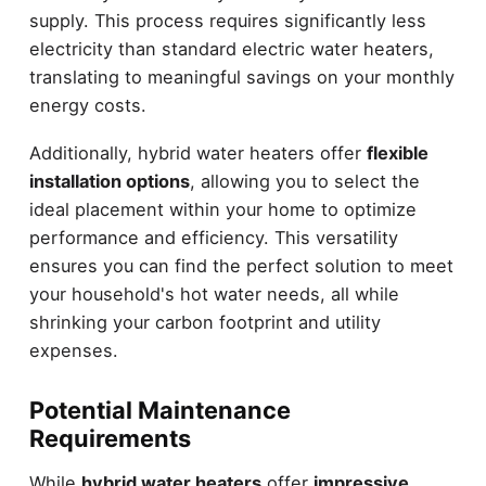
supply. This process requires significantly less
electricity than standard electric water heaters,
translating to meaningful savings on your monthly
energy costs.
Additionally, hybrid water heaters offer
flexible
installation options
, allowing you to select the
ideal placement within your home to optimize
performance and efficiency. This versatility
ensures you can find the perfect solution to meet
your household's hot water needs, all while
shrinking your carbon footprint and utility
expenses.
Potential Maintenance
Requirements
While
hybrid water heaters
offer
impressive