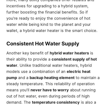
incentives for upgrading to a hybrid system,
further boosting the financial benefits. So if
you're ready to enjoy the convenience of hot
water while being kind to the planet and your
wallet, a hybrid water heater is the smart choice.
Consistent Hot Water Supply
Another key benefit of
hybrid water heaters
is
their ability to provide a
consistent supply of hot
water
. Unlike traditional water heaters, hybrid
models use a combination of an
electric heat
pump
and a
backup heating element
to maintain a
steady temperature. This reliability of operation
means you'll
never have to worry
about running
out of hot water, even during periods of high
demand. The
temperature consistency
is also a