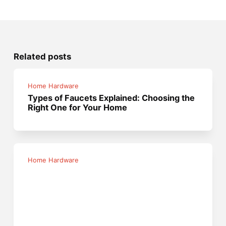
Related posts
Home Hardware
Types of Faucets Explained: Choosing the
Right One for Your Home
Home Hardware