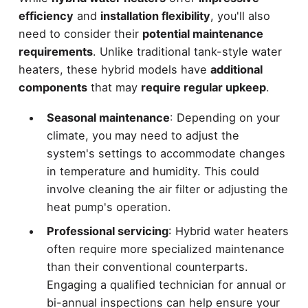
efficiency
and
installation flexibility
, you'll also
need to consider their
potential maintenance
requirements
. Unlike traditional tank-style water
heaters, these hybrid models have
additional
components
that may
require regular upkeep
.
Seasonal maintenance
: Depending on your
climate, you may need to adjust the
system's settings to accommodate changes
in temperature and humidity. This could
involve cleaning the air filter or adjusting the
heat pump's operation.
Professional servicing
: Hybrid water heaters
often require more specialized maintenance
than their conventional counterparts.
Engaging a qualified technician for annual or
bi-annual inspections can help ensure your