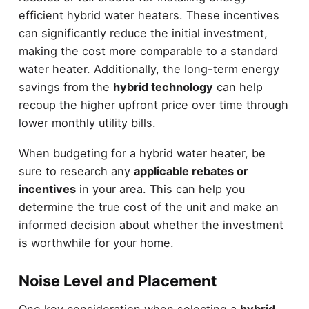
efficient hybrid water heaters. These incentives
can significantly reduce the initial investment,
making the cost more comparable to a standard
water heater. Additionally, the long-term energy
savings from the
hybrid technology
can help
recoup the higher upfront price over time through
lower monthly utility bills.
When budgeting for a hybrid water heater, be
sure to research any
applicable rebates or
incentives
in your area. This can help you
determine the true cost of the unit and make an
informed decision about whether the investment
is worthwhile for your home.
Noise Level and Placement
One key consideration when selecting a
hybrid