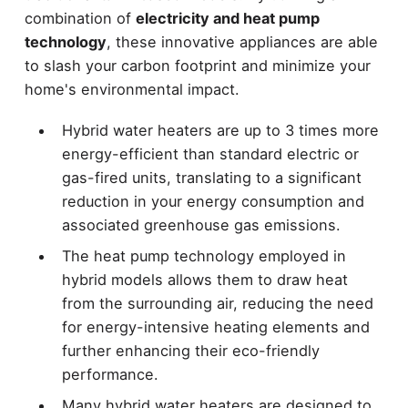
combination of
electricity and heat pump
technology
, these innovative appliances are able
to slash your carbon footprint and minimize your
home's environmental impact.
Hybrid water heaters are up to 3 times more
energy-efficient than standard electric or
gas-fired units, translating to a significant
reduction in your energy consumption and
associated greenhouse gas emissions.
The heat pump technology employed in
hybrid models allows them to draw heat
from the surrounding air, reducing the need
for energy-intensive heating elements and
further enhancing their eco-friendly
performance.
Many hybrid water heaters are designed to