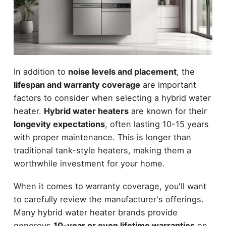
In addition to
noise levels and placement
, the
lifespan and warranty coverage
are important
factors to consider when selecting a hybrid water
heater.
Hybrid water heaters
are known for their
longevity expectations
, often lasting 10-15 years
with proper maintenance. This is longer than
traditional tank-style heaters, making them a
worthwhile investment for your home.
When it comes to warranty coverage, you'll want
to carefully review the manufacturer's offerings.
Many hybrid water heater brands provide
generous
10-year or even lifetime warranties
on