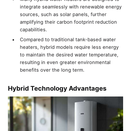
integrate seamlessly with renewable energy
sources, such as solar panels, further
amplifying their carbon footprint reduction
capabilities.
Compared to traditional tank-based water
heaters, hybrid models require less energy
to maintain the desired water temperature,
resulting in even greater environmental
benefits over the long term.
Hybrid Technology Advantages