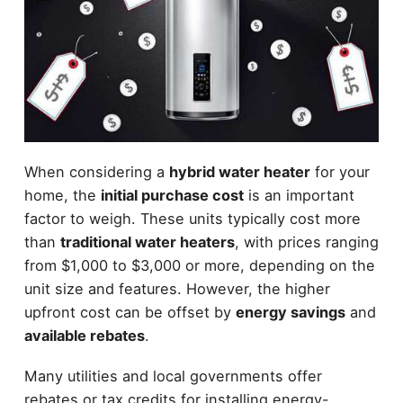
When considering a
hybrid water heater
for your
home, the
initial purchase cost
is an important
factor to weigh. These units typically cost more
than
traditional water heaters
, with prices ranging
from $1,000 to $3,000 or more, depending on the
unit size and features. However, the higher
upfront cost can be offset by
energy savings
and
available rebates
.
Many utilities and local governments offer
rebates or tax credits for installing energy-