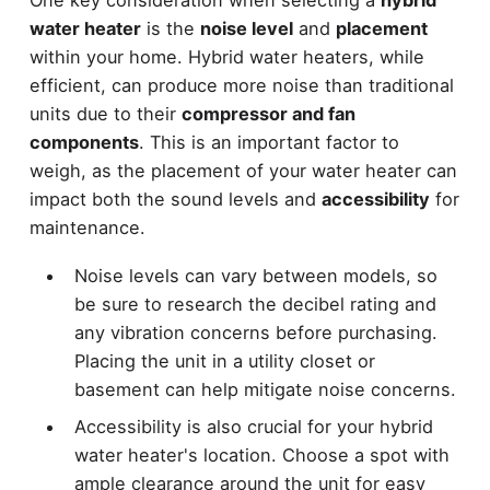
water heater
is the
noise level
and
placement
within your home. Hybrid water heaters, while
efficient, can produce more noise than traditional
units due to their
compressor and fan
components
. This is an important factor to
weigh, as the placement of your water heater can
impact both the sound levels and
accessibility
for
maintenance.
Noise levels can vary between models, so
be sure to research the decibel rating and
any vibration concerns before purchasing.
Placing the unit in a utility closet or
basement can help mitigate noise concerns.
Accessibility is also crucial for your hybrid
water heater's location. Choose a spot with
ample clearance around the unit for easy