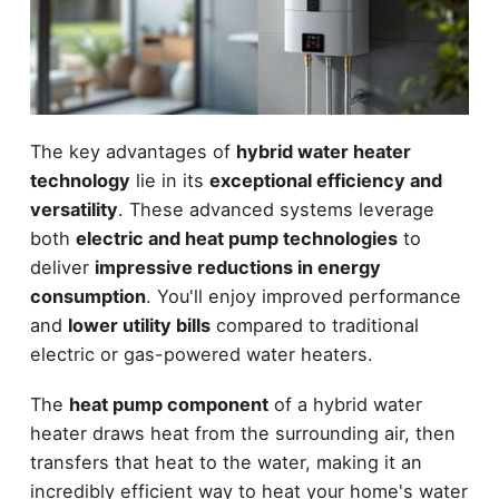
The key advantages of
hybrid water heater
technology
lie in its
exceptional efficiency and
versatility
. These advanced systems leverage
both
electric and heat pump technologies
to
deliver
impressive reductions in energy
consumption
. You'll enjoy improved performance
and
lower utility bills
compared to traditional
electric or gas-powered water heaters.
The
heat pump component
of a hybrid water
heater draws heat from the surrounding air, then
transfers that heat to the water, making it an
incredibly efficient way to heat your home's water