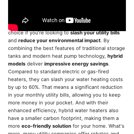
The
hybrid water heater
is a remarkably
energy-
efficient
option for your home. It's the perfect
choice if you're looking to
slash your utility bills
and
reduce your environmental impact
. By
combining the best features of traditional storage
tanks and modern heat pump technology,
hybrid
models
deliver
impressive energy savings
.
Compared to standard electric or gas-fired
heaters, they can slash your water heating costs
by up to 60%. That means a significant reduction
in your monthly utility bills, allowing you to keep
more money in your pocket. And with their
enhanced efficiency, hybrid water heaters also
have a smaller carbon footprint, making them a
more
eco-friendly solution
for your home. What's
more, many utility companies offer rebates and