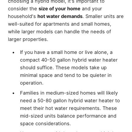
choosing a hybrid model, it's important to
consider the
size of your home
and your
household's
hot water demands
. Smaller units are
well-suited for apartments and small homes,
while larger models can handle the needs of
larger properties.
If you have a small home or live alone, a
compact 40-50 gallon hybrid water heater
should suffice. These models take up
minimal space and tend to be quieter in
operation.
Families in medium-sized homes will likely
need a 50-80 gallon hybrid water heater to
meet their hot water requirements. These
mid-sized units balance performance and
space considerations.