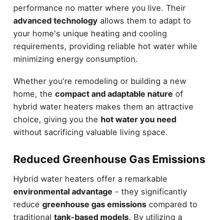
performance no matter where you live. Their
advanced technology
allows them to adapt to
your home's unique heating and cooling
requirements, providing reliable hot water while
minimizing energy consumption.
Whether you're remodeling or building a new
home, the
compact and adaptable nature
of
hybrid water heaters makes them an attractive
choice, giving you the
hot water you need
without sacrificing valuable living space.
Reduced Greenhouse Gas Emissions
Hybrid water heaters offer a remarkable
environmental advantage
- they significantly
reduce
greenhouse gas emissions
compared to
traditional
tank-based models
. By utilizing a