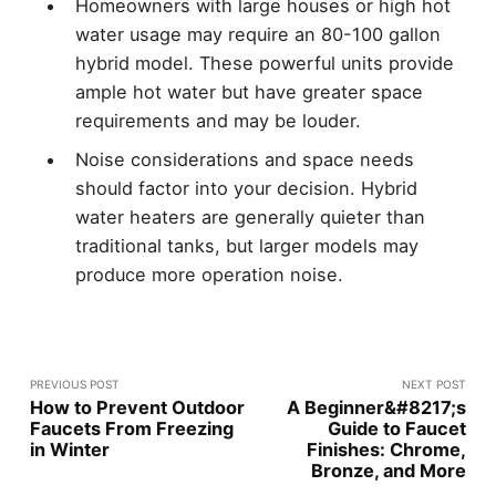
Homeowners with large houses or high hot
water usage may require an 80-100 gallon
hybrid model. These powerful units provide
ample hot water but have greater space
requirements and may be louder.
Noise considerations and space needs
should factor into your decision. Hybrid
water heaters are generally quieter than
traditional tanks, but larger models may
produce more operation noise.
PREVIOUS POST
NEXT POST
How to Prevent Outdoor
A Beginner&#8217;s
Faucets From Freezing
Guide to Faucet
in Winter
Finishes: Chrome,
Bronze, and More