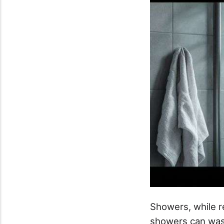
Showers, while r
showers can wast