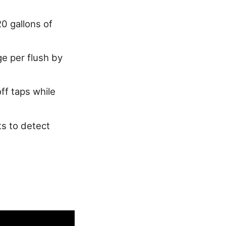
0 gallons of
e per flush by
ff taps while
ts to detect