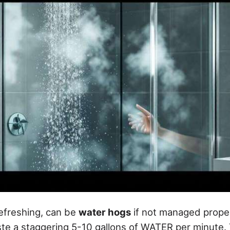
efreshing, can be
water hogs
if not managed proper
e a staggering 5-10 gallons of WATER per minute. 