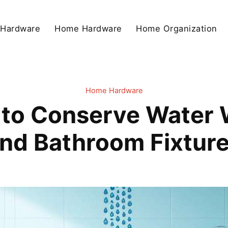
 Hardware
Home Hardware
Home Organization
Home Hardware
to Conserve Water W
nd Bathroom Fixtur