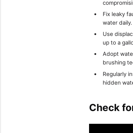
compromisin
Fix leaky f
water daily.
Use displac
up to a gall
Adopt water
brushing te
Regularly in
hidden wat
Check for