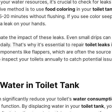
 your water resources, it's crucial to check for leaks 
tive method is to use
food coloring
in your
toilet ta
-20 minutes without flushing. If you see color seep
 a leak on your hands.
ate the impact of these leaks. Even small drips ca
daily. That's why it's essential to repair
toilet leaks
omponents like flappers, which are often the source
o inspect your toilets annually to catch potential is
Water in Toilet Tank
n significantly reduce your toilet's
water consumpt
 function. By displacing water in your
toilet tank
, y