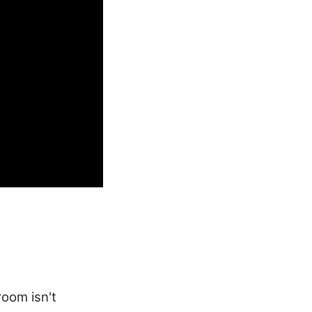
room isn't