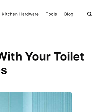
Kitchen Hardware
Tools
Blog
ith Your Toilet
es