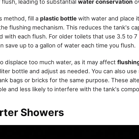
flush, leading to substantial
water conservation
ov
 method, fill a
plastic bottle
with water and place it 
the flushing mechanism. This reduces the tank's ca
d with each flush. For older toilets that use 3.5 to 7 
n save up to a gallon of water each time you flush.
to displace too much water, as it may affect
flushin
liter bottle and adjust as needed. You can also use 
tank bags or bricks for the same purpose. These alte
e and less likely to interfere with the tank's comp
rter Showers