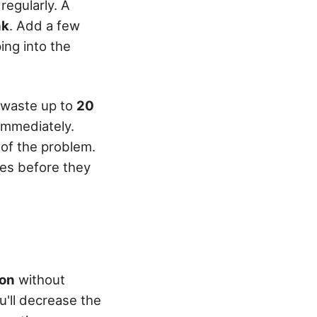
regularly. A
nk
. Add a few
ing into the
n waste up to
20
immediately.
 of the problem.
sues before they
ion
without
ou'll decrease the