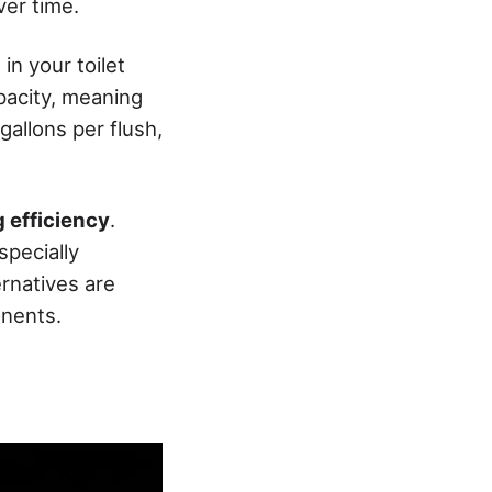
er time.
in your toilet
pacity, meaning
gallons per flush,
g efficiency
.
specially
rnatives are
onents.