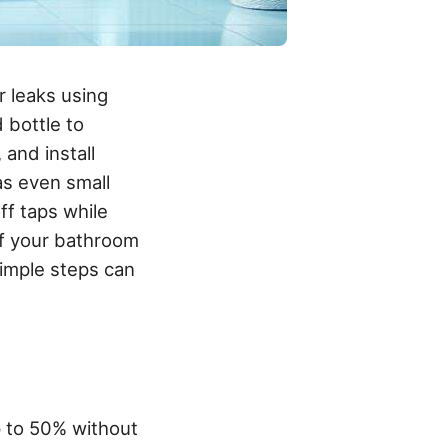
r leaks using
d bottle to
and install
 as even small
off taps while
f your bathroom
simple steps can
p to 50% without