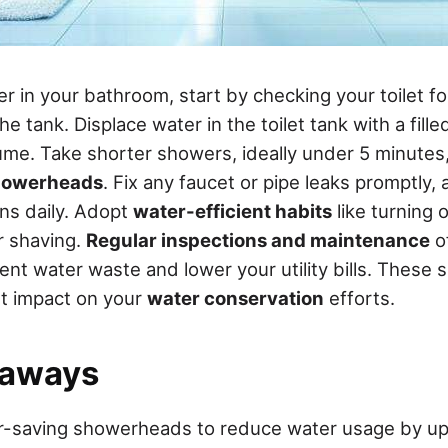
 in your bathroom, start by checking your toilet fo
he tank. Displace water in the toilet tank with a fille
ume. Take shorter showers, ideally under 5 minutes, 
howerheads
. Fix any faucet or pipe leaks promptly,
ons daily. Adopt
water-efficient habits
like turning 
r shaving.
Regular inspections and maintenance
o
ent water waste and lower your utility bills. These 
nt impact on your
water conservation
efforts.
eaways
er-saving showerheads to reduce water usage by u