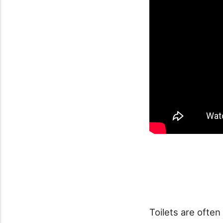
Toilets are often 