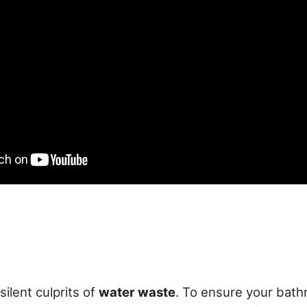
silent culprits of
water waste
. To ensure your bath