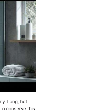
ly. Long, hot
To conserve this