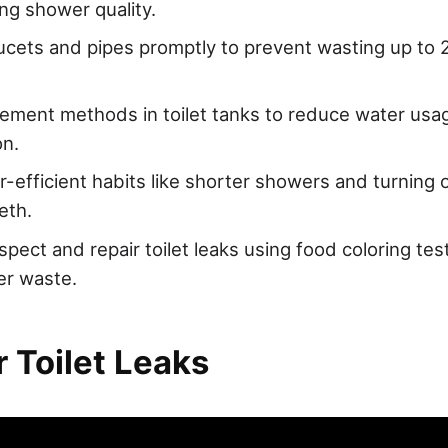
g shower quality.
aucets and pipes promptly to prevent wasting up to 2
ement methods in toilet tanks to reduce water usag
on.
-efficient habits like shorter showers and turning o
eth.
spect and repair toilet leaks using food coloring tes
er waste.
 Toilet Leaks