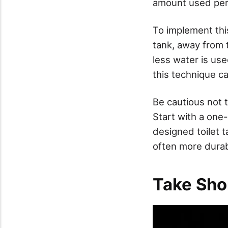
amount used per 
To implement this
tank, away from 
less water is use
this technique ca
Be cautious not 
Start with a one-
designed toilet 
often more durabl
Take Sho