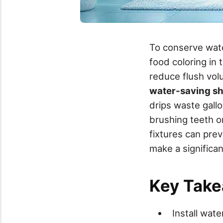
To conserve water
food coloring in t
reduce flush vol
water-saving s
drips waste gall
brushing teeth o
fixtures can prev
make a significa
Key Tak
Install wat