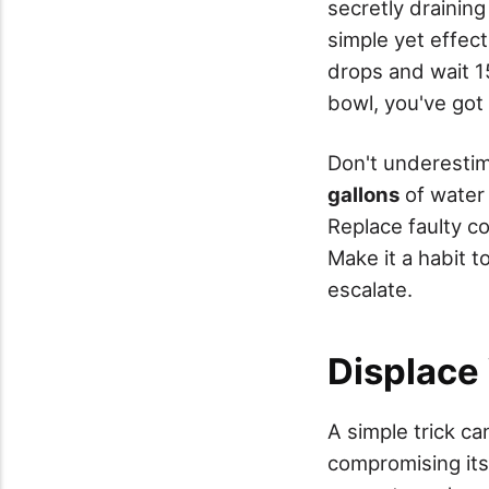
secretly draining
simple yet effec
drops and wait 15
bowl, you've got
Don't underestim
gallons
of water 
Replace faulty c
Make it a habit t
escalate.
Displace 
A simple trick ca
compromising its