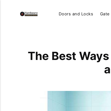
Doors and Locks
Gate
The Best Ways 
a