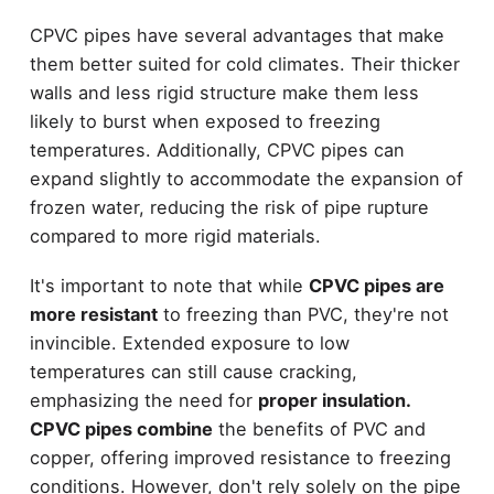
CPVC pipes have several advantages that make
them better suited for cold climates. Their thicker
walls and less rigid structure make them less
likely to burst when exposed to freezing
temperatures. Additionally, CPVC pipes can
expand slightly to accommodate the expansion of
frozen water, reducing the risk of pipe rupture
compared to more rigid materials.
It's important to note that while
CPVC pipes are
more resistant
to freezing than PVC, they're not
invincible. Extended exposure to low
temperatures can still cause cracking,
emphasizing the need for
proper insulation.
CPVC pipes combine
the benefits of PVC and
copper, offering improved resistance to freezing
conditions. However, don't rely solely on the pipe