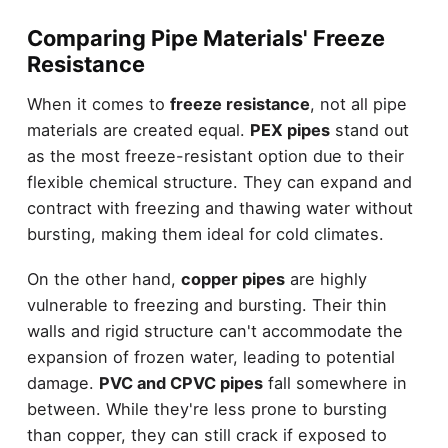
Comparing Pipe Materials' Freeze
Resistance
When it comes to
freeze resistance
, not all pipe
materials are created equal.
PEX pipes
stand out
as the most freeze-resistant option due to their
flexible chemical structure. They can expand and
contract with freezing and thawing water without
bursting, making them ideal for cold climates.
On the other hand,
copper pipes
are highly
vulnerable to freezing and bursting. Their thin
walls and rigid structure can't accommodate the
expansion of frozen water, leading to potential
damage.
PVC and CPVC pipes
fall somewhere in
between. While they're less prone to bursting
than copper, they can still crack if exposed to