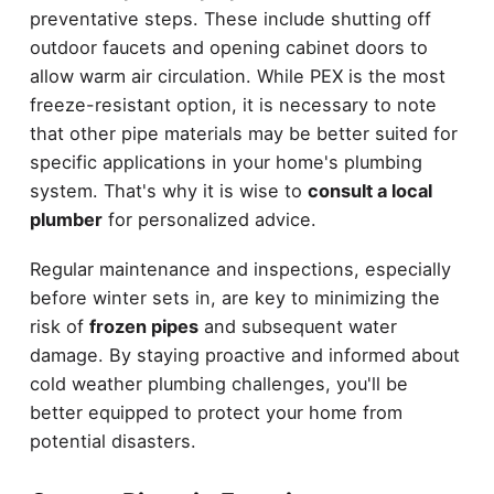
preventative steps. These include shutting off
outdoor faucets and opening cabinet doors to
allow warm air circulation. While PEX is the most
freeze-resistant option, it is necessary to note
that other pipe materials may be better suited for
specific applications in your home's plumbing
system. That's why it is wise to
consult a local
plumber
for personalized advice.
Regular maintenance and inspections, especially
before winter sets in, are key to minimizing the
risk of
frozen pipes
and subsequent water
damage. By staying proactive and informed about
cold weather plumbing challenges, you'll be
better equipped to protect your home from
potential disasters.