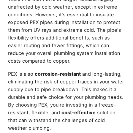
unaffected by cold weather, except in extreme
conditions. However, it's essential to insulate
exposed PEX pipes during installation to protect
them from UV rays and extreme cold. The pipe's
flexibility offers additional benefits, such as
easier routing and fewer fittings, which can
reduce your overall plumbing system installation
costs compared to copper.
PEX is also
corrosion-resistant
and long-lasting,
eliminating the risk of copper traces in your water
supply due to pipe breakdown. This makes it a
durable and safe choice for your plumbing needs.
By choosing PEX, you're investing in a freeze-
resistant, flexible, and
cost-effective
solution
that can withstand the challenges of cold
weather plumbing.