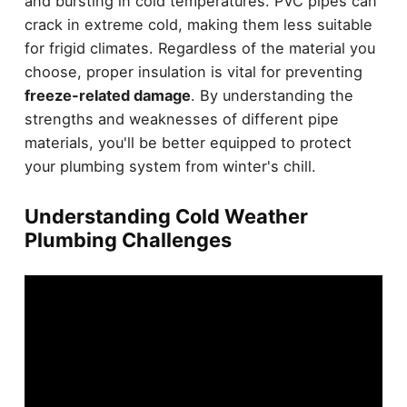
and bursting in cold temperatures. PVC pipes can
crack in extreme cold, making them less suitable
for frigid climates. Regardless of the material you
choose, proper insulation is vital for preventing
freeze-related damage
. By understanding the
strengths and weaknesses of different pipe
materials, you'll be better equipped to protect
your plumbing system from winter's chill.
Understanding Cold Weather
Plumbing Challenges