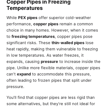
Copper Pipes in Freezing
Temperatures
While
PEX pipes
offer superior cold-weather
performance,
copper pipes
remain a common
choice in many homes. However, when it comes
to
freezing temperatures
, copper pipes pose
significant risks. These
thin-walled pipes
lose
heat rapidly, making them vulnerable to freezing
in low temperatures. As water freezes, it
expands, causing
pressure
to increase inside the
pipe. Unlike more flexible materials, copper pipes
can't
expand
to accommodate this pressure,
often leading to frozen pipes that split under
pressure.
You'll find that copper pipes are less rigid than
some alternatives, but they're still not ideal for