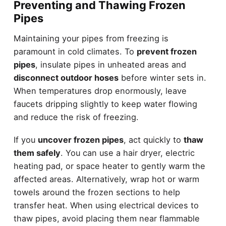
Preventing and Thawing Frozen
Pipes
Maintaining your pipes from freezing is
paramount in cold climates. To
prevent frozen
pipes
, insulate pipes in unheated areas and
disconnect outdoor hoses
before winter sets in.
When temperatures drop enormously, leave
faucets dripping slightly to keep water flowing
and reduce the risk of freezing.
If you
uncover frozen pipes
, act quickly to
thaw
them safely
. You can use a hair dryer, electric
heating pad, or space heater to gently warm the
affected areas. Alternatively, wrap hot or warm
towels around the frozen sections to help
transfer heat. When using electrical devices to
thaw pipes, avoid placing them near flammable