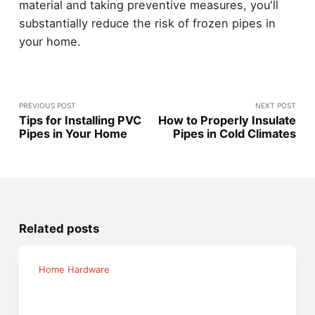
material and taking preventive measures, you'll
substantially reduce the risk of frozen pipes in
your home.
PREVIOUS POST
NEXT POST
Tips for Installing PVC
How to Properly Insulate
Pipes in Your Home
Pipes in Cold Climates
Related posts
Home Hardware