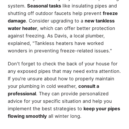
system.
Seasonal tasks
like insulating pipes and
shutting off outdoor faucets help prevent
freeze
damage
. Consider upgrading to a
new tankless
water heater
, which can offer better protection
against freezing. As Davis, a local plumber,
explained, "Tankless heaters have worked
wonders in preventing freeze-related issues."
Don't forget to check the back of your house for
any exposed pipes that may need extra attention.
If you're unsure about how to properly maintain
your plumbing in cold weather,
consult a
professional
. They can provide personalized
advice for your specific situation and help you
implement the best strategies to
keep your pipes
flowing smoothly
all winter long.