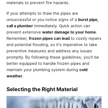
materials to prevent fire hazards.
If your attempts to thaw the pipes are
unsuccessful or you notice signs of a
burst pipe,
call a plumber
immediately. Quick action can
prevent extensive
water damage to your home
.
Remember,
frozen pipes can lead
to costly repairs
and potential flooding, so it's imperative to take
preventive measures and address any issues
promptly. By following these guidelines, you'll be
better equipped to handle frozen pipes and
maintain your plumbing system during
cold
weather
.
Selecting the Right Material