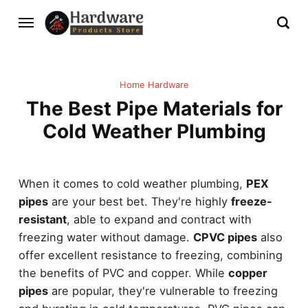
Home Hardware
The Best Pipe Materials for
Cold Weather Plumbing
When it comes to cold weather plumbing,
PEX
pipes
are your best bet. They're highly
freeze-
resistant
, able to expand and contract with
freezing water without damage.
CPVC pipes
also
offer excellent resistance to freezing, combining
the benefits of PVC and copper. While
copper
pipes
are popular, they're vulnerable to freezing