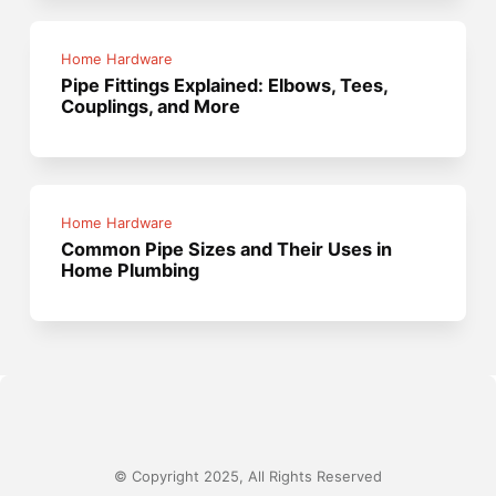
Home Hardware
Pipe Fittings Explained: Elbows, Tees,
Couplings, and More
Home Hardware
Common Pipe Sizes and Their Uses in
Home Plumbing
© Copyright 2025, All Rights Reserved