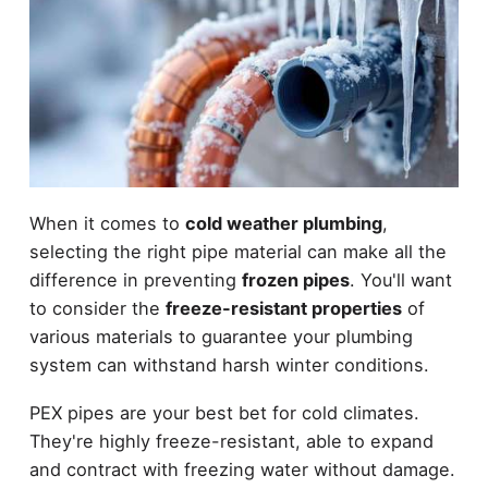
When it comes to
cold weather plumbing
,
selecting the right pipe material can make all the
difference in preventing
frozen pipes
. You'll want
to consider the
freeze-resistant properties
of
various materials to guarantee your plumbing
system can withstand harsh winter conditions.
PEX pipes are your best bet for cold climates.
They're highly freeze-resistant, able to expand
and contract with freezing water without damage.