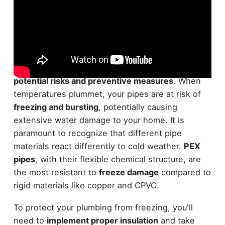
Traversing the challenges of
cold weather
plumbing
requires a solid understanding of
potential risks and preventive measures
. When
temperatures plummet, your pipes are at risk of
freezing and bursting
, potentially causing
extensive water damage to your home. It is
paramount to recognize that different pipe
materials react differently to cold weather.
PEX
pipes
, with their flexible chemical structure, are
the most resistant to
freeze damage
compared to
rigid materials like copper and CPVC.
To protect your plumbing from freezing, you'll
need to
implement proper insulation
and take