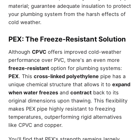
material; guarantee adequate insulation to protect
your plumbing system from the harsh effects of
cold weather.
PEX: The Freeze-Resistant Solution
Although
CPVC
offers improved cold-weather
performance over PVC, there's an even more
freeze-resistant
option for plumbing systems:
PEX
. This
cross-linked polyethylene
pipe has a
unique chemical structure that allows it to
expand
when water freezes
and
contract
back to its
original dimensions upon thawing. This flexibility
makes PEX pipe highly resistant to freezing
temperatures, outperforming rigid alternatives
like CPVC and copper.
You'll find that PEX's strength remains largely