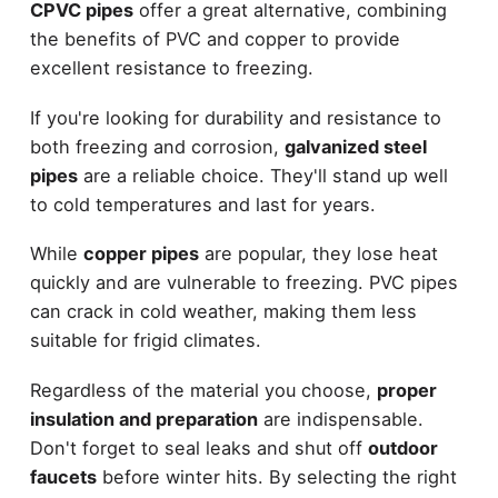
CPVC pipes
offer a great alternative, combining
the benefits of PVC and copper to provide
excellent resistance to freezing.
If you're looking for durability and resistance to
both freezing and corrosion,
galvanized steel
pipes
are a reliable choice. They'll stand up well
to cold temperatures and last for years.
While
copper pipes
are popular, they lose heat
quickly and are vulnerable to freezing. PVC pipes
can crack in cold weather, making them less
suitable for frigid climates.
Regardless of the material you choose,
proper
insulation and preparation
are indispensable.
Don't forget to seal leaks and shut off
outdoor
faucets
before winter hits. By selecting the right