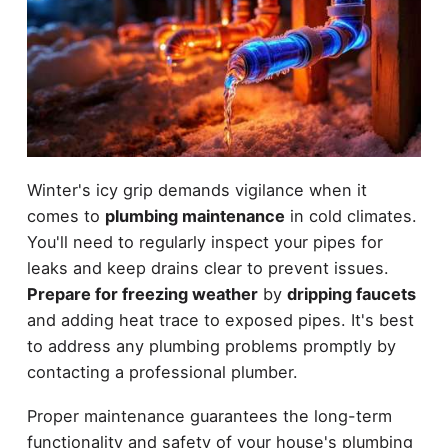
Winter's icy grip demands vigilance when it
comes to
plumbing maintenance
in cold climates.
You'll need to regularly inspect your pipes for
leaks and keep drains clear to prevent issues.
Prepare for freezing weather
by
dripping faucets
and adding heat trace to exposed pipes. It's best
to address any plumbing problems promptly by
contacting a professional plumber.
Proper maintenance guarantees the long-term
functionality and safety of your house's plumbing