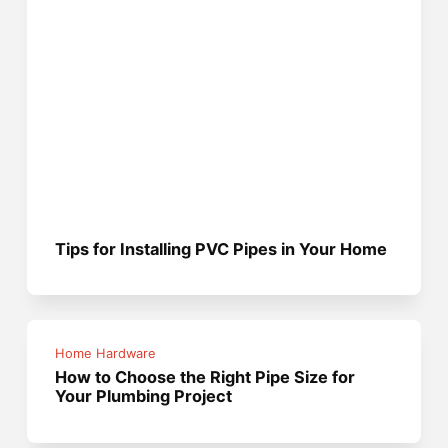
Tips for Installing PVC Pipes in Your Home
Home Hardware
How to Choose the Right Pipe Size for
Your Plumbing Project