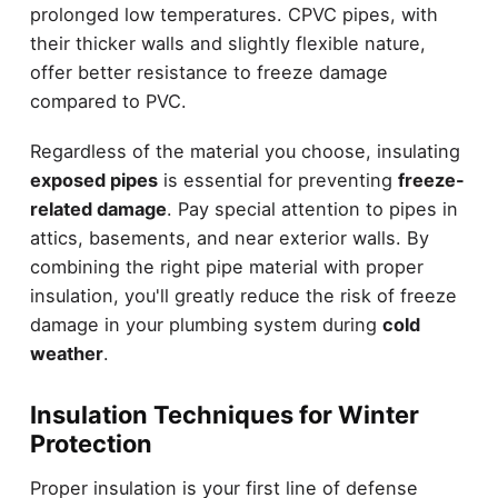
prolonged low temperatures. CPVC pipes, with
their thicker walls and slightly flexible nature,
offer better resistance to freeze damage
compared to PVC.
Regardless of the material you choose, insulating
exposed pipes
is essential for preventing
freeze-
related damage
. Pay special attention to pipes in
attics, basements, and near exterior walls. By
combining the right pipe material with proper
insulation, you'll greatly reduce the risk of freeze
damage in your plumbing system during
cold
weather
.
Insulation Techniques for Winter
Protection
Proper insulation is your first line of defense