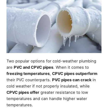
Two popular options for cold-weather plumbing
are
PVC and CPVC pipes
. When it comes to
freezing temperatures
,
CPVC pipes outperform
their PVC counterparts.
PVC pipes can crack
in
cold weather if not properly insulated, while
CPVC pipes offer
greater resistance to low
temperatures and can handle higher water
temperatures.