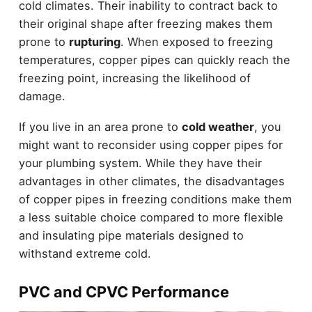
cold climates. Their inability to contract back to
their original shape after freezing makes them
prone to
rupturing
. When exposed to freezing
temperatures, copper pipes can quickly reach the
freezing point, increasing the likelihood of
damage.
If you live in an area prone to
cold weather
, you
might want to reconsider using copper pipes for
your plumbing system. While they have their
advantages in other climates, the disadvantages
of copper pipes in freezing conditions make them
a less suitable choice compared to more flexible
and insulating pipe materials designed to
withstand extreme cold.
PVC and CPVC Performance