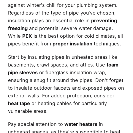
against winter's chill for your plumbing system.
Regardless of the type of pipe you've chosen,
insulation plays an essential role in
preventing
freezing
and potential severe water damage.
While
PEX
is the best option for cold climates, all
pipes benefit from
proper insulation
techniques.
Start by insulating pipes in unheated areas like
basements, crawl spaces, and attics. Use
foam
pipe sleeves
or fiberglass insulation wrap,
ensuring a snug fit around the pipes. Don't forget
to insulate outdoor faucets and exposed pipes on
exterior walls. For added protection, consider
heat tape
or heating cables for particularly
vulnerable areas.
Pay special attention to
water heaters
in
unheated spaces, as they're susceptible to heat