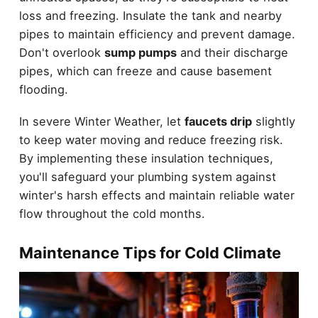
loss and freezing. Insulate the tank and nearby
pipes to maintain efficiency and prevent damage.
Don't overlook
sump pumps
and their discharge
pipes, which can freeze and cause basement
flooding.
In severe Winter Weather, let
faucets drip
slightly
to keep water moving and reduce freezing risk.
By implementing these insulation techniques,
you'll safeguard your plumbing system against
winter's harsh effects and maintain reliable water
flow throughout the cold months.
Maintenance Tips for Cold Climate