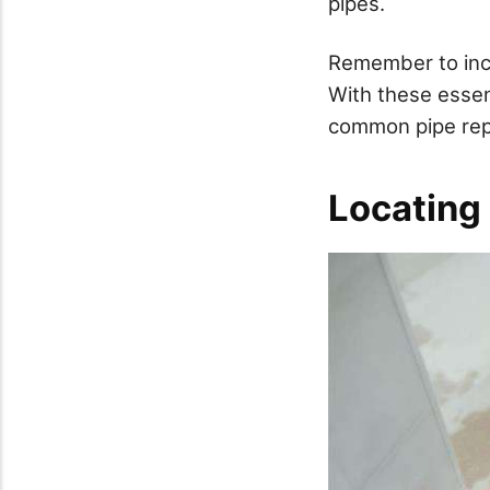
pipes.
Remember to incl
With these essent
common pipe repa
Locating