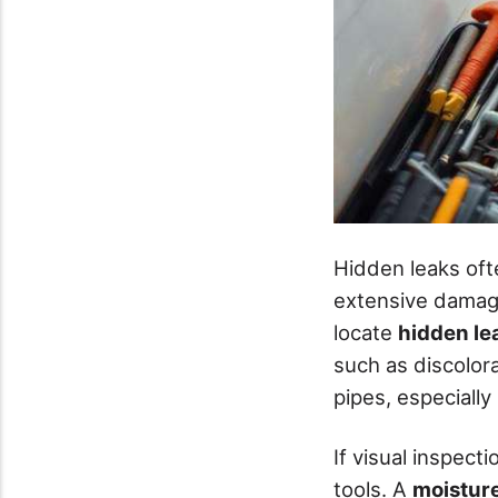
Hidden leaks oft
extensive damage
locate
hidden le
such as discolor
pipes, especiall
If visual inspecti
tools. A
moistur