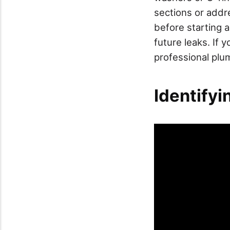
sections or addr
before starting a
future leaks. If y
professional plu
Identify