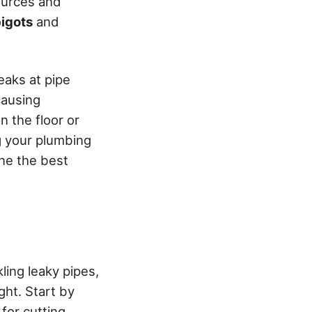
sources and
igots
and
leaks at pipe
causing
n the floor or
ng your plumbing
ine the best
kling leaky pipes,
ght. Start by
for cutting