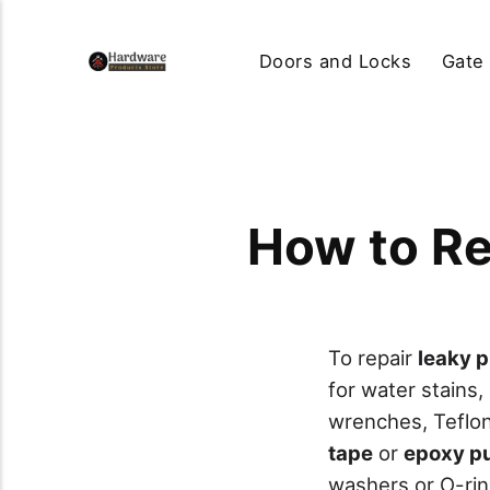
Doors and Locks
Gate
How to Re
To repair
leaky p
for water stains,
wrenches, Teflon 
tape
or
epoxy p
washers or O-rin