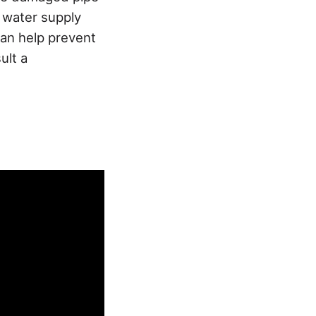
e water supply
an help prevent
ult a