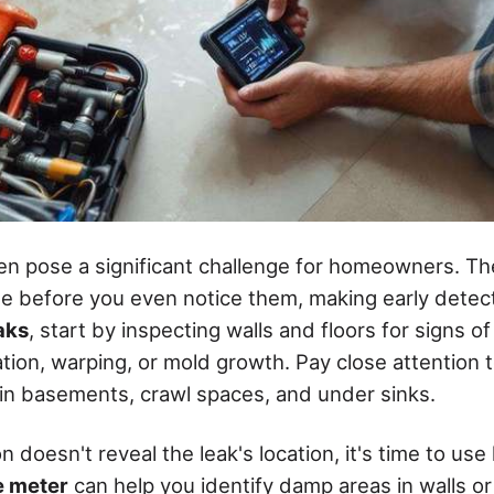
en pose a significant challenge for homeowners. T
 before you even notice them, making early detect
aks
, start by inspecting walls and floors for signs o
ation, warping, or mold growth. Pay close attention 
y in basements, crawl spaces, and under sinks.
on doesn't reveal the leak's location, it's time to use
e meter
can help you identify damp areas in walls or 