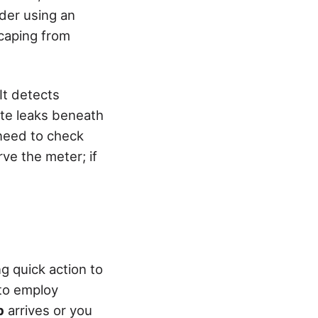
ider using an
scaping from
It detects
te leaks beneath
l need to check
ve the meter; if
g quick action to
to employ
p
arrives or you