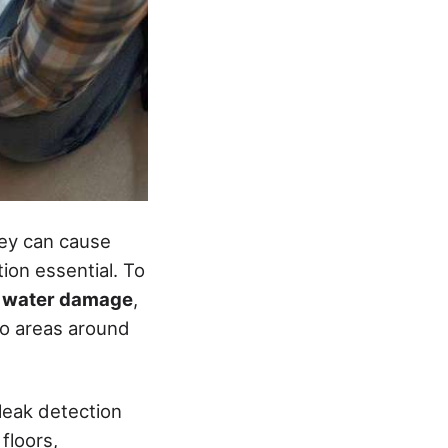
hey can cause
ion essential. To
f
water damage
,
to areas around
 leak detection
floors,