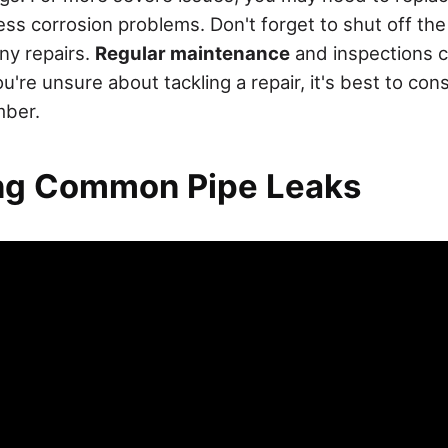
ess corrosion problems. Don't forget to shut off th
ny repairs.
Regular maintenance
and inspections c
ou're unsure about tackling a repair, it's best to cons
mber.
ing Common Pipe Leaks