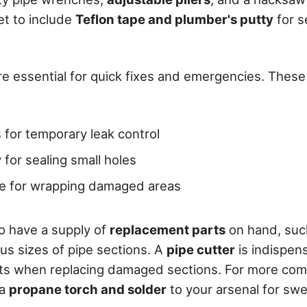
et to include
Teflon tape and plumber's putty
for s
are essential for quick fixes and emergencies. These k
 for temporary leak control
 for sealing small holes
pe for wrapping damaged areas
to have a supply of
replacement parts
on hand, such
us sizes of pipe sections. A
pipe cutter
is indispen
uts when replacing damaged sections. For more comp
 a
propane torch and solder
to your arsenal for sw