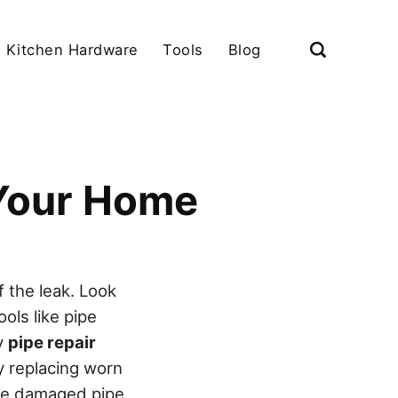
Kitchen Hardware
Tools
Blog
 Your Home
f the leak. Look
ols like pipe
ly
pipe repair
 replacing worn
ace damaged pipe