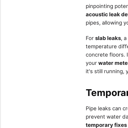
pinpointing poten
acoustic leak de
pipes, allowing yo
For
slab leaks
, a
temperature diff
concrete floors. 
your
water mete
it's still running
Temporar
Pipe leaks can cr
prevent water da
temporary fixes