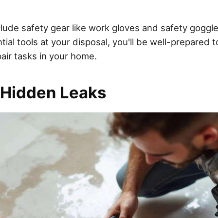
ude safety gear like work gloves and safety goggles 
ial tools at your disposal, you'll be well-prepared 
ir tasks in your home.
 Hidden Leaks