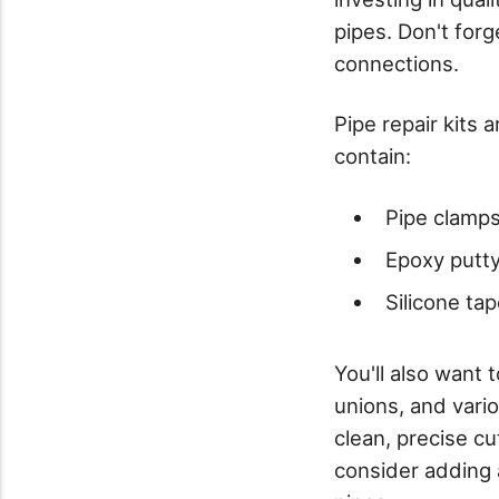
pipes. Don't forg
connections.
Pipe repair kits 
contain:
Pipe clamps
Epoxy putty
Silicone ta
You'll also want 
unions, and vario
clean, precise c
consider adding