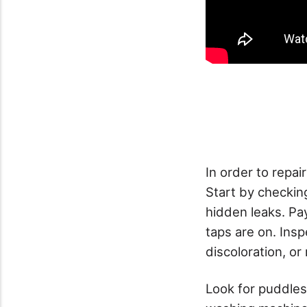
In order to repair
Start by checkin
hidden leaks. Pa
taps are on. Insp
discoloration, or
Look for puddles