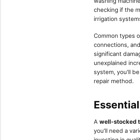
washing machine
checking if the m
irrigation system
Common types of
connections, and
significant dama
unexplained incre
system, you'll be
repair method.
Essential
A
well-stocked 
you'll need a var
investing in qual