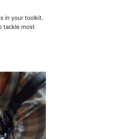
in your toolkit.
to tackle most