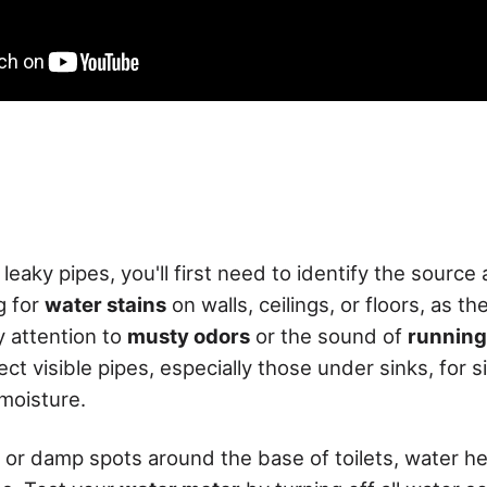
 leaky pipes, you'll first need to identify the source
g for
water stains
on walls, ceilings, or floors, as t
y attention to
musty odors
or the sound of
running
ect visible pipes, especially those under sinks, for s
 moisture.
 or damp spots around the base of toilets, water h