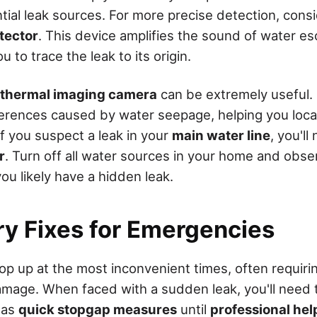
tial leak sources. For more precise detection, cons
tector
. This device amplifies the sound of water e
u to trace the leak to its origin.
thermal imaging camera
can be extremely useful. 
erences caused by water seepage, helping you loca
If you suspect a leak in your
main water line
, you'l
r
. Turn off all water sources in your home and obser
, you likely have a hidden leak.
y Fixes for Emergencies
op up at the most inconvenient times, often requirin
mage. When faced with a sudden leak, you'll need 
as
quick stopgap measures
until
professional hel