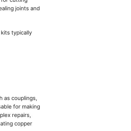
ealing joints and
its typically
 as couplings,
sable for making
lex repairs,
eating copper