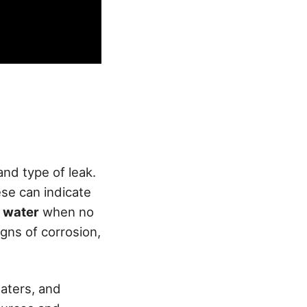
 and type of leak.
hese can indicate
 water
when no
igns of corrosion,
eaters, and