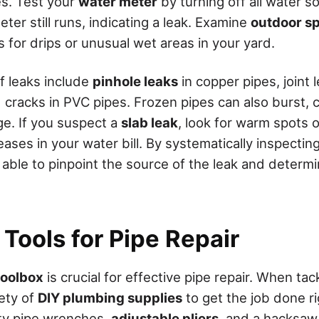
s. Test your
water meter
by turning off all water 
eter still runs, indicating a leak. Examine
outdoor sp
s for drips or unusual wet areas in your yard.
 leaks include
pinhole leaks
in copper pipes, joint 
 cracks in PVC pipes. Frozen pipes can also burst, 
ge. If you suspect a
slab leak
, look for warm spots o
ases in your water bill. By systematically inspecti
 able to pinpoint the source of the leak and determ
 Tools for Pipe Repair
toolbox
is crucial for effective pipe repair. When tac
iety of
DIY plumbing supplies
to get the job done ri
ity pipe wrenches,
adjustable pliers
, and a hacksaw 