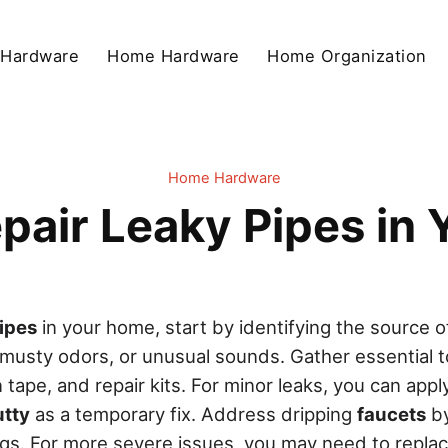
 Hardware
Home Hardware
Home Organization
Home Hardware
pair Leaky Pipes in
ipes
in your home, start by identifying the source o
 musty odors, or unusual sounds. Gather essential to
tape, and repair kits. For minor leaks, you can app
utty
as a temporary fix. Address dripping
faucets
by
gs. For more severe issues, you may need to repl