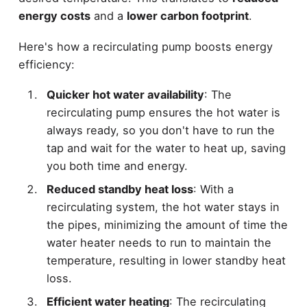
energy costs
and a
lower carbon footprint
.
Here's how a recirculating pump boosts energy
efficiency:
Quicker hot water availability
: The
recirculating pump ensures the hot water is
always ready, so you don't have to run the
tap and wait for the water to heat up, saving
you both time and energy.
Reduced standby heat loss
: With a
recirculating system, the hot water stays in
the pipes, minimizing the amount of time the
water heater needs to run to maintain the
temperature, resulting in lower standby heat
loss.
Efficient water heating
: The recirculating