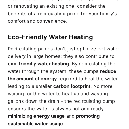
or renovating an existing one, consider the
benefits of a recirculating pump for your family's
comfort and convenience.
Eco-Friendly Water Heating
Recirculating pumps don't just optimize hot water
delivery in large homes; they also contribute to
eco-friendly water heating
. By recirculating the
water through the system, these pumps
reduce
the amount of energy
required to heat the water,
leading to a smaller
carbon footprint
. No more
waiting for the water to heat up and wasting
gallons down the drain – the recirculating pump
ensures the water is always hot and ready,
minimizing energy usage
and
promoting
sustainable water usage
.