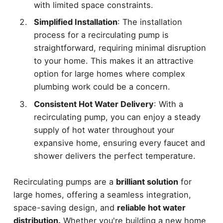
with limited space constraints.
Simplified Installation
: The installation
process for a recirculating pump is
straightforward, requiring minimal disruption
to your home. This makes it an attractive
option for large homes where complex
plumbing work could be a concern.
Consistent Hot Water Delivery
: With a
recirculating pump, you can enjoy a steady
supply of hot water throughout your
expansive home, ensuring every faucet and
shower delivers the perfect temperature.
Recirculating pumps are a
brilliant solution
for
large homes, offering a seamless integration,
space-saving design, and
reliable hot water
distribution.
Whether you're building a new home