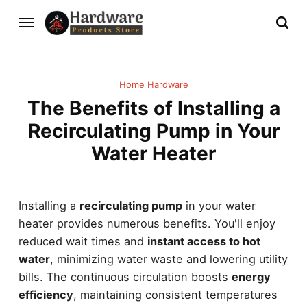
Home Hardware
The Benefits of Installing a
Recirculating Pump in Your
Water Heater
Installing a
recirculating pump
in your water
heater provides numerous benefits. You'll enjoy
reduced wait times and
instant access to hot
water
, minimizing water waste and lowering utility
bills. The continuous circulation boosts
energy
efficiency
, maintaining consistent temperatures