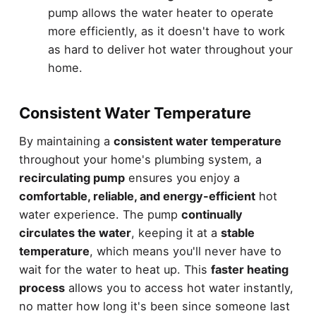
pump allows the water heater to operate
more efficiently, as it doesn't have to work
as hard to deliver hot water throughout your
home.
Consistent Water Temperature
By maintaining a
consistent water temperature
throughout your home's plumbing system, a
recirculating pump
ensures you enjoy a
comfortable, reliable, and energy-efficient
hot
water experience. The pump
continually
circulates the water
, keeping it at a
stable
temperature
, which means you'll never have to
wait for the water to heat up. This
faster heating
process
allows you to access hot water instantly,
no matter how long it's been since someone last