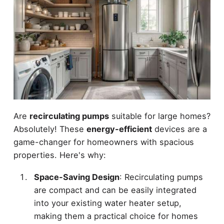
Are
recirculating pumps
suitable for large homes?
Absolutely! These
energy-efficient
devices are a
game-changer for homeowners with spacious
properties. Here's why:
Space-Saving Design
: Recirculating pumps
are compact and can be easily integrated
into your existing water heater setup,
making them a practical choice for homes