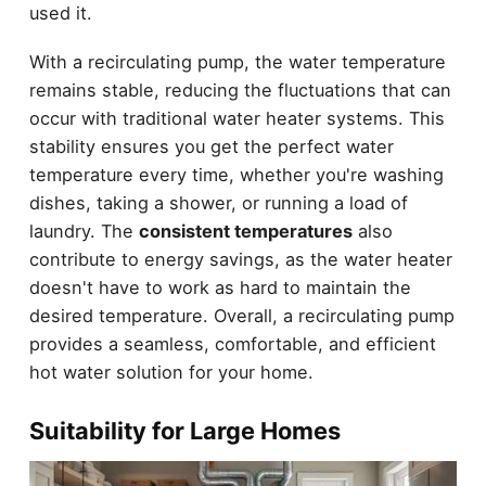
used it.
With a recirculating pump, the water temperature
remains stable, reducing the fluctuations that can
occur with traditional water heater systems. This
stability ensures you get the perfect water
temperature every time, whether you're washing
dishes, taking a shower, or running a load of
laundry. The
consistent temperatures
also
contribute to energy savings, as the water heater
doesn't have to work as hard to maintain the
desired temperature. Overall, a recirculating pump
provides a seamless, comfortable, and efficient
hot water solution for your home.
Suitability for Large Homes