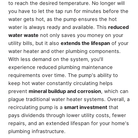
to reach the desired temperature. No longer will
you have to let the tap run for minutes before the
water gets hot, as the pump ensures the hot
water is always ready and available. This
reduced
water waste
not only saves you money on your
utility bills, but it also
extends the lifespan
of your
water heater and other plumbing components.
With less demand on the system, you'll
experience reduced plumbing maintenance
requirements over time. The pump's ability to
keep hot water constantly circulating helps
prevent
mineral buildup and corrosion
, which can
plague traditional water heater systems. Overall, a
recirculating pump is a
smart investment
that
pays dividends through lower utility costs, fewer
repairs, and an extended lifespan for your home's
plumbing infrastructure.