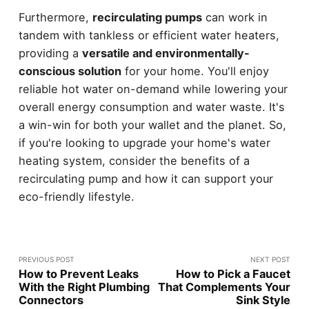
Furthermore,
recirculating pumps
can work in
tandem with tankless or efficient water heaters,
providing a
versatile and environmentally-
conscious solution
for your home. You'll enjoy
reliable hot water on-demand while lowering your
overall energy consumption and water waste. It's
a win-win for both your wallet and the planet. So,
if you're looking to upgrade your home's water
heating system, consider the benefits of a
recirculating pump and how it can support your
eco-friendly lifestyle.
PREVIOUS POST
NEXT POST
How to Prevent Leaks
How to Pick a Faucet
With the Right Plumbing
That Complements Your
Connectors
Sink Style