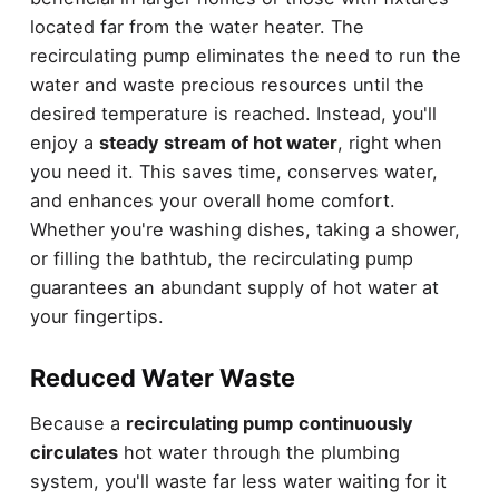
located far from the water heater. The
recirculating pump eliminates the need to run the
water and waste precious resources until the
desired temperature is reached. Instead, you'll
enjoy a
steady stream of hot water
, right when
you need it. This saves time, conserves water,
and enhances your overall home comfort.
Whether you're washing dishes, taking a shower,
or filling the bathtub, the recirculating pump
guarantees an abundant supply of hot water at
your fingertips.
Reduced Water Waste
Because a
recirculating pump
continuously
circulates
hot water through the plumbing
system, you'll waste far less water waiting for it