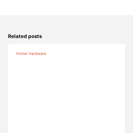
Related posts
Home Hardware