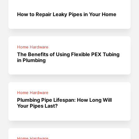
How to Repair Leaky Pipes in Your Home
Home Hardware
The Benefits of Using Flexible PEX Tubing
in Plumbing
Home Hardware
Plumbing Pipe Lifespan: How Long Will
Your Pipes Last?
Home Hardware