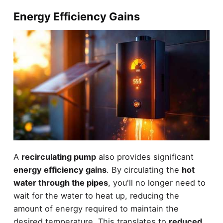
Energy Efficiency Gains
A
recirculating pump
also provides significant
energy efficiency gains
. By circulating the
hot
water through the pipes
, you'll no longer need to
wait for the water to heat up, reducing the
amount of energy required to maintain the
desired temperature. This translates to
reduced