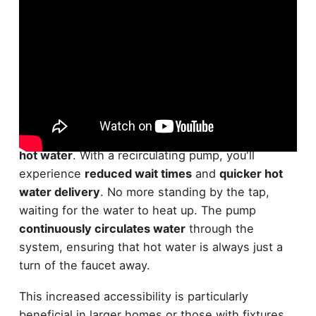
One of the primary benefits of installing a
recirculating pump
is the
improved availability of
hot water
. With a recirculating pump, you'll
experience
reduced wait times
and
quicker hot
water delivery
. No more standing by the tap,
waiting for the water to heat up. The pump
continuously circulates water
through the
system, ensuring that hot water is always just a
turn of the faucet away.
This increased accessibility is particularly
beneficial in larger homes or those with fixtures