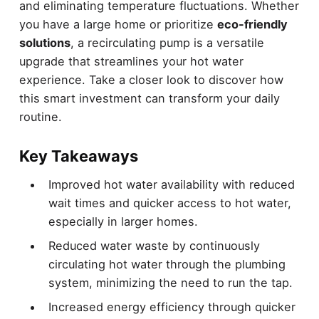
and eliminating temperature fluctuations. Whether
you have a large home or prioritize
eco-friendly
solutions
, a recirculating pump is a versatile
upgrade that streamlines your hot water
experience. Take a closer look to discover how
this smart investment can transform your daily
routine.
Key Takeaways
Improved hot water availability with reduced
wait times and quicker access to hot water,
especially in larger homes.
Reduced water waste by continuously
circulating hot water through the plumbing
system, minimizing the need to run the tap.
Increased energy efficiency through quicker