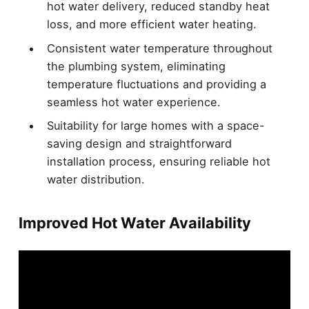
hot water delivery, reduced standby heat
loss, and more efficient water heating.
Consistent water temperature throughout
the plumbing system, eliminating
temperature fluctuations and providing a
seamless hot water experience.
Suitability for large homes with a space-
saving design and straightforward
installation process, ensuring reliable hot
water distribution.
Improved Hot Water Availability