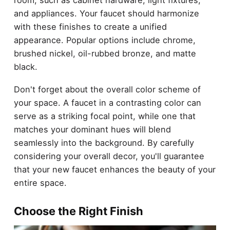
and appliances. Your faucet should harmonize
with these finishes to create a unified
appearance. Popular options include chrome,
brushed nickel, oil-rubbed bronze, and matte
black.
Don't forget about the overall color scheme of
your space. A faucet in a contrasting color can
serve as a striking focal point, while one that
matches your dominant hues will blend
seamlessly into the background. By carefully
considering your overall decor, you'll guarantee
that your new faucet enhances the beauty of your
entire space.
Choose the Right Finish