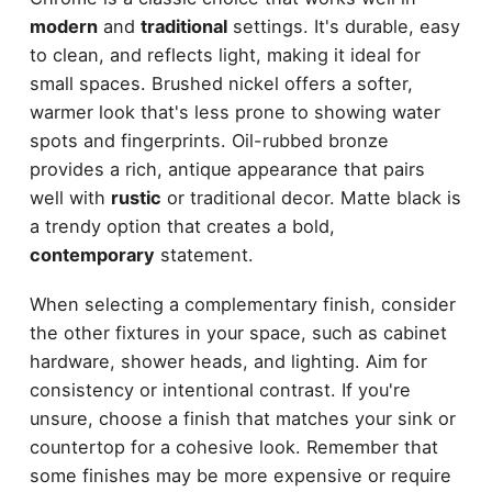
modern
and
traditional
settings. It's durable, easy
to clean, and reflects light, making it ideal for
small spaces. Brushed nickel offers a softer,
warmer look that's less prone to showing water
spots and fingerprints. Oil-rubbed bronze
provides a rich, antique appearance that pairs
well with
rustic
or traditional decor. Matte black is
a trendy option that creates a bold,
contemporary
statement.
When selecting a complementary finish, consider
the other fixtures in your space, such as cabinet
hardware, shower heads, and lighting. Aim for
consistency or intentional contrast. If you're
unsure, choose a finish that matches your sink or
countertop for a cohesive look. Remember that
some finishes may be more expensive or require