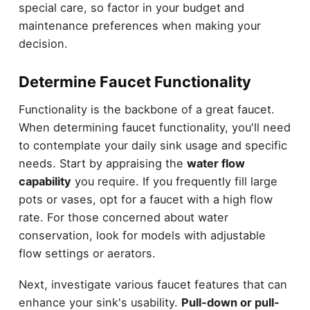
special care, so factor in your budget and
maintenance preferences when making your
decision.
Determine Faucet Functionality
Functionality is the backbone of a great faucet.
When determining faucet functionality, you'll need
to contemplate your daily sink usage and specific
needs. Start by appraising the
water flow
capability
you require. If you frequently fill large
pots or vases, opt for a faucet with a high flow
rate. For those concerned about water
conservation, look for models with adjustable
flow settings or aerators.
Next, investigate various faucet features that can
enhance your sink's usability.
Pull-down or pull-