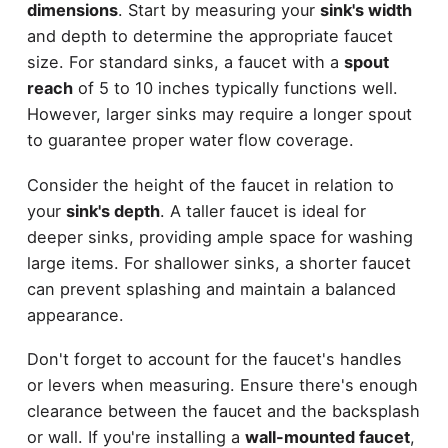
dimensions
. Start by measuring your
sink's width
and depth to determine the appropriate faucet
size. For standard sinks, a faucet with a
spout
reach
of 5 to 10 inches typically functions well.
However, larger sinks may require a longer spout
to guarantee proper water flow coverage.
Consider the height of the faucet in relation to
your
sink's depth
. A taller faucet is ideal for
deeper sinks, providing ample space for washing
large items. For shallower sinks, a shorter faucet
can prevent splashing and maintain a balanced
appearance.
Don't forget to account for the faucet's handles
or levers when measuring. Ensure there's enough
clearance between the faucet and the backsplash
or wall. If you're installing a
wall-mounted faucet
,