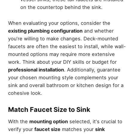
on the countertop behind the sink.
When evaluating your options, consider the
existing plumbing configuration
and whether
you're willing to make changes. Deck-mounted
faucets are often the easiest to install, while wall-
mounted options may require more extensive
work. Think about your DIY skills or budget for
professional installation
. Additionally, guarantee
your chosen mounting style complements your
sink and overall bathroom or kitchen design for a
cohesive look.
Match Faucet Size to Sink
With the
mounting option
selected, it's crucial to
verify your
faucet size
matches your
sink