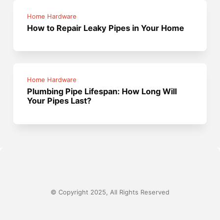
Home Hardware
How to Repair Leaky Pipes in Your Home
Home Hardware
Plumbing Pipe Lifespan: How Long Will
Your Pipes Last?
© Copyright 2025, All Rights Reserved