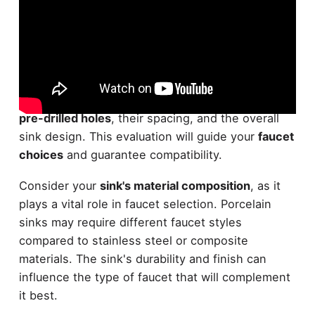
Before selecting a faucet, carefully examine your
sink's configuration
. Take note of the
number of
pre-drilled holes
, their spacing, and the overall
sink design. This evaluation will guide your
faucet
choices
and guarantee compatibility.
Consider your
sink's material composition
, as it
plays a vital role in faucet selection. Porcelain
sinks may require different faucet styles
compared to stainless steel or composite
materials. The sink's durability and finish can
influence the type of faucet that will complement
it best.