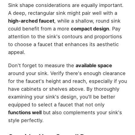
Sink shape considerations are equally important.
A deep, rectangular sink might pair well with a
high-arched faucet
, while a shallow, round sink
could benefit from a more
compact design
. Pay
attention to the sink's contours and proportions
to choose a faucet that enhances its aesthetic
appeal.
Don't forget to measure the
available space
around your sink. Verify there's enough clearance
for the faucet's height and reach, especially if you
have cabinets or shelves above. By thoroughly
examining your sink's design, you'll be better
equipped to select a faucet that not only
functions well
but also complements your sink's
style perfectly.