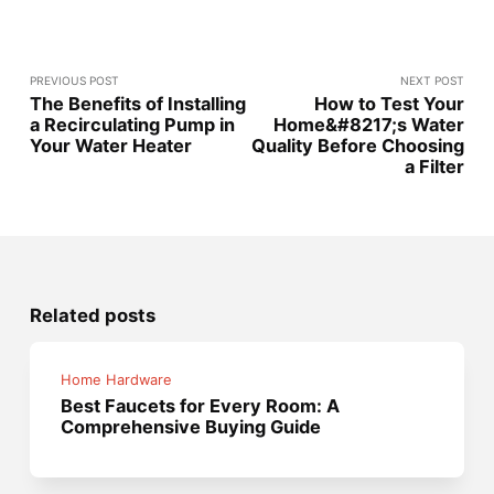
PREVIOUS POST
NEXT POST
The Benefits of Installing
How to Test Your
a Recirculating Pump in
Home&#8217;s Water
Your Water Heater
Quality Before Choosing
a Filter
Related posts
Home Hardware
Best Faucets for Every Room: A
Comprehensive Buying Guide