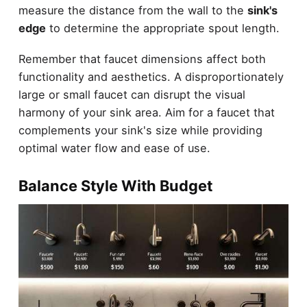
measure the distance from the wall to the
sink's
edge
to determine the appropriate spout length.
Remember that faucet dimensions affect both
functionality and aesthetics. A disproportionately
large or small faucet can disrupt the visual
harmony of your sink area. Aim for a faucet that
complements your sink's size while providing
optimal water flow and ease of use.
Balance Style With Budget