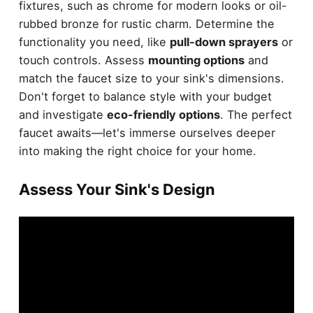
fixtures, such as chrome for modern looks or oil-
rubbed bronze for rustic charm. Determine the
functionality you need, like
pull-down sprayers
or
touch controls. Assess
mounting options
and
match the faucet size to your sink's dimensions.
Don't forget to balance style with your budget
and investigate
eco-friendly options
. The perfect
faucet awaits—let's immerse ourselves deeper
into making the right choice for your home.
Assess Your Sink's Design