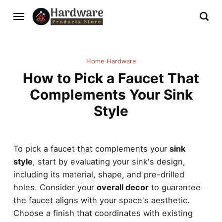
Home Hardware
How to Pick a Faucet That
Complements Your Sink
Style
To pick a faucet that complements your
sink
style
, start by evaluating your sink's design,
including its material, shape, and pre-drilled
holes. Consider your
overall decor
to guarantee
the faucet aligns with your space's aesthetic.
Choose a finish that coordinates with existing