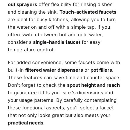
out sprayers
offer flexibility for rinsing dishes
and cleaning the sink.
Touch-activated faucets
are ideal for busy kitchens, allowing you to turn
the water on and off with a simple tap. If you
often switch between hot and cold water,
consider a
single-handle faucet
for easy
temperature control.
For added convenience, some faucets come with
built-in
filtered water dispensers
or
pot fillers
.
These features can save time and counter space.
Don't forget to check the
spout height and reach
to guarantee it fits your sink's dimensions and
your usage patterns. By carefully contemplating
these functional aspects, you'll select a faucet
that not only looks great but also meets your
practical needs
.