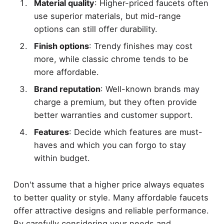
Material quality
: Higher-priced faucets often
use superior materials, but mid-range
options can still offer durability.
Finish options
: Trendy finishes may cost
more, while classic chrome tends to be
more affordable.
Brand reputation
: Well-known brands may
charge a premium, but they often provide
better warranties and customer support.
Features
: Decide which features are must-
haves and which you can forgo to stay
within budget.
Don't assume that a higher price always equates
to better quality or style. Many affordable faucets
offer attractive designs and reliable performance.
By carefully considering your needs and