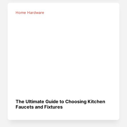
Home Hardware
The Ultimate Guide to Choosing Kitchen
Faucets and Fixtures