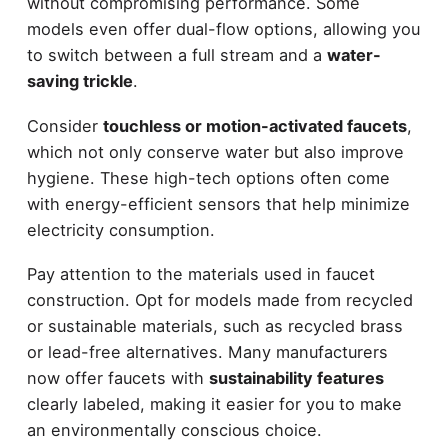
without compromising performance. Some
models even offer dual-flow options, allowing you
to switch between a full stream and a
water-
saving trickle
.
Consider
touchless or motion-activated faucets
,
which not only conserve water but also improve
hygiene. These high-tech options often come
with energy-efficient sensors that help minimize
electricity consumption.
Pay attention to the materials used in faucet
construction. Opt for models made from recycled
or sustainable materials, such as recycled brass
or lead-free alternatives. Many manufacturers
now offer faucets with
sustainability features
clearly labeled, making it easier for you to make
an environmentally conscious choice.