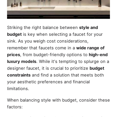
Striking the right balance between
style and
budget
is key when selecting a faucet for your
sink. As you weigh cost considerations,
remember that faucets come in a
wide range of
prices
, from budget-friendly options to
high-end
luxury models
. While it's tempting to splurge on a
designer faucet, it is crucial to prioritize
budget
constraints
and find a solution that meets both
your aesthetic preferences and financial
limitations.
When balancing style with budget, consider these
factors: