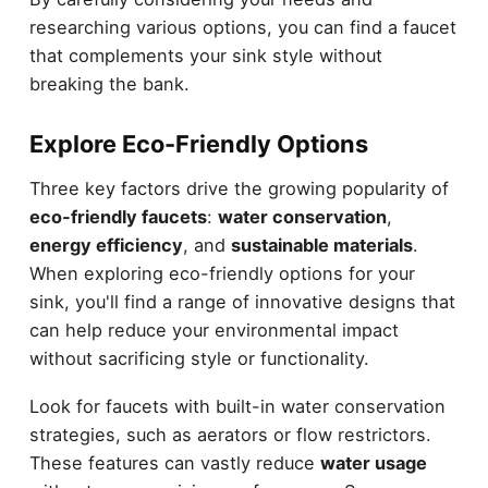
researching various options, you can find a faucet
that complements your sink style without
breaking the bank.
Explore Eco-Friendly Options
Three key factors drive the growing popularity of
eco-friendly faucets
:
water conservation
,
energy efficiency
, and
sustainable materials
.
When exploring eco-friendly options for your
sink, you'll find a range of innovative designs that
can help reduce your environmental impact
without sacrificing style or functionality.
Look for faucets with built-in water conservation
strategies, such as aerators or flow restrictors.
These features can vastly reduce
water usage