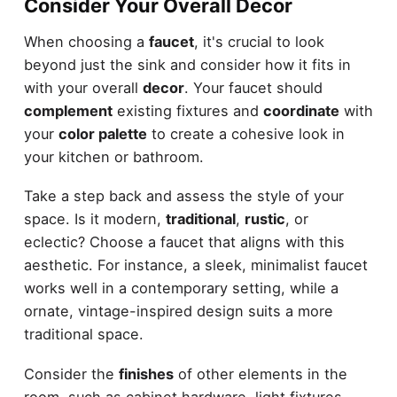
Consider Your Overall Decor
When choosing a
faucet
, it's crucial to look
beyond just the sink and consider how it fits in
with your overall
decor
. Your faucet should
complement
existing fixtures and
coordinate
with
your
color palette
to create a cohesive look in
your kitchen or bathroom.
Take a step back and assess the style of your
space. Is it modern,
traditional
,
rustic
, or
eclectic? Choose a faucet that aligns with this
aesthetic. For instance, a sleek, minimalist faucet
works well in a contemporary setting, while a
ornate, vintage-inspired design suits a more
traditional space.
Consider the
finishes
of other elements in the
room, such as cabinet hardware, light fixtures,