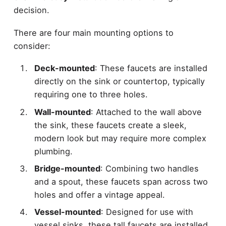
decision.
There are four main mounting options to
consider:
Deck-mounted
: These faucets are installed
directly on the sink or countertop, typically
requiring one to three holes.
Wall-mounted
: Attached to the wall above
the sink, these faucets create a sleek,
modern look but may require more complex
plumbing.
Bridge-mounted
: Combining two handles
and a spout, these faucets span across two
holes and offer a vintage appeal.
Vessel-mounted
: Designed for use with
vessel sinks, these tall faucets are installed