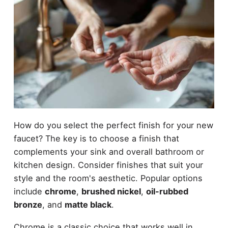
How do you select the perfect finish for your new
faucet? The key is to choose a finish that
complements your sink and overall bathroom or
kitchen design. Consider finishes that suit your
style and the room's aesthetic. Popular options
include
chrome
,
brushed nickel
,
oil-rubbed
bronze
, and
matte black
.
Chrome is a classic choice that works well in