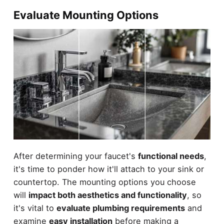
Evaluate Mounting Options
After determining your faucet's
functional needs
,
it's time to ponder how it'll attach to your sink or
countertop. The mounting options you choose
will
impact both aesthetics and functionality
, so
it's vital to
evaluate plumbing requirements
and
examine
easy installation
before making a