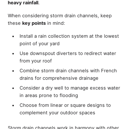
heavy rainfall
.
When considering storm drain channels, keep
these
key points
in mind:
Install a rain collection system at the lowest
point of your yard
Use downspout diverters to redirect water
from your roof
Combine storm drain channels with French
drains for comprehensive drainage
Consider a dry well to manage excess water
in areas prone to flooding
Choose from linear or square designs to
complement your outdoor spaces
Storm drain channels work in harmony with other