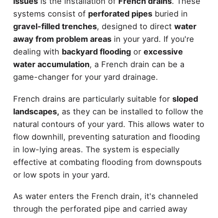
issues
is the installation of
French drains
. These
systems consist of
perforated pipes
buried in
gravel-filled trenches
, designed to direct
water
away from problem areas
in your yard. If you're
dealing with
backyard flooding
or
excessive
water accumulation
, a French drain can be a
game-changer for your yard drainage.
French drains are particularly suitable for
sloped
landscapes,
as they can be installed to follow the
natural contours of your yard. This allows water to
flow downhill, preventing saturation and flooding
in low-lying areas. The system is especially
effective at combating flooding from downspouts
or low spots in your yard.
As water enters the French drain, it's channeled
through the perforated pipe and carried away