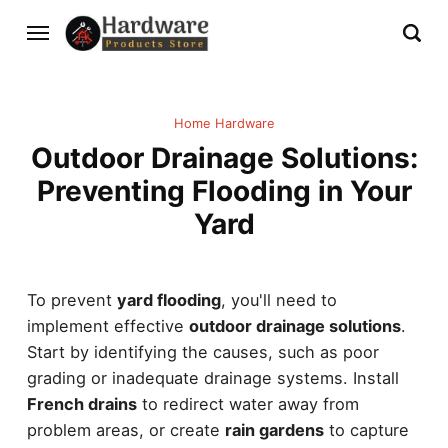
Home Hardware
Outdoor Drainage Solutions:
Preventing Flooding in Your
Yard
To prevent
yard flooding
, you'll need to
implement effective
outdoor drainage solutions
.
Start by identifying the causes, such as poor
grading or inadequate drainage systems. Install
French drains
to redirect water away from
problem areas, or create
rain gardens
to capture