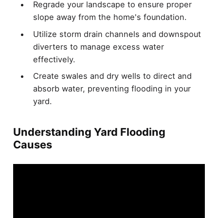
Regrade your landscape to ensure proper
slope away from the home's foundation.
Utilize storm drain channels and downspout
diverters to manage excess water
effectively.
Create swales and dry wells to direct and
absorb water, preventing flooding in your
yard.
Understanding Yard Flooding
Causes