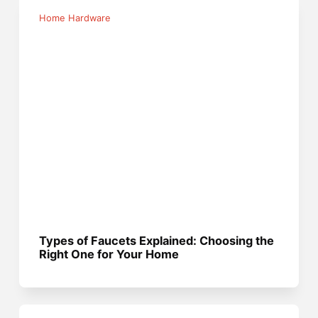
Home Hardware
Types of Faucets Explained: Choosing the
Right One for Your Home