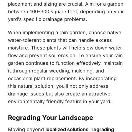
placement and sizing are crucial. Aim for a garden
between 100-300 square feet, depending on your
yard's specific drainage problems.
When implementing a rain garden, choose native,
water-tolerant plants that can handle excess
moisture. These plants will help slow down water
flow and prevent soil erosion. To ensure your rain
garden continues to function effectively, maintain
it through regular weeding, mulching, and
occasional plant replacement. By incorporating
this natural solution, you'll not only address
drainage issues but also create an attractive,
environmentally friendly feature in your yard.
Regrading Your Landscape
Moving beyond
localized solutions
,
regrading