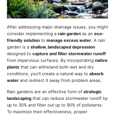
After addressing major drainage issues, you might
consider implementing a
rain garden
as an
eco-
friendly solution
to
manage excess water
. A rain
garden is a
shallow, landscaped depression
designed to
capture and filter stormwater runoff
from impervious surfaces. By incorporating
native
plants
that can withstand both wet and dry
conditions, you'll create a natural way to
absorb
water
and redirect it away from problem areas.
Rain gardens are an effective form of
strategic
landscaping
that can reduce stormwater runoff by
up to 30% and filter out up to 90% of pollutants.
To maximize their effectiveness, proper