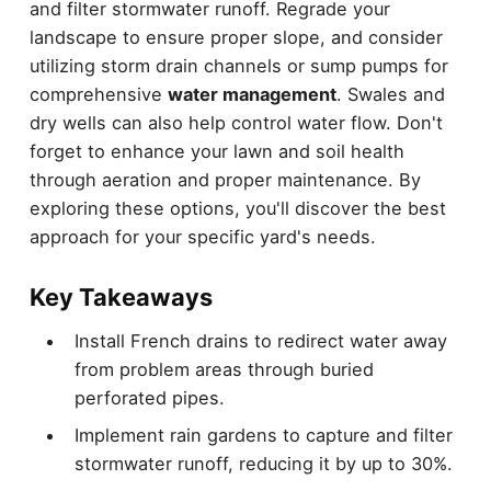
and filter stormwater runoff. Regrade your
landscape to ensure proper slope, and consider
utilizing storm drain channels or sump pumps for
comprehensive
water management
. Swales and
dry wells can also help control water flow. Don't
forget to enhance your lawn and soil health
through aeration and proper maintenance. By
exploring these options, you'll discover the best
approach for your specific yard's needs.
Key Takeaways
Install French drains to redirect water away
from problem areas through buried
perforated pipes.
Implement rain gardens to capture and filter
stormwater runoff, reducing it by up to 30%.