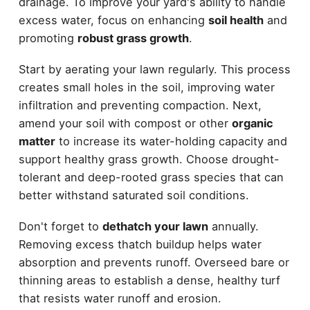
drainage. To improve your yard's ability to handle
excess water, focus on enhancing
soil health
and
promoting
robust grass growth
.
Start by aerating your lawn regularly. This process
creates small holes in the soil, improving water
infiltration and preventing compaction. Next,
amend your soil with compost or other
organic
matter
to increase its water-holding capacity and
support healthy grass growth. Choose drought-
tolerant and deep-rooted grass species that can
better withstand saturated soil conditions.
Don't forget to
dethatch your lawn
annually.
Removing excess thatch buildup helps water
absorption and prevents runoff. Overseed bare or
thinning areas to establish a dense, healthy turf
that resists water runoff and erosion.