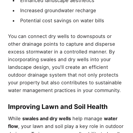
Enhanced landscape aesthetics
Increased groundwater recharge
Potential cost savings on water bills
You can connect dry wells to downspouts or
other drainage points to capture and disperse
excess stormwater in a controlled manner. By
incorporating swales and dry wells into your
landscape design, you'll create an efficient
outdoor drainage system that not only protects
your property but also contributes to sustainable
water management practices in your community.
Improving Lawn and Soil Health
While
swales and dry wells
help manage
water
flow
, your lawn and soil play a key role in outdoor