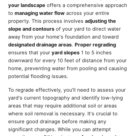
your landscape
offers a comprehensive approach
to
managing water flow
across your entire
property. This process involves
adjusting the
slope and contours
of your yard to direct water
away from your home's foundation and toward
designated drainage areas
.
Proper regrading
ensures that your
yard slopes
1 to 5 inches
downward for every 10 feet of distance from your
home, preventing water from pooling and causing
potential flooding issues.
To regrade effectively, you'll need to assess your
yard's current topography and identify low-lying
areas that may require additional soil or areas
where soil removal is necessary. It's crucial to
ensure good drainage before making any
significant changes. While you can attempt