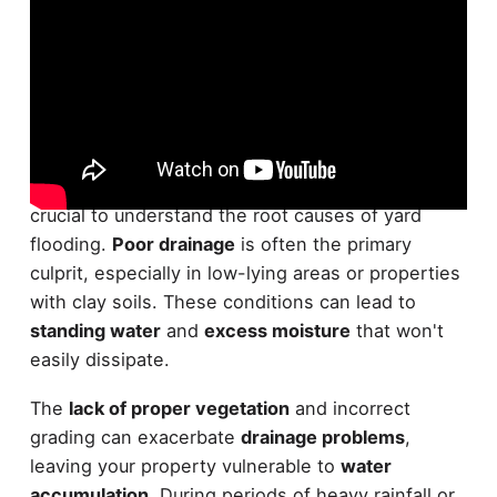
Water woes in your yard can be frustrating and
damaging. To effectively tackle these issues, it's
crucial to understand the root causes of yard
flooding.
Poor drainage
is often the primary
culprit, especially in low-lying areas or properties
with clay soils. These conditions can lead to
standing water
and
excess moisture
that won't
easily dissipate.
The
lack of proper vegetation
and incorrect
grading can exacerbate
drainage problems
,
leaving your property vulnerable to
water
accumulation
. During periods of heavy rainfall or