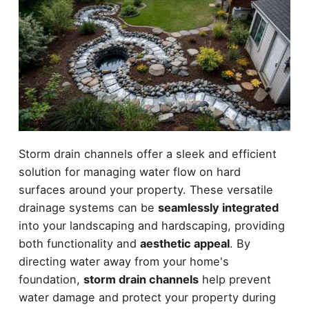
Storm drain channels offer a sleek and efficient
solution for managing water flow on hard
surfaces around your property. These versatile
drainage systems can be
seamlessly integrated
into your landscaping and hardscaping, providing
both functionality and
aesthetic appeal
. By
directing water away from your home's
foundation,
storm drain channels
help prevent
water damage and protect your property during