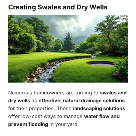
Creating Swales and Dry Wells
Numerous homeowners are turning to
swales and
dry wells
as
effective, natural drainage solutions
for their properties. These
landscaping solutions
offer low-cost ways to manage
water flow and
prevent flooding
in your yard.