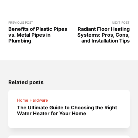
PREVIOUS POST
NEXT POST
Benefits of Plastic Pipes
Radiant Floor Heating
vs. Metal Pipes in
Systems: Pros, Cons,
Plumbing
and Installation Tips
Related posts
Home Hardware
The Ultimate Guide to Choosing the Right
Water Heater for Your Home