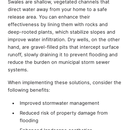
Swales are shallow, vegetated channels that
direct water away from your home to a safe
release area. You can enhance their
effectiveness by lining them with rocks and
deep-rooted plants, which stabilize slopes and
improve water infiltration. Dry wells, on the other
hand, are gravel-filled pits that intercept surface
runoff, slowly draining it to prevent flooding and
reduce the burden on municipal storm sewer
systems.
When implementing these solutions, consider the
following benefits:
Improved stormwater management
Reduced risk of property damage from
flooding