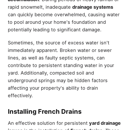
rapid snowmelt, inadequate
drainage systems
can quickly become overwhelmed, causing water
to pool around your home's foundation and
potentially leading to significant damage.
Sometimes, the source of excess water isn't
immediately apparent. Broken water or sewer
lines, as well as faulty septic systems, can
contribute to persistent standing water in your
yard. Additionally, compacted soil and
underground springs may be hidden factors
affecting your property's ability to drain
effectively.
Installing French Drains
An effective solution for persistent
yard drainage