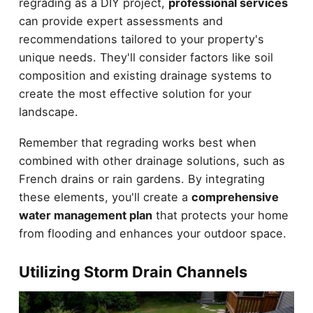
regrading as a DIY project,
professional services
can provide expert assessments and
recommendations tailored to your property's
unique needs. They'll consider factors like soil
composition and existing drainage systems to
create the most effective solution for your
landscape.
Remember that regrading works best when
combined with other drainage solutions, such as
French drains or rain gardens. By integrating
these elements, you'll create a
comprehensive
water management plan
that protects your home
from flooding and enhances your outdoor space.
Utilizing Storm Drain Channels