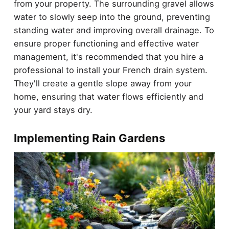
from your property. The surrounding gravel allows
water to slowly seep into the ground, preventing
standing water and improving overall drainage. To
ensure proper functioning and effective water
management, it's recommended that you hire a
professional to install your French drain system.
They'll create a gentle slope away from your
home, ensuring that water flows efficiently and
your yard stays dry.
Implementing Rain Gardens