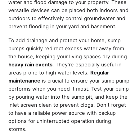
water and flood damage to your property. These
versatile devices can be placed both indoors and
outdoors to effectively control groundwater and
prevent flooding in your yard and basement.
To add drainage and protect your home, sump
pumps quickly redirect excess water away from
the house, keeping your living spaces dry during
heavy rain events
. They're especially useful in
areas prone to high water levels.
Regular
maintenance
is crucial to ensure your sump pump
performs when you need it most. Test your pump
by pouring water into the sump pit, and keep the
inlet screen clean to prevent clogs. Don't forget
to have a reliable power source with backup
options for uninterrupted operation during
storms.