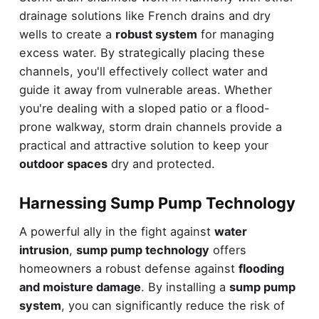
drainage solutions like French drains and dry
wells to create a
robust system
for managing
excess water. By strategically placing these
channels, you'll effectively collect water and
guide it away from vulnerable areas. Whether
you're dealing with a sloped patio or a flood-
prone walkway, storm drain channels provide a
practical and attractive solution to keep your
outdoor spaces
dry and protected.
Harnessing Sump Pump Technology
A powerful ally in the fight against
water
intrusion
,
sump pump technology
offers
homeowners a robust defense against
flooding
and moisture damage
. By installing a
sump pump
system
, you can significantly reduce the risk of