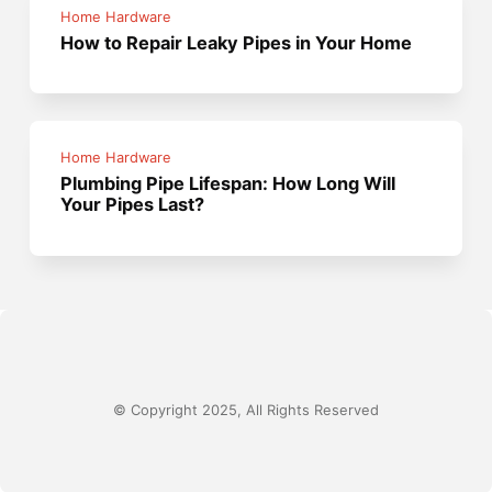
Home Hardware
How to Repair Leaky Pipes in Your Home
Home Hardware
Plumbing Pipe Lifespan: How Long Will
Your Pipes Last?
© Copyright 2025, All Rights Reserved