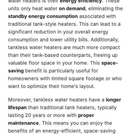
water heaters is their
energy efficiency
. These
units only heat water
on demand
, eliminating the
standby energy consumption
associated with
traditional tank-style heaters. This can lead to a
significant reduction in your overall energy
consumption and lower utility bills. Additionally,
tankless water heaters are much more compact
than their tank-based counterparts, freeing up
valuable floor space in your home. This
space-
saving
benefit is particularly useful for
homeowners with limited square footage or who
want to optimize their home's layout.
Moreover, tankless water heaters have a
longer
lifespan
than traditional tank heaters, typically
lasting 20 years or more with
proper
maintenance
. This means you can enjoy the
benefits of an energy-efficient, space-saving