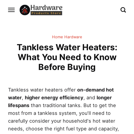
Home Hardware
Tankless Water Heaters:
What You Need to Know
Before Buying
Tankless water heaters offer
on-demand hot
water
,
higher energy efficiency
, and
longer
lifespans
than traditional tanks. But to get the
most from a tankless system, you'll need to
carefully consider your household's hot water
needs, choose the right fuel type and capacity,