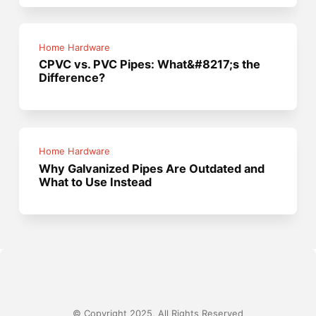
Home Hardware
CPVC vs. PVC Pipes: What&#8217;s the
Difference?
Home Hardware
Why Galvanized Pipes Are Outdated and
What to Use Instead
© Copyright 2025, All Rights Reserved