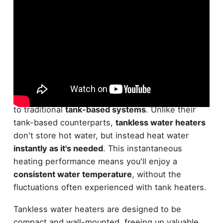
Tankless water heaters, also known as
on-
demand water heaters
, are a popular alternative
to traditional
tank-based systems
. Unlike their
tank-based counterparts,
tankless water heaters
don't store hot water, but instead heat water
instantly as it's needed
. This instantaneous
heating performance means you'll enjoy a
consistent water temperature
, without the
fluctuations often experienced with tank heaters.
Tankless water heaters are designed to be
compact and wall-mounted, freeing up valuable