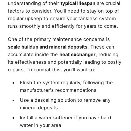
understanding of their
typical lifespan
are crucial
factors to consider. You'll need to stay on top of
regular upkeep to ensure your tankless system
runs smoothly and efficiently for years to come.
One of the primary maintenance concerns is
scale buildup and mineral deposits
. These can
accumulate inside the
heat exchanger
, reducing
its effectiveness and potentially leading to costly
repairs. To combat this, you'll want to:
Flush the system regularly, following the
manufacturer's recommendations
Use a descaling solution to remove any
mineral deposits
Install a water softener if you have hard
water in your area