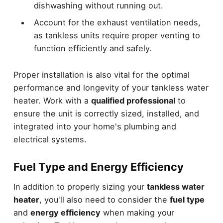
dishwashing without running out.
Account for the exhaust ventilation needs,
as tankless units require proper venting to
function efficiently and safely.
Proper installation is also vital for the optimal
performance and longevity of your tankless water
heater. Work with a
qualified professional
to
ensure the unit is correctly sized, installed, and
integrated into your home's plumbing and
electrical systems.
Fuel Type and Energy Efficiency
In addition to properly sizing your
tankless water
heater
, you'll also need to consider the
fuel type
and
energy efficiency
when making your