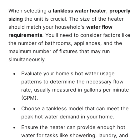
When selecting a
tankless water heater
,
properly
sizing
the unit is crucial. The size of the heater
should match your household's
water flow
requirements
. You'll need to consider factors like
the number of bathrooms, appliances, and the
maximum number of fixtures that may run
simultaneously.
Evaluate your home's hot water usage
patterns to determine the necessary flow
rate, usually measured in gallons per minute
(GPM).
Choose a tankless model that can meet the
peak hot water demand in your home.
Ensure the heater can provide enough hot
water for tasks like showering, laundry, and