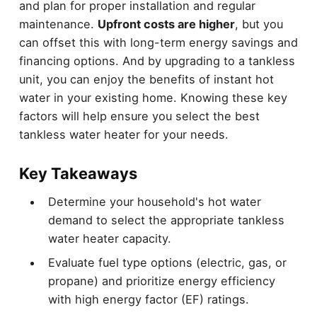
and plan for proper installation and regular
maintenance.
Upfront costs are higher
, but you
can offset this with long-term energy savings and
financing options. And by upgrading to a tankless
unit, you can enjoy the benefits of instant hot
water in your existing home. Knowing these key
factors will help ensure you select the best
tankless water heater for your needs.
Key Takeaways
Determine your household's hot water
demand to select the appropriate tankless
water heater capacity.
Evaluate fuel type options (electric, gas, or
propane) and prioritize energy efficiency
with high energy factor (EF) ratings.