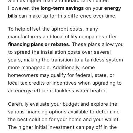
3 times higher than a standard tank heater.
However, the
long-term savings
on your
energy
bills
can make up for this difference over time.
To help offset the upfront costs, many
manufacturers and local utility companies offer
financing plans or rebates
. These plans allow you
to spread the installation costs over several
years, making the transition to a tankless system
more manageable. Additionally, some
homeowners may qualify for federal, state, or
local tax credits or incentives when upgrading to
an energy-efficient tankless water heater.
Carefully evaluate your budget and explore the
various financing options available to determine
the best solution for your home and your wallet.
The higher initial investment can pay off in the