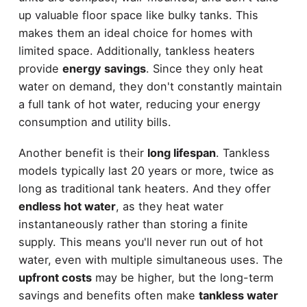
up valuable floor space like bulky tanks. This
makes them an ideal choice for homes with
limited space. Additionally, tankless heaters
provide
energy savings
. Since they only heat
water on demand, they don't constantly maintain
a full tank of hot water, reducing your energy
consumption and utility bills.
Another benefit is their
long lifespan
. Tankless
models typically last 20 years or more, twice as
long as traditional tank heaters. And they offer
endless hot water
, as they heat water
instantaneously rather than storing a finite
supply. This means you'll never run out of hot
water, even with multiple simultaneous uses. The
upfront costs
may be higher, but the long-term
savings and benefits often make
tankless water