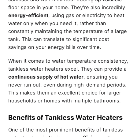
floor space in your home. They're also incredibly
energy-efficient
, using gas or electricity to heat
water only when you need it, rather than
constantly maintaining the temperature of a large
tank. This can translate to significant cost
savings on your energy bills over time.
When it comes to water temperature consistency,
tankless water heaters excel. They can provide a
continuous supply of hot water
, ensuring you
never run out, even during high-demand periods.
This makes them an excellent choice for larger
households or homes with multiple bathrooms.
Benefits of Tankless Water Heaters
One of the most prominent benefits of tankless