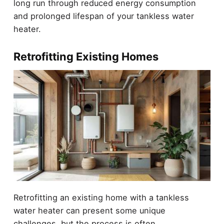
long run through reduced energy consumption
and prolonged lifespan of your tankless water
heater.
Retrofitting Existing Homes
Retrofitting an existing home with a tankless
water heater can present some unique
challenges, but the process is often