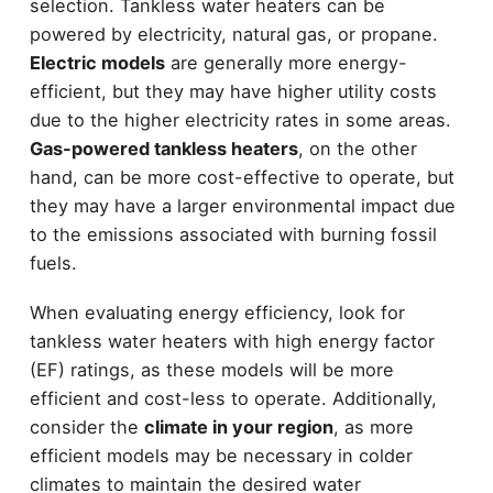
selection. Tankless water heaters can be
powered by electricity, natural gas, or propane.
Electric models
are generally more energy-
efficient, but they may have higher utility costs
due to the higher electricity rates in some areas.
Gas-powered tankless heaters
, on the other
hand, can be more cost-effective to operate, but
they may have a larger environmental impact due
to the emissions associated with burning fossil
fuels.
When evaluating energy efficiency, look for
tankless water heaters with high energy factor
(EF) ratings, as these models will be more
efficient and cost-less to operate. Additionally,
consider the
climate in your region
, as more
efficient models may be necessary in colder
climates to maintain the desired water