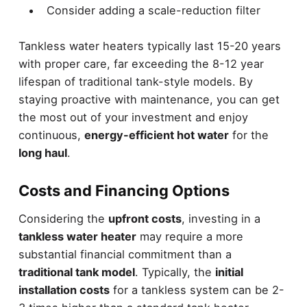
Consider adding a scale-reduction filter
Tankless water heaters typically last 15-20 years
with proper care, far exceeding the 8-12 year
lifespan of traditional tank-style models. By
staying proactive with maintenance, you can get
the most out of your investment and enjoy
continuous,
energy-efficient hot water
for the
long haul
.
Costs and Financing Options
Considering the
upfront costs
, investing in a
tankless water heater
may require a more
substantial financial commitment than a
traditional tank model
. Typically, the
initial
installation costs
for a tankless system can be 2-