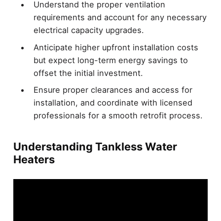
Understand the proper ventilation
requirements and account for any necessary
electrical capacity upgrades.
Anticipate higher upfront installation costs
but expect long-term energy savings to
offset the initial investment.
Ensure proper clearances and access for
installation, and coordinate with licensed
professionals for a smooth retrofit process.
Understanding Tankless Water
Heaters