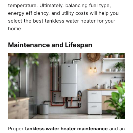
temperature. Ultimately, balancing fuel type,
energy efficiency, and utility costs will help you
select the best tankless water heater for your
home.
Maintenance and Lifespan
Proper
tankless water heater maintenance
and an