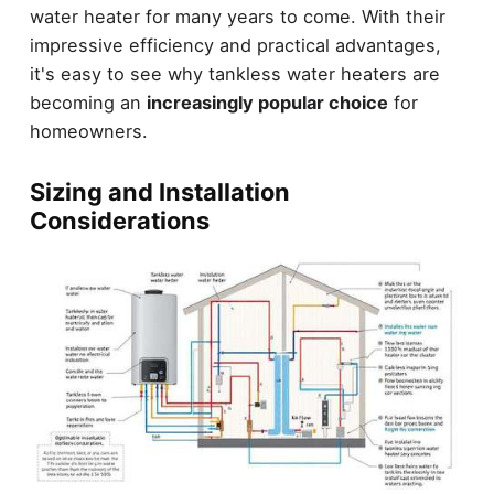
water heater for many years to come. With their
impressive efficiency and practical advantages,
it's easy to see why tankless water heaters are
becoming an
increasingly popular choice
for
homeowners.
Sizing and Installation
Considerations