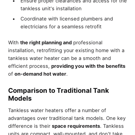
Ensure proper clearances and access for the
tankless unit's installation
Coordinate with licensed plumbers and
electricians for a seamless retrofit
With
the right planning and
professional
installation, retrofitting your existing home with a
tankless water heater can be a smooth and
efficient process,
providing you with the benefits
of
on-demand hot water
.
Comparison to Traditional Tank
Models
Tankless water heaters offer a number of
advantages over traditional tank models. One key
difference is their
space requirements
. Tankless
units are compact, wall-mounted, and don't take