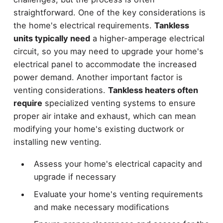
straightforward. One of the key considerations is
the home's electrical requirements.
Tankless
units typically need
a higher-amperage electrical
circuit, so you may need to upgrade your home's
electrical panel to accommodate the increased
power demand. Another important factor is
venting considerations.
Tankless heaters often
require
specialized venting systems to ensure
proper air intake and exhaust, which can mean
modifying your home's existing ductwork or
installing new venting.
Assess your home's electrical capacity and
upgrade if necessary
Evaluate your home's venting requirements
and make necessary modifications