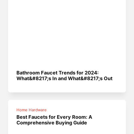
Bathroom Faucet Trends for 2024:
What&#8217;s In and What&#8217;s Out
Home Hardware
Best Faucets for Every Room: A
Comprehensive Buying Guide