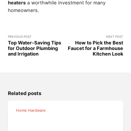
heaters
a worthwhile investment for many
homeowners.
PREVIOUS POST
NEXT POST
Top Water-Saving Tips
How to Pick the Best
for Outdoor Plumbing
Faucet for a Farmhouse
and Irrigation
Kitchen Look
Related posts
Home Hardware