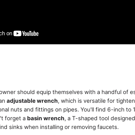
wner should equip themselves with a handful of es
 an
adjustable wrench
, which is versatile for tighte
al nuts and fittings on pipes. You'll find 6-inch to 
't forget a
basin wrench
, a T-shaped tool designed
ind sinks when installing or removing faucets.