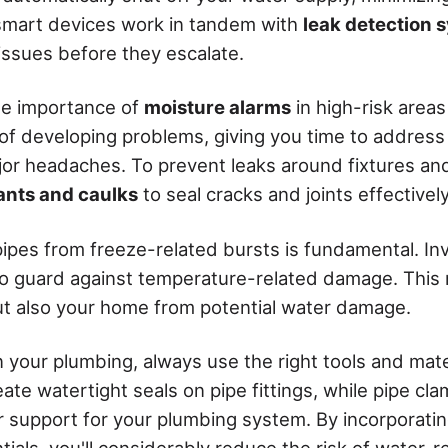
mart devices work in tandem with
leak detection 
issues before they escalate.
he importance of
moisture alarms
in high-risk areas
 of developing problems, giving you time to addres
r headaches. To prevent leaks around fixtures and
ants and caulks
to seal cracks and joints effectively
ipes from freeze-related bursts is fundamental. Inve
o guard against temperature-related damage. This 
t also your home from potential water damage.
your plumbing, always use the right tools and mate
ate watertight seals on pipe fittings, while pipe c
 support for your plumbing system. By incorporatin
ials, you'll considerably reduce the risk of water-r