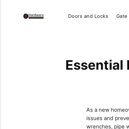
Doors and Locks
Gate
Essential
As a new homeow
issues and preven
wrenches, pipe w