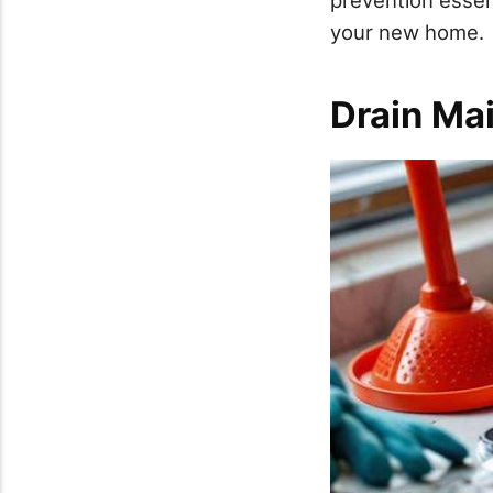
your new home.
Drain Ma