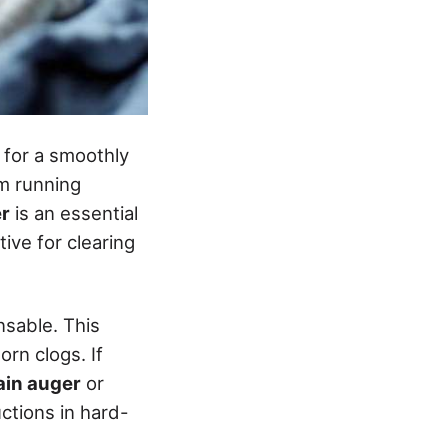
l for a smoothly
m running
r
is an essential
tive for clearing
nsable. This
orn clogs. If
rain auger
or
ctions in hard-