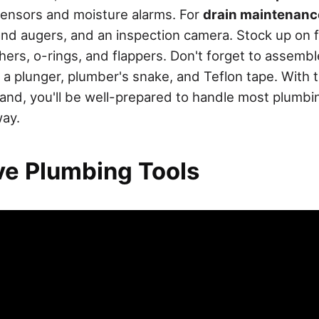
sensors and moisture alarms. For
drain maintenanc
and augers, and an inspection camera. Stock up on fi
shers, o-rings, and flappers. Don't forget to assem
h a plunger, plumber's snake, and Teflon tape. With 
and, you'll be well-prepared to handle most plumbi
way.
e Plumbing Tools