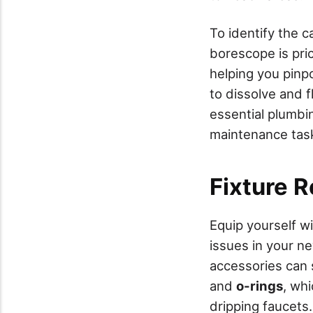
To identify the 
borescope is pric
helping you pinp
to dissolve and f
essential plumbin
maintenance tas
Fixture R
Equip yourself w
issues in your n
accessories can 
and
o-rings
, wh
dripping faucets.