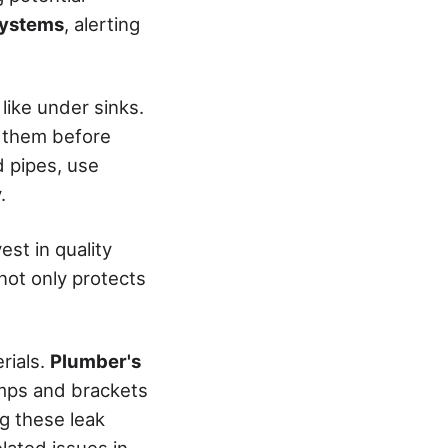
systems
, alerting
 like under sinks.
s them before
 pipes, use
.
st in quality
not only protects
rials.
Plumber's
lamps and brackets
g these leak
elated issues in