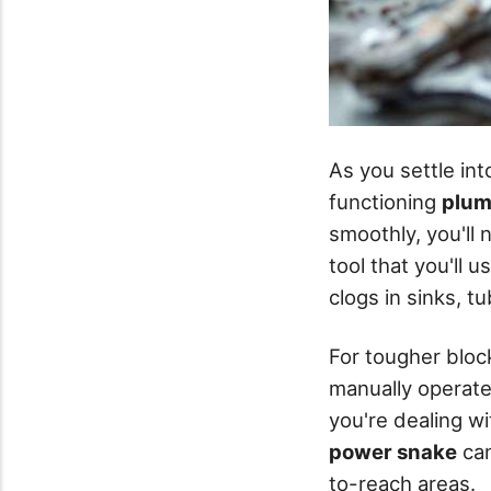
As you settle in
functioning
plum
smoothly, you'll 
tool that you'll 
clogs in sinks, t
For tougher bloc
manually operated
you're dealing wi
power snake
can
to-reach areas.