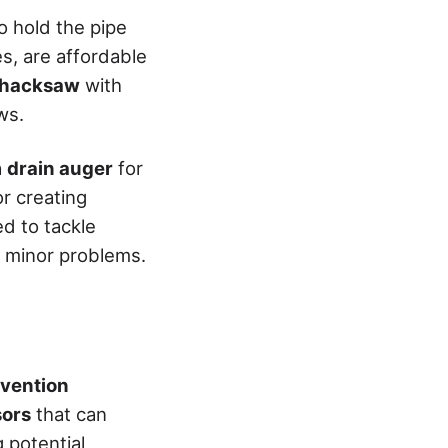
to hold the pipe
es, are affordable
hacksaw
with
ws.
a
drain auger
for
or creating
ed to tackle
r minor problems.
evention
sors
that can
 potential