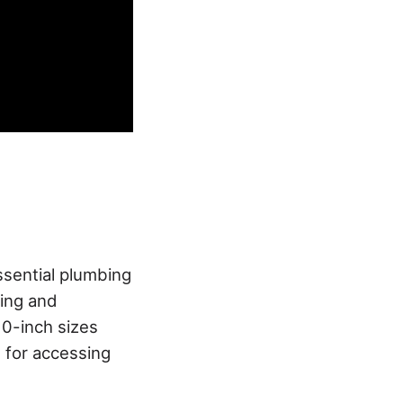
sential plumbing
ning and
10-inch sizes
 for accessing