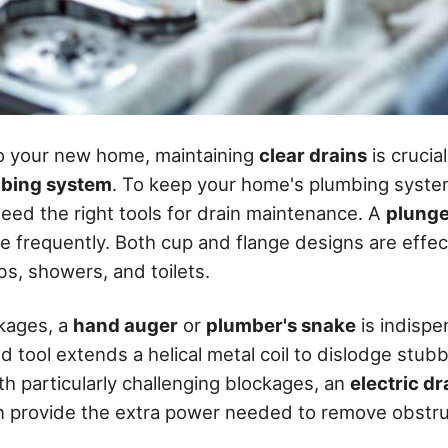
to your new home, maintaining
clear drains
is crucia
bing system
. To keep your home's plumbing syste
need the right tools for drain maintenance. A
plunge
use frequently. Both cup and flange designs are effec
ubs, showers, and toilets.
kages, a
hand auger
or
plumber's snake
is indispe
 tool extends a helical metal coil to dislodge stubb
th particularly challenging blockages, an
electric d
 provide the extra power needed to remove obstru