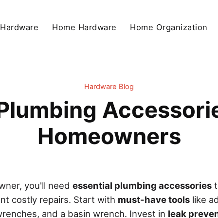
 Hardware
Home Hardware
Home Organization
Hardware Blog
 Plumbing Accessori
Homeowners
ner, you'll need
essential plumbing accessories
t
t costly repairs. Start with
must-have tools
like a
renches, and a basin wrench. Invest in
leak preven