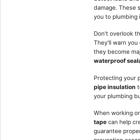
damage. These s
you to plumbing 
Don't overlook t
They'll warn you
they become majo
waterproof seal
Protecting your p
pipe insulation
t
your plumbing bu
When working on 
tape
can help cre
guarantee proper
prevention essent