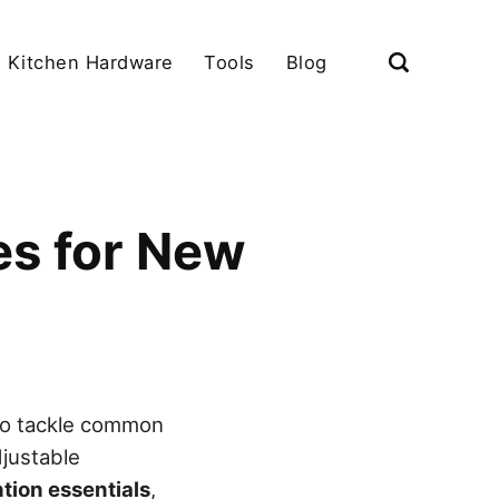
Kitchen Hardware
Tools
Blog
es for New
o tackle common
djustable
tion essentials
,