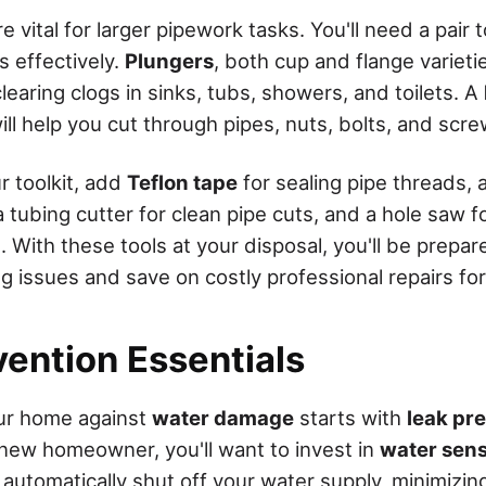
 vital for larger pipework tasks. You'll need a pair 
s effectively.
Plungers
, both cup and flange varieti
earing clogs in sinks, tubs, showers, and toilets. A
ll help you cut through pipes, nuts, bolts, and scre
r toolkit, add
Teflon tape
for sealing pipe threads, 
 tubing cutter for clean pipe cuts, and a hole saw f
 With these tools at your disposal, you'll be prepar
issues and save on costly professional repairs fo
vention Essentials
ur home against
water damage
starts with
leak pr
 new homeowner, you'll want to invest in
water sen
automatically shut off your water supply, minimizing