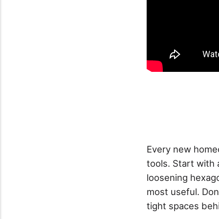
Every new homeo
tools. Start with
loosening hexagon
most useful. Don
tight spaces beh