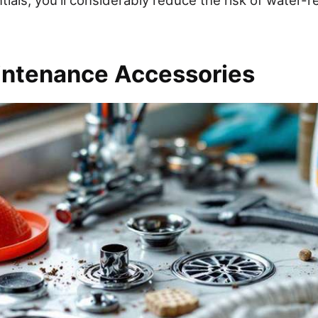
intenance Accessories