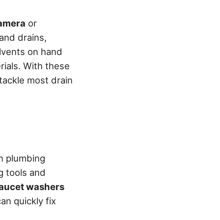
camera
or
 and drains,
olvents on hand
rials. With these
 tackle most drain
on plumbing
g tools and
faucet washers
an quickly fix