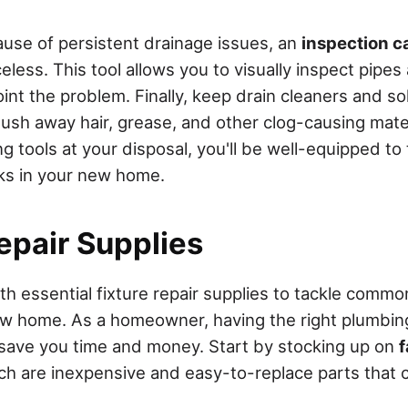
cause of persistent drainage issues, an
inspection 
eless. This tool allows you to visually inspect pipes
oint the problem. Finally, keep drain cleaners and s
lush away hair, grease, and other clog-causing mate
g tools at your disposal, you'll be well-equipped to
ks in your new home.
epair Supplies
ith essential fixture repair supplies to tackle comm
ew home. As a homeowner, having the right plumbin
save you time and money. Start by stocking up on
ich are inexpensive and easy-to-replace parts that c