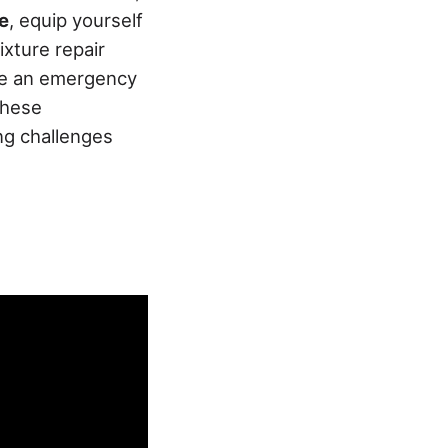
e
, equip yourself
xture repair
ble an emergency
these
ng challenges