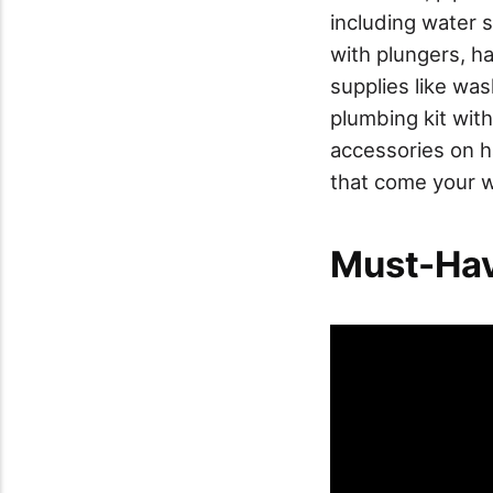
including water 
with plungers, h
supplies like wa
plumbing kit wit
accessories on h
that come your 
Must-Hav