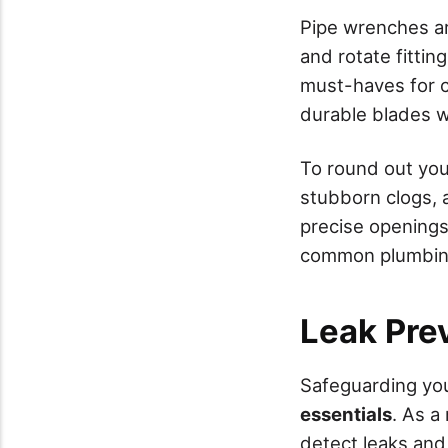
Pipe wrenches are
and rotate fitting
must-haves for cl
durable blades wi
To round out you
stubborn clogs, a
precise openings.
common plumbing 
Leak Pre
Safeguarding yo
essentials
. As a
detect leaks and 