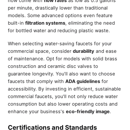
now come with
flow rates
as low as 0.5 gallons
per minute, drastically lower than traditional
models. Some advanced options even feature
built-in
filtration systems
, eliminating the need
for bottled water and reducing plastic waste.
When selecting water-saving faucets for your
commercial space, consider
durability
and ease
of maintenance. Opt for models with solid brass
construction and ceramic disc valves to
guarantee longevity. You'll also want to choose
faucets that comply with
ADA guidelines
for
accessibility. By investing in efficient, sustainable
commercial faucets, you'll not only reduce water
consumption but also lower operating costs and
enhance your business's
eco-friendly image
.
Certifications and Standards