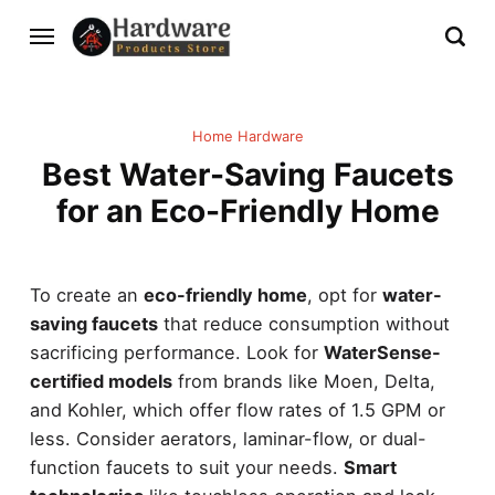
Home Hardware
Best Water-Saving Faucets
for an Eco-Friendly Home
To create an
eco-friendly home
, opt for
water-
saving faucets
that reduce consumption without
sacrificing performance. Look for
WaterSense-
certified models
from brands like Moen, Delta,
and Kohler, which offer flow rates of 1.5 GPM or
less. Consider aerators, laminar-flow, or dual-
function faucets to suit your needs.
Smart