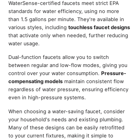
WaterSense-certified faucets meet strict EPA
standards for water efficiency, using no more
than 1.5 gallons per minute. They're available in
various styles, including
touchless faucet designs
that activate only when needed, further reducing
water usage.
Dual-function faucets allow you to switch
between regular and low-flow modes, giving you
control over your water consumption.
Pressure-
compensating models
maintain consistent flow
regardless of water pressure, ensuring efficiency
even in high-pressure systems.
When choosing a water-saving faucet, consider
your household's needs and existing plumbing.
Many of these designs can be easily retrofitted
to your current fixtures, making it simple to