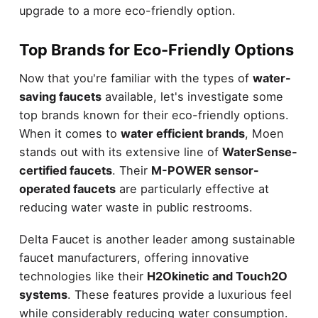
upgrade to a more eco-friendly option.
Top Brands for Eco-Friendly Options
Now that you're familiar with the types of
water-
saving faucets
available, let's investigate some
top brands known for their eco-friendly options.
When it comes to
water efficient brands
, Moen
stands out with its extensive line of
WaterSense-
certified faucets
. Their
M-POWER sensor-
operated faucets
are particularly effective at
reducing water waste in public restrooms.
Delta Faucet is another leader among sustainable
faucet manufacturers, offering innovative
technologies like their
H2Okinetic and Touch2O
systems
. These features provide a luxurious feel
while considerably reducing water consumption.