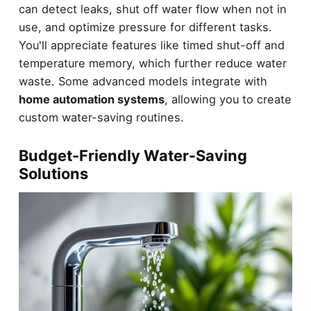
can detect leaks, shut off water flow when not in
use, and optimize pressure for different tasks.
You'll appreciate features like timed shut-off and
temperature memory, which further reduce water
waste. Some advanced models integrate with
home automation systems
, allowing you to create
custom water-saving routines.
Budget-Friendly Water-Saving
Solutions