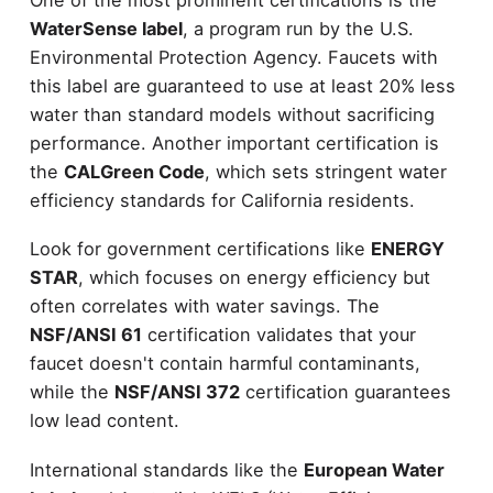
WaterSense label
, a program run by the U.S.
Environmental Protection Agency. Faucets with
this label are guaranteed to use at least 20% less
water than standard models without sacrificing
performance. Another important certification is
the
CALGreen Code
, which sets stringent water
efficiency standards for California residents.
Look for government certifications like
ENERGY
STAR
, which focuses on energy efficiency but
often correlates with water savings. The
NSF/ANSI 61
certification validates that your
faucet doesn't contain harmful contaminants,
while the
NSF/ANSI 372
certification guarantees
low lead content.
International standards like the
European Water