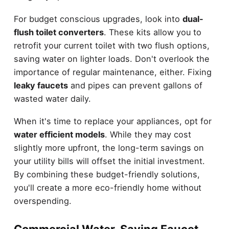
For budget conscious upgrades, look into
dual-
flush toilet converters
. These kits allow you to
retrofit your current toilet with two flush options,
saving water on lighter loads. Don't overlook the
importance of regular maintenance, either. Fixing
leaky faucets
and pipes can prevent gallons of
wasted water daily.
When it's time to replace your appliances, opt for
water efficient models
. While they may cost
slightly more upfront, the long-term savings on
your utility bills will offset the initial investment.
By combining these budget-friendly solutions,
you'll create a more eco-friendly home without
overspending.