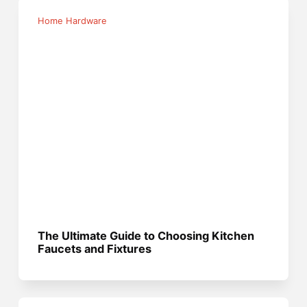
Home Hardware
The Ultimate Guide to Choosing Kitchen
Faucets and Fixtures