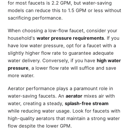
for most faucets is 2.2 GPM, but water-saving
models can reduce this to 1.5 GPM or less without
sacrificing performance.
When choosing a low-flow faucet, consider your
household's
water pressure requirements
. If you
have low water pressure, opt for a faucet with a
slightly higher flow rate to guarantee adequate
water delivery. Conversely, if you have
high water
pressure
, a lower flow rate will suffice and save
more water.
Aerator performance plays a paramount role in
water-saving faucets. An
aerator
mixes air with
water, creating a steady,
splash-free stream
while reducing water usage. Look for faucets with
high-quality aerators that maintain a strong water
flow despite the lower GPM.