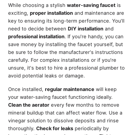
While choosing a stylish
water-saving faucet
is
exciting,
proper installation
and maintenance are
key to ensuring its long-term performance. You'll
need to decide between
DIY installation
and
professional installation
. If you're handy, you can
save money by installing the faucet yourself, but
be sure to follow the manufacturer's instructions
carefully. For complex installations or if you're
unsure, it's best to hire a professional plumber to
avoid potential leaks or damage.
Once installed,
regular maintenance
will keep
your water-saving faucet functioning ideally.
Clean the aerator
every few months to remove
mineral buildup that can affect water flow. Use a
vinegar solution to dissolve deposits and rinse
thoroughly.
Check for leaks
periodically by