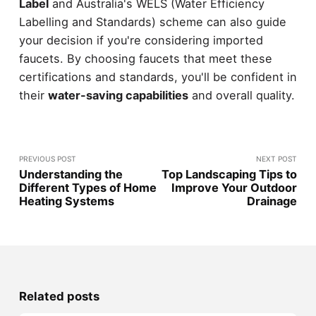
Label
and Australia's WELS (Water Efficiency
Labelling and Standards) scheme can also guide
your decision if you're considering imported
faucets. By choosing faucets that meet these
certifications and standards, you'll be confident in
their
water-saving capabilities
and overall quality.
PREVIOUS POST
NEXT POST
Understanding the
Top Landscaping Tips to
Different Types of Home
Improve Your Outdoor
Heating Systems
Drainage
Related posts