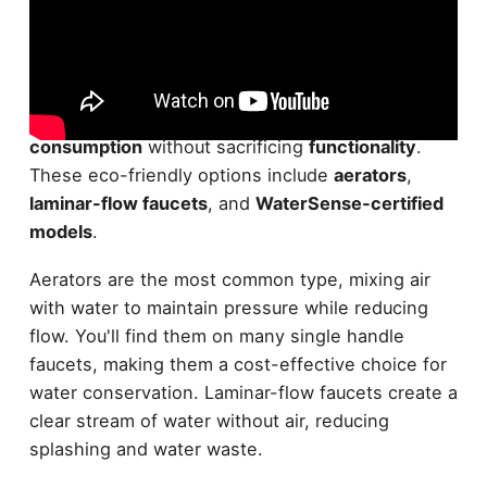
Today,
water-saving faucets
come in several
innovative designs
to help you
reduce water
consumption
without sacrificing
functionality
.
These eco-friendly options include
aerators
,
laminar-flow faucets
, and
WaterSense-certified
models
.
Aerators are the most common type, mixing air
with water to maintain pressure while reducing
flow. You'll find them on many single handle
faucets, making them a cost-effective choice for
water conservation. Laminar-flow faucets create a
clear stream of water without air, reducing
splashing and water waste.