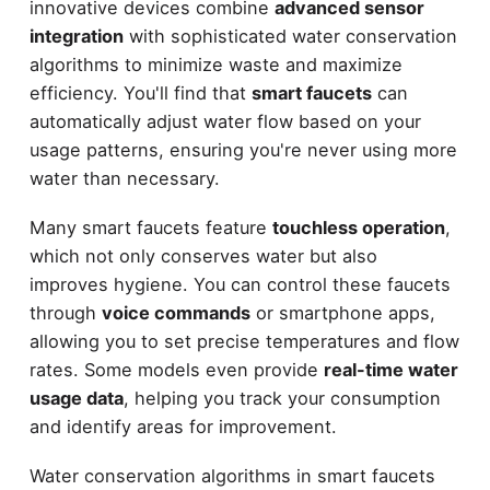
innovative devices combine
advanced sensor
integration
with sophisticated water conservation
algorithms to minimize waste and maximize
efficiency. You'll find that
smart faucets
can
automatically adjust water flow based on your
usage patterns, ensuring you're never using more
water than necessary.
Many smart faucets feature
touchless operation
,
which not only conserves water but also
improves hygiene. You can control these faucets
through
voice commands
or smartphone apps,
allowing you to set precise temperatures and flow
rates. Some models even provide
real-time water
usage data
, helping you track your consumption
and identify areas for improvement.
Water conservation algorithms in smart faucets