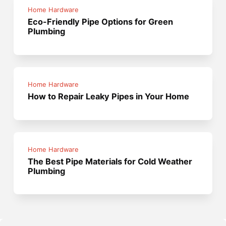
Home Hardware
Eco-Friendly Pipe Options for Green
Plumbing
Home Hardware
How to Repair Leaky Pipes in Your Home
Home Hardware
The Best Pipe Materials for Cold Weather
Plumbing