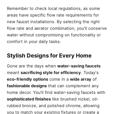
Remember to check local regulations, as some
areas have specific flow rate requirements for
new faucet installations. By selecting the right
flow rate and aerator combination, you'll conserve
water without compromising on functionality or
comfort in your daily tasks.
Stylish Designs for Every Home
Gone are the days when
water-saving faucets
meant
sacrificing style for efficiency
. Today's
eco-friendly options
come in a
wide array
of
fashionable designs
that can complement any
home decor. You'll find water-saving faucets with
sophisticated finishes
like brushed nickel, oil-
rubbed bronze, and polished chrome, allowing
you to match your existing fixtures or create a