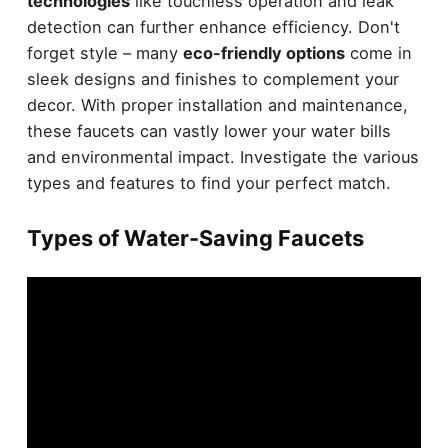
technologies
like touchless operation and leak
detection can further enhance efficiency. Don't
forget style – many
eco-friendly options
come in
sleek designs and finishes to complement your
decor. With proper installation and maintenance,
these faucets can vastly lower your water bills
and environmental impact. Investigate the various
types and features to find your perfect match.
Types of Water-Saving Faucets