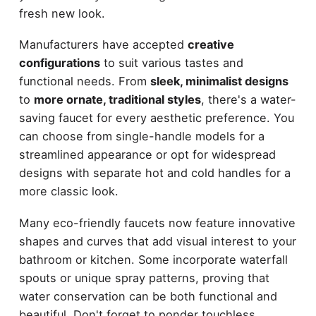
fresh new look.
Manufacturers have accepted
creative
configurations
to suit various tastes and
functional needs. From
sleek, minimalist designs
to
more ornate, traditional styles
, there's a water-
saving faucet for every aesthetic preference. You
can choose from single-handle models for a
streamlined appearance or opt for widespread
designs with separate hot and cold handles for a
more classic look.
Many eco-friendly faucets now feature innovative
shapes and curves that add visual interest to your
bathroom or kitchen. Some incorporate waterfall
spouts or unique spray patterns, proving that
water conservation can be both functional and
beautiful. Don't forget to ponder touchless