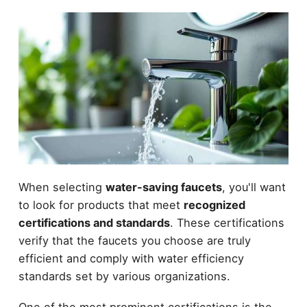
When selecting
water-saving faucets
, you'll want
to look for products that meet
recognized
certifications and standards
. These certifications
verify that the faucets you choose are truly
efficient and comply with water efficiency
standards set by various organizations.
One of the most prominent certifications is the