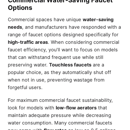
Commercial Water-Saving Faucet
Options
Commercial spaces have unique
water-saving
needs
, and manufacturers have responded with a
range of faucet options designed specifically for
high-traffic areas
. When considering commercial
faucet efficiency, you'll want to focus on models
that can withstand frequent use while still
preserving water.
Touchless faucets
are a
popular choice, as they automatically shut off
when not in use, preventing wastage from
forgetful users.
For maximum commercial faucet sustainability,
look for models with
low-flow aerators
that
maintain adequate pressure while decreasing
water consumption. Many commercial faucets