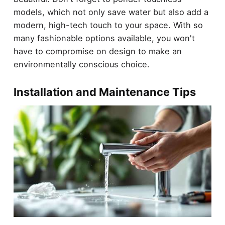
models, which not only save water but also add a
modern, high-tech touch to your space. With so
many fashionable options available, you won't
have to compromise on design to make an
environmentally conscious choice.
Installation and Maintenance Tips