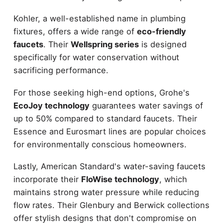
Kohler, a well-established name in plumbing
fixtures, offers a wide range of
eco-friendly
faucets
. Their
Wellspring series
is designed
specifically for water conservation without
sacrificing performance.
For those seeking high-end options, Grohe's
EcoJoy technology
guarantees water savings of
up to 50% compared to standard faucets. Their
Essence and Eurosmart lines are popular choices
for environmentally conscious homeowners.
Lastly, American Standard's water-saving faucets
incorporate their
FloWise technology
, which
maintains strong water pressure while reducing
flow rates. Their Glenbury and Berwick collections
offer stylish designs that don't compromise on