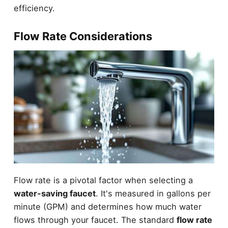
efficiency.
Flow Rate Considerations
Flow rate is a pivotal factor when selecting a
water-saving faucet
. It's measured in gallons per
minute (GPM) and determines how much water
flows through your faucet. The standard
flow rate