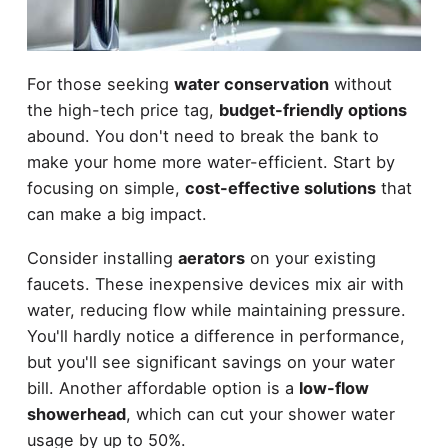
For those seeking
water conservation
without
the high-tech price tag,
budget-friendly options
abound. You don't need to break the bank to
make your home more water-efficient. Start by
focusing on simple,
cost-effective solutions
that
can make a big impact.
Consider installing
aerators
on your existing
faucets. These inexpensive devices mix air with
water, reducing flow while maintaining pressure.
You'll hardly notice a difference in performance,
but you'll see significant savings on your water
bill. Another affordable option is a
low-flow
showerhead
, which can cut your shower water
usage by up to 50%.