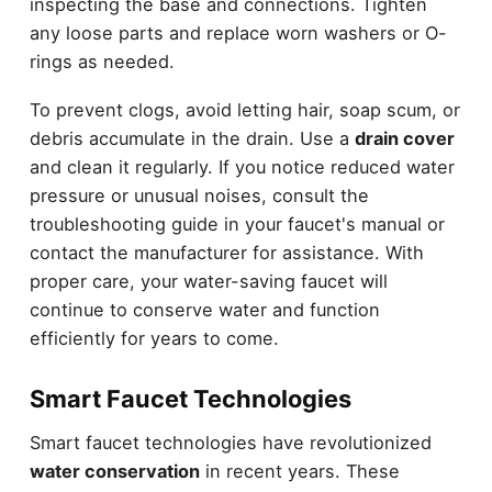
inspecting the base and connections. Tighten
any loose parts and replace worn washers or O-
rings as needed.
To prevent clogs, avoid letting hair, soap scum, or
debris accumulate in the drain. Use a
drain cover
and clean it regularly. If you notice reduced water
pressure or unusual noises, consult the
troubleshooting guide in your faucet's manual or
contact the manufacturer for assistance. With
proper care, your water-saving faucet will
continue to conserve water and function
efficiently for years to come.
Smart Faucet Technologies
Smart faucet technologies have revolutionized
water conservation
in recent years. These