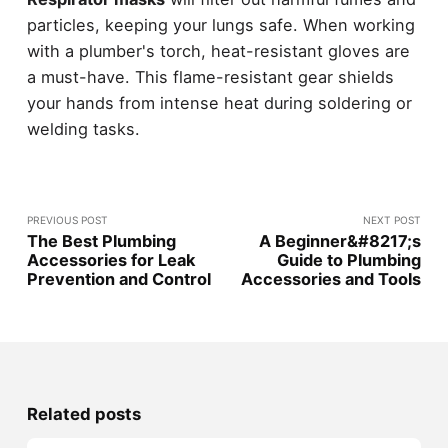
particles, keeping your lungs safe. When working
with a plumber's torch, heat-resistant gloves are
a must-have. This flame-resistant gear shields
your hands from intense heat during soldering or
welding tasks.
PREVIOUS POST
NEXT POST
The Best Plumbing
A Beginner&#8217;s
Accessories for Leak
Guide to Plumbing
Prevention and Control
Accessories and Tools
Related posts