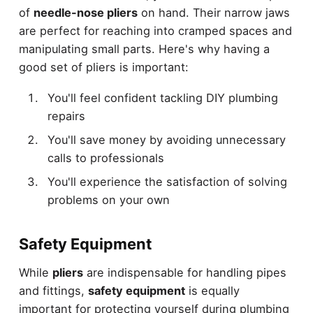
of
needle-nose pliers
on hand. Their narrow jaws
are perfect for reaching into cramped spaces and
manipulating small parts. Here's why having a
good set of pliers is important:
You'll feel confident tackling DIY plumbing
repairs
You'll save money by avoiding unnecessary
calls to professionals
You'll experience the satisfaction of solving
problems on your own
Safety Equipment
While
pliers
are indispensable for handling pipes
and fittings,
safety equipment
is equally
important for protecting yourself during plumbing