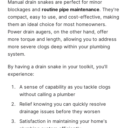
Manual drain snakes are perfect for minor
blockages and
routine pipe maintenance
. They're
compact, easy to use, and cost-effective, making
them an ideal choice for most homeowners.
Power drain augers, on the other hand, offer
more torque and length, allowing you to address
more severe clogs deep within your plumbing
system.
By having a drain snake in your toolkit, you'll
experience:
A sense of capability as you tackle clogs
without calling a plumber
Relief knowing you can quickly resolve
drainage issues before they worsen
Satisfaction in maintaining your home's