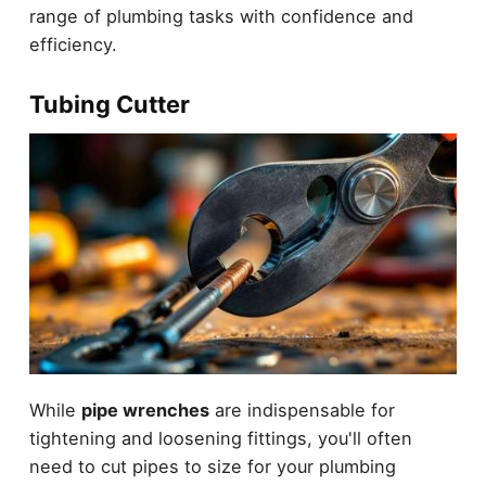
range of plumbing tasks with confidence and
efficiency.
Tubing Cutter
While
pipe wrenches
are indispensable for
tightening and loosening fittings, you'll often
need to cut pipes to size for your plumbing