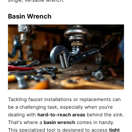
single, versatile wrench.
Basin Wrench
Tackling faucet installations or replacements can
be a challenging task, especially when you're
dealing with
hard-to-reach areas
behind the sink.
That's where a
basin wrench
comes in handy.
This specialized tool is designed to access
tight