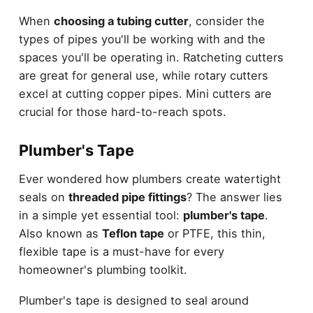
When
choosing a tubing cutter
, consider the
types of pipes you'll be working with and the
spaces you'll be operating in. Ratcheting cutters
are great for general use, while rotary cutters
excel at cutting copper pipes. Mini cutters are
crucial for those hard-to-reach spots.
Plumber's Tape
Ever wondered how plumbers create watertight
seals on
threaded pipe fittings
? The answer lies
in a simple yet essential tool:
plumber's tape
.
Also known as
Teflon tape
or PTFE, this thin,
flexible tape is a must-have for every
homeowner's plumbing toolkit.
Plumber's tape is designed to seal around