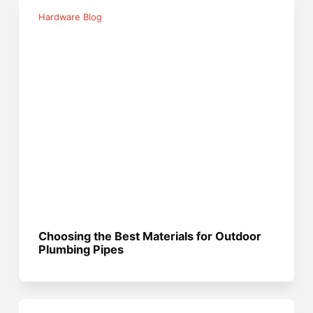
Hardware Blog
Choosing the Best Materials for Outdoor
Plumbing Pipes