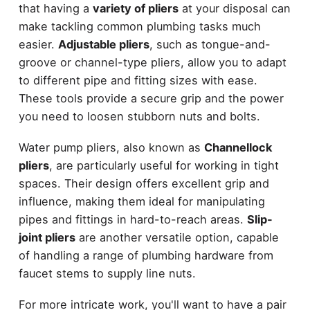
that having a
variety of pliers
at your disposal can
make tackling common plumbing tasks much
easier.
Adjustable pliers
, such as tongue-and-
groove or channel-type pliers, allow you to adapt
to different pipe and fitting sizes with ease.
These tools provide a secure grip and the power
you need to loosen stubborn nuts and bolts.
Water pump pliers, also known as
Channellock
pliers
, are particularly useful for working in tight
spaces. Their design offers excellent grip and
influence, making them ideal for manipulating
pipes and fittings in hard-to-reach areas.
Slip-
joint pliers
are another versatile option, capable
of handling a range of plumbing hardware from
faucet stems to supply line nuts.
For more intricate work, you'll want to have a pair