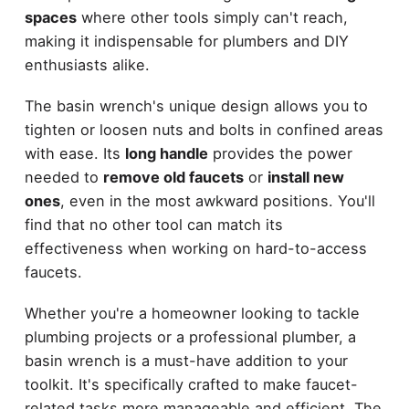
spaces
where other tools simply can't reach,
making it indispensable for plumbers and DIY
enthusiasts alike.
The basin wrench's unique design allows you to
tighten or loosen nuts and bolts in confined areas
with ease. Its
long handle
provides the power
needed to
remove old faucets
or
install new
ones
, even in the most awkward positions. You'll
find that no other tool can match its
effectiveness when working on hard-to-access
faucets.
Whether you're a homeowner looking to tackle
plumbing projects or a professional plumber, a
basin wrench is a must-have addition to your
toolkit. It's specifically crafted to make faucet-
related tasks more manageable and efficient. The