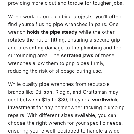
providing more clout and torque for tougher jobs.
When working on plumbing projects, you'll often
find yourself using pipe wrenches in pairs. One
wrench
holds the pipe steady
while the other
rotates the nut or fitting, ensuring a secure grip
and preventing damage to the plumbing and the
surrounding area. The
serrated jaws
of these
wrenches allow them to grip pipes firmly,
reducing the risk of slippage during use.
While quality pipe wrenches from reputable
brands like Stillson, Ridgid, and Craftsman may
cost between $15 to $30, they're a
worthwhile
investment
for any homeowner tackling plumbing
repairs. With different sizes available, you can
choose the right wrench for your specific needs,
ensuring you're well-equipped to handle a wide