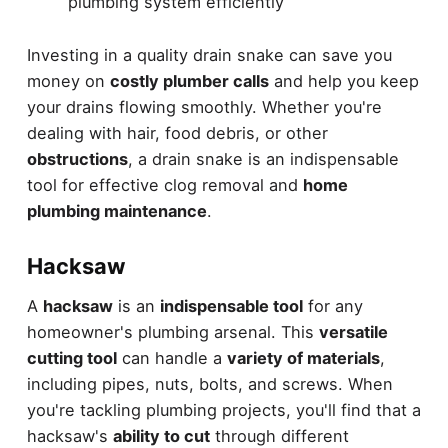
plumbing system efficiently
Investing in a quality drain snake can save you
money on
costly plumber calls
and help you keep
your drains flowing smoothly. Whether you're
dealing with hair, food debris, or other
obstructions
, a drain snake is an indispensable
tool for effective clog removal and
home
plumbing maintenance
.
Hacksaw
A
hacksaw
is an
indispensable tool
for any
homeowner's plumbing arsenal. This
versatile
cutting tool
can handle a
variety of materials
,
including pipes, nuts, bolts, and screws. When
you're tackling plumbing projects, you'll find that a
hacksaw's
ability to cut
through different