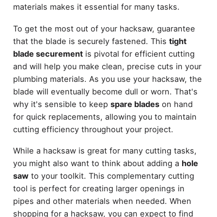
materials makes it essential for many tasks.
To get the most out of your hacksaw, guarantee
that the blade is securely fastened. This
tight
blade securement
is pivotal for efficient cutting
and will help you make clean, precise cuts in your
plumbing materials. As you use your hacksaw, the
blade will eventually become dull or worn. That's
why it's sensible to keep
spare blades
on hand
for quick replacements, allowing you to maintain
cutting efficiency throughout your project.
While a hacksaw is great for many cutting tasks,
you might also want to think about adding a
hole
saw
to your toolkit. This complementary cutting
tool is perfect for creating larger openings in
pipes and other materials when needed. When
shopping for a hacksaw, you can expect to find