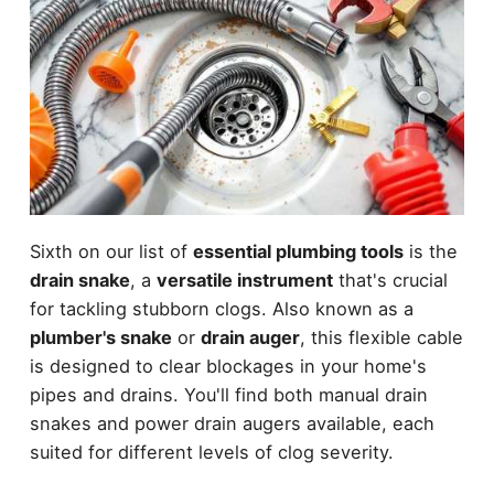
Sixth on our list of
essential plumbing tools
is the
drain snake
, a
versatile instrument
that's crucial
for tackling stubborn clogs. Also known as a
plumber's snake
or
drain auger
, this flexible cable
is designed to clear blockages in your home's
pipes and drains. You'll find both manual drain
snakes and power drain augers available, each
suited for different levels of clog severity.