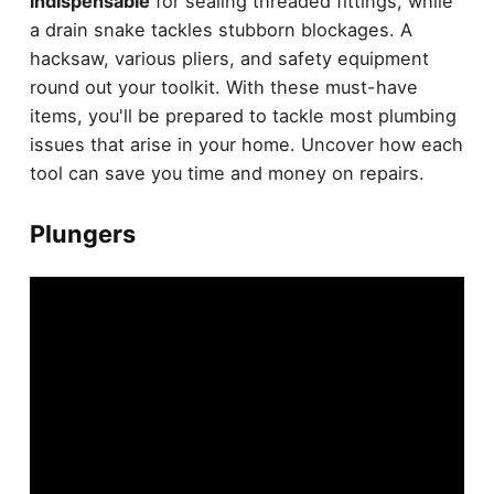
indispensable
for sealing threaded fittings, while
a drain snake tackles stubborn blockages. A
hacksaw, various pliers, and safety equipment
round out your toolkit. With these must-have
items, you'll be prepared to tackle most plumbing
issues that arise in your home. Uncover how each
tool can save you time and money on repairs.
Plungers