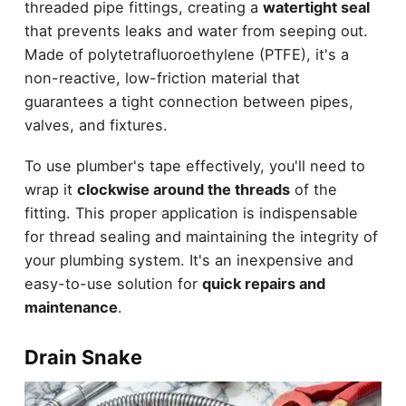
threaded pipe fittings, creating a
watertight seal
that prevents leaks and water from seeping out.
Made of polytetrafluoroethylene (PTFE), it's a
non-reactive, low-friction material that
guarantees a tight connection between pipes,
valves, and fixtures.
To use plumber's tape effectively, you'll need to
wrap it
clockwise around the threads
of the
fitting. This proper application is indispensable
for thread sealing and maintaining the integrity of
your plumbing system. It's an inexpensive and
easy-to-use solution for
quick repairs and
maintenance
.
Drain Snake