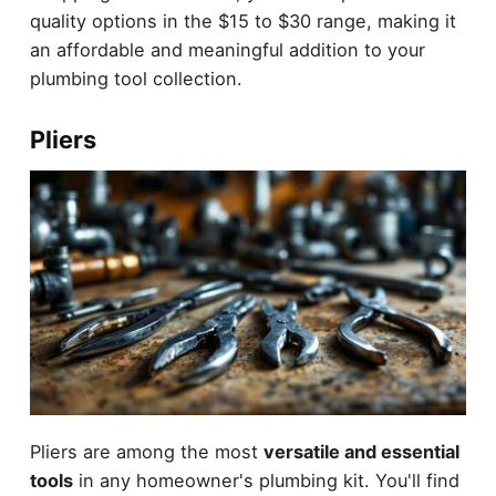
quality options in the $15 to $30 range, making it
an affordable and meaningful addition to your
plumbing tool collection.
Pliers
Pliers are among the most
versatile and essential
tools
in any homeowner's plumbing kit. You'll find