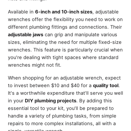
Available in
6-inch and 10-inch sizes
, adjustable
wrenches offer the flexibility you need to work on
different plumbing fittings and connections. Their
adjustable jaws
can grip and manipulate various
sizes, eliminating the need for multiple fixed-size
wrenches. This feature is particularly crucial when
you're dealing with tight spaces where standard
wrenches might not fit.
When shopping for an adjustable wrench, expect
to invest between $10 and $40 for a
quality tool
.
It's a worthwhile expenditure that'll serve you well
in your
DIY plumbing projects
. By adding this
essential tool to your kit, you'll be prepared to
handle a variety of plumbing tasks, from simple
repairs to more complex installations, all with a