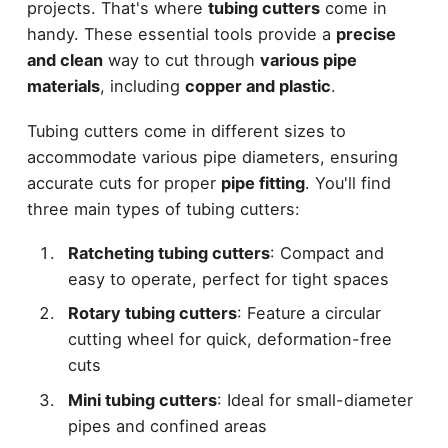
projects. That's where
tubing cutters
come in
handy. These essential tools provide a
precise
and clean
way to cut through
various pipe
materials
, including
copper and plastic
.
Tubing cutters come in different sizes to
accommodate various pipe diameters, ensuring
accurate cuts for proper
pipe fitting
. You'll find
three main types of tubing cutters:
Ratcheting tubing cutters
: Compact and
easy to operate, perfect for tight spaces
Rotary tubing cutters
: Feature a circular
cutting wheel for quick, deformation-free
cuts
Mini tubing cutters
: Ideal for small-diameter
pipes and confined areas