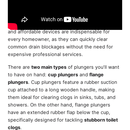
When it comes to
essential plumbing tools
,
plungers are at the top of the list. These versatile
and affordable devices are indispensable for
every homeowner, as they can quickly clear
common drain blockages without the need for
expensive professional services.
There are
two main types
of plungers you'll want
to have on hand:
cup plungers
and
flange
plungers
. Cup plungers feature a rubber suction
cup attached to a long wooden handle, making
them ideal for clearing clogs in sinks, tubs, and
showers. On the other hand, flange plungers
have an extended rubber flap below the cup,
specifically designed for tackling
stubborn toilet
clogs
.