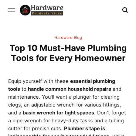
Hardware Blog
Top 10 Must-Have Plumbing
Tools for Every Homeowner
Equip yourself with these
essential plumbing
tools
to
handle common household repairs
and
maintenance. You'll want a plunger for clearing
clogs, an adjustable wrench for various fittings,
and a
basin wrench for tight spaces
. Don't forget
a pipe wrench for heavy-duty tasks and a tubing
cutter for precise cuts.
Plumber's tape is