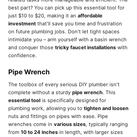
best part? You can pick up this essential tool for
just $10 to $20, making it an
affordable
investment
that'll save you time and frustration
on future plumbing jobs. Don't let tight spaces
intimidate you – arm yourself with a basin wrench
and conquer those
tricky faucet installations
with
confidence.
Pipe Wrench
The toolbox of every serious DIY plumber isn't
complete without a sturdy
pipe wrench
. This
essential tool
is specifically designed for
plumbing work, allowing you to
tighten and loosen
nuts and fittings on pipes with ease. Pipe
wrenches come in
various sizes
, typically ranging
from
10 to 24 inches
in length, with larger sizes