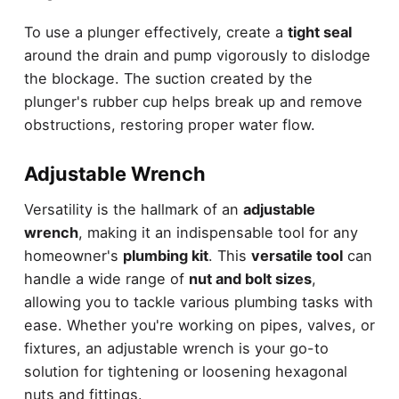
To use a plunger effectively, create a
tight seal
around the drain and pump vigorously to dislodge
the blockage. The suction created by the
plunger's rubber cup helps break up and remove
obstructions, restoring proper water flow.
Adjustable Wrench
Versatility is the hallmark of an
adjustable
wrench
, making it an indispensable tool for any
homeowner's
plumbing kit
. This
versatile tool
can
handle a wide range of
nut and bolt sizes
,
allowing you to tackle various plumbing tasks with
ease. Whether you're working on pipes, valves, or
fixtures, an adjustable wrench is your go-to
solution for tightening or loosening hexagonal
nuts and fittings.