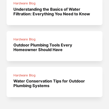
Hardware Blog
Understanding the Basics of Water
Filtration: Everything You Need to Know
Hardware Blog
Outdoor Plumbing Tools Every
Homeowner Should Have
Hardware Blog
Water Conservation Tips for Outdoor
Plumbing Systems