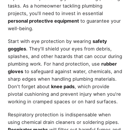
tasks. As a homeowner tackling plumbing
projects, you'll need to invest in essential
personal protective equipment
to guarantee your
well-being.
Start with eye protection by wearing
safety
goggles
. They'll shield your eyes from debris,
splashes, and other hazards that can occur during
plumbing work. For hand protection, use
rubber
gloves
to safeguard against water, chemicals, and
sharp edges when handling plumbing materials.
Don't forget about
knee pads
, which provide
pivotal cushioning and prevent injury when you're
working in cramped spaces or on hard surfaces.
Respiratory protection is indispensable when
using chemical drain cleaners or soldering pipes.
Respirator masks
will filter out harmful fumes and