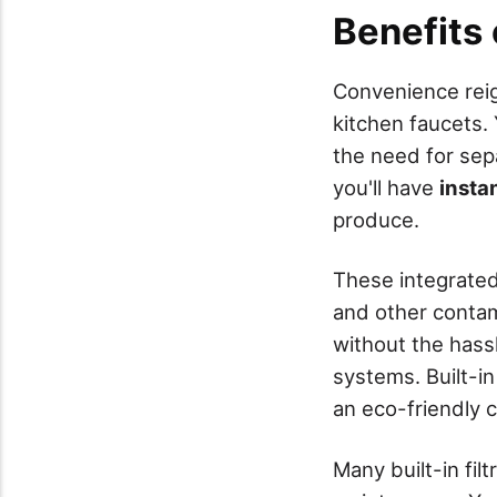
Benefits o
Convenience rei
kitchen faucets.
the need for separ
you'll have
insta
produce.
These integrate
and other contami
without the hassle
systems. Built-in 
an eco-friendly c
Many built-in fil