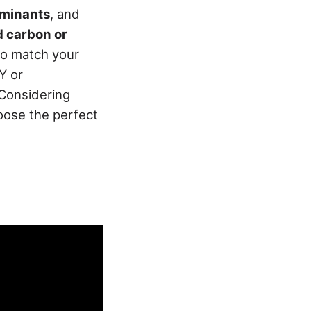
aminants
, and
d carbon or
to match your
Y or
 Considering
hoose the perfect