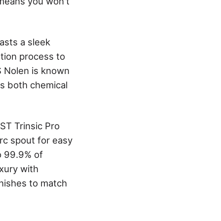
y means you won't
asts a sleek
ation process to
S Nolen is known
les both chemical
ST Trinsic Pro
arc spout for easy
to 99.9% of
xury with
inishes to match