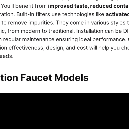
 You'll benefit from
improved taste, reduced cont
ation. Built-in filters use technologies like
activate
to remove impurities. They come in various styles 
ic, from modern to traditional. Installation can be DI
th regular maintenance ensuring ideal performance.
ration effectiveness, design, and cost will help you c
needs.
ation Faucet Models