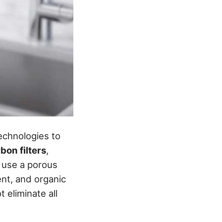
echnologies to
bon filters
,
s use a porous
ent, and organic
eliminate all