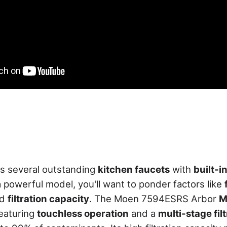
s several outstanding
kitchen faucets
with
built-in
powerful model, you'll want to ponder factors like
nd
filtration capacity
. The Moen 7594ESRS Arbor
M
featuring
touchless operation
and a
multi-stage fil