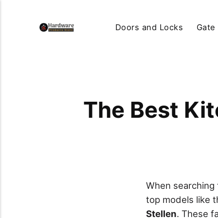
Doors and Locks
Gate
The Best Kit
When searching f
top models like 
Stellen
. These f