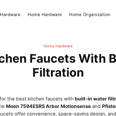
 Hardware
Home Hardware
Home Organization
Home Hardware
chen Faucets With B
Filtration
or the best kitchen faucets with
built-in water filt
the
Moen 7594ESRS Arbor Motionsense
and
Pfist
aucets offer convenience, space-saving design, and