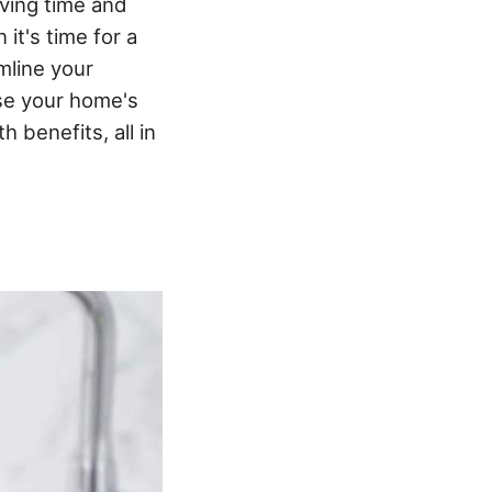
aving time and
it's time for a
amline your
ase your home's
 benefits, all in