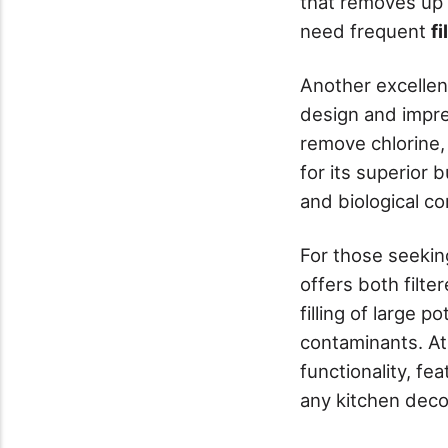
that removes up 
need frequent
f
Another excellen
design and impres
remove chlorine,
for its superior 
and biological c
For those seekin
offers both filte
filling of large p
contaminants. At
functionality, fe
any kitchen deco