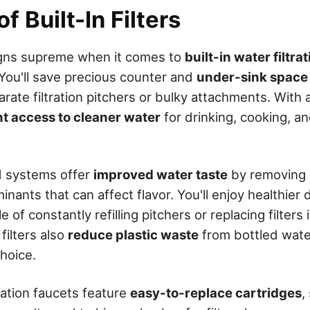
f Built-In Filters
gns supreme when it comes to
built-in water filtr
 You'll save precious counter and
under-sink space
ate filtration pitchers or bulky attachments. With a b
nt access to cleaner water
for drinking, cooking, a
d systems offer
improved water taste
by removing c
nants that can affect flavor. You'll enjoy healthier 
 of constantly refilling pitchers or replacing filters 
filters also
reduce plastic waste
from bottled wate
hoice.
tration faucets feature
easy-to-replace cartridges
,