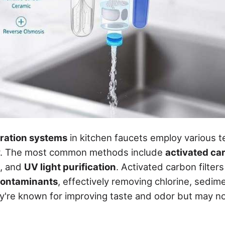
tration systems
in kitchen faucets employ various t
er. The most common methods include
activated car
, and
UV light purification
. Activated carbon filter
ontaminants
, effectively removing chlorine, sedim
re known for improving taste and odor but may not 