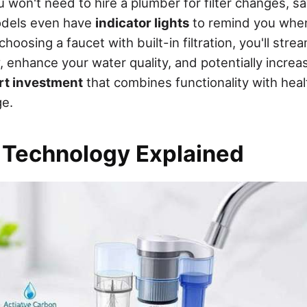
 won't need to hire a plumber for filter changes, s
dels even have
indicator lights
to remind you when 
hoosing a faucet with built-in filtration, you'll stre
, enhance your water quality, and potentially incre
rt investment
that combines functionality with health
ge.
n Technology Explained