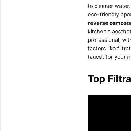
to cleaner water.
eco-friendly oper
reverse osmosis
kitchen's aesthet
professional, wi
factors like filt
faucet for your 
Top Filtr