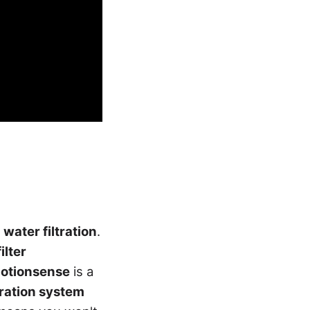
 water filtration
.
filter
otionsense
is a
tration system