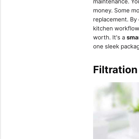
maintenance. You
money. Some mo
replacement. By c
kitchen workflow
worth. It's a
sma
one sleek packa
Filtratio