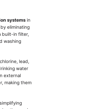
ation systems
in
by eliminating
uilt-in filter,
nd washing
hlorine, lead,
drinking water
in external
r, making them
 simplifying