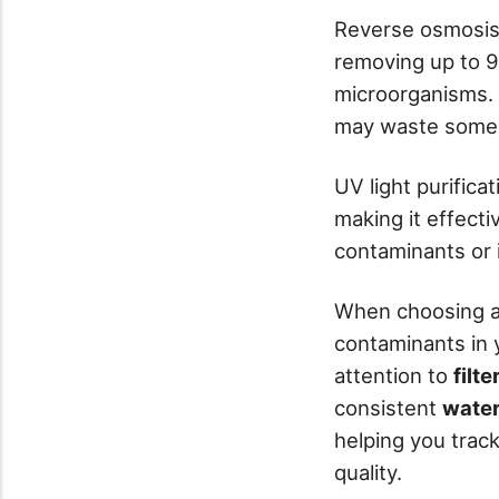
Reverse osmosis
removing up to 9
microorganisms. 
may waste some 
UV light purifica
making it effect
contaminants or 
When choosing a k
contaminants in 
attention to
filt
consistent
water
helping you trac
quality.