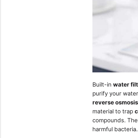
Built-in
water fil
purify your wat
reverse osmosis
material to trap
c
compounds. They'
harmful bacteria.