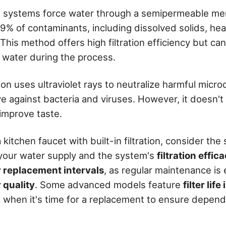
 systems force water through a semipermeable m
9% of contaminants, including dissolved solids, he
This method offers high filtration efficiency but ca
water during the process.
tion uses ultraviolet rays to neutralize harmful micr
ive against bacteria and viruses. However, it doesn'
improve taste.
itchen faucet with built-in filtration, consider the 
your water supply and the system's
filtration effic
er replacement intervals
, as regular maintenance is 
 quality
. Some advanced models feature
filter lif
k when it's time for a replacement to ensure depen