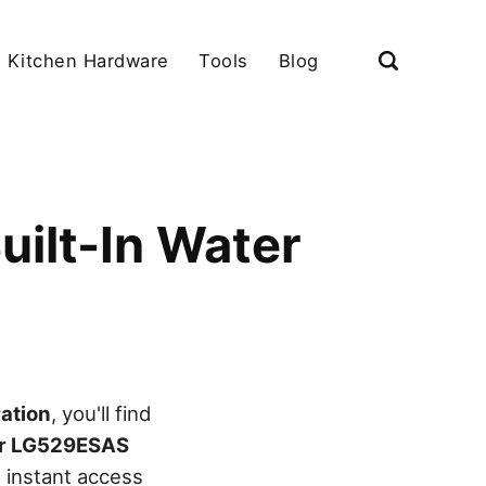
Kitchen Hardware
Tools
Blog
uilt-In Water
ration
, you'll find
er LG529ESAS
 instant access