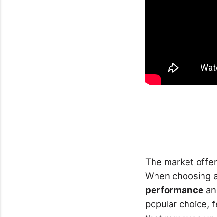
The market offer
When choosing a 
performance
a
popular choice, 