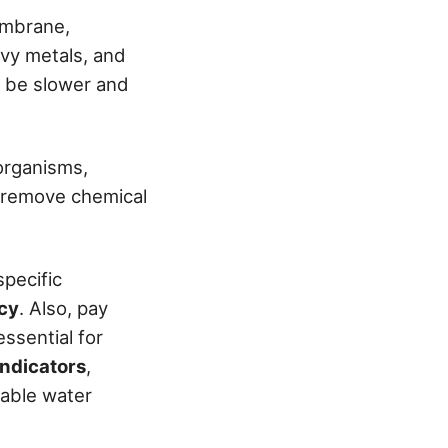
embrane,
avy metals, and
n be slower and
oorganisms,
t remove chemical
specific
acy
. Also, pay
essential for
e indicators
,
dable water