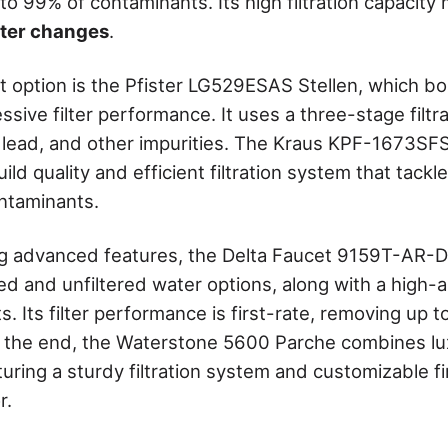
to 99% of contaminants. Its high filtration capacit
ilter changes
.
t option is the Pfister LG529ESAS Stellen, which bo
sive filter performance. It uses a three-stage filtr
 lead, and other impurities. The Kraus KPF-1673SF
build quality and efficient filtration system that tack
ontaminants.
g advanced features, the Delta Faucet 9159T-AR-D
red and unfiltered water options, along with a high-
ots. Its filter performance is first-rate, removing up 
 the end, the Waterstone 5600 Parche combines lu
aturing a sturdy filtration system and customizable f
r.