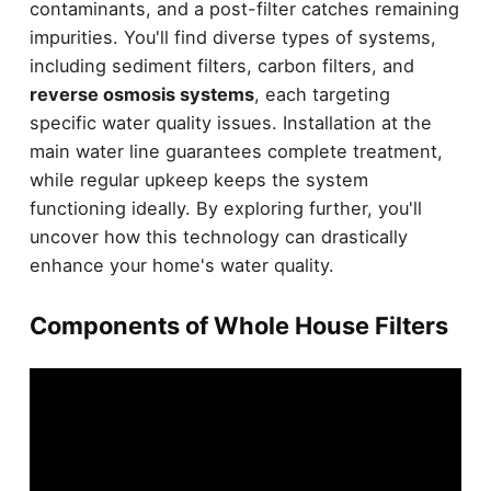
contaminants, and a post-filter catches remaining
impurities. You'll find diverse types of systems,
including sediment filters, carbon filters, and
reverse osmosis systems
, each targeting
specific water quality issues. Installation at the
main water line guarantees complete treatment,
while regular upkeep keeps the system
functioning ideally. By exploring further, you'll
uncover how this technology can drastically
enhance your home's water quality.
Components of Whole House Filters