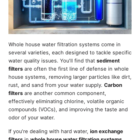
Whole house water filtration systems come in
several varieties, each designed to tackle specific
water quality issues. You'll find that
sediment
filters
are often the first line of defense in whole
house systems, removing larger particles like dirt,
rust, and sand from your water supply.
Carbon
filters
are another common component,
effectively eliminating chlorine, volatile organic
compounds (VOCs), and improving the taste and
odor of your water.
If you're dealing with hard water,
ion exchange
filters
in
whole house water filtration systems