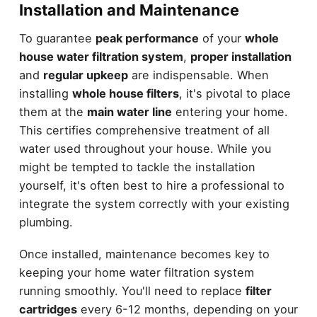
Installation and Maintenance
To guarantee
peak performance
of your
whole
house water filtration system
,
proper installation
and
regular upkeep
are indispensable. When
installing
whole house filters
, it's pivotal to place
them at the
main water line
entering your home.
This certifies comprehensive treatment of all
water used throughout your house. While you
might be tempted to tackle the installation
yourself, it's often best to hire a professional to
integrate the system correctly with your existing
plumbing.
Once installed, maintenance becomes key to
keeping your home water filtration system
running smoothly. You'll need to replace
filter
cartridges
every 6-12 months, depending on your