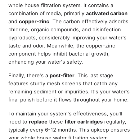
whole house filtration system. It contains a
combination of media, primarily
activated carbon
and
copper-zinc
. The carbon effectively adsorbs
chlorine, organic compounds, and disinfection
byproducts, considerably improving your water's
taste and odor. Meanwhile, the copper-zinc
component helps inhibit bacterial growth,
enhancing your water's safety.
Finally, there's a
post-filter
. This last stage
features sturdy mesh screens that catch any
remaining sediment or impurities. It's your water's
final polish before it flows throughout your home.
To maintain your system's effectiveness, you'll
need to
replace
these
filter cartridges
regularly,
typically every 6-12 months. This upkeep ensures
your whole house water filtration system