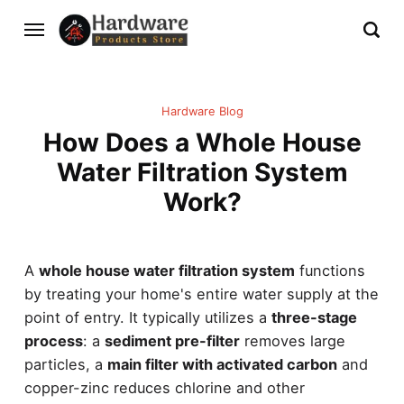
Hardware Blog
How Does a Whole House
Water Filtration System
Work?
A
whole house water filtration system
functions
by treating your home's entire water supply at the
point of entry. It typically utilizes a
three-stage
process
: a
sediment pre-filter
removes large
particles, a
main filter with activated carbon
and
copper-zinc reduces chlorine and other