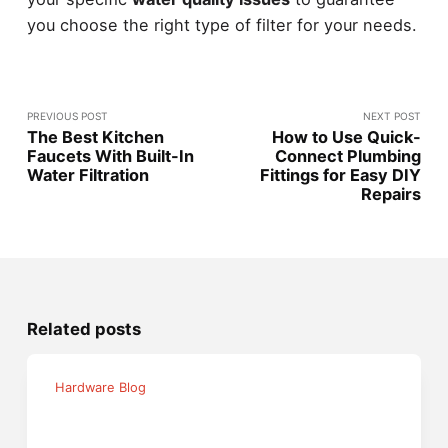
you choose the right type of filter for your needs.
PREVIOUS POST
NEXT POST
The Best Kitchen
How to Use Quick-
Faucets With Built-In
Connect Plumbing
Water Filtration
Fittings for Easy DIY
Repairs
Related posts
Hardware Blog