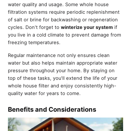
water quality and usage. Some whole house
filtration systems require periodic replenishment
of salt or brine for backwashing or regeneration
cycles. Don't forget to
winterize your system
if
you live in a cold climate to prevent damage from
freezing temperatures.
Regular maintenance not only ensures clean
water but also helps maintain appropriate water
pressure throughout your home. By staying on
top of these tasks, you'll extend the life of your
whole house filter and enjoy consistently high-
quality water for years to come.
Benefits and Considerations