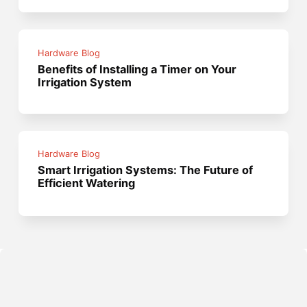
Hardware Blog
Benefits of Installing a Timer on Your
Irrigation System
Hardware Blog
Smart Irrigation Systems: The Future of
Efficient Watering