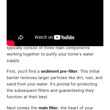
What exactly makes up a
whole house water
filtration system
? These extensive systems
typically consist of three main components
working together to purify your home's water
supply.
First, you'll find a
sediment pre-filter
. This initial
barrier removes larger particles like dirt, rust, and
sand from your water. It's pivotal for protecting
the subsequent filters and guaranteeing they
function at their best.
Next comes the
main filter
, the heart of your