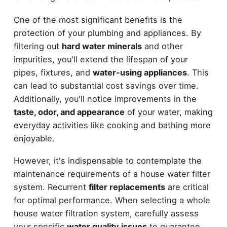
One of the most significant benefits is the
protection of your plumbing and appliances. By
filtering out
hard water minerals
and other
impurities, you'll extend the lifespan of your
pipes, fixtures, and
water-using appliances
. This
can lead to substantial cost savings over time.
Additionally, you'll notice improvements in the
taste, odor, and appearance
of your water, making
everyday activities like cooking and bathing more
enjoyable.
However, it's indispensable to contemplate the
maintenance requirements of a house water filter
system. Recurrent
filter replacements
are critical
for optimal performance. When selecting a whole
house water filtration system, carefully assess
your specific
water quality issues
to guarantee