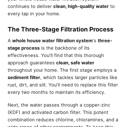
continues to deliver
clean, high-quality water
to
every tap in your home.
The Three-Stage Filtration Process
A
whole house water filtration system
's
three-
stage process
is the backbone of its
effectiveness. You'll find that this thorough
approach guarantees
clean, safe water
throughout your home. The first stage employs a
sediment filter
, which tackles larger particles like
rust, dirt, and silt. You'll need to replace this filter
every two months to maintain its efficiency.
Next, the water passes through a copper-zinc
(KDF) and activated carbon filter. This potent
combination reduces chlorine, chloramines, and a
wide range of other contaminants. To keep this