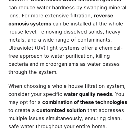
can reduce water hardness by swapping mineral
ions. For more extensive filtration,
reverse
osmosis systems
can be installed at the whole
house level, removing dissolved solids, heavy
metals, and a wide range of contaminants.
Ultraviolet (UV) light systems offer a chemical-
free approach to water purification, killing
bacteria and microorganisms as water passes
through the system.
When choosing a whole house filtration system,
consider your specific
water quality needs
. You
may opt for a
combination of these technologies
to create a
customized solution
that addresses
multiple issues simultaneously, ensuring clean,
safe water throughout your entire home.