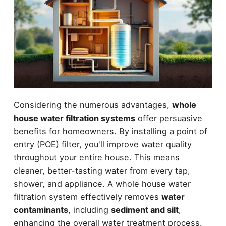
Considering the numerous advantages,
whole
house water filtration systems
offer persuasive
benefits for homeowners. By installing a point of
entry (POE) filter, you'll improve water quality
throughout your entire house. This means
cleaner, better-tasting water from every tap,
shower, and appliance. A whole house water
filtration system effectively removes
water
contaminants
, including
sediment and silt
,
enhancing the overall water treatment process.