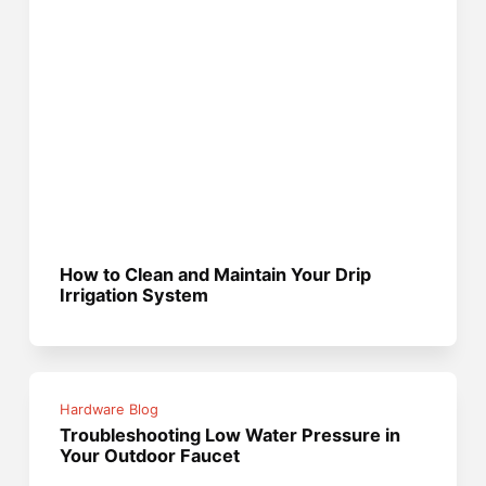
How to Clean and Maintain Your Drip
Irrigation System
Hardware Blog
Troubleshooting Low Water Pressure in
Your Outdoor Faucet