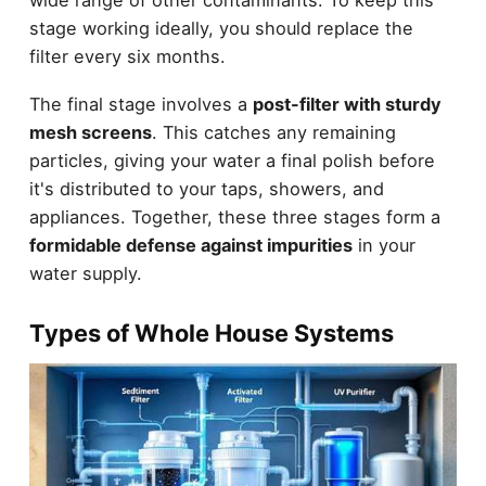
stage working ideally, you should replace the
filter every six months.
The final stage involves a
post-filter with sturdy
mesh screens
. This catches any remaining
particles, giving your water a final polish before
it's distributed to your taps, showers, and
appliances. Together, these three stages form a
formidable defense against impurities
in your
water supply.
Types of Whole House Systems