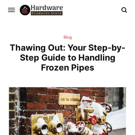
Blog
Thawing Out: Your Step-by-
Step Guide to Handling
Frozen Pipes