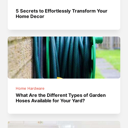
5 Secrets to Effortlessly Transform Your
Home Decor
Home Hardware
What Are the Different Types of Garden
Hoses Available for Your Yard?