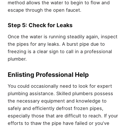
method allows the water to begin to flow and
escape through the open faucet.
Step 5: Check for Leaks
Once the water is running steadily again, inspect
the pipes for any leaks. A burst pipe due to
freezing is a clear sign to call in a professional
plumber.
Enlisting Professional Help
You could occasionally need to look for expert
plumbing assistance. Skilled plumbers possess
the necessary equipment and knowledge to
safely and efficiently defrost frozen pipes,
especially those that are difficult to reach. If your
efforts to thaw the pipe have failed or you've