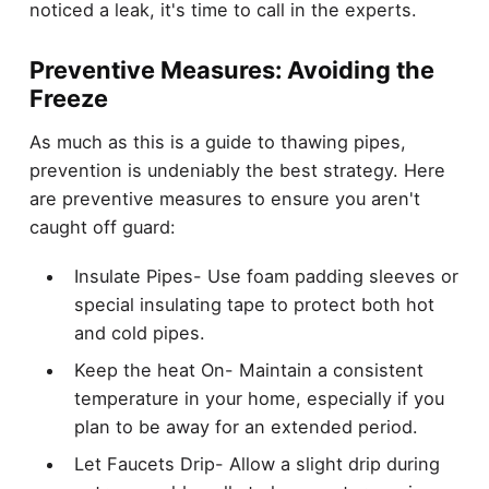
noticed a leak, it's time to call in the experts.
Preventive Measures: Avoiding the
Freeze
As much as this is a guide to thawing pipes,
prevention is undeniably the best strategy. Here
are preventive measures to ensure you aren't
caught off guard:
Insulate Pipes- Use foam padding sleeves or
special insulating tape to protect both hot
and cold pipes.
Keep the heat On- Maintain a consistent
temperature in your home, especially if you
plan to be away for an extended period.
Let Faucets Drip- Allow a slight drip during