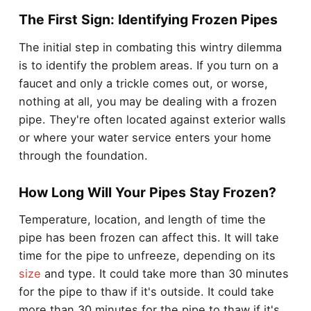
The First Sign: Identifying Frozen Pipes
The initial step in combating this wintry dilemma
is to identify the problem areas. If you turn on a
faucet and only a trickle comes out, or worse,
nothing at all, you may be dealing with a frozen
pipe. They're often located against exterior walls
or where your water service enters your home
through the foundation.
How Long Will Your Pipes Stay Frozen?
Temperature, location, and length of time the
pipe has been frozen can affect this. It will take
time for the pipe to unfreeze, depending on its
size
and type. It could take more than 30 minutes
for the pipe to thaw if it's outside. It could take
more than 30 minutes for the pipe to thaw if it's