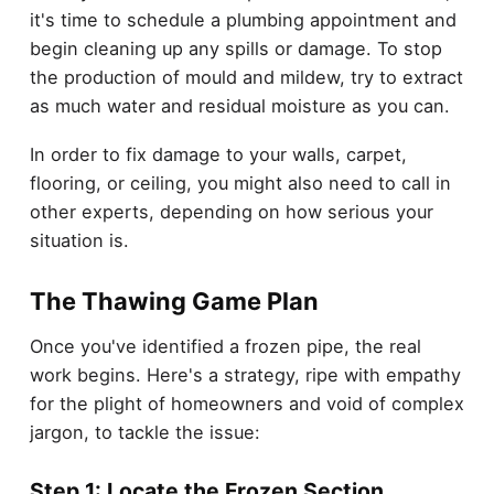
it's time to schedule a plumbing appointment and
begin cleaning up any spills or damage. To stop
the production of mould and mildew, try to extract
as much water and residual moisture as you can.
In order to fix damage to your walls, carpet,
flooring, or ceiling, you might also need to call in
other experts, depending on how serious your
situation is.
The Thawing Game Plan
Once you've identified a frozen pipe, the real
work begins. Here's a strategy, ripe with empathy
for the plight of homeowners and void of complex
jargon, to tackle the issue:
Step 1: Locate the Frozen Section