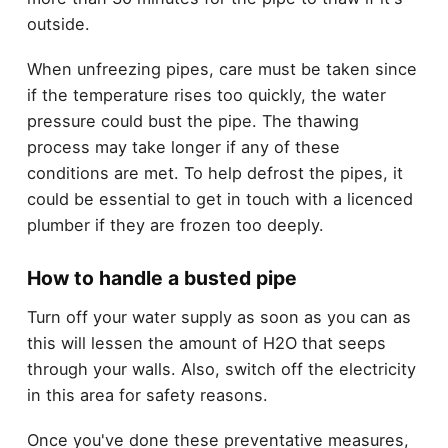
outside.
When unfreezing pipes, care must be taken since
if the temperature rises too quickly, the water
pressure could bust the pipe. The thawing
process may take longer if any of these
conditions are met. To help defrost the pipes, it
could be essential to get in touch with a licenced
plumber if they are frozen too deeply.
How to handle a busted pipe
Turn off your water supply as soon as you can as
this will lessen the amount of H2O that seeps
through your walls. Also, switch off the electricity
in this area for safety reasons.
Once you've done these preventative measures,