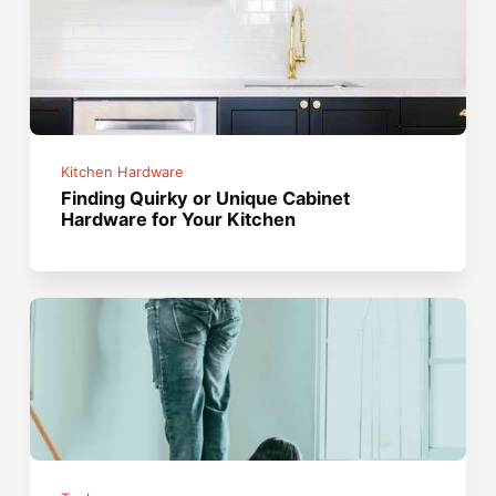
Kitchen Hardware
Finding Quirky or Unique Cabinet
Hardware for Your Kitchen