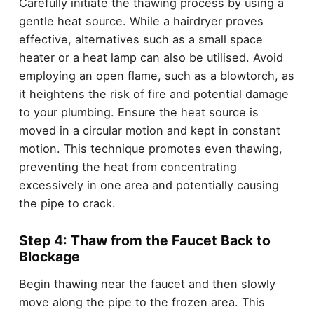
Carefully initiate the thawing process by using a
gentle heat source. While a hairdryer proves
effective, alternatives such as a small space
heater or a heat lamp can also be utilised. Avoid
employing an open flame, such as a blowtorch, as
it heightens the risk of fire and potential damage
to your plumbing. Ensure the heat source is
moved in a circular motion and kept in constant
motion. This technique promotes even thawing,
preventing the heat from concentrating
excessively in one area and potentially causing
the pipe to crack.
Step 4: Thaw from the Faucet Back to
Blockage
Begin thawing near the faucet and then slowly
move along the pipe to the frozen area. This