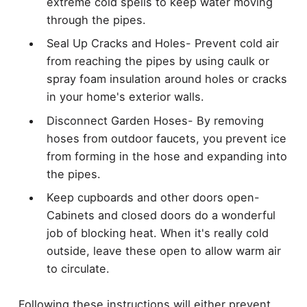
extreme cold spells to keep water moving
through the pipes.
Seal Up Cracks and Holes- Prevent cold air
from reaching the pipes by using caulk or
spray foam insulation around holes or cracks
in your home's exterior walls.
Disconnect Garden Hoses- By removing
hoses from outdoor faucets, you prevent ice
from forming in the hose and expanding into
the pipes.
Keep cupboards and other doors open-
Cabinets and closed doors do a wonderful
job of blocking heat. When it's really cold
outside, leave these open to allow warm air
to circulate.
Following these instructions will either prevent