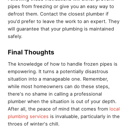
pipes from freezing or give you an easy way to
defrost them. Contact the closest plumber if
you'd prefer to leave the work to an expert. They
will guarantee that your plumbing is maintained
safely.
Final Thoughts
The knowledge of how to handle frozen pipes is
empowering. It turns a potentially disastrous
situation into a manageable one. Remember,
while most homeowners can do these steps,
there's no shame in calling a professional
plumber when the situation is out of your depth.
After all, the peace of mind that comes from
local
plumbing services
is invaluable, particularly in the
throes of winter's chill.