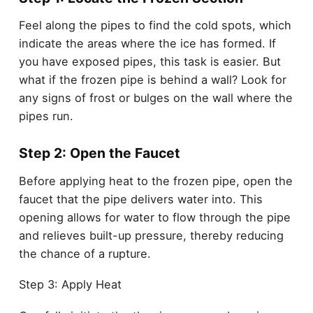
Feel along the pipes to find the cold spots, which
indicate the areas where the ice has formed. If
you have exposed pipes, this task is easier. But
what if the frozen pipe is behind a wall? Look for
any signs of frost or bulges on the wall where the
pipes run.
Step 2: Open the Faucet
Before applying heat to the frozen pipe, open the
faucet that the pipe delivers water into. This
opening allows for water to flow through the pipe
and relieves built-up pressure, thereby reducing
the chance of a rupture.
Step 3: Apply Heat