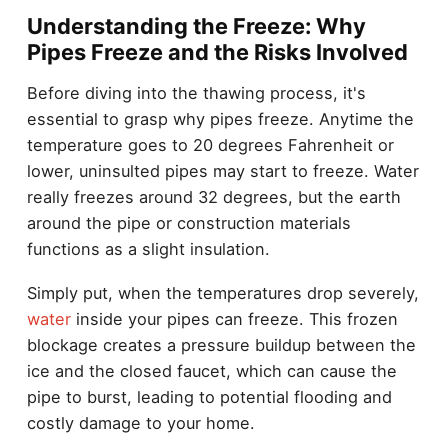
Understanding the Freeze: Why
Pipes Freeze and the Risks Involved
Before diving into the thawing process, it's
essential to grasp why pipes freeze. Anytime the
temperature goes to 20 degrees Fahrenheit or
lower, uninsulted pipes may start to freeze. Water
really freezes around 32 degrees, but the earth
around the pipe or construction materials
functions as a slight insulation.
Simply put, when the temperatures drop severely,
water
inside your pipes can freeze. This frozen
blockage creates a pressure buildup between the
ice and the closed faucet, which can cause the
pipe to burst, leading to potential flooding and
costly damage to your home.