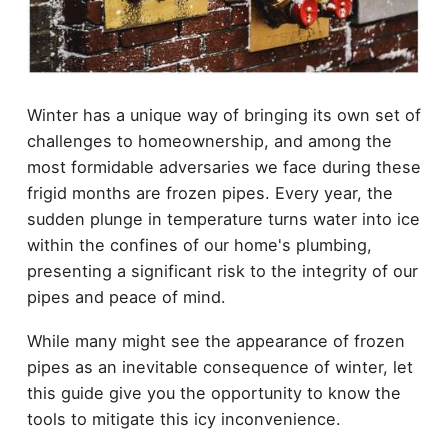
Winter has a unique way of bringing its own set of
challenges to homeownership, and among the
most formidable adversaries we face during these
frigid months are frozen pipes. Every year, the
sudden plunge in temperature turns water into ice
within the confines of our home's plumbing,
presenting a significant risk to the integrity of our
pipes and peace of mind.
While many might see the appearance of frozen
pipes as an inevitable consequence of winter, let
this guide give you the opportunity to know the
tools to mitigate this icy inconvenience.