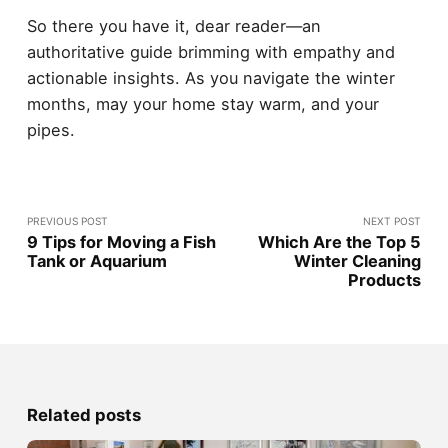
So there you have it, dear reader—an
authoritative guide brimming with empathy and
actionable insights. As you navigate the winter
months, may your home stay warm, and your
pipes.
PREVIOUS POST
NEXT POST
9 Tips for Moving a Fish
Which Are the Top 5
Tank or Aquarium
Winter Cleaning
Products
Related posts