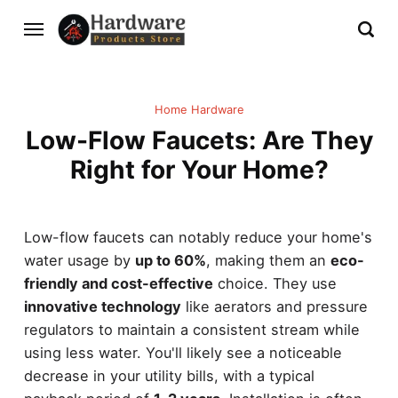
Home Hardware
Low-Flow Faucets: Are They
Right for Your Home?
Low-flow faucets can notably reduce your home's
water usage by
up to 60%
, making them an
eco-
friendly and cost-effective
choice. They use
innovative technology
like aerators and pressure
regulators to maintain a consistent stream while
using less water. You'll likely see a noticeable
decrease in your utility bills, with a typical