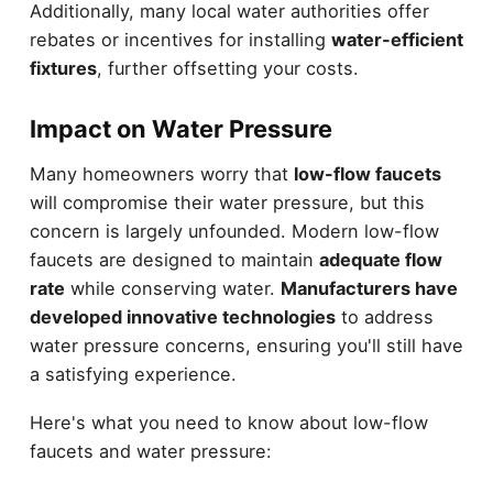
Additionally, many local water authorities offer
rebates or incentives for installing
water-efficient
fixtures
, further offsetting your costs.
Impact on Water Pressure
Many homeowners worry that
low-flow faucets
will compromise their water pressure, but this
concern is largely unfounded. Modern low-flow
faucets are designed to maintain
adequate flow
rate
while conserving water.
Manufacturers have
developed innovative technologies
to address
water pressure concerns, ensuring you'll still have
a satisfying experience.
Here's what you need to know about low-flow
faucets and water pressure: