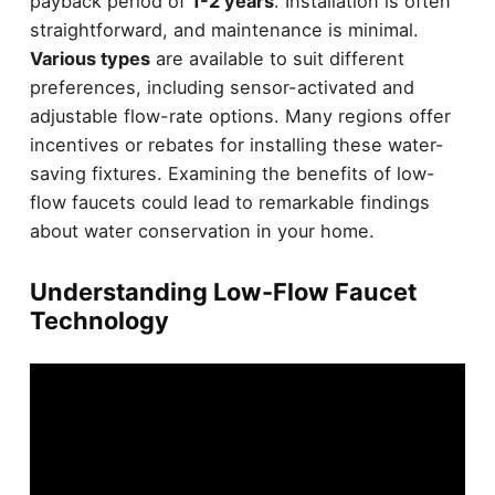
payback period of
1-2 years
. Installation is often
straightforward, and maintenance is minimal.
Various types
are available to suit different
preferences, including sensor-activated and
adjustable flow-rate options. Many regions offer
incentives or rebates for installing these water-
saving fixtures. Examining the benefits of low-
flow faucets could lead to remarkable findings
about water conservation in your home.
Understanding Low-Flow Faucet
Technology