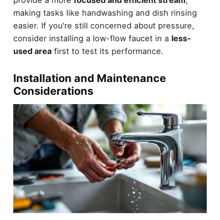
making tasks like handwashing and dish rinsing
easier. If you're still concerned about pressure,
consider installing a low-flow faucet in a
less-
used area
first to test its performance.
Installation and Maintenance
Considerations