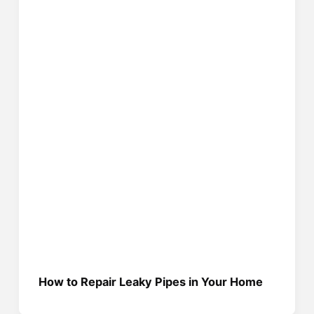
How to Repair Leaky Pipes in Your Home