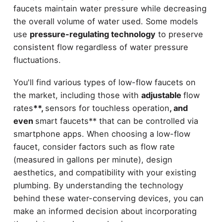
faucets maintain water pressure while decreasing
the overall volume of water used. Some models
use
pressure-regulating technology
to preserve
consistent flow regardless of water pressure
fluctuations.
You'll find various types of low-flow faucets on
the market, including those with
adjustable
flow
rates
**,
sensors for touchless operation
, and
even
smart faucets** that can be controlled via
smartphone apps. When choosing a low-flow
faucet, consider factors such as flow rate
(measured in gallons per minute), design
aesthetics, and compatibility with your existing
plumbing. By understanding the technology
behind these water-conserving devices, you can
make an informed decision about incorporating