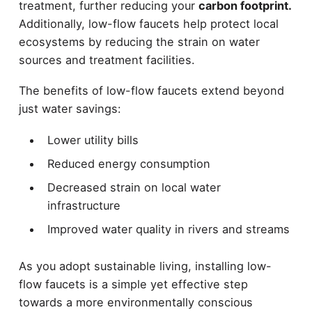
treatment, further reducing your
carbon footprint.
Additionally, low-flow faucets help protect local
ecosystems by reducing the strain on water
sources and treatment facilities.
The benefits of low-flow faucets extend beyond
just water savings:
Lower utility bills
Reduced energy consumption
Decreased strain on local water
infrastructure
Improved water quality in rivers and streams
As you adopt sustainable living, installing low-
flow faucets is a simple yet effective step
towards a more environmentally conscious