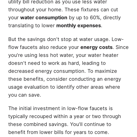
utility bill reduction as you use less water
throughout your home. These fixtures can cut
your
water consumption
by up to 60%, directly
translating to lower
monthly expenses
.
But the savings don't stop at water usage. Low-
flow faucets also reduce your
energy costs
. Since
you're using less hot water, your water heater
doesn't need to work as hard, leading to
decreased energy consumption. To maximize
these benefits, consider conducting an energy
usage evaluation to identify other areas where
you can save.
The initial investment in low-flow faucets is
typically recouped within a year or two through
these combined savings. You'll continue to
benefit from lower bills for years to come.