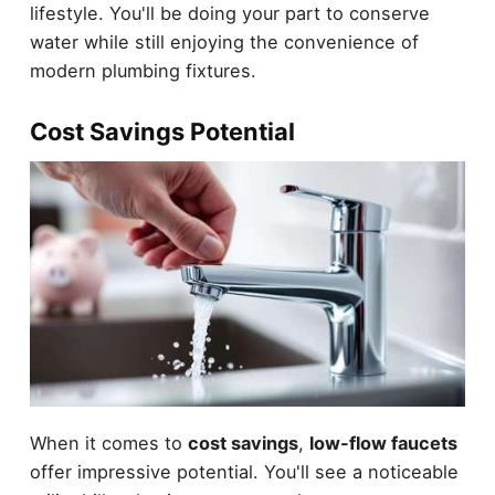
lifestyle. You'll be doing your part to conserve
water while still enjoying the convenience of
modern plumbing fixtures.
Cost Savings Potential
When it comes to
cost savings
,
low-flow faucets
offer impressive potential. You'll see a noticeable