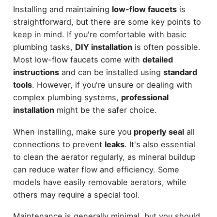
Installing and maintaining
low-flow faucets
is
straightforward, but there are some key points to
keep in mind. If you're comfortable with basic
plumbing tasks,
DIY installation
is often possible.
Most low-flow faucets come with
detailed
instructions
and can be installed using
standard
tools
. However, if you're unsure or dealing with
complex plumbing systems,
professional
installation
might be the safer choice.
When installing, make sure you
properly seal
all
connections to prevent
leaks
. It's also essential
to clean the aerator regularly, as mineral buildup
can reduce water flow and efficiency. Some
models have easily removable aerators, while
others may require a special tool.
Maintenance is generally minimal, but you should