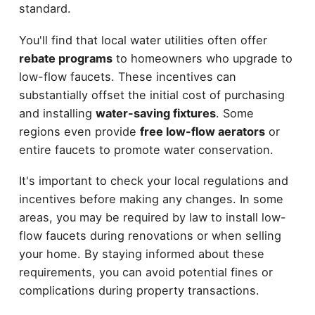
standard.
You'll find that local water utilities often offer
rebate programs
to homeowners who upgrade to
low-flow faucets. These incentives can
substantially offset the initial cost of purchasing
and installing
water-saving fixtures
. Some
regions even provide
free low-flow aerators
or
entire faucets to promote water conservation.
It's important to check your local regulations and
incentives before making any changes. In some
areas, you may be required by law to install low-
flow faucets during renovations or when selling
your home. By staying informed about these
requirements, you can avoid potential fines or
complications during property transactions.