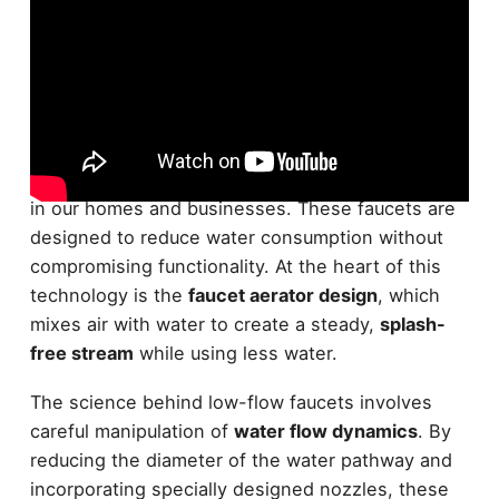
Low-flow faucet technology is a
water-saving
innovation
that's revolutionizing how we use taps
in our homes and businesses. These faucets are
designed to reduce water consumption without
compromising functionality. At the heart of this
technology is the
faucet aerator design
, which
mixes air with water to create a steady,
splash-
free stream
while using less water.
The science behind low-flow faucets involves
careful manipulation of
water flow dynamics
. By
reducing the diameter of the water pathway and
incorporating specially designed nozzles, these