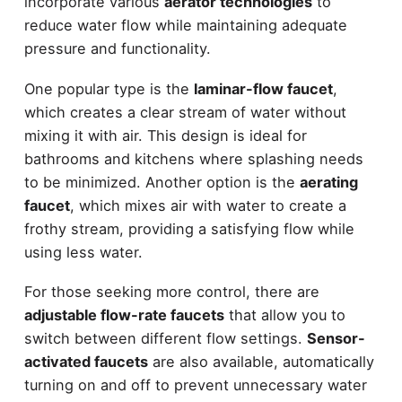
incorporate various
aerator technologies
to
reduce water flow while maintaining adequate
pressure and functionality.
One popular type is the
laminar-flow faucet
,
which creates a clear stream of water without
mixing it with air. This design is ideal for
bathrooms and kitchens where splashing needs
to be minimized. Another option is the
aerating
faucet
, which mixes air with water to create a
frothy stream, providing a satisfying flow while
using less water.
For those seeking more control, there are
adjustable flow-rate faucets
that allow you to
switch between different flow settings.
Sensor-
activated faucets
are also available, automatically
turning on and off to prevent unnecessary water