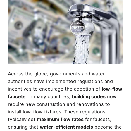
Across the globe, governments and water
authorities have implemented regulations and
incentives to encourage the adoption of
low-flow
faucets
. In many countries,
building codes
now
require new construction and renovations to
install low-flow fixtures. These regulations
typically set
maximum flow rates
for faucets,
ensuring that
water-efficient models
become the