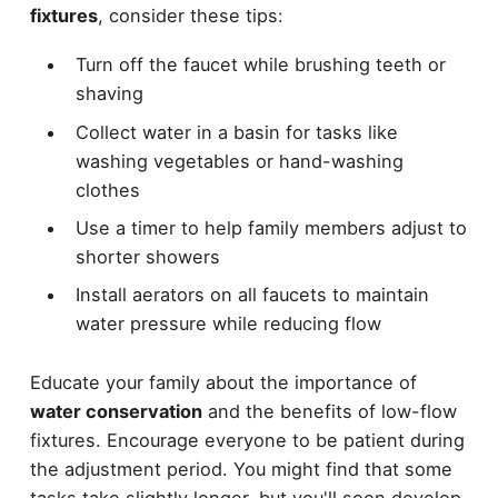
fixtures
, consider these tips:
Turn off the faucet while brushing teeth or
shaving
Collect water in a basin for tasks like
washing vegetables or hand-washing
clothes
Use a timer to help family members adjust to
shorter showers
Install aerators on all faucets to maintain
water pressure while reducing flow
Educate your family about the importance of
water conservation
and the benefits of low-flow
fixtures. Encourage everyone to be patient during
the adjustment period. You might find that some
tasks take slightly longer, but you'll soon develop