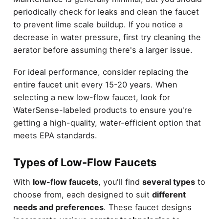
periodically check for leaks and clean the faucet
to prevent lime scale buildup. If you notice a
decrease in water pressure, first try cleaning the
aerator before assuming there's a larger issue.
For ideal performance, consider replacing the
entire faucet unit every 15-20 years. When
selecting a new low-flow faucet, look for
WaterSense-labeled products to ensure you're
getting a high-quality, water-efficient option that
meets EPA standards.
Types of Low-Flow Faucets
With
low-flow faucets
, you'll find
several types
to
choose from, each designed to suit
different
needs and preferences
. These faucet designs