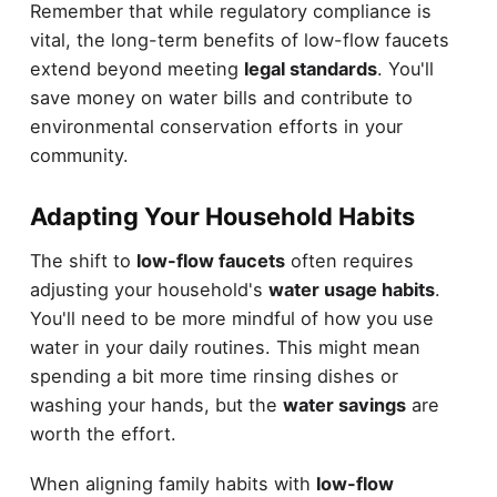
Remember that while regulatory compliance is
vital, the long-term benefits of low-flow faucets
extend beyond meeting
legal standards
. You'll
save money on water bills and contribute to
environmental conservation efforts in your
community.
Adapting Your Household Habits
The shift to
low-flow faucets
often requires
adjusting your household's
water usage habits
.
You'll need to be more mindful of how you use
water in your daily routines. This might mean
spending a bit more time rinsing dishes or
washing your hands, but the
water savings
are
worth the effort.
When aligning family habits with
low-flow