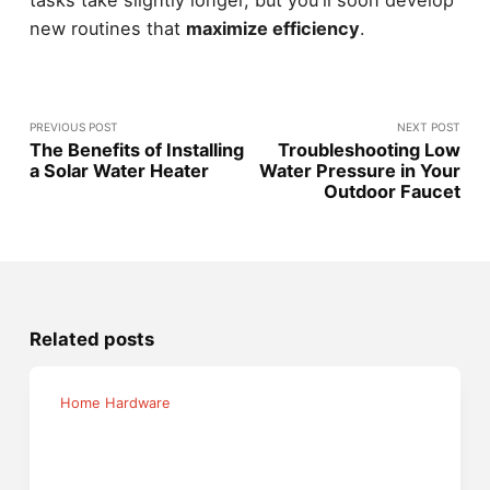
new routines that
maximize efficiency
.
PREVIOUS POST
NEXT POST
The Benefits of Installing
Troubleshooting Low
a Solar Water Heater
Water Pressure in Your
Outdoor Faucet
Related posts
Home Hardware