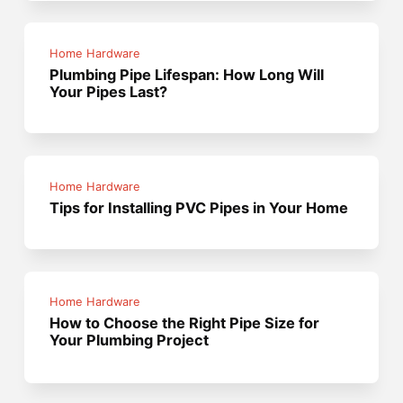
Home Hardware
Plumbing Pipe Lifespan: How Long Will
Your Pipes Last?
Home Hardware
Tips for Installing PVC Pipes in Your Home
Home Hardware
How to Choose the Right Pipe Size for
Your Plumbing Project