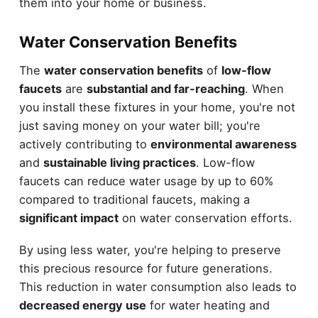
them into your home or business.
Water Conservation Benefits
The
water conservation benefits
of
low-flow
faucets
are
substantial and far-reaching
. When
you install these fixtures in your home, you're not
just saving money on your water bill; you're
actively contributing to
environmental awareness
and
sustainable living practices
. Low-flow
faucets can reduce water usage by up to 60%
compared to traditional faucets, making a
significant impact
on water conservation efforts.
By using less water, you're helping to preserve
this precious resource for future generations.
This reduction in water consumption also leads to
decreased energy use
for water heating and