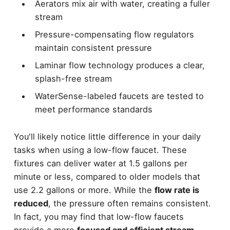
Aerators mix air with water, creating a fuller
stream
Pressure-compensating flow regulators
maintain consistent pressure
Laminar flow technology produces a clear,
splash-free stream
WaterSense-labeled faucets are tested to
meet performance standards
You'll likely notice little difference in your daily
tasks when using a low-flow faucet. These
fixtures can deliver water at 1.5 gallons per
minute or less, compared to older models that
use 2.2 gallons or more. While the
flow rate is
reduced
, the pressure often remains consistent.
In fact, you may find that low-flow faucets
provide a more
focused and efficient stream
,