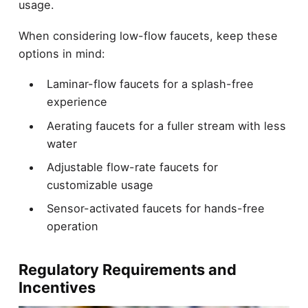
usage.
When considering low-flow faucets, keep these
options in mind:
Laminar-flow faucets for a splash-free
experience
Aerating faucets for a fuller stream with less
water
Adjustable flow-rate faucets for
customizable usage
Sensor-activated faucets for hands-free
operation
Regulatory Requirements and
Incentives