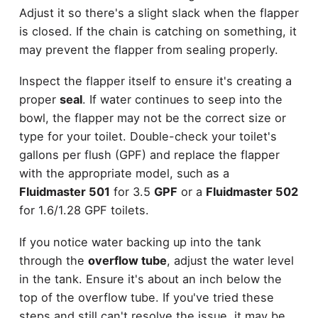
Adjust it so there's a slight slack when the flapper
is closed. If the chain is catching on something, it
may prevent the flapper from sealing properly.
Inspect the flapper itself to ensure it's creating a
proper
seal
. If water continues to seep into the
bowl, the flapper may not be the correct size or
type for your toilet. Double-check your toilet's
gallons per flush (GPF) and replace the flapper
with the appropriate model, such as a
Fluidmaster 501
for 3.5
GPF
or a
Fluidmaster 502
for 1.6/1.28 GPF toilets.
If you notice water backing up into the tank
through the
overflow tube
, adjust the water level
in the tank. Ensure it's about an inch below the
top of the overflow tube. If you've tried these
steps and still can't resolve the issue, it may be