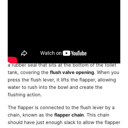
Your
toilet's flapper
is a crucial component that
controls water flow from the tank to the bowl. It's
a rubber seal that sits at the bottom of the toilet
tank, covering the
flush valve opening
. When you
press the flush lever, it lifts the flapper, allowing
water to rush into the bowl and create the
flushing action.
The flapper is connected to the flush lever by a
chain, known as the
flapper chain
. This chain
should have just enough slack to allow the flapper