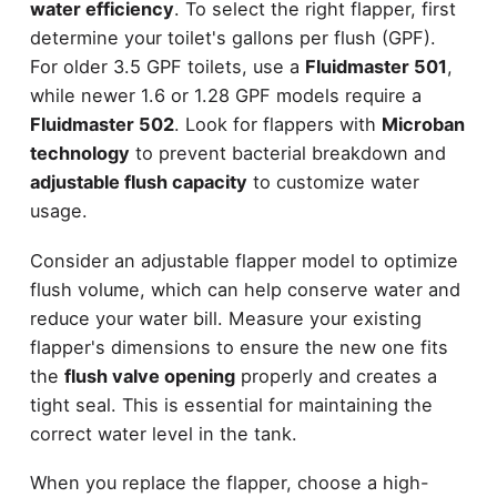
water efficiency
. To select the right flapper, first
determine your toilet's gallons per flush (GPF).
For older 3.5 GPF toilets, use a
Fluidmaster 501
,
while newer 1.6 or 1.28 GPF models require a
Fluidmaster 502
. Look for flappers with
Microban
technology
to prevent bacterial breakdown and
adjustable flush capacity
to customize water
usage.
Consider an adjustable flapper model to optimize
flush volume, which can help conserve water and
reduce your water bill. Measure your existing
flapper's dimensions to ensure the new one fits
the
flush valve opening
properly and creates a
tight seal. This is essential for maintaining the
correct water level in the tank.
When you replace the flapper, choose a high-