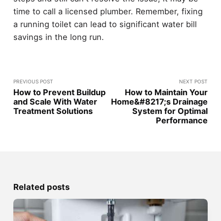
time to call a licensed plumber. Remember, fixing
a running toilet can lead to significant water bill
savings in the long run.
PREVIOUS POST
NEXT POST
How to Prevent Buildup
How to Maintain Your
and Scale With Water
Home&#8217;s Drainage
Treatment Solutions
System for Optimal
Performance
Related posts