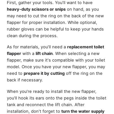
First, gather your tools. You'll want to have
heavy-duty scissors or snips
on hand, as you
may need to cut the ring on the back of the new
flapper for proper installation. While optional,
rubber gloves can be helpful to keep your hands
clean during the process.
As for materials, you'll need a
replacement toilet
flapper
with a
lift chain
. When selecting a new
flapper, make sure it's compatible with your toilet
model. Once you have your new flapper, you may
need to
prepare it by cutting
off the ring on the
back if necessary.
When you're ready to install the new flapper,
you'll hook its ears onto the pegs inside the toilet
tank and reconnect the lift chain. After
installation, don't forget to
turn the water supply