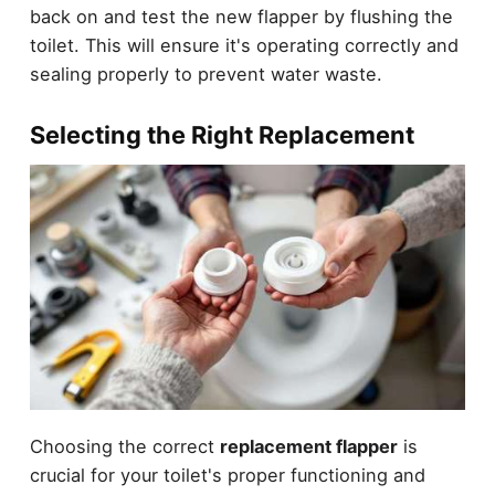
back on and test the new flapper by flushing the
toilet. This will ensure it's operating correctly and
sealing properly to prevent water waste.
Selecting the Right Replacement
Choosing the correct
replacement flapper
is
crucial for your toilet's proper functioning and