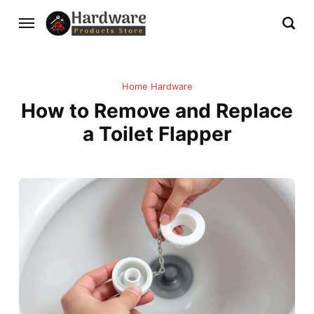
Home Hardware
How to Remove and Replace
a Toilet Flapper