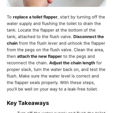
To
replace a toilet flapper
, start by turning off the
water supply and flushing the toilet to drain the
tank. Locate the flapper at the bottom of the
tank, attached to the flush valve.
Disconnect the
chain
from the flush lever and unhook the flapper
from the pegs on the flush valve. Clean the area,
then
attach the new flapper
to the pegs and
reconnect the chain.
Adjust the chain length
for
proper slack, turn the water back on, and test the
flush. Make sure the water level is correct and
the flapper seals properly. With these steps,
you'll be well on your way to a leak-free toilet.
Key Takeaways