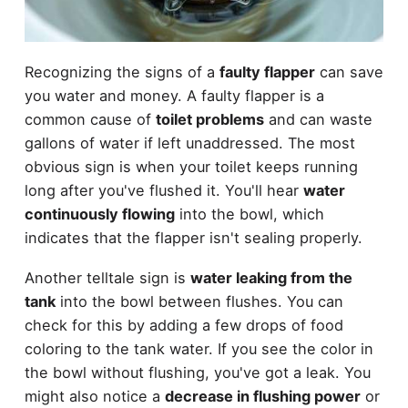
Recognizing the signs of a
faulty flapper
can save
you water and money. A faulty flapper is a
common cause of
toilet problems
and can waste
gallons of water if left unaddressed. The most
obvious sign is when your toilet keeps running
long after you've flushed it. You'll hear
water
continuously flowing
into the bowl, which
indicates that the flapper isn't sealing properly.
Another telltale sign is
water leaking from the
tank
into the bowl between flushes. You can
check for this by adding a few drops of food
coloring to the tank water. If you see the color in
the bowl without flushing, you've got a leak. You
might also notice a
decrease in flushing power
or