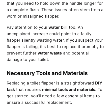
that you need to hold down the handle longer for
a complete flush. These issues often stem from a
worn or misaligned flapper.
Pay attention to your
water bill
, too. An
unexplained increase could point to a faulty
flapper silently wasting water. If you suspect your
flapper is failing, it's best to replace it promptly to
prevent further
water waste
and potential
damage to your toilet.
Necessary Tools and Materials
Replacing a toilet flapper is a straightforward
DIY
task
that requires
minimal tools and materials
. To
get started, you'll need a few essential items to
ensure a successful replacement.