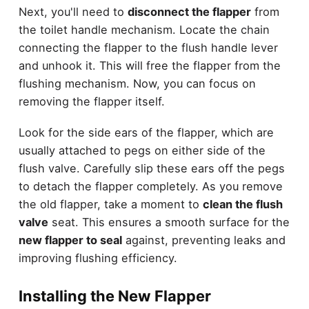
Next, you'll need to
disconnect the flapper
from
the toilet handle mechanism. Locate the chain
connecting the flapper to the flush handle lever
and unhook it. This will free the flapper from the
flushing mechanism. Now, you can focus on
removing the flapper itself.
Look for the side ears of the flapper, which are
usually attached to pegs on either side of the
flush valve. Carefully slip these ears off the pegs
to detach the flapper completely. As you remove
the old flapper, take a moment to
clean the flush
valve
seat. This ensures a smooth surface for the
new flapper to seal
against, preventing leaks and
improving flushing efficiency.
Installing the New Flapper