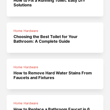
How to Fix a Running Toilet: Easy DIY
Solutions
Home Hardware
Choosing the Best Toilet for Your
Bathroom: A Complete Guide
Home Hardware
How to Remove Hard Water Stains From
Faucets and Fixtures
Home Hardware
How to Replace a Bathroom Faucet in 6