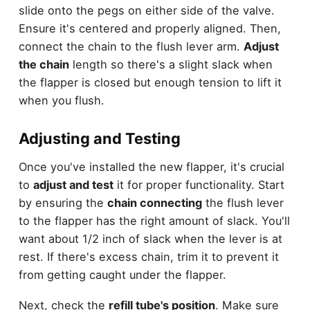
slide onto the pegs on either side of the valve.
Ensure it's centered and properly aligned. Then,
connect the chain to the flush lever arm.
Adjust
the chain
length so there's a slight slack when
the flapper is closed but enough tension to lift it
when you flush.
Adjusting and Testing
Once you've installed the new flapper, it's crucial
to
adjust and test
it for proper functionality. Start
by ensuring the
chain connecting
the flush lever
to the flapper has the right amount of slack. You'll
want about 1/2 inch of slack when the lever is at
rest. If there's excess chain, trim it to prevent it
from getting caught under the flapper.
Next, check the
refill tube's position
. Make sure