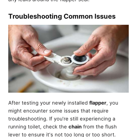
Troubleshooting Common Issues
After testing your newly installed
flapper
, you
might encounter some issues that require
troubleshooting. If you're still experiencing a
running toilet, check the
chain
from the flush
lever to ensure it's not too long or too short.