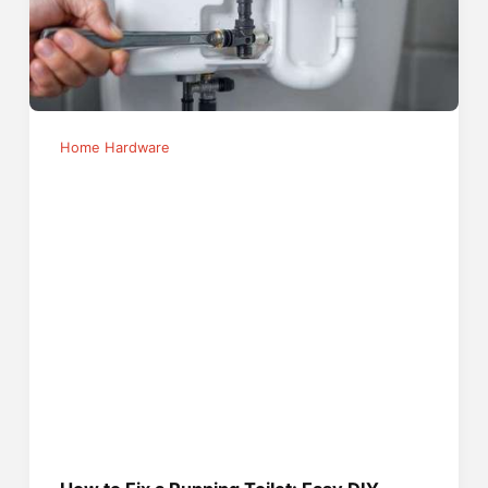
Home Hardware