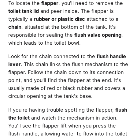
To locate the
flapper
, you'll need to remove the
toilet tank lid
and peer inside. The flapper is
typically a
rubber or plastic disc
attached to a
chain
, situated at the bottom of the tank. It's
responsible for sealing the
flush valve opening
,
which leads to the toilet bowl.
Look for the chain connected to the
flush handle
lever
. This chain links the flush mechanism to the
flapper. Follow the chain down to its connection
point, and you'll find the flapper at the end. It's
usually made of red or black rubber and covers a
circular opening at the tank's base.
If you're having trouble spotting the flapper,
flush
the toilet
and watch the mechanism in action.
You'll see the flapper lift when you press the
flush handle, allowing water to flow into the toilet