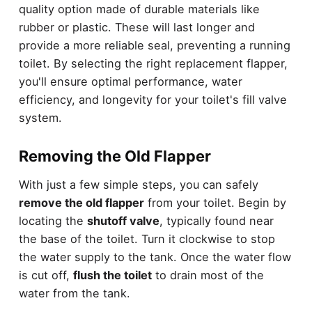
quality option made of durable materials like
rubber or plastic. These will last longer and
provide a more reliable seal, preventing a running
toilet. By selecting the right replacement flapper,
you'll ensure optimal performance, water
efficiency, and longevity for your toilet's fill valve
system.
Removing the Old Flapper
With just a few simple steps, you can safely
remove the old flapper
from your toilet. Begin by
locating the
shutoff valve
, typically found near
the base of the toilet. Turn it clockwise to stop
the water supply to the tank. Once the water flow
is cut off,
flush the toilet
to drain most of the
water from the tank.