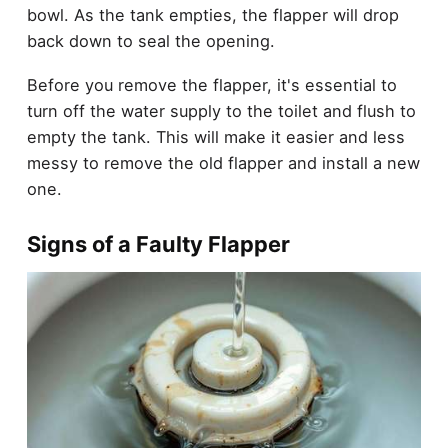
bowl. As the tank empties, the flapper will drop
back down to seal the opening.
Before you remove the flapper, it's essential to
turn off the water supply to the toilet and flush to
empty the tank. This will make it easier and less
messy to remove the old flapper and install a new
one.
Signs of a Faulty Flapper