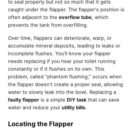
to seal properly but not so much that it gets
caught under the flapper. The flapper's position is
often adjacent to the
overflow tube
, which
prevents the tank from overfilling.
Over time, flappers can deteriorate, warp, or
accumulate mineral deposits, leading to leaks or
incomplete flushes. You'll know your flapper
needs replacing if you hear your toilet running
constantly or if it flushes on its own. This
problem, called "phantom flushing," occurs when
the flapper doesn't create a proper seal, allowing
water to slowly leak into the bowl. Replacing a
faulty flapper
is a simple
DIY task
that can save
water and reduce your
utility bills
.
Locating the Flapper