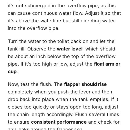
it's not submerged in the overflow pipe, as this
can cause continuous water flow. Adjust it so that
it's above the waterline but still directing water
into the overflow pipe.
Turn the water to the toilet back on and let the
tank fill. Observe the
water level
, which should
be about an inch below the top of the overflow
pipe. If it's too high or low, adjust the
float arm or
cup
.
Now, test the flush. The
flapper should rise
completely when you push the lever and then
drop back into place when the tank empties. If it
closes too quickly or stays open too long, adjust
the chain length accordingly. Flush several times
to ensure
consistent performance
and check for
any leaks around the flapper seal.