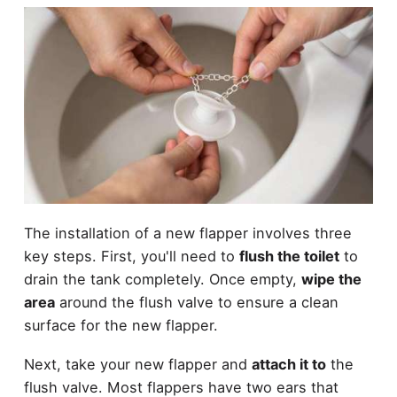
The installation of a new flapper involves three
key steps. First, you'll need to
flush the toilet
to
drain the tank completely. Once empty,
wipe the
area
around the flush valve to ensure a clean
surface for the new flapper.
Next, take your new flapper and
attach it to
the
flush valve. Most flappers have two ears that