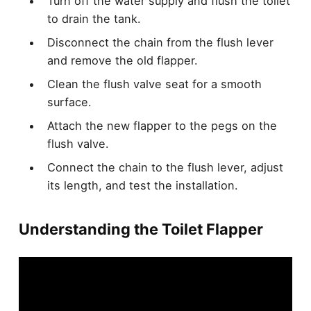
Turn off the water supply and flush the toilet
to drain the tank.
Disconnect the chain from the flush lever
and remove the old flapper.
Clean the flush valve seat for a smooth
surface.
Attach the new flapper to the pegs on the
flush valve.
Connect the chain to the flush lever, adjust
its length, and test the installation.
Understanding the Toilet Flapper