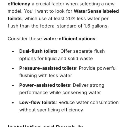
efficiency
a crucial factor when selecting a new
model. You'll want to look for
WaterSense labeled
toilets
, which use at least 20% less water per
flush than the federal standard of 1.6 gallons.
Consider these
water-efficient options
:
Dual-flush toilets
: Offer separate flush
options for liquid and solid waste
Pressure-assisted toilets
: Provide powerful
flushing with less water
Power-assisted toilets
: Deliver strong
performance while conserving water
Low-flow toilets
: Reduce water consumption
without sacrificing efficiency