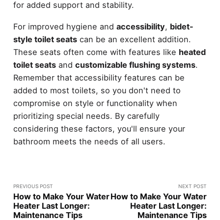
for added support and stability.
For improved hygiene and
accessibility
,
bidet-
style toilet seats
can be an excellent addition.
These seats often come with features like
heated
toilet seats
and
customizable flushing systems
.
Remember that accessibility features can be
added to most toilets, so you don't need to
compromise on style or functionality when
prioritizing special needs. By carefully
considering these factors, you'll ensure your
bathroom meets the needs of all users.
PREVIOUS POST
NEXT POST
How to Make Your Water
How to Make Your Water
Heater Last Longer:
Heater Last Longer:
Maintenance Tips
Maintenance Tips