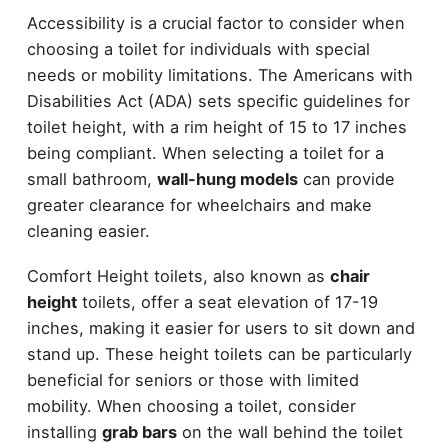
Accessibility is a crucial factor to consider when
choosing a toilet for individuals with special
needs or mobility limitations. The Americans with
Disabilities Act (ADA) sets specific guidelines for
toilet height, with a rim height of 15 to 17 inches
being compliant. When selecting a toilet for a
small bathroom,
wall-hung models
can provide
greater clearance for wheelchairs and make
cleaning easier.
Comfort Height toilets, also known as
chair
height
toilets, offer a seat elevation of 17-19
inches, making it easier for users to sit down and
stand up. These height toilets can be particularly
beneficial for seniors or those with limited
mobility. When choosing a toilet, consider
installing
grab bars
on the wall behind the toilet