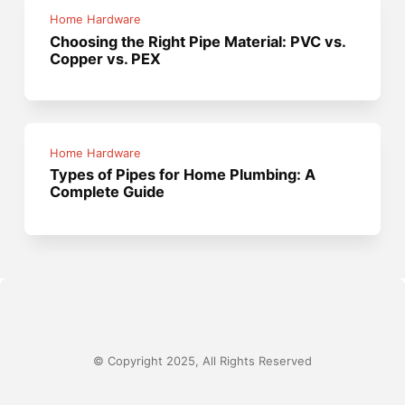
Home Hardware
Choosing the Right Pipe Material: PVC vs.
Copper vs. PEX
Home Hardware
Types of Pipes for Home Plumbing: A
Complete Guide
© Copyright 2025, All Rights Reserved