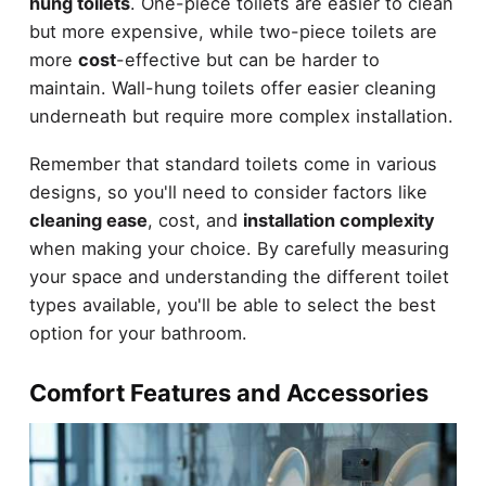
hung toilets
. One-piece toilets are easier to clean
but more expensive, while two-piece toilets are
more
cost
-effective but can be harder to
maintain. Wall-hung toilets offer easier cleaning
underneath but require more complex installation.
Remember that standard toilets come in various
designs, so you'll need to consider factors like
cleaning ease
, cost, and
installation complexity
when making your choice. By carefully measuring
your space and understanding the different toilet
types available, you'll be able to select the best
option for your bathroom.
Comfort Features and Accessories