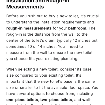
Installation and Rough-In
Measurements
Before you rush out to buy a new toilet, it's crucial
to understand the installation requirements and
rough-in measurements
for your
bathroom
. The
rough-in is the distance from the wall to the
center of the toilet's drain, typically 12 inches but
sometimes 10 or 14 inches. You'll need to
measure from the wall to ensure the new toilet
you choose fits your existing plumbing.
When selecting a new toilet, consider its base
size compared to your existing toilet. It's
important that the new toilet's base is the same
size or smaller to fit the available floor space. You
have several options to choose from, including
one-piece toilets
,
two-piece toilets
, and
wall-