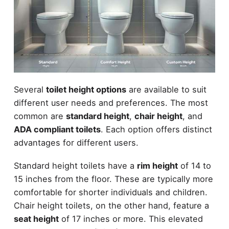
Several
toilet height options
are available to suit
different user needs and preferences. The most
common are
standard height
,
chair height
, and
ADA compliant toilets
. Each option offers distinct
advantages for different users.
Standard height toilets have a
rim height
of 14 to
15 inches from the floor. These are typically more
comfortable for shorter individuals and children.
Chair height toilets, on the other hand, feature a
seat height
of 17 inches or more. This elevated