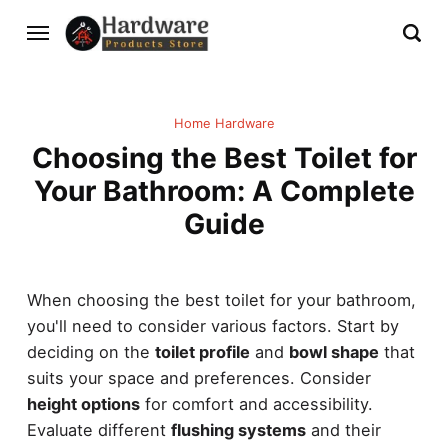
Home Hardware
Choosing the Best Toilet for
Your Bathroom: A Complete
Guide
When choosing the best toilet for your bathroom,
you'll need to consider various factors. Start by
deciding on the
toilet profile
and
bowl shape
that
suits your space and preferences. Consider
height options
for comfort and accessibility.
Evaluate different
flushing systems
and their