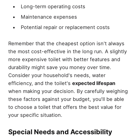
Long-term operating costs
Maintenance expenses
Potential repair or replacement costs
Remember that the cheapest option isn't always
the most cost-effective in the long run. A slightly
more expensive toilet with better features and
durability might save you money over time.
Consider your household's needs, water
efficiency, and the toilet's
expected lifespan
when making your decision. By carefully weighing
these factors against your budget, you'll be able
to choose a toilet that offers the best value for
your specific situation.
Special Needs and Accessibility