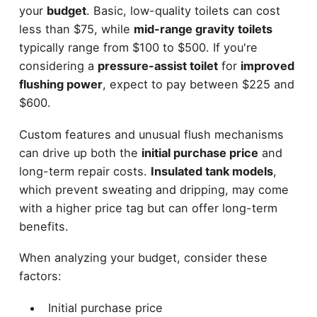
your
budget
. Basic, low-quality toilets can cost
less than $75, while
mid-range gravity toilets
typically range from $100 to $500. If you're
considering a
pressure-assist toilet
for
improved
flushing power
, expect to pay between $225 and
$600.
Custom features and unusual flush mechanisms
can drive up both the
initial purchase price
and
long-term repair costs.
Insulated tank models
,
which prevent sweating and dripping, may come
with a higher price tag but can offer long-term
benefits.
When analyzing your budget, consider these
factors:
Initial purchase price