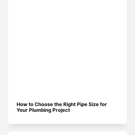
How to Choose the Right Pipe Size for
Your Plumbing Project