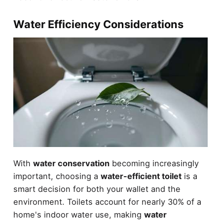
Water Efficiency Considerations
With
water conservation
becoming increasingly
important, choosing a
water-efficient toilet
is a
smart decision for both your wallet and the
environment. Toilets account for nearly 30% of a
home's indoor water use, making
water