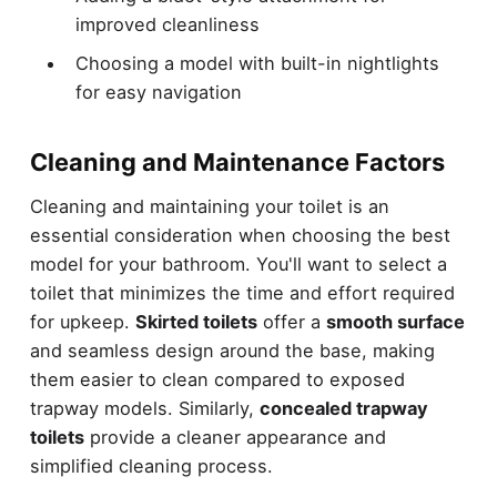
improved cleanliness
Choosing a model with built-in nightlights
for easy navigation
Cleaning and Maintenance Factors
Cleaning and maintaining your toilet is an
essential consideration when choosing the best
model for your bathroom. You'll want to select a
toilet that minimizes the time and effort required
for upkeep.
Skirted toilets
offer a
smooth surface
and seamless design around the base, making
them easier to clean compared to exposed
trapway models. Similarly,
concealed trapway
toilets
provide a cleaner appearance and
simplified cleaning process.