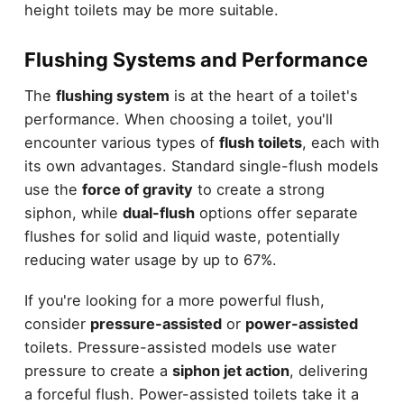
height toilets may be more suitable.
Flushing Systems and Performance
The
flushing system
is at the heart of a toilet's
performance. When choosing a toilet, you'll
encounter various types of
flush toilets
, each with
its own advantages. Standard single-flush models
use the
force of gravity
to create a strong
siphon, while
dual-flush
options offer separate
flushes for solid and liquid waste, potentially
reducing water usage by up to 67%.
If you're looking for a more powerful flush,
consider
pressure-assisted
or
power-assisted
toilets. Pressure-assisted models use water
pressure to create a
siphon jet action
, delivering
a forceful flush. Power-assisted toilets take it a