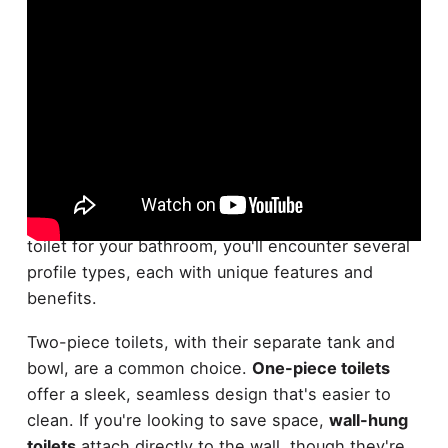
Variety is the spice of life, and that's true even
when it comes to toilets. When choosing the best
toilet for your bathroom, you'll encounter several
profile types, each with unique features and
benefits.
Two-piece toilets, with their separate tank and
bowl, are a common choice.
One-piece toilets
offer a sleek, seamless design that's easier to
clean. If you're looking to save space,
wall-hung
toilets
attach directly to the wall, though they're