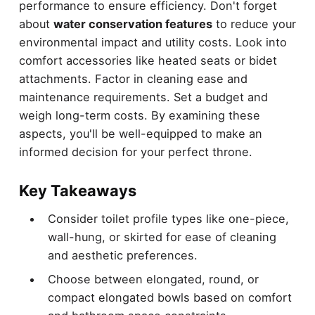
performance to ensure efficiency. Don't forget
about
water conservation features
to reduce your
environmental impact and utility costs. Look into
comfort accessories like heated seats or bidet
attachments. Factor in cleaning ease and
maintenance requirements. Set a budget and
weigh long-term costs. By examining these
aspects, you'll be well-equipped to make an
informed decision for your perfect throne.
Key Takeaways
Consider toilet profile types like one-piece,
wall-hung, or skirted for ease of cleaning
and aesthetic preferences.
Choose between elongated, round, or
compact elongated bowls based on comfort