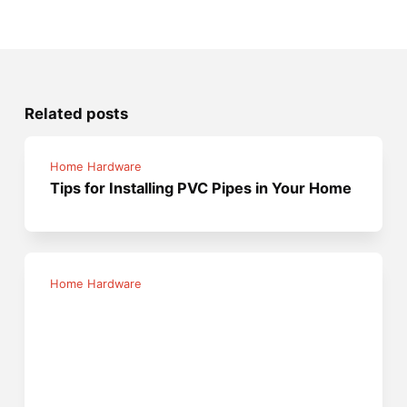
Related posts
Home Hardware
Tips for Installing PVC Pipes in Your Home
Home Hardware