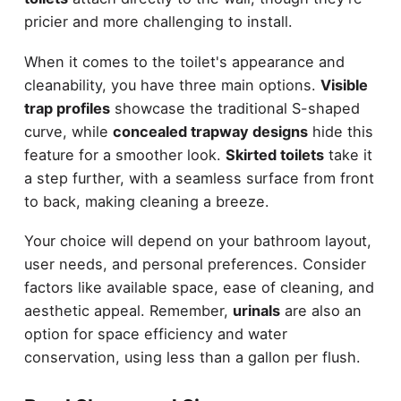
pricier and more challenging to install.
When it comes to the toilet's appearance and
cleanability, you have three main options.
Visible
trap profiles
showcase the traditional S-shaped
curve, while
concealed trapway designs
hide this
feature for a smoother look.
Skirted toilets
take it
a step further, with a seamless surface from front
to back, making cleaning a breeze.
Your choice will depend on your bathroom layout,
user needs, and personal preferences. Consider
factors like available space, ease of cleaning, and
aesthetic appeal. Remember,
urinals
are also an
option for space efficiency and water
conservation, using less than a gallon per flush.