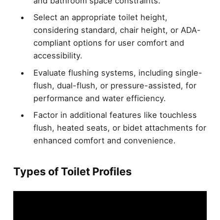
and bathroom space constraints.
Select an appropriate toilet height,
considering standard, chair height, or ADA-
compliant options for user comfort and
accessibility.
Evaluate flushing systems, including single-
flush, dual-flush, or pressure-assisted, for
performance and water efficiency.
Factor in additional features like touchless
flush, heated seats, or bidet attachments for
enhanced comfort and convenience.
Types of Toilet Profiles