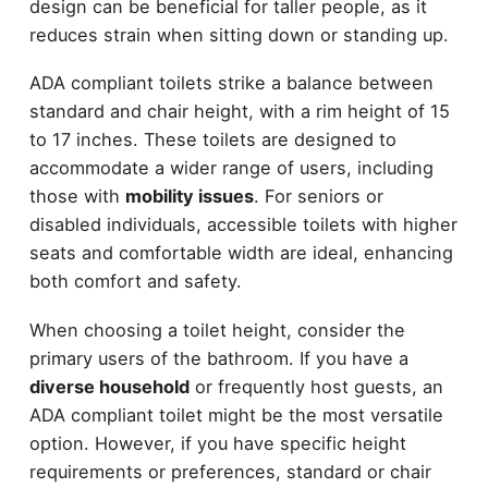
design can be beneficial for taller people, as it
reduces strain when sitting down or standing up.
ADA compliant toilets strike a balance between
standard and chair height, with a rim height of 15
to 17 inches. These toilets are designed to
accommodate a wider range of users, including
those with
mobility issues
. For seniors or
disabled individuals, accessible toilets with higher
seats and comfortable width are ideal, enhancing
both comfort and safety.
When choosing a toilet height, consider the
primary users of the bathroom. If you have a
diverse household
or frequently host guests, an
ADA compliant toilet might be the most versatile
option. However, if you have specific height
requirements or preferences, standard or chair