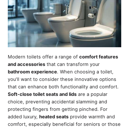
Modern toilets offer a range of
comfort features
and accessories
that can transform your
bathroom experience
. When choosing a toilet,
you'll want to consider these innovative options
that can enhance both functionality and comfort.
Soft-close toilet seats and lids
are a popular
choice, preventing accidental slamming and
protecting fingers from getting pinched. For
added luxury,
heated seats
provide warmth and
comfort, especially beneficial for seniors or those