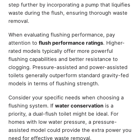
step further by incorporating a pump that liquifies
waste during the flush, ensuring thorough waste
removal.
When evaluating flushing performance, pay
attention to
flush performance ratings
. Higher-
rated models typically offer more powerful
flushing capabilities and better resistance to
clogging. Pressure-assisted and power-assisted
toilets generally outperform standard gravity-fed
models in terms of flushing strength.
Consider your specific needs when choosing a
flushing system. If
water conservation
is a
priority, a dual-flush toilet might be ideal. For
homes with low water pressure, a pressure-
assisted model could provide the extra power you
need for effective waste removal.