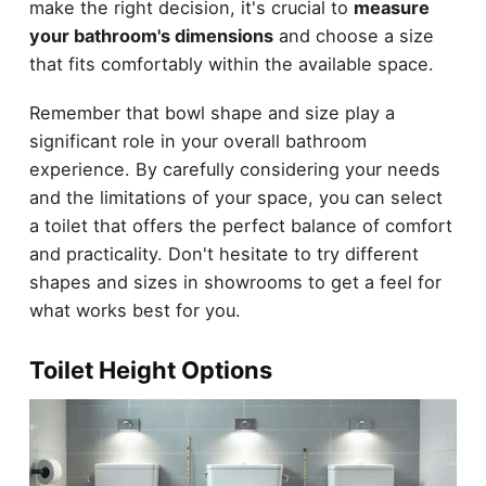
make the right decision, it's crucial to
measure
your bathroom's dimensions
and choose a size
that fits comfortably within the available space.
Remember that bowl shape and size play a
significant role in your overall bathroom
experience. By carefully considering your needs
and the limitations of your space, you can select
a toilet that offers the perfect balance of comfort
and practicality. Don't hesitate to try different
shapes and sizes in showrooms to get a feel for
what works best for you.
Toilet Height Options