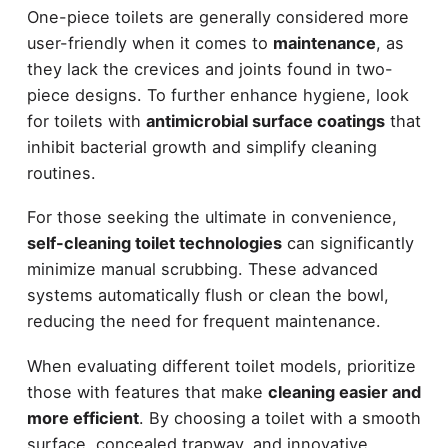
One-piece toilets are generally considered more
user-friendly when it comes to
maintenance
, as
they lack the crevices and joints found in two-
piece designs. To further enhance hygiene, look
for toilets with
antimicrobial surface coatings
that
inhibit bacterial growth and simplify cleaning
routines.
For those seeking the ultimate in convenience,
self-cleaning toilet technologies
can significantly
minimize manual scrubbing. These advanced
systems automatically flush or clean the bowl,
reducing the need for frequent maintenance.
When evaluating different toilet models, prioritize
those with features that make
cleaning easier and
more efficient
. By choosing a toilet with a smooth
surface, concealed trapway, and innovative