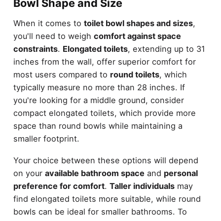
Bowl Shape and Size
When it comes to
toilet bowl shapes and sizes
,
you'll need to weigh
comfort against space
constraints
.
Elongated toilets
, extending up to 31
inches from the wall, offer superior comfort for
most users compared to
round toilets
, which
typically measure no more than 28 inches. If
you're looking for a middle ground, consider
compact elongated toilets, which provide more
space than round bowls while maintaining a
smaller footprint.
Your choice between these options will depend
on your
available bathroom space
and
personal
preference for comfort
.
Taller individuals
may
find elongated toilets more suitable, while round
bowls can be ideal for smaller bathrooms. To