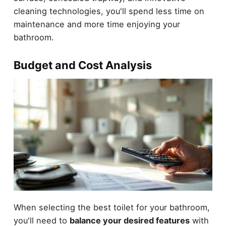
cleaning technologies, you'll spend less time on
maintenance and more time enjoying your
bathroom.
Budget and Cost Analysis
When selecting the best toilet for your bathroom,
you'll need to
balance your desired features
with