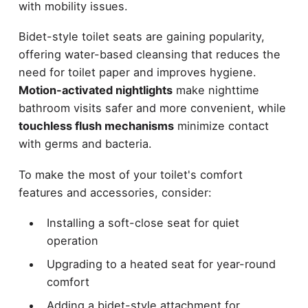
with mobility issues.
Bidet-style toilet seats are gaining popularity,
offering water-based cleansing that reduces the
need for toilet paper and improves hygiene.
Motion-activated nightlights
make nighttime
bathroom visits safer and more convenient, while
touchless flush mechanisms
minimize contact
with germs and bacteria.
To make the most of your toilet's comfort
features and accessories, consider:
Installing a soft-close seat for quiet
operation
Upgrading to a heated seat for year-round
comfort
Adding a bidet-style attachment for