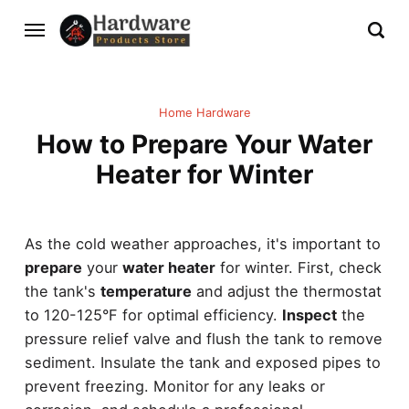
Home Hardware
How to Prepare Your Water
Heater for Winter
As the cold weather approaches, it's important to
prepare
your
water heater
for winter. First, check
the tank's
temperature
and adjust the thermostat
to 120-125°F for optimal efficiency.
Inspect
the
pressure relief valve and flush the tank to remove
sediment. Insulate the tank and exposed pipes to
prevent freezing. Monitor for any leaks or