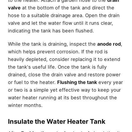
to the heater. Attach a garden hose to the
drain
valve
at the bottom of the tank and direct the
hose to a suitable drainage area. Open the drain
valve and let the water flow until it runs clear,
indicating the tank has been flushed.
While the tank is draining, inspect the
anode rod
,
which helps prevent corrosion. If the rod is
heavily depleted, consider replacing it to extend
the tank's useful life. Once the tank is fully
drained, close the drain valve and restore power
or fuel to the heater.
Flushing the tank
every year
or two is a simple yet effective way to keep your
water heater running at its best throughout the
winter months.
Insulate the Water Heater Tank