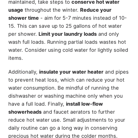
maintained, take steps to
conserve hot water
usage
throughout the winter.
Reduce your
shower time
- aim for 5-7 minutes instead of 10-
15. This can save up to 25 gallons of hot water
per shower.
Limit your laundry loads
and only
wash full loads. Running partial loads wastes hot
water. Consider using cold water for lightly soiled
items.
Additionally,
insulate your water heater
and pipes
to prevent heat loss, which can reduce your hot
water consumption. Be mindful of running the
dishwasher or washing machine only when you
have a full load. Finally,
install low-flow
showerheads
and faucet aerators to further
reduce hot water use. Small adjustments to your
daily routine can go a long way in conserving
precious hot water during the colder months.