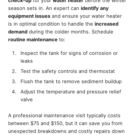
check-up
for your
water heater
before the winter
season sets in. An expert can
identify any
equipment issues
and ensure your water heater
is in optimal condition to handle the
increased
demand
during the colder months. Schedule
routine maintenance
to:
Inspect the tank for signs of corrosion or
leaks
Test the safety controls and thermostat
Flush the tank to remove sediment buildup
Adjust the temperature and pressure relief
valve
A professional maintenance visit typically costs
between $75 and $150, but it can save you from
unexpected breakdowns and costly repairs down