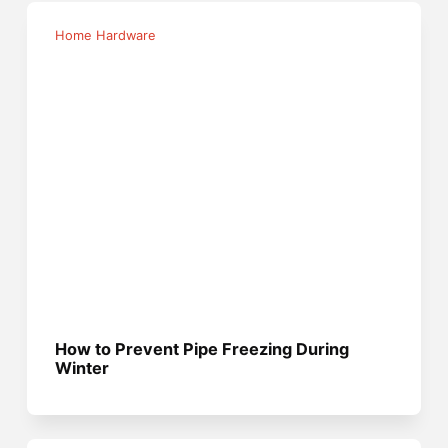
Home Hardware
How to Prevent Pipe Freezing During
Winter