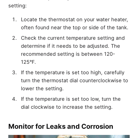
setting:
Locate the thermostat on your water heater,
often found near the top or side of the tank.
Check the current temperature setting and
determine if it needs to be adjusted. The
recommended setting is between 120-
125°F.
If the temperature is set too high, carefully
turn the thermostat dial counterclockwise to
lower the setting.
If the temperature is set too low, turn the
dial clockwise to increase the setting.
Monitor for Leaks and Corrosion