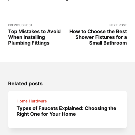
PREVIOUS POST
NEXT POST
Top Mistakes to Avoid
How to Choose the Best
When Installing
Shower Fixtures for a
Plumbing Fittings
Small Bathroom
Related posts
Home Hardware
Types of Faucets Explained: Choosing the
Right One for Your Home