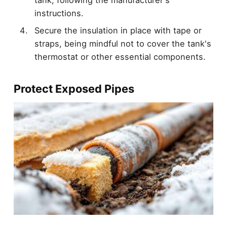
instructions.
Secure the insulation in place with tape or
straps, being mindful not to cover the tank's
thermostat or other essential components.
Protect Exposed Pipes