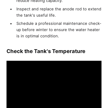
reduce heating capacity.
Inspect and replace the anode rod to extend
the tank's useful life.
Schedule a professional maintenance check-
up before winter to ensure the water heater
is in optimal condition.
Check the Tank's Temperature