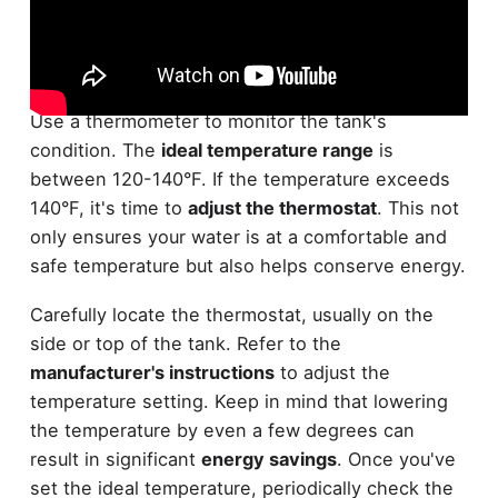
Before beginning any maintenance, it's crucial to
check the temperature of your
water heater tank
.
Use a thermometer to monitor the tank's
condition. The
ideal temperature range
is
between 120-140°F. If the temperature exceeds
140°F, it's time to
adjust the thermostat
. This not
only ensures your water is at a comfortable and
safe temperature but also helps conserve energy.
Carefully locate the thermostat, usually on the
side or top of the tank. Refer to the
manufacturer's instructions
to adjust the
temperature setting. Keep in mind that lowering
the temperature by even a few degrees can
result in significant
energy savings
. Once you've
set the ideal temperature, periodically check the