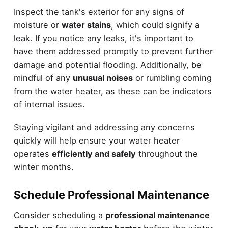
Inspect the tank's exterior for any signs of
moisture or
water stains
, which could signify a
leak. If you notice any leaks, it's important to
have them addressed promptly to prevent further
damage and potential flooding. Additionally, be
mindful of any
unusual noises
or rumbling coming
from the water heater, as these can be indicators
of internal issues.
Staying vigilant and addressing any concerns
quickly will help ensure your water heater
operates
efficiently and safely
throughout the
winter months.
Schedule Professional Maintenance
Consider scheduling a
professional maintenance