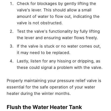
Check for blockages by gently lifting the
valve's lever. This should allow a small
amount of water to flow out, indicating the
valve is not obstructed.
Test the valve's functionality by fully lifting
the lever and ensuring water flows freely.
If the valve is stuck or no water comes out,
it may need to be replaced.
Lastly, listen for any hissing or dripping, as
these could signal a problem with the valve.
Properly maintaining your pressure relief valve is
essential for the safe operation of your water
heater during the winter months.
Flush the Water Heater Tank