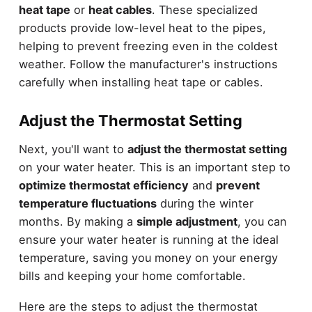
heat tape
or
heat cables
. These specialized
products provide low-level heat to the pipes,
helping to prevent freezing even in the coldest
weather. Follow the manufacturer's instructions
carefully when installing heat tape or cables.
Adjust the Thermostat Setting
Next, you'll want to
adjust the thermostat setting
on your water heater. This is an important step to
optimize thermostat efficiency
and
prevent
temperature fluctuations
during the winter
months. By making a
simple adjustment
, you can
ensure your water heater is running at the ideal
temperature, saving you money on your energy
bills and keeping your home comfortable.
Here are the steps to adjust the thermostat