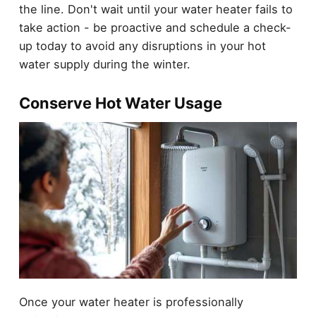
the line. Don't wait until your water heater fails to
take action - be proactive and schedule a check-
up today to avoid any disruptions in your hot
water supply during the winter.
Conserve Hot Water Usage
Once your water heater is professionally