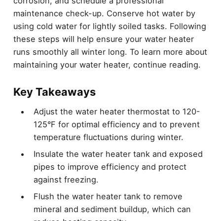
corrosion, and schedule a professional
maintenance check-up. Conserve hot water by
using cold water for lightly soiled tasks. Following
these steps will help ensure your water heater
runs smoothly all winter long. To learn more about
maintaining your water heater, continue reading.
Key Takeaways
Adjust the water heater thermostat to 120-
125°F for optimal efficiency and to prevent
temperature fluctuations during winter.
Insulate the water heater tank and exposed
pipes to improve efficiency and protect
against freezing.
Flush the water heater tank to remove
mineral and sediment buildup, which can