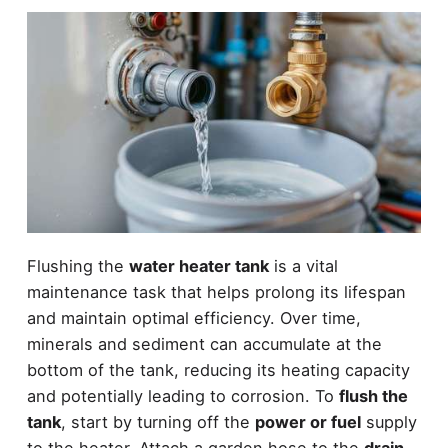
Flushing the
water heater tank
is a vital
maintenance task that helps prolong its lifespan
and maintain optimal efficiency. Over time,
minerals and sediment can accumulate at the
bottom of the tank, reducing its heating capacity
and potentially leading to corrosion. To
flush the
tank
, start by turning off the
power or fuel
supply