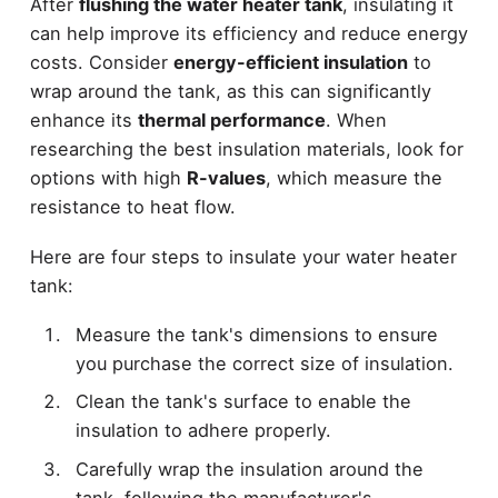
After
flushing the water heater tank
, insulating it
can help improve its efficiency and reduce energy
costs. Consider
energy-efficient insulation
to
wrap around the tank, as this can significantly
enhance its
thermal performance
. When
researching the best insulation materials, look for
options with high
R-values
, which measure the
resistance to heat flow.
Here are four steps to insulate your water heater
tank:
Measure the tank's dimensions to ensure
you purchase the correct size of insulation.
Clean the tank's surface to enable the
insulation to adhere properly.
Carefully wrap the insulation around the
tank, following the manufacturer's