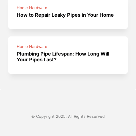
Home Hardware
How to Repair Leaky Pipes in Your Home
Home Hardware
Plumbing Pipe Lifespan: How Long Will
Your Pipes Last?
© Copyright 2025, All Rights Reserved