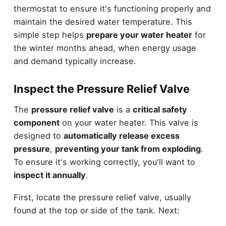
thermostat to ensure it's functioning properly and
maintain the desired water temperature. This
simple step helps
prepare your water heater
for
the winter months ahead, when energy usage
and demand typically increase.
Inspect the Pressure Relief Valve
The
pressure relief valve
is a
critical safety
component
on your water heater. This valve is
designed to
automatically release excess
pressure
,
preventing your tank from exploding
.
To ensure it's working correctly, you'll want to
inspect it annually
.
First, locate the pressure relief valve, usually
found at the top or side of the tank. Next: