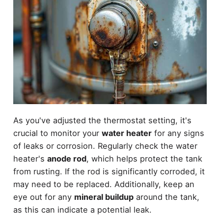
As you've adjusted the thermostat setting, it's
crucial to monitor your
water heater
for any signs
of leaks or corrosion. Regularly check the water
heater's
anode rod
, which helps protect the tank
from rusting. If the rod is significantly corroded, it
may need to be replaced. Additionally, keep an
eye out for any
mineral buildup
around the tank,
as this can indicate a potential leak.