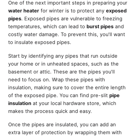
One of the next important steps in preparing your
water heater
for winter is to protect any
exposed
pipes
. Exposed pipes are vulnerable to freezing
temperatures, which can lead to
burst pipes
and
costly water damage. To prevent this, you'll want
to insulate exposed pipes.
Start by identifying any pipes that run outside
your home or in unheated spaces, such as the
basement or attic. These are the pipes you'll
need to focus on. Wrap these pipes with
insulation, making sure to cover the entire length
of the exposed pipe. You can find pre-slit
pipe
insulation
at your local hardware store, which
makes the process quick and easy.
Once the pipes are insulated, you can add an
extra layer of protection by wrapping them with