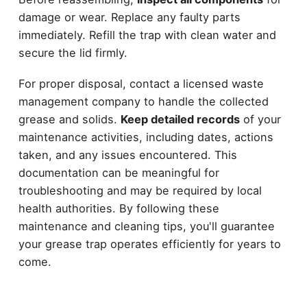
damage or wear. Replace any faulty parts
immediately. Refill the trap with clean water and
secure the lid firmly.
For proper disposal, contact a licensed waste
management company to handle the collected
grease and solids.
Keep detailed records
of your
maintenance activities, including dates, actions
taken, and any issues encountered. This
documentation can be meaningful for
troubleshooting and may be required by local
health authorities. By following these
maintenance and cleaning tips, you'll guarantee
your grease trap operates efficiently for years to
come.