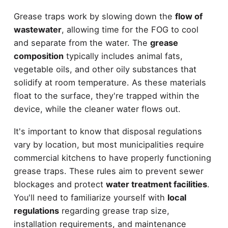
Grease traps work by slowing down the
flow of
wastewater
, allowing time for the FOG to cool
and separate from the water. The
grease
composition
typically includes animal fats,
vegetable oils, and other oily substances that
solidify at room temperature. As these materials
float to the surface, they're trapped within the
device, while the cleaner water flows out.
It's important to know that disposal regulations
vary by location, but most municipalities require
commercial kitchens to have properly functioning
grease traps. These rules aim to prevent sewer
blockages and protect
water treatment facilities
.
You'll need to familiarize yourself with
local
regulations
regarding grease trap size,
installation requirements, and maintenance