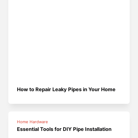
How to Repair Leaky Pipes in Your Home
Home Hardware
Essential Tools for DIY Pipe Installation