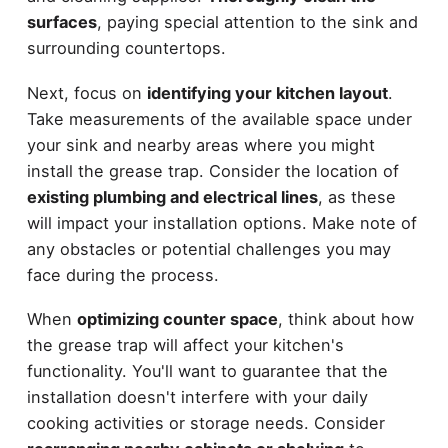
surfaces
, paying special attention to the sink and
surrounding countertops.
Next, focus on
identifying your kitchen layout
.
Take measurements of the available space under
your sink and nearby areas where you might
install the grease trap. Consider the location of
existing plumbing and electrical lines
, as these
will impact your installation options. Make note of
any obstacles or potential challenges you may
face during the process.
When
optimizing counter space
, think about how
the grease trap will affect your kitchen's
functionality. You'll want to guarantee that the
installation doesn't interfere with your daily
cooking activities or storage needs. Consider