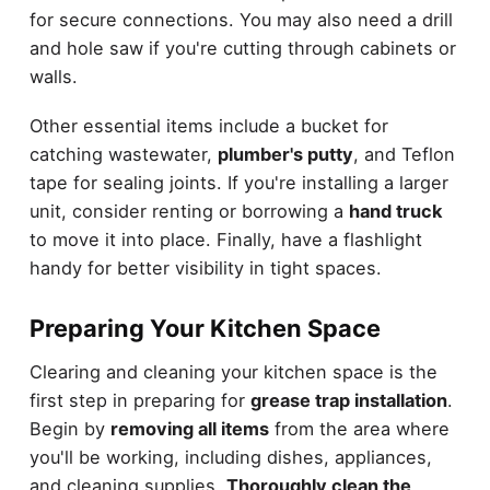
for secure connections. You may also need a drill
and hole saw if you're cutting through cabinets or
walls.
Other essential items include a bucket for
catching wastewater,
plumber's putty
, and Teflon
tape for sealing joints. If you're installing a larger
unit, consider renting or borrowing a
hand truck
to move it into place. Finally, have a flashlight
handy for better visibility in tight spaces.
Preparing Your Kitchen Space
Clearing and cleaning your kitchen space is the
first step in preparing for
grease trap installation
.
Begin by
removing all items
from the area where
you'll be working, including dishes, appliances,
and cleaning supplies.
Thoroughly clean the