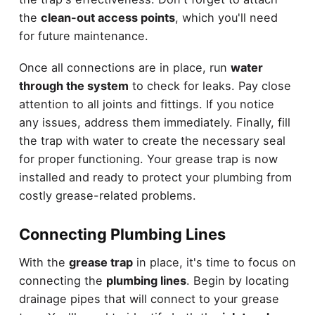
the
clean-out access points
, which you'll need
for future maintenance.
Once all connections are in place, run
water
through the system
to check for leaks. Pay close
attention to all joints and fittings. If you notice
any issues, address them immediately. Finally, fill
the trap with water to create the necessary seal
for proper functioning. Your grease trap is now
installed and ready to protect your plumbing from
costly grease-related problems.
Connecting Plumbing Lines
With the
grease trap
in place, it's time to focus on
connecting the
plumbing lines
. Begin by locating
drainage pipes that will connect to your grease