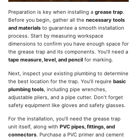
Preparation is key when installing a
grease trap
.
Before you begin, gather all the
necessary tools
and materials
to guarantee a smooth installation
process. Start by measuring workspace
dimensions to confirm you have enough space for
the grease trap and its components. You'll need a
tape measure, level, and pencil
for marking.
Next, inspect your existing plumbing to determine
the best location for the trap. You'll require
basic
plumbing tools
, including pipe wrenches,
adjustable pliers, and a pipe cutter. Don't forget
safety equipment like gloves and safety glasses.
For the installation, you'll need the grease trap
unit itself, along with
PVC pipes, fittings, and
connectors
. Purchase a PVC primer and cement