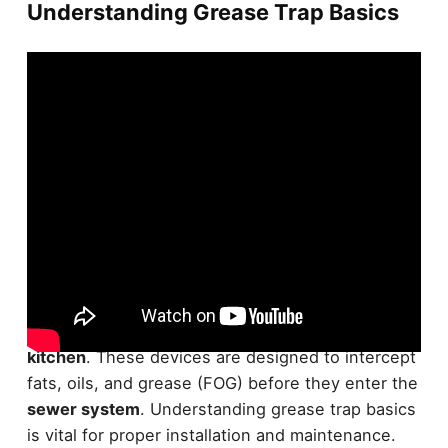
Understanding Grease Trap Basics
Plunge into the world of
grease traps
,
essential
components
for any
commercial or industrial
kitchen
. These devices are designed to intercept
fats, oils, and grease (FOG) before they enter the
sewer system
. Understanding grease trap basics
is vital for proper installation and maintenance.