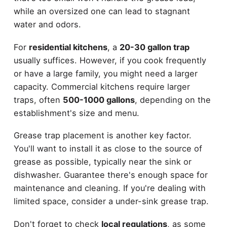
while an oversized one can lead to stagnant
water and odors.
For
residential kitchens
, a
20-30 gallon trap
usually suffices. However, if you cook frequently
or have a large family, you might need a larger
capacity. Commercial kitchens require larger
traps, often
500-1000 gallons
, depending on the
establishment's size and menu.
Grease trap placement is another key factor.
You'll want to install it as close to the source of
grease as possible, typically near the sink or
dishwasher. Guarantee there's enough space for
maintenance and cleaning. If you're dealing with
limited space, consider a under-sink grease trap.
Don't forget to check
local regulations
, as some