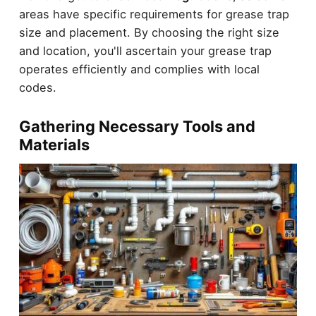
areas have specific requirements for grease trap
size and placement. By choosing the right size
and location, you'll ascertain your grease trap
operates efficiently and complies with local
codes.
Gathering Necessary Tools and
Materials