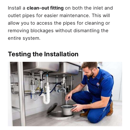
Install a
clean-out fitting
on both the inlet and
outlet pipes for easier maintenance. This will
allow you to access the pipes for cleaning or
removing blockages without dismantling the
entire system.
Testing the Installation