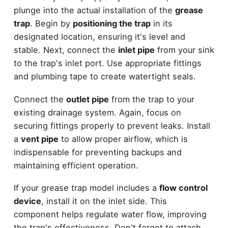
plunge into the actual installation of the
grease
trap
. Begin by
positioning the trap
in its
designated location, ensuring it's level and
stable. Next, connect the
inlet pipe
from your sink
to the trap's inlet port. Use appropriate fittings
and plumbing tape to create watertight seals.
Connect the
outlet pipe
from the trap to your
existing drainage system. Again, focus on
securing fittings properly to prevent leaks. Install
a
vent pipe
to allow proper airflow, which is
indispensable for preventing backups and
maintaining efficient operation.
If your grease trap model includes a
flow control
device
, install it on the inlet side. This
component helps regulate water flow, improving
the trap's effectiveness. Don't forget to attach