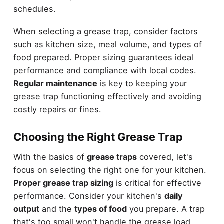
schedules.
When selecting a grease trap, consider factors
such as kitchen size, meal volume, and types of
food prepared. Proper sizing guarantees ideal
performance and compliance with local codes.
Regular maintenance
is key to keeping your
grease trap functioning effectively and avoiding
costly repairs or fines.
Choosing the Right Grease Trap
With the basics of
grease traps
covered, let's
focus on selecting the right one for your kitchen.
Proper grease trap sizing
is critical for effective
performance. Consider your kitchen's
daily
output
and the
types of food
you prepare. A trap
that's too small won't handle the grease load,