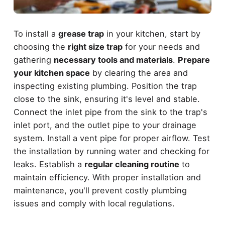
To install a
grease trap
in your kitchen, start by
choosing the
right size trap
for your needs and
gathering
necessary tools and materials
.
Prepare
your kitchen space
by clearing the area and
inspecting existing plumbing. Position the trap
close to the sink, ensuring it's level and stable.
Connect the inlet pipe from the sink to the trap's
inlet port, and the outlet pipe to your drainage
system. Install a vent pipe for proper airflow. Test
the installation by running water and checking for
leaks. Establish a
regular cleaning routine
to
maintain efficiency. With proper installation and
maintenance, you'll prevent costly plumbing
issues and comply with local regulations.