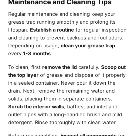
Maintenance and Cleaning Tips
Regular maintenance and cleaning keep your
grease trap running smoothly and prolong its
lifespan.
Establish a routine
for regular inspection
and cleaning to prevent backups and foul odors.
Depending on usage,
clean your grease trap
every
1-3 months
.
To clean, first
remove the lid
carefully.
Scoop out
the top layer
of grease and dispose of it properly
in a sealed container. Never pour it down the
drain. Next, remove the remaining water and
solids, placing them in separate containers.
Scrub the interior walls
, baffles, and inlet and
outlet pipes with a long-handled brush and mild
detergent. Rinse thoroughly with clean water.
Before reassembling,
inspect all components
for