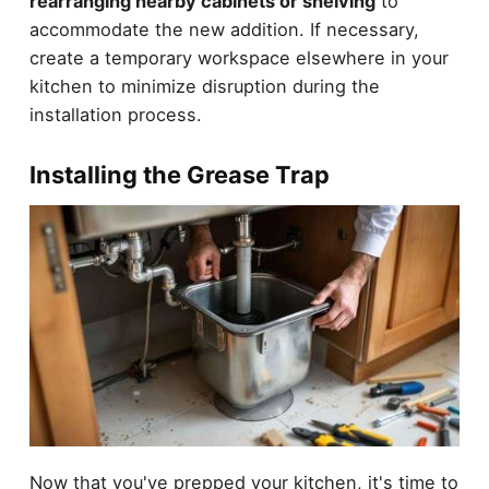
rearranging nearby cabinets or shelving
to
accommodate the new addition. If necessary,
create a temporary workspace elsewhere in your
kitchen to minimize disruption during the
installation process.
Installing the Grease Trap
Now that you've prepped your kitchen, it's time to