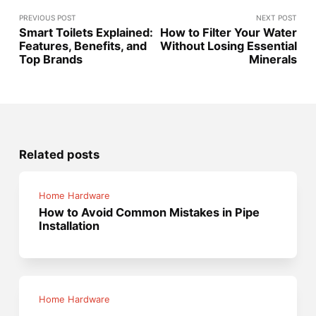
PREVIOUS POST
NEXT POST
Smart Toilets Explained:
How to Filter Your Water
Features, Benefits, and
Without Losing Essential
Top Brands
Minerals
Related posts
Home Hardware
How to Avoid Common Mistakes in Pipe
Installation
Home Hardware