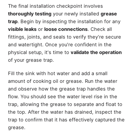
The final installation checkpoint involves
thoroughly testing
your newly installed
grease
trap
. Begin by inspecting the installation for any
visible leaks
or
loose connections
. Check all
fittings, joints, and seals to verify they're secure
and watertight. Once you're confident in the
physical setup, it's time to
validate the operation
of your grease trap.
Fill the sink with hot water and add a small
amount of cooking oil or grease. Run the water
and observe how the grease trap handles the
flow. You should see the water level rise in the
trap, allowing the grease to separate and float to
the top. After the water has drained, inspect the
trap to confirm that it has effectively captured the
grease.