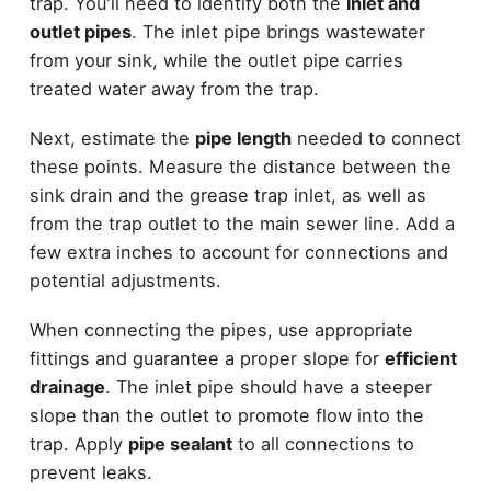
trap. You'll need to identify both the
inlet and
outlet pipes
. The inlet pipe brings wastewater
from your sink, while the outlet pipe carries
treated water away from the trap.
Next, estimate the
pipe length
needed to connect
these points. Measure the distance between the
sink drain and the grease trap inlet, as well as
from the trap outlet to the main sewer line. Add a
few extra inches to account for connections and
potential adjustments.
When connecting the pipes, use appropriate
fittings and guarantee a proper slope for
efficient
drainage
. The inlet pipe should have a steeper
slope than the outlet to promote flow into the
trap. Apply
pipe sealant
to all connections to
prevent leaks.