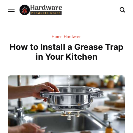
Home Hardware
How to Install a Grease Trap
in Your Kitchen