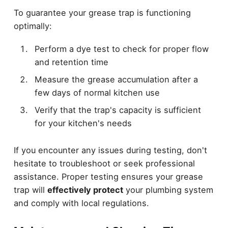
To guarantee your grease trap is functioning
optimally:
Perform a dye test to check for proper flow
and retention time
Measure the grease accumulation after a
few days of normal kitchen use
Verify that the trap's capacity is sufficient
for your kitchen's needs
If you encounter any issues during testing, don't
hesitate to troubleshoot or seek professional
assistance. Proper testing ensures your grease
trap will
effectively protect
your plumbing system
and comply with local regulations.