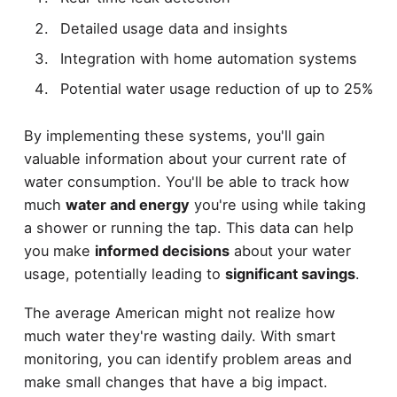
Detailed usage data and insights
Integration with home automation systems
Potential water usage reduction of up to 25%
By implementing these systems, you'll gain
valuable information about your current rate of
water consumption. You'll be able to track how
much
water and energy
you're using while taking
a shower or running the tap. This data can help
you make
informed decisions
about your water
usage, potentially leading to
significant savings
.
The average American might not realize how
much water they're wasting daily. With smart
monitoring, you can identify problem areas and
make small changes that have a big impact.