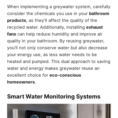
When implementing a greywater system, carefully
consider the chemicals you use in your
bathroom
products
, as they'll affect the quality of the
recycled water. Additionally, installing
exhaust
fans
can help reduce humidity and improve air
quality in your bathroom. By reusing greywater,
you'll not only conserve water but also decrease
your energy use, as less water needs to be
heated and pumped. This dual approach to saving
water and energy makes greywater reuse an
excellent choice for
eco-conscious
homeowners
.
Smart Water Monitoring Systems