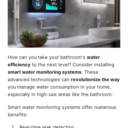
How can you take your bathroom's
water
efficiency
to the next level? Consider installing
smart water monitoring systems
. These
advanced technologies can
revolutionize the way
you manage water consumption in your home,
especially in high-use areas like the bathroom.
Smart water monitoring systems offer numerous
benefits:
Real-time leak detection