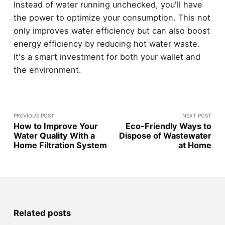
Instead of water running unchecked, you'll have
the power to optimize your consumption. This not
only improves water efficiency but can also boost
energy efficiency by reducing hot water waste.
It's a smart investment for both your wallet and
the environment.
PREVIOUS POST
NEXT POST
How to Improve Your
Eco-Friendly Ways to
Water Quality With a
Dispose of Wastewater
Home Filtration System
at Home
Related posts