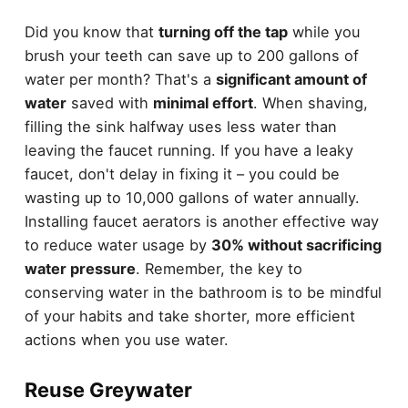
Did you know that
turning off the tap
while you
brush your teeth can save up to 200 gallons of
water per month? That's a
significant amount of
water
saved with
minimal effort
. When shaving,
filling the sink halfway uses less water than
leaving the faucet running. If you have a leaky
faucet, don't delay in fixing it – you could be
wasting up to 10,000 gallons of water annually.
Installing faucet aerators is another effective way
to reduce water usage by
30% without sacrificing
water pressure
. Remember, the key to
conserving water in the bathroom is to be mindful
of your habits and take shorter, more efficient
actions when you use water.
Reuse Greywater