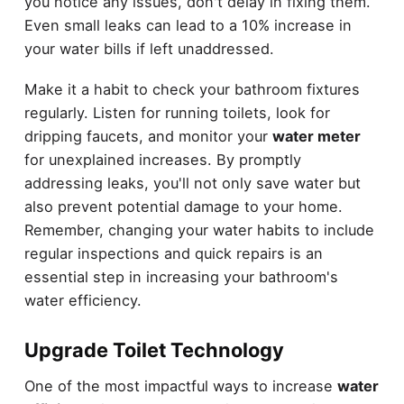
you notice any issues, don't delay in fixing them.
Even small leaks can lead to a 10% increase in
your water bills if left unaddressed.
Make it a habit to check your bathroom fixtures
regularly. Listen for running toilets, look for
dripping faucets, and monitor your
water meter
for unexplained increases. By promptly
addressing leaks, you'll not only save water but
also prevent potential damage to your home.
Remember, changing your water habits to include
regular inspections and quick repairs is an
essential step in increasing your bathroom's
water efficiency.
Upgrade Toilet Technology
One of the most impactful ways to increase
water