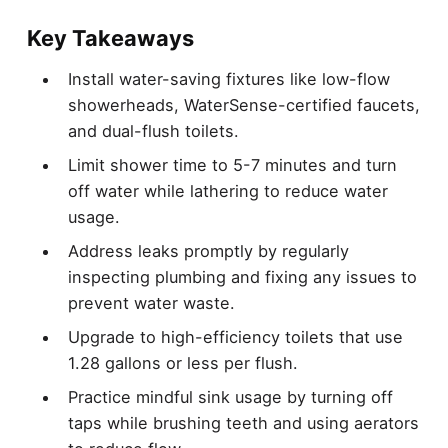
Key Takeaways
Install water-saving fixtures like low-flow
showerheads, WaterSense-certified faucets,
and dual-flush toilets.
Limit shower time to 5-7 minutes and turn
off water while lathering to reduce water
usage.
Address leaks promptly by regularly
inspecting plumbing and fixing any issues to
prevent water waste.
Upgrade to high-efficiency toilets that use
1.28 gallons or less per flush.
Practice mindful sink usage by turning off
taps while brushing teeth and using aerators