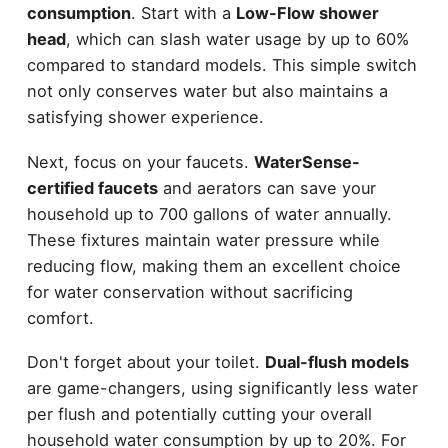
consumption
. Start with a
Low-Flow shower
head
, which can slash water usage by up to 60%
compared to standard models. This simple switch
not only conserves water but also maintains a
satisfying shower experience.
Next, focus on your faucets.
WaterSense-
certified faucets
and aerators can save your
household up to 700 gallons of water annually.
These fixtures maintain water pressure while
reducing flow, making them an excellent choice
for water conservation without sacrificing
comfort.
Don't forget about your toilet.
Dual-flush models
are game-changers, using significantly less water
per flush and potentially cutting your overall
household water consumption by up to 20%. For