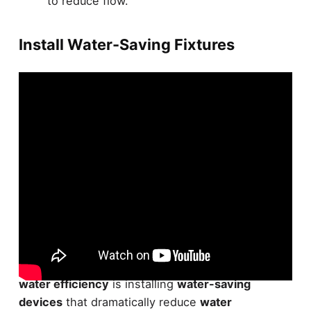
to reduce flow.
Install Water-Saving Fixtures
Efficiency champions, it's time to upgrade your
bathroom fixtures. Your first step in boosting
water efficiency
is installing
water-saving
devices
that dramatically reduce
water