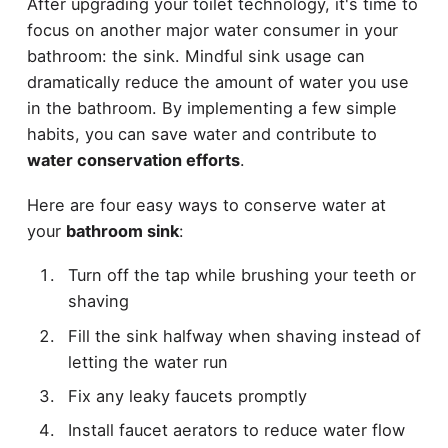
After upgrading your toilet technology, it's time to
focus on another major water consumer in your
bathroom: the sink. Mindful sink usage can
dramatically reduce the amount of water you use
in the bathroom. By implementing a few simple
habits, you can save water and contribute to
water conservation efforts
.
Here are four easy ways to conserve water at
your
bathroom sink
:
Turn off the tap while brushing your teeth or
shaving
Fill the sink halfway when shaving instead of
letting the water run
Fix any leaky faucets promptly
Install faucet aerators to reduce water flow