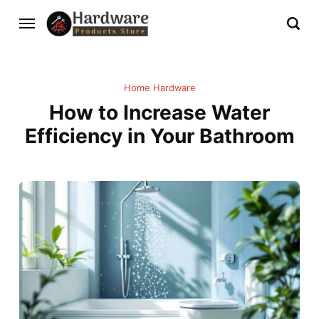
Home Hardware
How to Increase Water
Efficiency in Your Bathroom