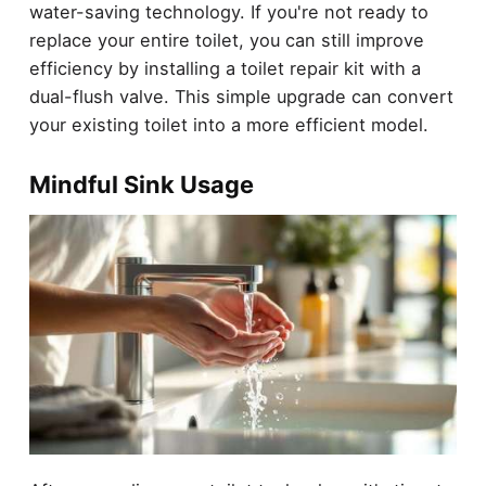
water-saving technology. If you're not ready to
replace your entire toilet, you can still improve
efficiency by installing a toilet repair kit with a
dual-flush valve. This simple upgrade can convert
your existing toilet into a more efficient model.
Mindful Sink Usage