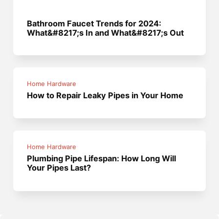
Bathroom Faucet Trends for 2024:
What&#8217;s In and What&#8217;s Out
Home Hardware
How to Repair Leaky Pipes in Your Home
Home Hardware
Plumbing Pipe Lifespan: How Long Will
Your Pipes Last?