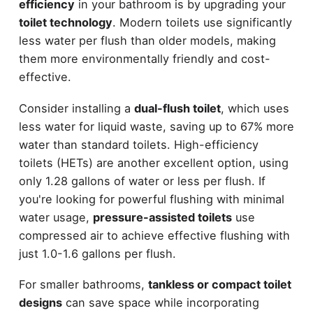
efficiency
in your bathroom is by upgrading your
toilet technology
. Modern toilets use significantly
less water per flush than older models, making
them more environmentally friendly and cost-
effective.
Consider installing a
dual-flush toilet
, which uses
less water for liquid waste, saving up to 67% more
water than standard toilets. High-efficiency
toilets (HETs) are another excellent option, using
only 1.28 gallons of water or less per flush. If
you're looking for powerful flushing with minimal
water usage,
pressure-assisted toilets
use
compressed air to achieve effective flushing with
just 1.0-1.6 gallons per flush.
For smaller bathrooms,
tankless or compact toilet
designs
can save space while incorporating