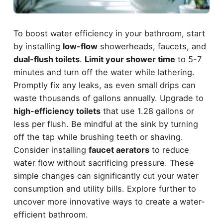
To boost water efficiency in your bathroom, start
by installing
low-flow
showerheads, faucets, and
dual-flush toilets
.
Limit your shower time
to 5-7
minutes and turn off the water while lathering.
Promptly fix any leaks, as even small drips can
waste thousands of gallons annually. Upgrade to
high-efficiency toilets
that use 1.28 gallons or
less per flush. Be mindful at the sink by turning
off the tap while brushing teeth or shaving.
Consider installing
faucet aerators
to reduce
water flow without sacrificing pressure. These
simple changes can significantly cut your water
consumption and utility bills. Explore further to
uncover more innovative ways to create a water-
efficient bathroom.