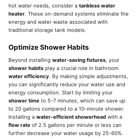
hot water needs, consider a
tankless water
heater
. These on-demand systems eliminate the
energy and water waste associated with
traditional storage tank models.
Optimize Shower Habits
Beyond installing
water-saving fixtures
, your
shower habits
play a crucial role in bathroom
water efficiency
. By making simple adjustments,
you can significantly reduce your water use and
energy consumption. Start by limiting your
shower time
to 5-7 minutes, which can save up
to 20 gallons compared to a 10-minute shower.
Installing a
water-efficient showerhead
with a
flow rate
of 2.5 gallons per minute or less can
further decrease your water usage by 25-60%.