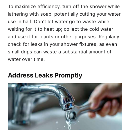
To maximize efficiency, turn off the shower while
lathering with soap, potentially cutting your water
use in half. Don't let water go to waste while
waiting for it to heat up; collect the cold water
and use it for plants or other purposes. Regularly
check for leaks in your shower fixtures, as even
small drips can waste a substantial amount of
water over time.
Address Leaks Promptly