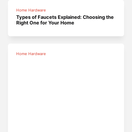
Home Hardware
Types of Faucets Explained: Choosing the
Right One for Your Home
Home Hardware