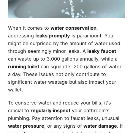
When it comes to
water conservation
,
addressing
leaks promptly
is paramount. You
might be surprised by the amount of water used
through seemingly minor leaks. A
leaky faucet
can waste up to 3,000 gallons annually, while a
running toilet
can squander 200 gallons of water
a day. These issues not only contribute to
significant water wastage but also impact your
wallet.
To conserve water and reduce your bills, it's
crucial to
regularly inspect
your bathroom's
plumbing. Pay attention to faucet leaks, unusual
water pressure
, or any signs of
water damage
. If