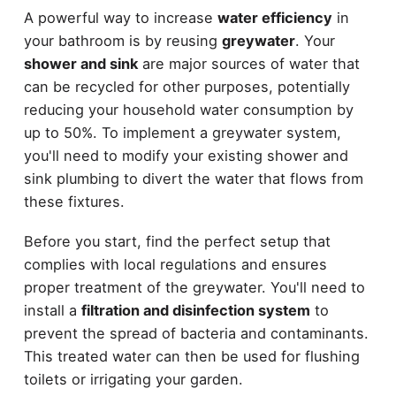
A powerful way to increase
water efficiency
in
your bathroom is by reusing
greywater
. Your
shower and sink
are major sources of water that
can be recycled for other purposes, potentially
reducing your household water consumption by
up to 50%. To implement a greywater system,
you'll need to modify your existing shower and
sink plumbing to divert the water that flows from
these fixtures.
Before you start, find the perfect setup that
complies with local regulations and ensures
proper treatment of the greywater. You'll need to
install a
filtration and disinfection system
to
prevent the spread of bacteria and contaminants.
This treated water can then be used for flushing
toilets or irrigating your garden.