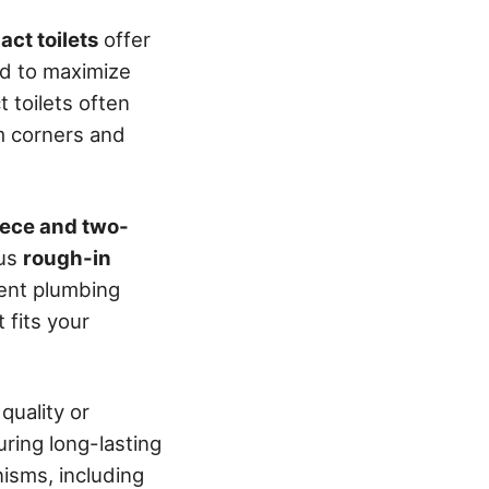
ct toilets
offer
ed to maximize
t toilets often
om corners and
ece and two-
ous
rough-in
ent plumbing
 fits your
quality or
uring long-lasting
nisms, including