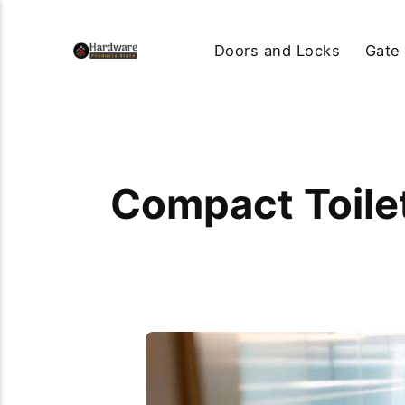
Doors and Locks
Gate
Compact Toile