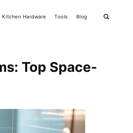
Kitchen Hardware
Tools
Blog
ms: Top Space-