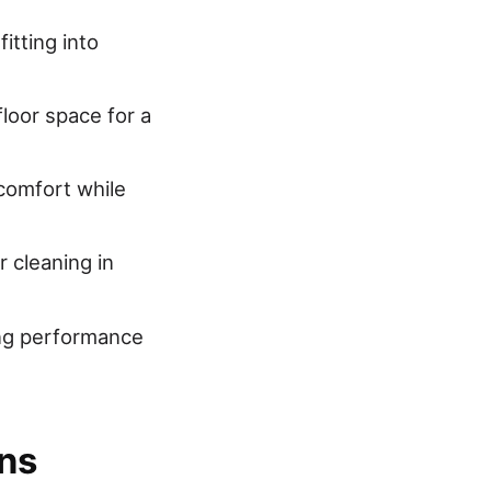
itting into
loor space for a
 comfort while
 cleaning in
ing performance
ns