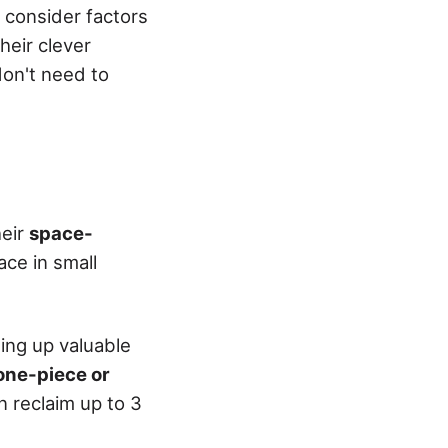
, consider factors
heir clever
don't need to
heir
space-
ace in small
eing up valuable
ne-piece or
 reclaim up to 3