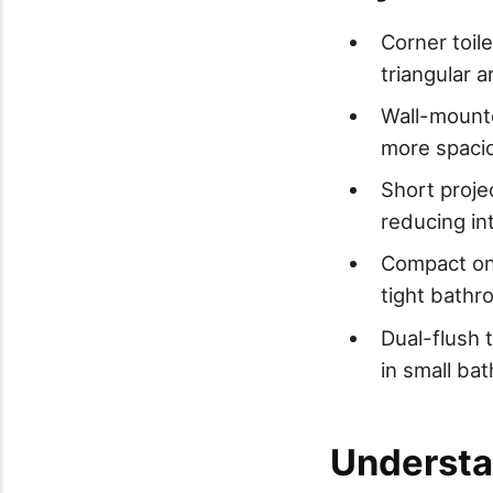
Corner toile
triangular a
Wall-mounte
more spacio
Short proje
reducing in
Compact one
tight bathr
Dual-flush 
in small ba
Understa