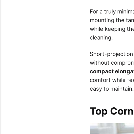
For a truly minim
mounting the tank
while keeping t
cleaning.
Short-projection 
without compromi
compact elonga
comfort while fe
easy to maintain.
Top Corn