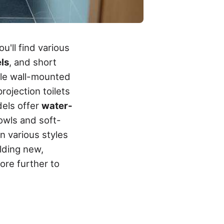
u'll find various
ls
, and short
hile wall-mounted
rojection toilets
dels offer
water-
owls and soft-
n various styles
lding new,
ore further to