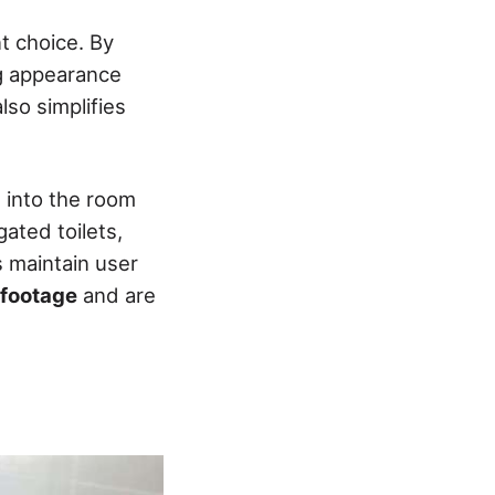
t choice. By
ng appearance
lso simplifies
s into the room
ated toilets,
s maintain user
 footage
and are