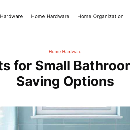
 Hardware
Home Hardware
Home Organization
Home Hardware
ts for Small Bathroo
Saving Options