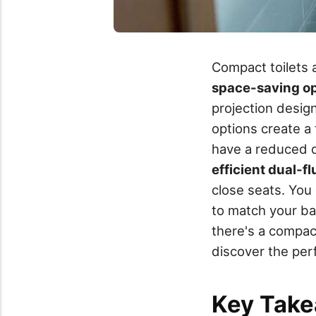
Compact toilets a
space-saving op
projection design
options create a 
have a reduced d
efficient dual-f
close seats. Yo
to match your ba
there's a compact
discover the perf
Key Tak