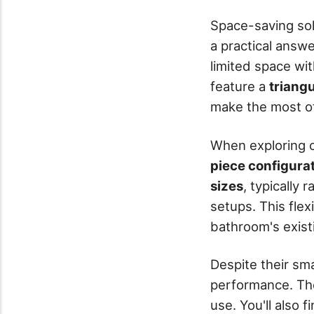
Space-saving sol
a practical answe
limited space with
feature a
triang
make the most of
When exploring c
piece configura
sizes
, typically 
setups. This flex
bathroom's existi
Despite their sma
performance. Th
use. You'll also 