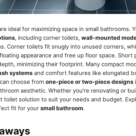
re ideal for maximizing space in small bathrooms. Yo
tions
, including corner toilets,
wall-mounted mode
s. Corner toilets fit snugly into unused corners, w
floating appearance and free up floor space. Short p
epth, minimizing their footprint. Many compact mo
lush systems
and comfort features like elongated b
u can choose from
one-piece or two-piece designs
i
throom aesthetic. Whether you're renovating or bui
 toilet solution to suit your needs and budget. Expl
ect fit for your
small bathroom
.
eaways