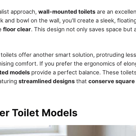
alist approach,
wall-mounted toilets
are an excellen
 and bowl on the wall, you'll create a sleek, floati
he
floor clear
. This design not only saves space but a
toilets offer another smart solution, protruding les
sing comfort. If you prefer the ergonomics of elong
ted models
provide a perfect balance. These toilet
aturing
streamlined designs
that
conserve square
er Toilet Models