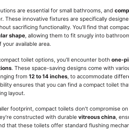
utions are essential for small bathrooms, and
compa
r. These innovative fixtures are specifically design
out sacrificing functionality. You'll find that compac
ular shape
, allowing them to fit snugly into bathro
 your available area.
ompact toilet options, you'll encounter both
one-pi
tions
. These space-saving designs come with vari
ranging from
12 to 14 inches
, to accommodate differ
ibility ensures that you can find a compact toilet that
ng layout.
ller footprint, compact toilets don't compromise on 
ey're constructed with durable
vitreous china
, ens
find that these toilets offer standard flushing mecha