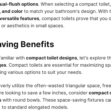
ual-flush options
. When selecting a compact toilet
, and color
to match your bathroom's design. With t
versatile features
, compact toilets prove that you 
 or aesthetics in small spaces.
ving Benefits
familiar with
compact toilet designs
, let's explore t
ges
. Compact toilets are essential for maximizing sp
ing various options to suit your needs.
everly utilize the often-wasted triangular space, fre
u're looking to save a few inches, consider
compact o
s
with round bowls. These space-saving fixtures can
 to standard elongated models.