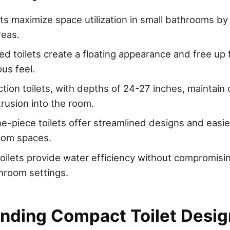
ts maximize space utilization in small bathrooms by f
reas.
d toilets create a floating appearance and free up f
us feel.
ction toilets, with depths of 24-27 inches, maintain
trusion into the room.
-piece toilets offer streamlined designs and easier
oom spaces.
toilets provide water efficiency without compromis
throom settings.
nding Compact Toilet Desig