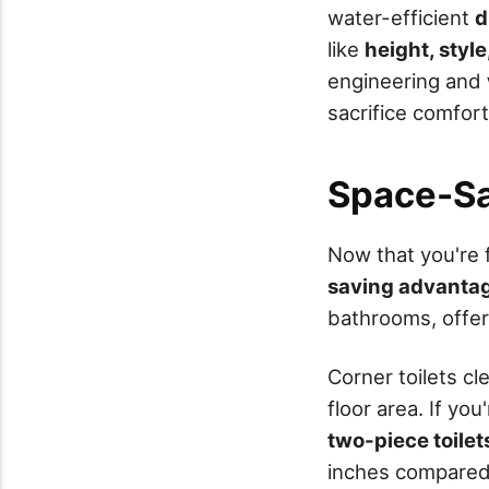
water-efficient
d
like
height, style
engineering and
sacrifice comfort
Space-Sa
Now that you're 
saving advanta
bathrooms, offer
Corner toilets cl
floor area. If yo
two-piece toilet
inches compared