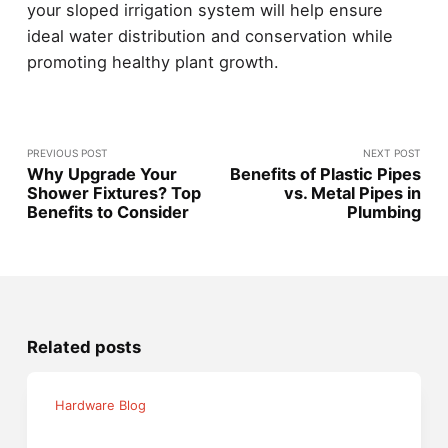
your sloped irrigation system will help ensure
ideal water distribution and conservation while
promoting healthy plant growth.
PREVIOUS POST
NEXT POST
Why Upgrade Your
Benefits of Plastic Pipes
Shower Fixtures? Top
vs. Metal Pipes in
Benefits to Consider
Plumbing
Related posts
Hardware Blog