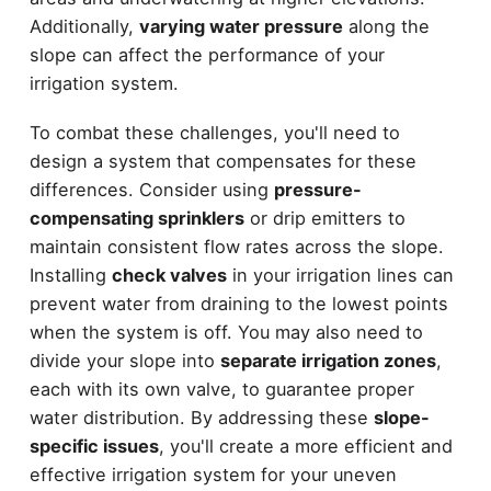
Additionally,
varying water pressure
along the
slope can affect the performance of your
irrigation system.
To combat these challenges, you'll need to
design a system that compensates for these
differences. Consider using
pressure-
compensating sprinklers
or drip emitters to
maintain consistent flow rates across the slope.
Installing
check valves
in your irrigation lines can
prevent water from draining to the lowest points
when the system is off. You may also need to
divide your slope into
separate irrigation zones
,
each with its own valve, to guarantee proper
water distribution. By addressing these
slope-
specific issues
, you'll create a more efficient and
effective irrigation system for your uneven