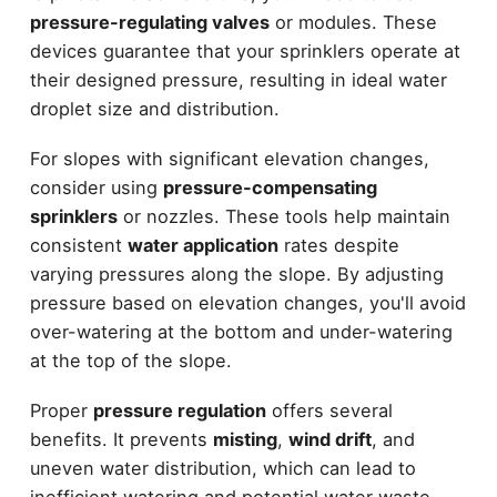
pressure-regulating valves
or modules. These
devices guarantee that your sprinklers operate at
their designed pressure, resulting in ideal water
droplet size and distribution.
For slopes with significant elevation changes,
consider using
pressure-compensating
sprinklers
or nozzles. These tools help maintain
consistent
water application
rates despite
varying pressures along the slope. By adjusting
pressure based on elevation changes, you'll avoid
over-watering at the bottom and under-watering
at the top of the slope.
Proper
pressure regulation
offers several
benefits. It prevents
misting
,
wind drift
, and
uneven water distribution, which can lead to
inefficient watering and potential water waste.