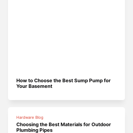
How to Choose the Best Sump Pump for
Your Basement
Hardware Blog
Choosing the Best Materials for Outdoor
Plumbing Pipes