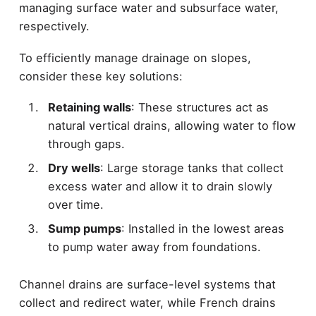
managing surface water and subsurface water,
respectively.
To efficiently manage drainage on slopes,
consider these key solutions:
Retaining walls
: These structures act as
natural vertical drains, allowing water to flow
through gaps.
Dry wells
: Large storage tanks that collect
excess water and allow it to drain slowly
over time.
Sump pumps
: Installed in the lowest areas
to pump water away from foundations.
Channel drains are surface-level systems that
collect and redirect water, while French drains