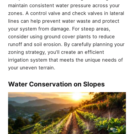
maintain consistent water pressure across your
zones. A control valve and check valves in lateral
lines can help prevent water waste and protect
your system from damage. For steep areas,
consider using ground cover plants to reduce
runoff and soil erosion. By carefully planning your
zoning strategy, you'll create an efficient
irrigation system that meets the unique needs of
your uneven terrain.
Water Conservation on Slopes