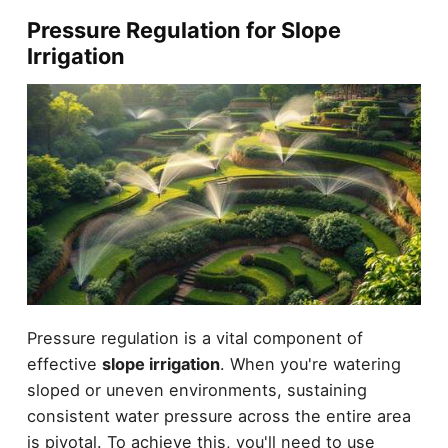
Pressure Regulation for Slope
Irrigation
Pressure regulation is a vital component of
effective
slope irrigation
. When you're watering
sloped or uneven environments, sustaining
consistent water pressure across the entire area
is pivotal. To achieve this, you'll need to use