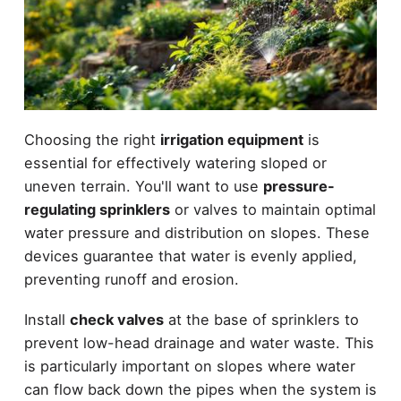
Choosing the right
irrigation equipment
is
essential for effectively watering sloped or
uneven terrain. You'll want to use
pressure-
regulating sprinklers
or valves to maintain optimal
water pressure and distribution on slopes. These
devices guarantee that water is evenly applied,
preventing runoff and erosion.
Install
check valves
at the base of sprinklers to
prevent low-head drainage and water waste. This
is particularly important on slopes where water
can flow back down the pipes when the system is