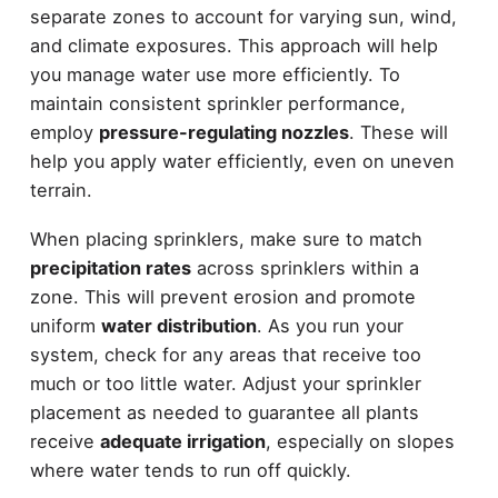
separate zones to account for varying sun, wind,
and climate exposures. This approach will help
you manage water use more efficiently. To
maintain consistent sprinkler performance,
employ
pressure-regulating nozzles
. These will
help you apply water efficiently, even on uneven
terrain.
When placing sprinklers, make sure to match
precipitation rates
across sprinklers within a
zone. This will prevent erosion and promote
uniform
water distribution
. As you run your
system, check for any areas that receive too
much or too little water. Adjust your sprinkler
placement as needed to guarantee all plants
receive
adequate irrigation
, especially on slopes
where water tends to run off quickly.