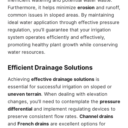
Furthermore, it helps minimize
erosion
and runoff,
common issues in sloped areas. By maintaining
ideal water application through effective pressure
regulation, you'll guarantee that your irrigation
system operates efficiently and effectively,
promoting healthy plant growth while conserving
water resources.
Efficient Drainage Solutions
Achieving
effective drainage solutions
is
essential for successful irrigation on sloped or
uneven terrain
. When dealing with elevation
changes, you'll need to contemplate the
pressure
differential
and implement regulating devices to
preserve consistent flow rates.
Channel drains
and
French drains
are excellent options for