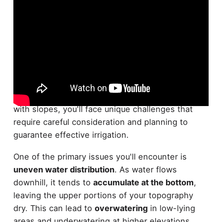
Irrigating sloped or uneven terrain can throw a
wrench in your gardening plans. When dealing
with slopes, you'll face unique challenges that
require careful consideration and planning to
guarantee effective irrigation.
One of the primary issues you'll encounter is
uneven water distribution
. As water flows
downhill, it tends to
accumulate at the bottom
,
leaving the upper portions of your topography
dry. This can lead to
overwatering
in low-lying
areas and underwatering at higher elevations.