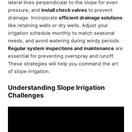
lateral lines perpendicular to the slope for even
pressure, and
install check valves
to prevent
drainage. Incorporate
efficient drainage solutions
like retaining walls or dry wells. Adjust your
irrigation schedule monthly to match seasonal
needs, and avoid watering during windy periods.
Regular system inspections and maintenance
are
essential for preventing overspray and runoff.
These strategies will help you command the art
of slope irrigation.
Understanding Slope Irrigation
Challenges