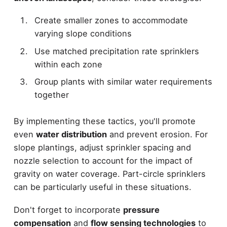
Create smaller zones to accommodate
varying slope conditions
Use matched precipitation rate sprinklers
within each zone
Group plants with similar water requirements
together
By implementing these tactics, you'll promote
even
water distribution
and prevent erosion. For
slope plantings, adjust sprinkler spacing and
nozzle selection to account for the impact of
gravity on water coverage. Part-circle sprinklers
can be particularly useful in these situations.
Don't forget to incorporate
pressure
compensation
and
flow sensing technologies
to