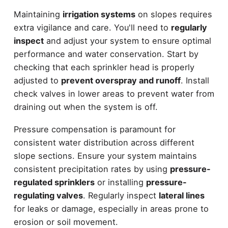
Maintaining
irrigation systems
on slopes requires
extra vigilance and care. You'll need to
regularly
inspect
and adjust your system to ensure optimal
performance and water conservation. Start by
checking that each sprinkler head is properly
adjusted to
prevent overspray and runoff
. Install
check valves in lower areas to prevent water from
draining out when the system is off.
Pressure compensation is paramount for
consistent water distribution across different
slope sections. Ensure your system maintains
consistent precipitation rates by using
pressure-
regulated sprinklers
or installing
pressure-
regulating valves
. Regularly inspect
lateral lines
for leaks or damage, especially in areas prone to
erosion or soil movement.