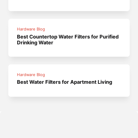
Hardware Blog
Best Countertop Water Filters for Purified
Drinking Water
Hardware Blog
Best Water Filters for Apartment Living