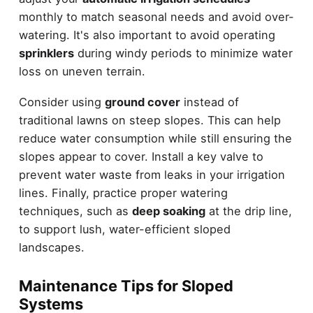
monthly to match seasonal needs and avoid over-
watering. It's also important to avoid operating
sprinklers
during windy periods to minimize water
loss on uneven terrain.
Consider using
ground cover
instead of
traditional lawns on steep slopes. This can help
reduce water consumption while still ensuring the
slopes appear to cover. Install a key valve to
prevent water waste from leaks in your irrigation
lines. Finally, practice proper watering
techniques, such as
deep soaking
at the drip line,
to support lush, water-efficient sloped
landscapes.
Maintenance Tips for Sloped
Systems