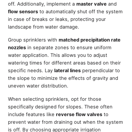
off. Additionally, implement a
master valve
and
flow sensors
to automatically shut off the system
in case of breaks or leaks, protecting your
landscape from water damage.
Group sprinklers with
matched precipitation rate
nozzles
in separate zones to ensure uniform
water application. This allows you to adjust
watering times for different areas based on their
specific needs. Lay
lateral lines
perpendicular to
the slope to minimize the effects of gravity and
uneven water distribution.
When selecting sprinklers, opt for those
specifically designed for slopes. These often
include features like
reverse flow valves
to
prevent water from draining out when the system
is off. By choosing appropriate irrigation