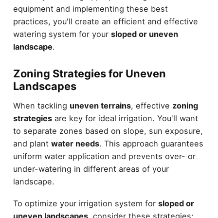
equipment and implementing these best
practices, you'll create an efficient and effective
watering system for your
sloped or uneven
landscape
.
Zoning Strategies for Uneven
Landscapes
When tackling
uneven terrains
, effective
zoning
strategies
are key for ideal irrigation. You'll want
to separate zones based on slope, sun exposure,
and plant
water needs
. This approach guarantees
uniform water application and prevents over- or
under-watering in different areas of your
landscape.
To optimize your irrigation system for
sloped or
uneven landscapes
, consider these strategies: