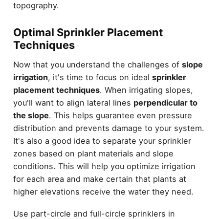
topography.
Optimal Sprinkler Placement
Techniques
Now that you understand the challenges of
slope
irrigation
, it's time to focus on ideal
sprinkler
placement techniques
. When irrigating slopes,
you'll want to align lateral lines
perpendicular to
the slope
. This helps guarantee even pressure
distribution and prevents damage to your system.
It's also a good idea to separate your sprinkler
zones based on plant materials and slope
conditions. This will help you optimize irrigation
for each area and make certain that plants at
higher elevations receive the water they need.
Use part-circle and full-circle sprinklers in