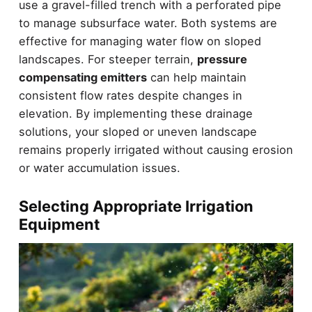
use a gravel-filled trench with a perforated pipe
to manage subsurface water. Both systems are
effective for managing water flow on sloped
landscapes. For steeper terrain,
pressure
compensating emitters
can help maintain
consistent flow rates despite changes in
elevation. By implementing these drainage
solutions, your sloped or uneven landscape
remains properly irrigated without causing erosion
or water accumulation issues.
Selecting Appropriate Irrigation
Equipment