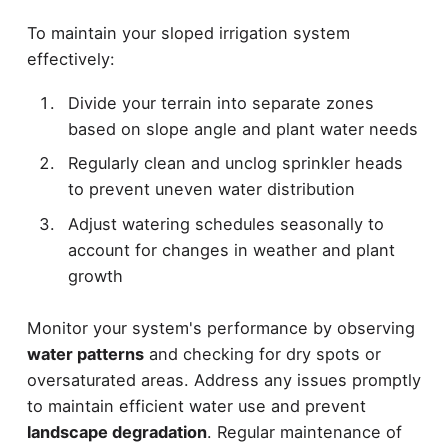
To maintain your sloped irrigation system
effectively:
Divide your terrain into separate zones
based on slope angle and plant water needs
Regularly clean and unclog sprinkler heads
to prevent uneven water distribution
Adjust watering schedules seasonally to
account for changes in weather and plant
growth
Monitor your system's performance by observing
water patterns
and checking for dry spots or
oversaturated areas. Address any issues promptly
to maintain efficient water use and prevent
landscape degradation
. Regular maintenance of