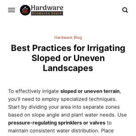
Hardware Blog
Best Practices for Irrigating
Sloped or Uneven
Landscapes
To effectively irrigate
sloped or uneven terrain
,
you'll need to employ specialized techniques.
Start by dividing your area into separate zones
based on slope angle and plant water needs. Use
pressure-regulating sprinklers or valves
to
maintain consistent water distribution. Place