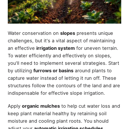
Water conservation on
slopes
presents unique
challenges, but it's a vital aspect of maintaining
an effective
irrigation system
for uneven terrain.
To water efficiently and effectively on slopes,
you'll need to implement several strategies. Start
by utilizing
furrows or basins
around plants to
capture water instead of letting it run off. These
structures follow the contours of the land and are
indispensable for effective slope irrigation.
Apply
organic mulches
to help cut water loss and
keep plant material healthy by retaining soil
moisture and cooling plant roots. You should
adjust your
automatic irrigation schedules