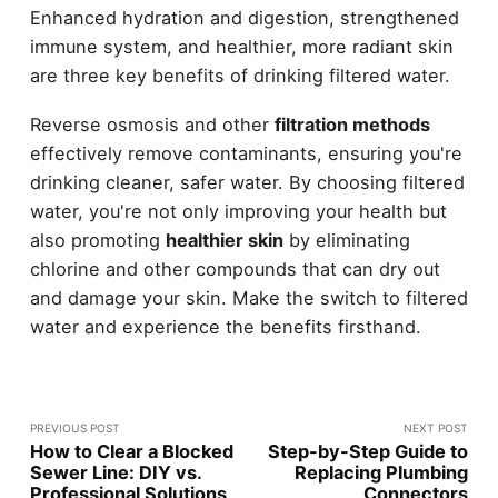
Enhanced hydration and digestion, strengthened
immune system, and healthier, more radiant skin
are three key benefits of drinking filtered water.
Reverse osmosis and other
filtration methods
effectively remove contaminants, ensuring you're
drinking cleaner, safer water. By choosing filtered
water, you're not only improving your health but
also promoting
healthier skin
by eliminating
chlorine and other compounds that can dry out
and damage your skin. Make the switch to filtered
water and experience the benefits firsthand.
PREVIOUS POST
NEXT POST
How to Clear a Blocked
Step-by-Step Guide to
Sewer Line: DIY vs.
Replacing Plumbing
Professional Solutions
Connectors