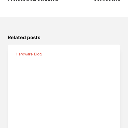
Related posts
Hardware Blog