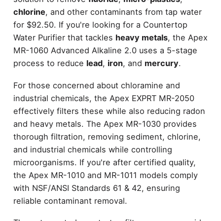
chlorine
, and other contaminants from tap water
for $92.50. If you're looking for a Countertop
Water Purifier that tackles
heavy metals
, the Apex
MR-1060 Advanced Alkaline 2.0 uses a 5-stage
process to reduce
lead
,
iron
, and
mercury
.
For those concerned about chloramine and
industrial chemicals, the Apex EXPRT MR-2050
effectively filters these while also reducing radon
and heavy metals. The Apex MR-1030 provides
thorough filtration, removing sediment, chlorine,
and industrial chemicals while controlling
microorganisms. If you're after certified quality,
the Apex MR-1010 and MR-1011 models comply
with NSF/ANSI Standards 61 & 42, ensuring
reliable contaminant removal.