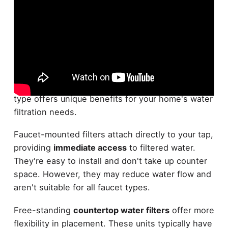
Countertop water filters come in two main types:
faucet-mounted
and
free-standing designs
. Each
type offers unique benefits for your home's water
filtration needs.
Faucet-mounted filters attach directly to your tap,
providing
immediate access
to filtered water.
They're easy to install and don't take up counter
space. However, they may reduce water flow and
aren't suitable for all faucet types.
Free-standing
countertop water filters
offer more
flexibility in placement. These units typically have