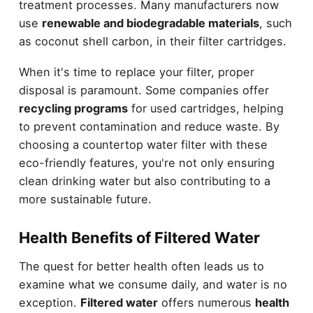
treatment processes. Many manufacturers now
use
renewable and biodegradable materials
, such
as coconut shell carbon, in their filter cartridges.
When it's time to replace your filter, proper
disposal is paramount. Some companies offer
recycling programs
for used cartridges, helping
to prevent contamination and reduce waste. By
choosing a countertop water filter with these
eco-friendly features, you're not only ensuring
clean drinking water but also contributing to a
more sustainable future.
Health Benefits of Filtered Water
The quest for better health often leads us to
examine what we consume daily, and water is no
exception.
Filtered water
offers numerous
health