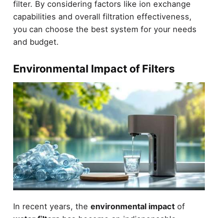
filter. By considering factors like ion exchange
capabilities and overall filtration effectiveness,
you can choose the best system for your needs
and budget.
Environmental Impact of Filters
In recent years, the
environmental impact
of