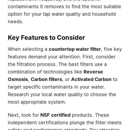
contaminants it removes to find the most suitable
option for your tap water quality and household
needs.
Key Features to Consider
When selecting a
countertop water filter
, five key
features demand your attention. First, consider
the filtration process. The best filters use a
combination of technologies like
Reverse
Osmosis
,
Carbon filters
, or
Activated Carbon
to
target specific contaminants in your water.
Research your local water quality to choose the
most appropriate system.
Next, look for
NSF certified
products. These
independent certifications plunge the filter meets
safety and performance standards. Pay attention