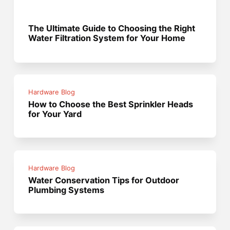
The Ultimate Guide to Choosing the Right
Water Filtration System for Your Home
Hardware Blog
How to Choose the Best Sprinkler Heads
for Your Yard
Hardware Blog
Water Conservation Tips for Outdoor
Plumbing Systems