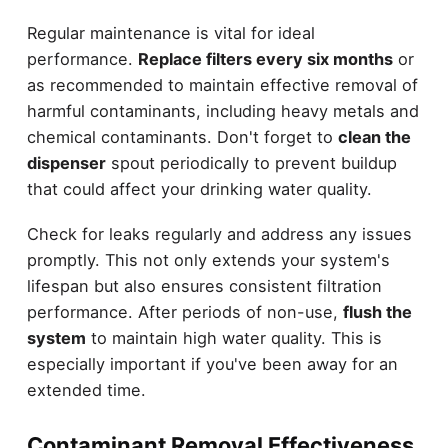
Regular maintenance is vital for ideal
performance.
Replace filters every six months
or
as recommended to maintain effective removal of
harmful contaminants, including heavy metals and
chemical contaminants. Don't forget to
clean the
dispenser
spout periodically to prevent buildup
that could affect your drinking water quality.
Check for leaks regularly and address any issues
promptly. This not only extends your system's
lifespan but also ensures consistent filtration
performance. After periods of non-use,
flush the
system
to maintain high water quality. This is
especially important if you've been away for an
extended time.
Contaminant Removal Effectiveness