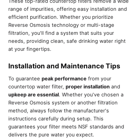
These top-rated countertop filters remove a wide
range of impurities, offering easy installation and
efficient purification. Whether you prioritize
Reverse Osmosis technology or multi-stage
filtration, you'll find a system that suits your
needs, providing clean, safe drinking water right
at your fingertips.
Installation and Maintenance Tips
To guarantee
peak performance
from your
countertop water filter,
proper installation
and
upkeep are essential
. Whether you've chosen a
Reverse Osmosis system or another filtration
method, always follow the manufacturer's
instructions carefully during setup. This
guarantees your filter meets NSF standards and
delivers the pure water you expect.