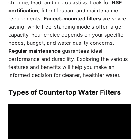
chlorine, lead, and microplastics. Look for
NSF
certification
, filter lifespan, and maintenance
requirements.
Faucet-mounted filters
are space-
saving, while free-standing models offer larger
capacity. Your choice depends on your specific
needs, budget, and water quality concerns.
Regular maintenance
guarantees ideal
performance and durability. Exploring the various
features and benefits will help you make an
informed decision for cleaner, healthier water.
Types of Countertop Water Filters