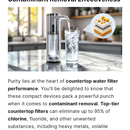
Purity lies at the heart of
countertop water filter
performance
. You'll be delighted to know that
these compact devices pack a powerful punch
when it comes to
contaminant removal
.
Top-tier
countertop filters
can eliminate up to 95% of
chlorine
, fluoride, and other unwanted
substances, including heavy metals, volatile