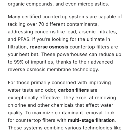
organic compounds, and even microplastics.
Many certified countertop systems are capable of
tackling over 70 different contaminants,
addressing concerns like lead, arsenic, nitrates,
and PFAS. If you're looking for the ultimate in
filtration,
reverse osmosis
countertop filters are
your best bet. These powerhouses can reduce up
to 99% of impurities, thanks to their advanced
reverse osmosis membrane technology.
For those primarily concerned with improving
water taste and odor,
carbon filters
are
exceptionally effective. They excel at removing
chlorine and other chemicals that affect water
quality. To maximize contaminant removal, look
for countertop filters with
multi-stage filtration
.
These systems combine various technologies like