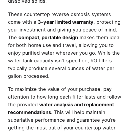
dissolved solids.
These countertop reverse osmosis systems
come with a
3-year limited warranty
, protecting
your investment and giving you peace of mind.
The
compact, portable design
makes them ideal
for both home use and travel, allowing you to
enjoy purified water wherever you go. While the
water tank capacity isn't specified, RO filters
typically produce several ounces of water per
gallon processed.
To maximize the value of your purchase, pay
attention to how long each filter lasts and follow
the provided
water analysis and replacement
recommendations
. This will help maintain
superlative performance and guarantee you're
getting the most out of your countertop water