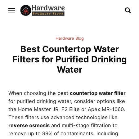
Hardware Blog
Best Countertop Water
Filters for Purified Drinking
Water
When choosing the best
countertop water filter
for purified drinking water, consider options like
the Home Master JR. F2 Elite or Apex MR-1060.
These filters use advanced technologies like
reverse osmosis
and multi-stage filtration to
remove up to 99% of contaminants, including