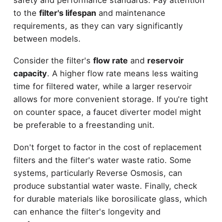
to the
filter's lifespan
and maintenance
requirements, as they can vary significantly
between models.
Consider the filter's
flow rate
and
reservoir
capacity
. A higher flow rate means less waiting
time for filtered water, while a larger reservoir
allows for more convenient storage. If you're tight
on counter space, a faucet diverter model might
be preferable to a freestanding unit.
Don't forget to factor in the cost of replacement
filters and the filter's water waste ratio. Some
systems, particularly Reverse Osmosis, can
produce substantial water waste. Finally, check
for durable materials like borosilicate glass, which
can enhance the filter's longevity and