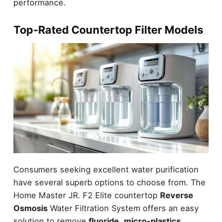
performance.
Top-Rated Countertop Filter Models
Consumers seeking excellent water purification
have several superb options to choose from. The
Home Master JR. F2 Elite countertop
Reverse
Osmosis
Water Filtration System offers an easy
solution to remove
fluoride
,
micro-plastics
,