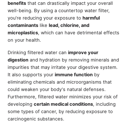
benefits
that can drastically impact your overall
well-being. By using a countertop water filter,
you're reducing your exposure to
harmful
contaminants
like
lead, chlorine, and
microplastics
, which can have detrimental effects
on your health.
Drinking filtered water can
improve your
digestion
and hydration by removing minerals and
impurities that may irritate your digestive system.
It also supports your
immune function
by
eliminating chemicals and microorganisms that
could weaken your body's natural defenses.
Furthermore, filtered water minimizes your risk of
developing
certain medical conditions
, including
some types of cancer, by reducing exposure to
carcinogenic substances.