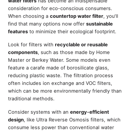
water filters
has become an indispensable
consideration for eco-conscious consumers.
When choosing a
countertop water filter
, you'll
find that many options now offer
sustainable
features
to minimize their ecological footprint.
Look for filters with
recyclable or reusable
components
, such as those made by Home
Master or Berkey Water. Some models even
feature a carafe made of borosilicate glass,
reducing plastic waste. The filtration process
often includes ion exchange and VOC filters,
which can be more environmentally friendly than
traditional methods.
Consider systems with an
energy-efficient
design
, like Ultra Reverse Osmosis filters, which
consume less power than conventional water