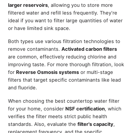
larger reservoirs
, allowing you to store more
filtered water and refill less frequently. They're
ideal if you want to filter large quantities of water
or have limited sink space.
Both types use various filtration technologies to
remove contaminants.
Activated carbon filters
are common, effectively reducing chlorine and
improving taste. For more thorough filtration, look
for
Reverse Osmosis systems
or multi-stage
filters that target specific contaminants like lead
and fluoride.
When choosing the best countertop water filter
for your home, consider
NSF certification
, which
verifies the filter meets strict public health
standards. Also, evaluate the
filter's capacity
,
replacement frequency, and the specific