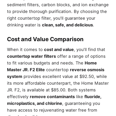
sediment filters, carbon blocks, and ion exchange
to provide thorough purification. By choosing the
right countertop filter, you'll guarantee your
drinking water is
clean, safe, and delicious
.
Cost and Value Comparison
When it comes to
cost and value
, you'll find that
countertop water filters
offer a range of options
to fit various budgets and needs. The
Home
Master JR. F2 Elite
countertop
reverse osmosis
system
provides excellent value at $92.50, while
its more affordable counterpart, the Home Master
JR. F2, is available at $85.00. Both systems
effectively
remove contaminants
like
fluoride,
microplastics, and chlorine
, guaranteeing you
have access to rejuvenating water free from