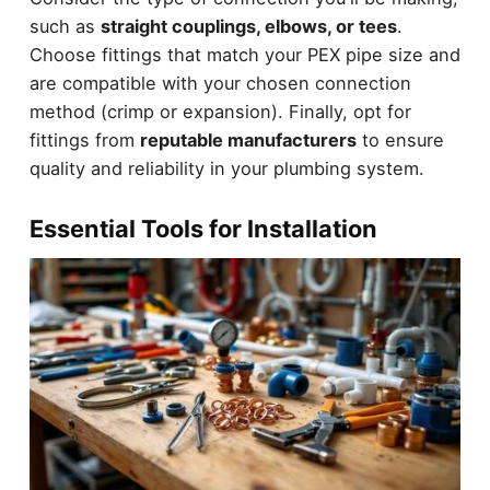
such as
straight couplings, elbows, or tees
.
Choose fittings that match your PEX pipe size and
are compatible with your chosen connection
method (crimp or expansion). Finally, opt for
fittings from
reputable manufacturers
to ensure
quality and reliability in your plumbing system.
Essential Tools for Installation