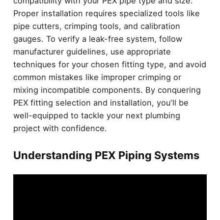
compatibility with your PEX pipe type and size.
Proper installation requires specialized tools like
pipe cutters, crimping tools, and calibration
gauges. To verify a leak-free system, follow
manufacturer guidelines, use appropriate
techniques for your chosen fitting type, and avoid
common mistakes like improper crimping or
mixing incompatible components. By conquering
PEX fitting selection and installation, you'll be
well-equipped to tackle your next plumbing
project with confidence.
Understanding PEX Piping Systems