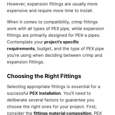
However, expansion fittings are usually more
expensive and require more time to install.
When it comes to compatibility, crimp fittings
work with all types of PEX pipe, while expansion
fittings are primarily designed for PEX-a pipes.
Contemplate your
project's specific
requirements
, budget, and the type of PEX pipe
you're using when deciding between crimp and
expansion fittings.
Choosing the Right Fittings
Selecting appropriate fittings is essential for a
successful
PEX installation
. You'll need to
deliberate several factors to guarantee you
choose the right ones for your project. First,
consider the
fittings material composition
. PEX