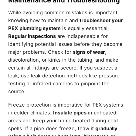
Maintenance and Troubleshooting
While avoiding common mistakes is important,
knowing how to maintain and
troubleshoot your
PEX plumbing system
is equally essential.
Regular inspections
are indispensable for
identifying potential issues before they become
major problems. Check for
signs of wear
,
discoloration, or kinks in the tubing, and make
certain all fittings are secure. If you suspect a
leak, use leak detection methods like pressure
testing or infrared cameras to pinpoint the
source.
Freeze protection is imperative for PEX systems
in colder climates.
Insulate pipes
in unheated
areas and keep your home heated during cold
spells. If a pipe does freeze, thaw it
gradually