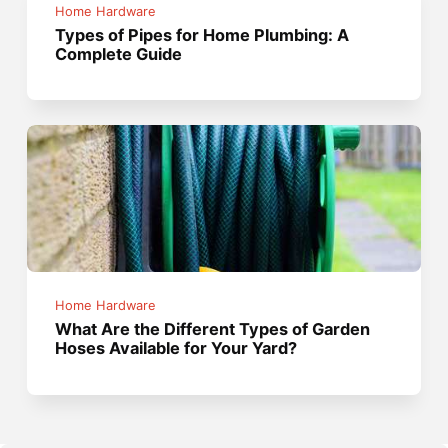
Home Hardware
Types of Pipes for Home Plumbing: A
Complete Guide
Home Hardware
What Are the Different Types of Garden
Hoses Available for Your Yard?