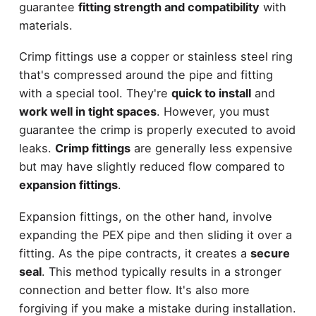
guarantee
fitting strength and compatibility
with
materials.
Crimp fittings use a copper or stainless steel ring
that's compressed around the pipe and fitting
with a special tool. They're
quick to install
and
work well in tight spaces
. However, you must
guarantee the crimp is properly executed to avoid
leaks.
Crimp fittings
are generally less expensive
but may have slightly reduced flow compared to
expansion fittings
.
Expansion fittings, on the other hand, involve
expanding the PEX pipe and then sliding it over a
fitting. As the pipe contracts, it creates a
secure
seal
. This method typically results in a stronger
connection and better flow. It's also more
forgiving if you make a mistake during installation.