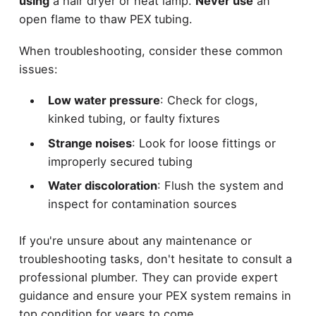
using
a hair dryer or heat lamp.
Never use
an
open flame to thaw PEX tubing.
When troubleshooting, consider these common
issues:
Low water pressure
: Check for clogs,
kinked tubing, or faulty fixtures
Strange noises
: Look for loose fittings or
improperly secured tubing
Water discoloration
: Flush the system and
inspect for contamination sources
If you're unsure about any maintenance or
troubleshooting tasks, don't hesitate to consult a
professional plumber. They can provide expert
guidance and ensure your PEX system remains in
top condition for years to come.