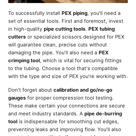
To successfully install
PEX piping
, you'll need a
set of essential tools. First and foremost, invest
in high-quality
pipe cutting tools
.
PEX tubing
cutters
or specialized scissors designed for PEX
will guarantee clean, precise cuts without
damaging the pipe. You'll also need a
PEX
crimping tool
, which is vital for securing fittings
to the tubing. Choose a tool that's compatible
with the type and size of PEX you're working with.
Don't forget about
calibration and go/no-go
gauges
for proper compression tool testing.
These make certain your connections are secure
and meet industry standards. A
pipe de-burring
tool
is indispensable for smoothing cut edges,
preventing leaks and improving flow. You'll also