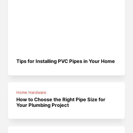
Tips for Installing PVC Pipes in Your Home
Home Hardware
How to Choose the Right Pipe Size for
Your Plumbing Project