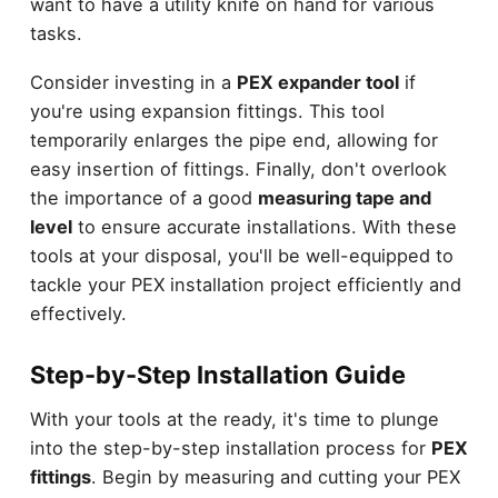
want to have a utility knife on hand for various
tasks.
Consider investing in a
PEX expander tool
if
you're using expansion fittings. This tool
temporarily enlarges the pipe end, allowing for
easy insertion of fittings. Finally, don't overlook
the importance of a good
measuring tape and
level
to ensure accurate installations. With these
tools at your disposal, you'll be well-equipped to
tackle your PEX installation project efficiently and
effectively.
Step-by-Step Installation Guide
With your tools at the ready, it's time to plunge
into the step-by-step installation process for
PEX
fittings
. Begin by measuring and cutting your PEX