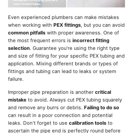
Even experienced plumbers can make mistakes
when working with
PEX fittings
, but you can avoid
common pitfalls
with proper awareness. One of
the most frequent errors is
incorrect fitting
selection
. Guarantee you're using the right type
and size of fitting for your specific PEX tubing and
application. Mixing different brands or types of
fittings and tubing can lead to leaks or system
failure.
Improper pipe preparation is another
critical
mistake
to avoid. Always cut PEX tubing squarely
and remove any burrs or debris.
Failing to do so
can result in a poor connection and potential
leaks. Don't forget to use
calibration tools
to
ascertain the pipe end is perfectly round before