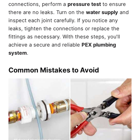
connections, perform a
pressure test
to ensure
there are no leaks. Turn on the
water supply
and
inspect each joint carefully. If you notice any
leaks, tighten the connections or replace the
fittings as necessary. With these steps, you'll
achieve a secure and reliable
PEX plumbing
system
.
Common Mistakes to Avoid