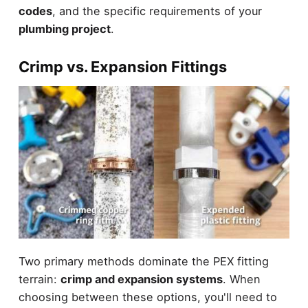
codes
, and the specific requirements of your
plumbing project
.
Crimp vs. Expansion Fittings
Two primary methods dominate the PEX fitting
terrain:
crimp and expansion systems
. When
choosing between these options, you'll need to