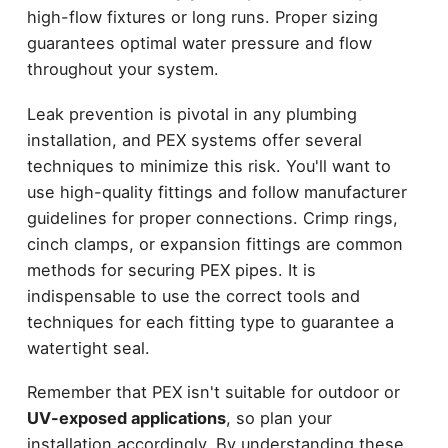
high-flow fixtures or long runs. Proper sizing
guarantees optimal water pressure and flow
throughout your system.
Leak prevention is pivotal in any plumbing
installation, and PEX systems offer several
techniques to minimize this risk. You'll want to
use high-quality fittings and follow manufacturer
guidelines for proper connections. Crimp rings,
cinch clamps, or expansion fittings are common
methods for securing PEX pipes. It is
indispensable to use the correct tools and
techniques for each fitting type to guarantee a
watertight seal.
Remember that PEX isn't suitable for outdoor or
UV-exposed applications
, so plan your
installation accordingly. By understanding these