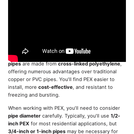
PEX piping systems have revolutionized the world
of residential plumbing. These
flexible, durable
pipes
are made from
cross-linked polyethylene
,
offering numerous advantages over traditional
copper or PVC pipes. You'll find PEX easier to
install, more
cost-effective
, and resistant to
freezing and bursting.
When working with PEX, you'll need to consider
pipe diameter
carefully. Typically, you'll use
1/2-
inch PEX
for most residential applications, but
3/4-inch or 1-inch pipes
may be necessary for