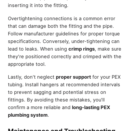
inserting it into the fitting.
Overtightening connections is a common error
that can damage both the fitting and the pipe.
Follow manufacturer guidelines for proper torque
specifications. Conversely, under-tightening can
lead to leaks. When using
crimp rings
, make sure
they're positioned correctly and crimped with the
appropriate tool.
Lastly, don't neglect
proper support
for your PEX
tubing. Install hangers at recommended intervals
to prevent sagging and potential stress on
fittings. By avoiding these mistakes, you'll
confirm a more reliable and
long-lasting PEX
plumbing system
.