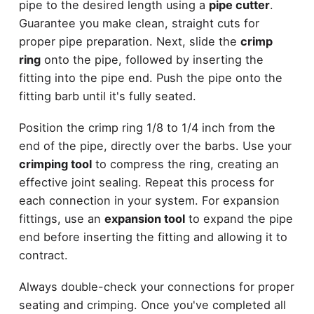
pipe to the desired length using a
pipe cutter
.
Guarantee you make clean, straight cuts for
proper pipe preparation. Next, slide the
crimp
ring
onto the pipe, followed by inserting the
fitting into the pipe end. Push the pipe onto the
fitting barb until it's fully seated.
Position the crimp ring 1/8 to 1/4 inch from the
end of the pipe, directly over the barbs. Use your
crimping tool
to compress the ring, creating an
effective joint sealing. Repeat this process for
each connection in your system. For expansion
fittings, use an
expansion tool
to expand the pipe
end before inserting the fitting and allowing it to
contract.
Always double-check your connections for proper
seating and crimping. Once you've completed all