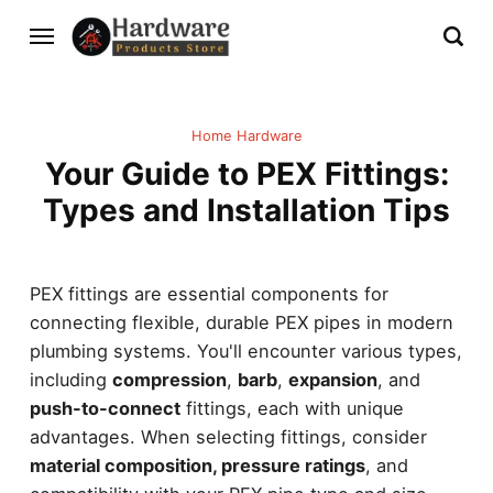
Home Hardware
Your Guide to PEX Fittings:
Types and Installation Tips
PEX fittings are essential components for
connecting flexible, durable PEX pipes in modern
plumbing systems. You'll encounter various types,
including
compression
,
barb
,
expansion
, and
push-to-connect
fittings, each with unique
advantages. When selecting fittings, consider
material composition, pressure ratings
, and