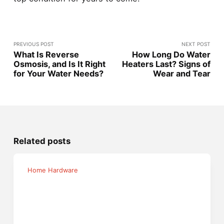
PREVIOUS POST
NEXT POST
What Is Reverse
How Long Do Water
Osmosis, and Is It Right
Heaters Last? Signs of
for Your Water Needs?
Wear and Tear
Related posts
Home Hardware