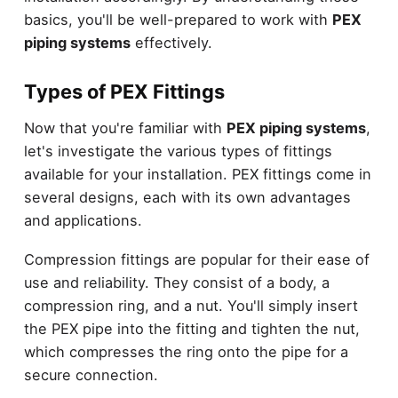
basics, you'll be well-prepared to work with
PEX
piping systems
effectively.
Types of PEX Fittings
Now that you're familiar with
PEX piping systems
,
let's investigate the various types of fittings
available for your installation. PEX fittings come in
several designs, each with its own advantages
and applications.
Compression fittings are popular for their ease of
use and reliability. They consist of a body, a
compression ring, and a nut. You'll simply insert
the PEX pipe into the fitting and tighten the nut,
which compresses the ring onto the pipe for a
secure connection.