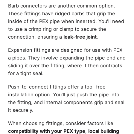
Barb connectors are another common option.
These fittings have ridged barbs that grip the
inside of the PEX pipe when inserted. You'll need
to use a crimp ring or clamp to secure the
connection, ensuring a
leak-free joint
.
Expansion fittings are designed for use with PEX-
a pipes. They involve expanding the pipe end and
sliding it over the fitting, where it then contracts
for a tight seal.
Push-to-connect fittings offer a tool-free
installation option. You'll just push the pipe into
the fitting, and internal components grip and seal
it securely.
When choosing fittings, consider factors like
compatibility with your PEX type
,
local building