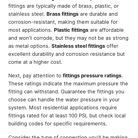
fittings are typically made of brass, plastic, or
stainless steel.
Brass fittings
are durable and
corrosion-resistant, making them suitable for
most applications.
Plastic fittings
are affordable
and won't corrode, but they may not be as strong
as metal options.
Stainless steel fittings
offer
excellent durability and corrosion resistance but
come at a higher cost.
Next, pay attention to
fittings pressure ratings
.
These ratings indicate the maximum pressure the
fitting can withstand. Guarantee the fittings you
choose can handle the water pressure in your
system. Most residential applications require
fittings rated for at least 100 PSI, but check local
building codes for specific requirements.
Consider the type of connection you'll be making,