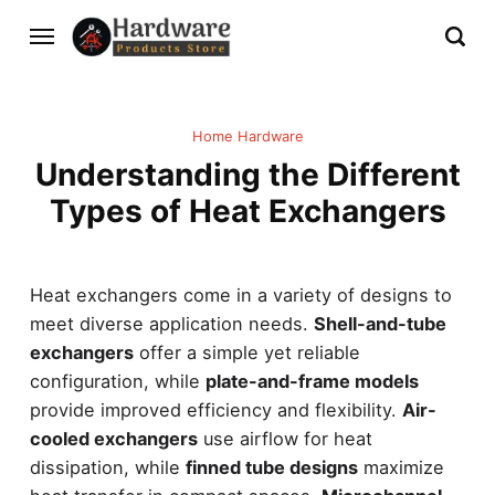
Home Hardware
Understanding the Different
Types of Heat Exchangers
Heat exchangers come in a variety of designs to
meet diverse application needs.
Shell-and-tube
exchangers
offer a simple yet reliable
configuration, while
plate-and-frame models
provide improved efficiency and flexibility.
Air-
cooled exchangers
use airflow for heat
dissipation, while
finned tube designs
maximize