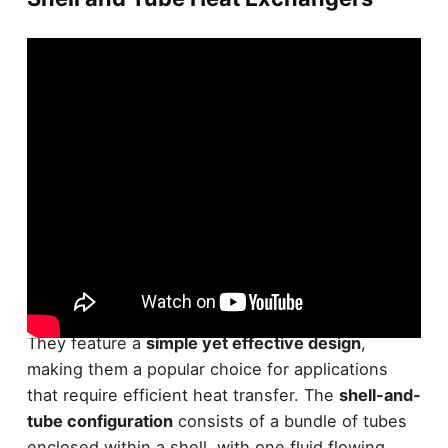
Shell and tube heat exchangers are a widely used
type of heat exchanger in various industries.
They feature a
simple yet effective design
,
making them a popular choice for applications
that require efficient heat transfer. The
shell-and-
tube configuration
consists of a bundle of tubes
enclosed within a shell, with one fluid flowing