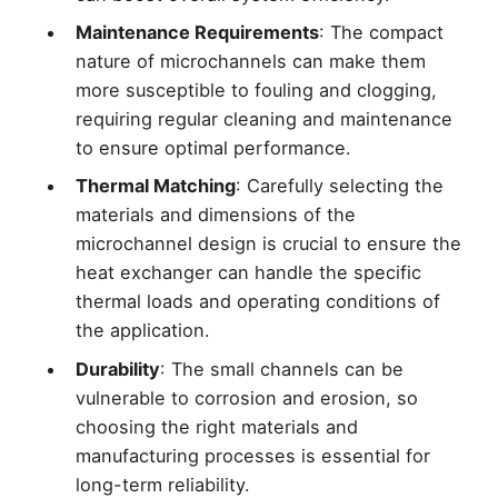
Maintenance Requirements
: The compact
nature of microchannels can make them
more susceptible to fouling and clogging,
requiring regular cleaning and maintenance
to ensure optimal performance.
Thermal Matching
: Carefully selecting the
materials and dimensions of the
microchannel design is crucial to ensure the
heat exchanger can handle the specific
thermal loads and operating conditions of
the application.
Durability
: The small channels can be
vulnerable to corrosion and erosion, so
choosing the right materials and
manufacturing processes is essential for
long-term reliability.