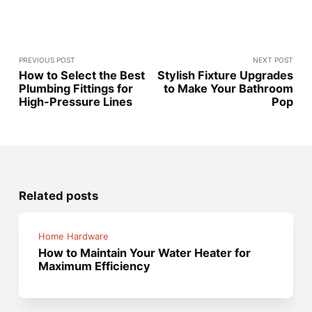
PREVIOUS POST
NEXT POST
How to Select the Best
Stylish Fixture Upgrades
Plumbing Fittings for
to Make Your Bathroom
High-Pressure Lines
Pop
Related posts
Home Hardware
How to Maintain Your Water Heater for
Maximum Efficiency