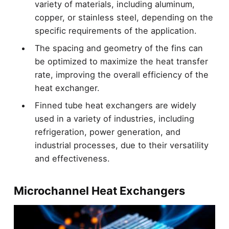
variety of materials, including aluminum,
copper, or stainless steel, depending on the
specific requirements of the application.
The spacing and geometry of the fins can
be optimized to maximize the heat transfer
rate, improving the overall efficiency of the
heat exchanger.
Finned tube heat exchangers are widely
used in a variety of industries, including
refrigeration, power generation, and
industrial processes, due to their versatility
and effectiveness.
Microchannel Heat Exchangers