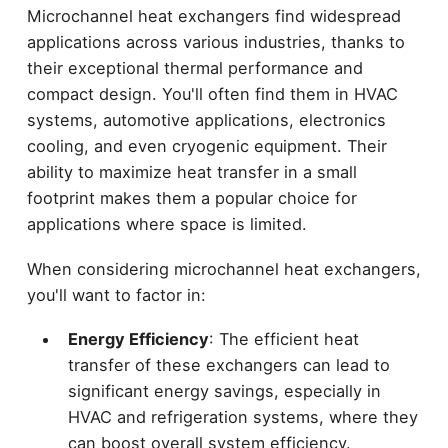
Microchannel heat exchangers find widespread
applications across various industries, thanks to
their exceptional thermal performance and
compact design. You'll often find them in HVAC
systems, automotive applications, electronics
cooling, and even cryogenic equipment. Their
ability to maximize heat transfer in a small
footprint makes them a popular choice for
applications where space is limited.
When considering microchannel heat exchangers,
you'll want to factor in:
Energy Efficiency
: The efficient heat
transfer of these exchangers can lead to
significant energy savings, especially in
HVAC and refrigeration systems, where they
can boost overall system efficiency.