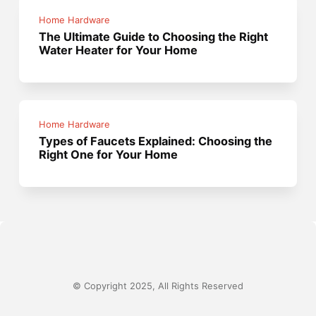
Home Hardware
The Ultimate Guide to Choosing the Right
Water Heater for Your Home
Home Hardware
Types of Faucets Explained: Choosing the
Right One for Your Home
© Copyright 2025, All Rights Reserved