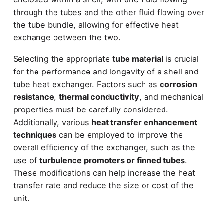
through the tubes and the other fluid flowing over
the tube bundle, allowing for effective heat
exchange between the two.
Selecting the appropriate
tube material
is crucial
for the performance and longevity of a shell and
tube heat exchanger. Factors such as
corrosion
resistance
,
thermal conductivity
, and mechanical
properties must be carefully considered.
Additionally, various
heat transfer enhancement
techniques
can be employed to improve the
overall efficiency of the exchanger, such as the
use of
turbulence promoters or finned tubes
.
These modifications can help increase the heat
transfer rate and reduce the size or cost of the
unit.