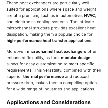
These heat exchangers are particularly well-
suited for applications where space and weight
are at a premium, such as in automotive,
HVAC
,
and electronics cooling systems. The intricate
microchannel structure provides excellent heat
dissipation, making them a popular choice for
high-performance heat transfer applications
.
Moreover,
microchannel heat exchangers
offer
enhanced flexibility, as their
modular design
allows for easy customization to meet specific
requirements. This versatility, combined with their
superior
thermal performance
and reduced
pressure drop, makes them a compelling option
for a wide range of industries and applications.
Applications and Considerations