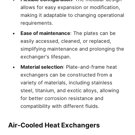
allows for easy expansion or modification,
making it adaptable to changing operational
requirements.
Ease of maintenance
: The plates can be
easily accessed, cleaned, or replaced,
simplifying maintenance and prolonging the
exchanger's lifespan.
Material selection
: Plate-and-frame heat
exchangers can be constructed from a
variety of materials, including stainless
steel, titanium, and exotic alloys, allowing
for better corrosion resistance and
compatibility with different fluids.
Air-Cooled Heat Exchangers