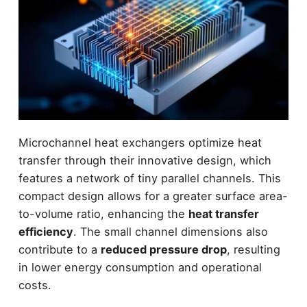
Microchannel heat exchangers optimize heat
transfer through their innovative design, which
features a network of tiny parallel channels. This
compact design allows for a greater surface area-
to-volume ratio, enhancing the
heat transfer
efficiency
. The small channel dimensions also
contribute to a
reduced pressure drop
, resulting
in lower energy consumption and operational
costs.