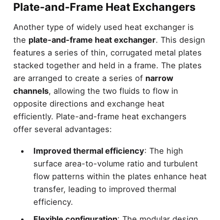
Plate-and-Frame Heat Exchangers
Another type of widely used heat exchanger is
the
plate-and-frame heat exchanger
. This design
features a series of thin, corrugated metal plates
stacked together and held in a frame. The plates
are arranged to create a series of
narrow
channels
, allowing the two fluids to flow in
opposite directions and exchange heat
efficiently. Plate-and-frame heat exchangers
offer several advantages:
Improved thermal efficiency
: The high
surface area-to-volume ratio and turbulent
flow patterns within the plates enhance heat
transfer, leading to improved thermal
efficiency.
Flexible configuration
: The modular design