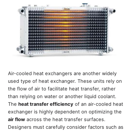
Air-cooled heat exchangers are another widely
used type of heat exchanger. These units rely on
the flow of air to facilitate heat transfer, rather
than relying on water or another liquid coolant.
The
heat transfer efficiency
of an air-cooled heat
exchanger is highly dependent on optimizing the
air flow
across the heat transfer surfaces.
Designers must carefully consider factors such as