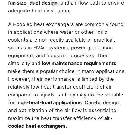
fan size
,
duct design
, and air flow path to ensure
adequate heat dissipation.
Air-cooled heat exchangers are commonly found
in applications where water or other liquid
coolants are not readily available or practical,
such as in HVAC systems, power generation
equipment, and industrial processes. Their
simplicity and
low maintenance requirements
make them a popular choice in many applications.
However, their performance is limited by the
relatively low heat transfer coefficient of air
compared to liquids, so they may not be suitable
for
high-heat-load applications
. Careful design
and optimization of the air flow is essential to
maximize the heat transfer efficiency of
air-
cooled heat exchangers
.