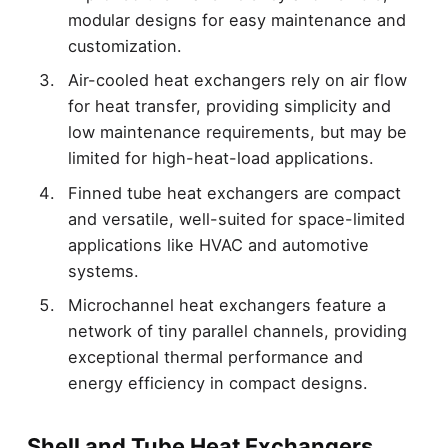
modular designs for easy maintenance and
customization.
Air-cooled heat exchangers rely on air flow
for heat transfer, providing simplicity and
low maintenance requirements, but may be
limited for high-heat-load applications.
Finned tube heat exchangers are compact
and versatile, well-suited for space-limited
applications like HVAC and automotive
systems.
Microchannel heat exchangers feature a
network of tiny parallel channels, providing
exceptional thermal performance and
energy efficiency in compact designs.
Shell and Tube Heat Exchangers