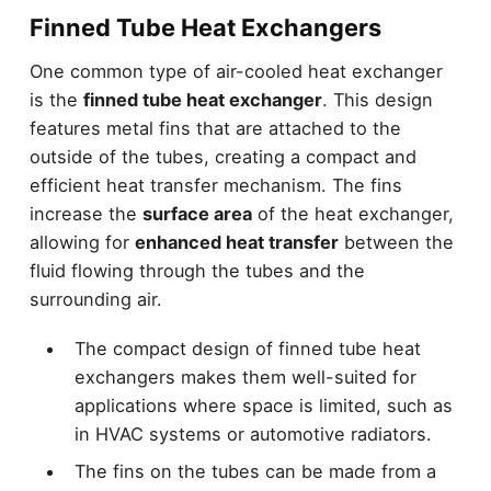
Finned Tube Heat Exchangers
One common type of air-cooled heat exchanger
is the
finned tube heat exchanger
. This design
features metal fins that are attached to the
outside of the tubes, creating a compact and
efficient heat transfer mechanism. The fins
increase the
surface area
of the heat exchanger,
allowing for
enhanced heat transfer
between the
fluid flowing through the tubes and the
surrounding air.
The compact design of finned tube heat
exchangers makes them well-suited for
applications where space is limited, such as
in HVAC systems or automotive radiators.
The fins on the tubes can be made from a