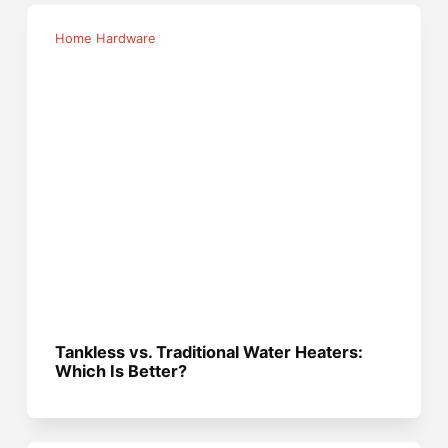
Home Hardware
Tankless vs. Traditional Water Heaters:
Which Is Better?