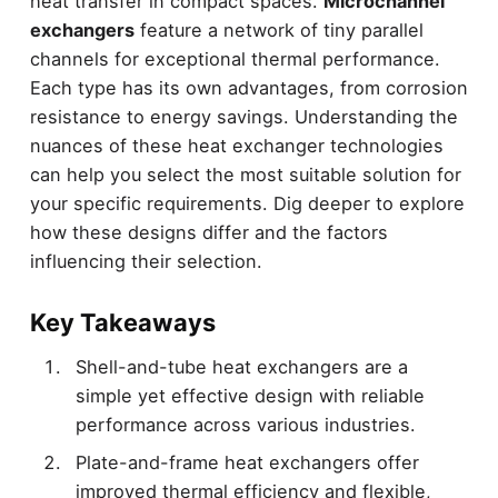
heat transfer in compact spaces.
Microchannel
exchangers
feature a network of tiny parallel
channels for exceptional thermal performance.
Each type has its own advantages, from corrosion
resistance to energy savings. Understanding the
nuances of these heat exchanger technologies
can help you select the most suitable solution for
your specific requirements. Dig deeper to explore
how these designs differ and the factors
influencing their selection.
Key Takeaways
Shell-and-tube heat exchangers are a
simple yet effective design with reliable
performance across various industries.
Plate-and-frame heat exchangers offer
improved thermal efficiency and flexible,