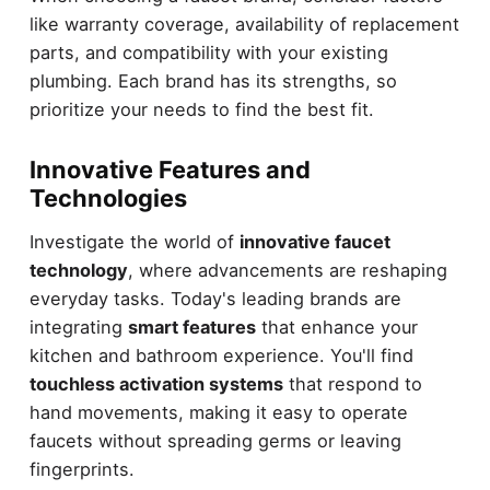
like warranty coverage, availability of replacement
parts, and compatibility with your existing
plumbing. Each brand has its strengths, so
prioritize your needs to find the best fit.
Innovative Features and
Technologies
Investigate the world of
innovative faucet
technology
, where advancements are reshaping
everyday tasks. Today's leading brands are
integrating
smart features
that enhance your
kitchen and bathroom experience. You'll find
touchless activation systems
that respond to
hand movements, making it easy to operate
faucets without spreading germs or leaving
fingerprints.