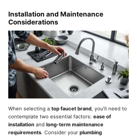
Installation and Maintenance
Considerations
When selecting a
top faucet brand
, you'll need to
contemplate two essential factors:
ease of
installation
and
long-term maintenance
requirements
. Consider your
plumbing