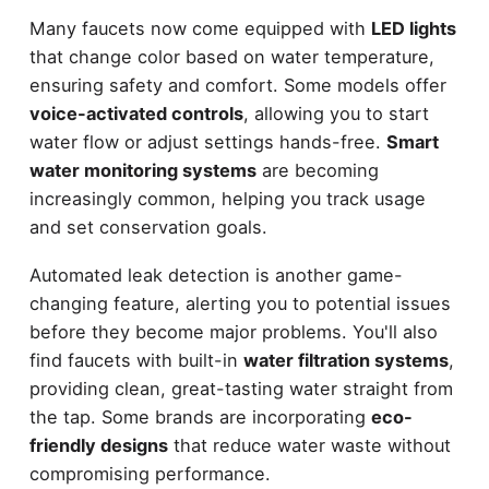
Many faucets now come equipped with
LED lights
that change color based on water temperature,
ensuring safety and comfort. Some models offer
voice-activated controls
, allowing you to start
water flow or adjust settings hands-free.
Smart
water monitoring systems
are becoming
increasingly common, helping you track usage
and set conservation goals.
Automated leak detection is another game-
changing feature, alerting you to potential issues
before they become major problems. You'll also
find faucets with built-in
water filtration systems
,
providing clean, great-tasting water straight from
the tap. Some brands are incorporating
eco-
friendly designs
that reduce water waste without
compromising performance.