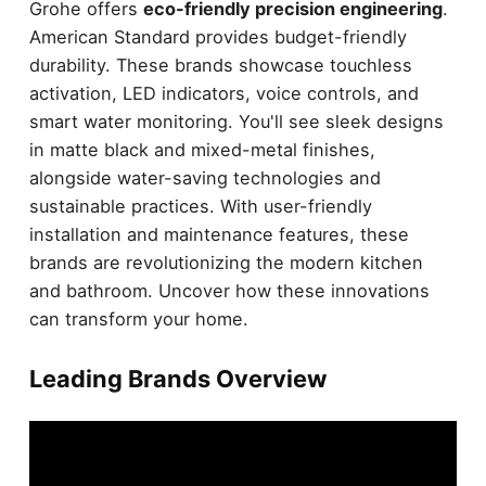
Grohe offers
eco-friendly precision engineering
.
American Standard provides budget-friendly
durability. These brands showcase touchless
activation, LED indicators, voice controls, and
smart water monitoring. You'll see sleek designs
in matte black and mixed-metal finishes,
alongside water-saving technologies and
sustainable practices. With user-friendly
installation and maintenance features, these
brands are revolutionizing the modern kitchen
and bathroom. Uncover how these innovations
can transform your home.
Leading Brands Overview