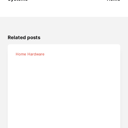
Related posts
Home Hardware