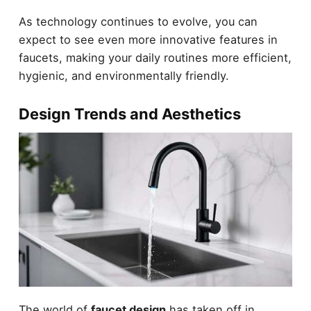
As technology continues to evolve, you can
expect to see even more innovative features in
faucets, making your daily routines more efficient,
hygienic, and environmentally friendly.
Design Trends and Aesthetics
The world of
faucet design
has taken off in