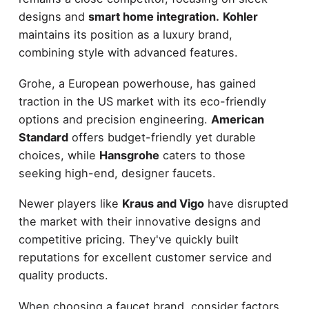
designs and
smart home integration.
Kohler
maintains its position as a luxury brand,
combining style with advanced features.
Grohe, a European powerhouse, has gained
traction in the US market with its eco-friendly
options and precision engineering.
American
Standard
offers budget-friendly yet durable
choices, while
Hansgrohe
caters to those
seeking high-end, designer faucets.
Newer players like
Kraus and Vigo
have disrupted
the market with their innovative designs and
competitive pricing. They've quickly built
reputations for excellent customer service and
quality products.
When choosing a faucet brand, consider factors