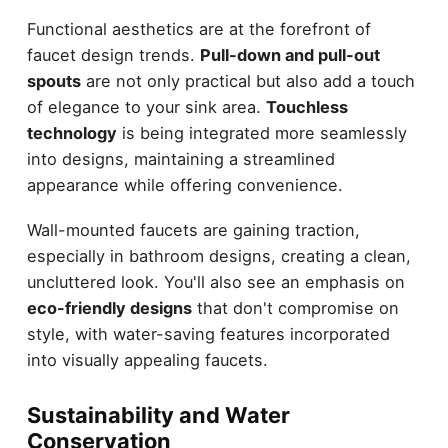
Functional aesthetics are at the forefront of
faucet design trends.
Pull-down and pull-out
spouts
are not only practical but also add a touch
of elegance to your sink area.
Touchless
technology
is being integrated more seamlessly
into designs, maintaining a streamlined
appearance while offering convenience.
Wall-mounted faucets are gaining traction,
especially in bathroom designs, creating a clean,
uncluttered look. You'll also see an emphasis on
eco-friendly designs
that don't compromise on
style, with water-saving features incorporated
into visually appealing faucets.
Sustainability and Water
Conservation