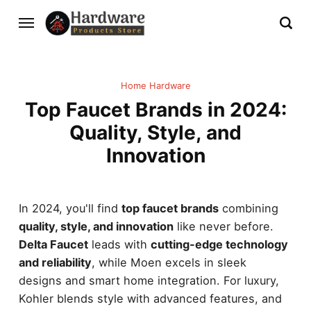
Home Hardware
Top Faucet Brands in 2024:
Quality, Style, and
Innovation
In 2024, you'll find
top faucet brands
combining
quality, style, and innovation
like never before.
Delta Faucet
leads with
cutting-edge technology
and reliability
, while Moen excels in sleek
designs and smart home integration. For luxury,
Kohler blends style with advanced features, and