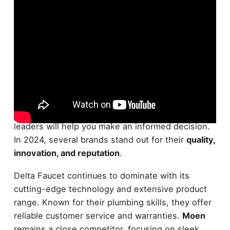
Maneuvering the world of
faucet brands
can be
overwhelming, but understanding the market
leaders will help you make an informed decision.
In 2024, several brands stand out for their
quality,
innovation, and reputation
.
Delta Faucet continues to dominate with its
cutting-edge technology and extensive product
range. Known for their plumbing skills, they offer
reliable customer service and warranties.
Moen
remains a close competitor, focusing on sleek