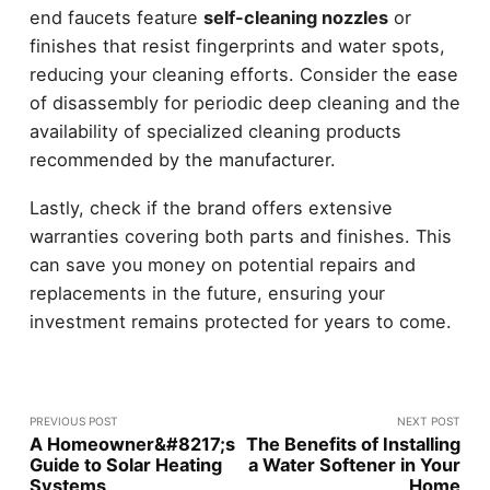
end faucets feature
self-cleaning nozzles
or
finishes that resist fingerprints and water spots,
reducing your cleaning efforts. Consider the ease
of disassembly for periodic deep cleaning and the
availability of specialized cleaning products
recommended by the manufacturer.
Lastly, check if the brand offers extensive
warranties covering both parts and finishes. This
can save you money on potential repairs and
replacements in the future, ensuring your
investment remains protected for years to come.
PREVIOUS POST
NEXT POST
A Homeowner&#8217;s
The Benefits of Installing
Guide to Solar Heating
a Water Softener in Your
Systems
Home