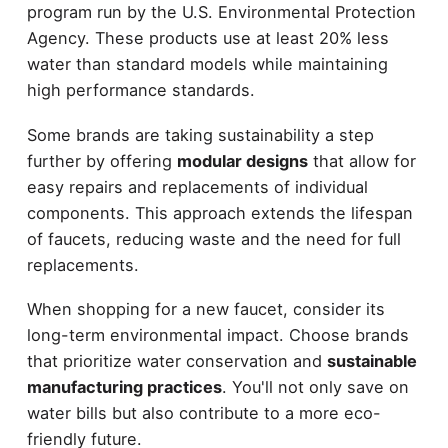
program run by the U.S. Environmental Protection
Agency. These products use at least 20% less
water than standard models while maintaining
high performance standards.
Some brands are taking sustainability a step
further by offering
modular designs
that allow for
easy repairs and replacements of individual
components. This approach extends the lifespan
of faucets, reducing waste and the need for full
replacements.
When shopping for a new faucet, consider its
long-term environmental impact. Choose brands
that prioritize water conservation and
sustainable
manufacturing practices
. You'll not only save on
water bills but also contribute to a more eco-
friendly future.