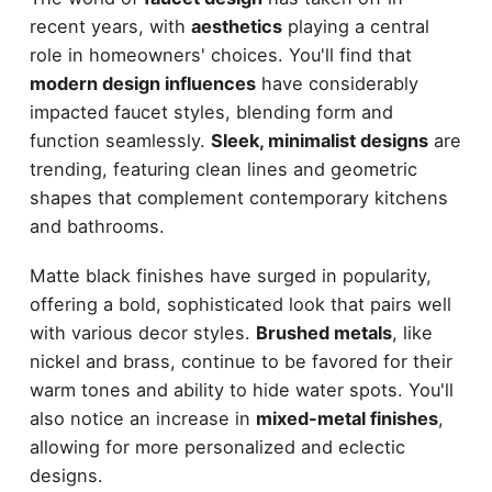
recent years, with
aesthetics
playing a central
role in homeowners' choices. You'll find that
modern design influences
have considerably
impacted faucet styles, blending form and
function seamlessly.
Sleek, minimalist designs
are
trending, featuring clean lines and geometric
shapes that complement contemporary kitchens
and bathrooms.
Matte black finishes have surged in popularity,
offering a bold, sophisticated look that pairs well
with various decor styles.
Brushed metals
, like
nickel and brass, continue to be favored for their
warm tones and ability to hide water spots. You'll
also notice an increase in
mixed-metal finishes
,
allowing for more personalized and eclectic
designs.