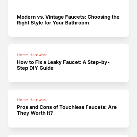
Modern vs. Vintage Faucets: Choosing the
Right Style for Your Bathroom
Home Hardware
How to Fix a Leaky Faucet: A Step-by-
Step DIY Guide
Home Hardware
Pros and Cons of Touchless Faucets: Are
They Worth It?