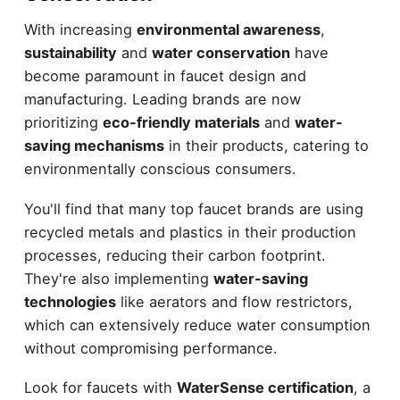
With increasing
environmental awareness
,
sustainability
and
water conservation
have
become paramount in faucet design and
manufacturing. Leading brands are now
prioritizing
eco-friendly materials
and
water-
saving mechanisms
in their products, catering to
environmentally conscious consumers.
You'll find that many top faucet brands are using
recycled metals and plastics in their production
processes, reducing their carbon footprint.
They're also implementing
water-saving
technologies
like aerators and flow restrictors,
which can extensively reduce water consumption
without compromising performance.
Look for faucets with
WaterSense certification
, a