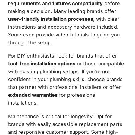
requirements
and
fixtures compatibility
before
making a decision. Many leading brands offer
user-friendly installation processes
, with clear
instructions and necessary hardware included.
Some even provide video tutorials to guide you
through the setup.
For DIY enthusiasts, look for brands that offer
tool-free installation options
or those compatible
with existing plumbing setups. If you're not
confident in your plumbing skills, choose brands
that partner with professional installers or offer
extended warranties
for professional
installations.
Maintenance is critical for longevity. Opt for
brands with easily accessible replacement parts
and responsive customer support. Some high-