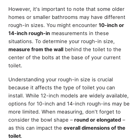
However, it's important to note that some older
homes or smaller bathrooms may have different
rough-in sizes. You might encounter
10-inch or
14-inch rough-in
measurements in these
situations. To determine your rough-in size,
measure from the wall
behind the toilet to the
center of the bolts at the base of your current
toilet.
Understanding your rough-in size is crucial
because it affects the type of toilet you can
install. While 12-inch models are widely available,
options for 10-inch and 14-inch rough-ins may be
more limited. When measuring, don't forget to
consider the bowl shape –
round or elongated
–
as this can impact the
overall dimensions of the
toilet
.