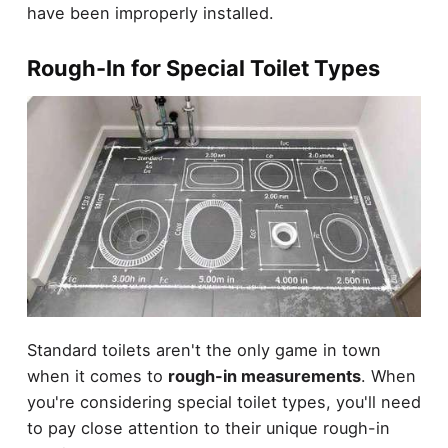
have been improperly installed.
Rough-In for Special Toilet Types
Standard toilets aren't the only game in town
when it comes to
rough-in measurements
. When
you're considering special toilet types, you'll need
to pay close attention to their unique rough-in