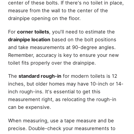
center of these bolts. If there's no toilet in place,
measure from the wall to the center of the
drainpipe opening on the floor.
For
corner toilets
, you'll need to estimate the
drainpipe location
based on the bolt positions
and take measurements at 90-degree angles.
Remember, accuracy is key to ensure your new
toilet fits properly over the drainpipe.
The
standard rough-in
for modern toilets is 12
inches, but older homes may have 10-inch or 14-
inch rough-ins. It's essential to get this
measurement right, as relocating the rough-in
can be expensive.
When measuring, use a tape measure and be
precise. Double-check your measurements to