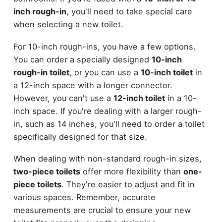
inch rough-in
, you'll need to take special care
when selecting a new toilet.
For 10-inch rough-ins, you have a few options.
You can order a specially designed
10-inch
rough-in toilet
, or you can use a
10-inch toilet
in
a 12-inch space with a longer connector.
However, you can't use a
12-inch toilet
in a 10-
inch space. If you're dealing with a larger rough-
in, such as 14 inches, you'll need to order a toilet
specifically designed for that size.
When dealing with non-standard rough-in sizes,
two-piece toilets
offer more flexibility than
one-
piece toilets
. They're easier to adjust and fit in
various spaces. Remember, accurate
measurements are crucial to ensure your new