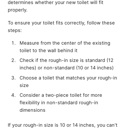
determines whether your new toilet will fit
properly.
To ensure your toilet fits correctly, follow these
steps:
Measure from the center of the existing
toilet to the wall behind it
Check if the rough-in size is standard (12
inches) or non-standard (10 or 14 inches)
Choose a toilet that matches your rough-in
size
Consider a two-piece toilet for more
flexibility in non-standard rough-in
dimensions
If your rough-in size is 10 or 14 inches, you can't