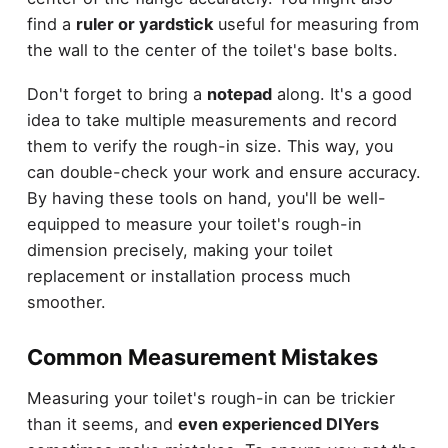
find a
ruler or yardstick
useful for measuring from
the wall to the center of the toilet's base bolts.
Don't forget to bring a
notepad
along. It's a good
idea to take multiple measurements and record
them to verify the rough-in size. This way, you
can double-check your work and ensure accuracy.
By having these tools on hand, you'll be well-
equipped to measure your toilet's rough-in
dimension precisely, making your toilet
replacement or installation process much
smoother.
Common Measurement Mistakes
Measuring your toilet's rough-in can be trickier
than it seems, and
even experienced DIYers