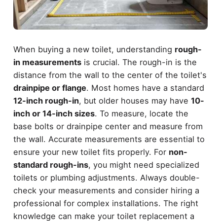
When buying a new toilet, understanding
rough-
in measurements
is crucial. The rough-in is the
distance from the wall to the center of the toilet's
drainpipe or flange
. Most homes have a standard
12-inch rough-in
, but older houses may have
10-
inch or 14-inch sizes
. To measure, locate the
base bolts or drainpipe center and measure from
the wall. Accurate measurements are essential to
ensure your new toilet fits properly. For
non-
standard rough-ins
, you might need specialized
toilets or plumbing adjustments. Always double-
check your measurements and consider hiring a
professional for complex installations. The right
knowledge can make your toilet replacement a