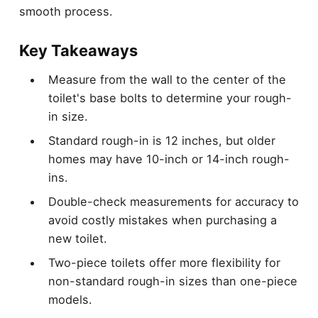
smooth process.
Key Takeaways
Measure from the wall to the center of the
toilet's base bolts to determine your rough-
in size.
Standard rough-in is 12 inches, but older
homes may have 10-inch or 14-inch rough-
ins.
Double-check measurements for accuracy to
avoid costly mistakes when purchasing a
new toilet.
Two-piece toilets offer more flexibility for
non-standard rough-in sizes than one-piece
models.