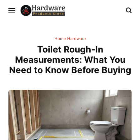
Home Hardware
Toilet Rough-In
Measurements: What You
Need to Know Before Buying