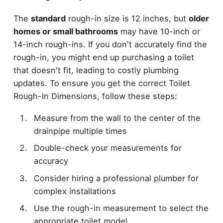
The
standard
rough-in size is 12 inches, but
older
homes or small bathrooms
may have 10-inch or
14-inch rough-ins. If you don't accurately find the
rough-in, you might end up purchasing a toilet
that doesn't fit, leading to costly plumbing
updates. To ensure you get the correct Toilet
Rough-In Dimensions, follow these steps:
Measure from the wall to the center of the
drainpipe multiple times
Double-check your measurements for
accuracy
Consider hiring a professional plumber for
complex installations
Use the rough-in measurement to select the
appropriate toilet model