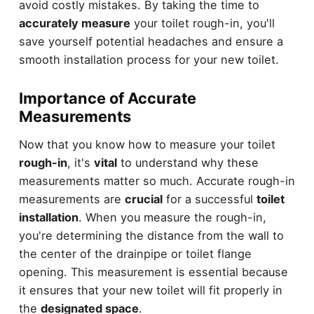
avoid costly mistakes. By taking the time to
accurately measure
your toilet rough-in, you'll
save yourself potential headaches and ensure a
smooth installation process for your new toilet.
Importance of Accurate
Measurements
Now that you know how to measure your toilet
rough-in
, it's
vital
to understand why these
measurements matter so much. Accurate rough-in
measurements are
crucial
for a successful
toilet
installation
. When you measure the rough-in,
you're determining the distance from the wall to
the center of the drainpipe or toilet flange
opening. This measurement is essential because
it ensures that your new toilet will fit properly in
the
designated space
.