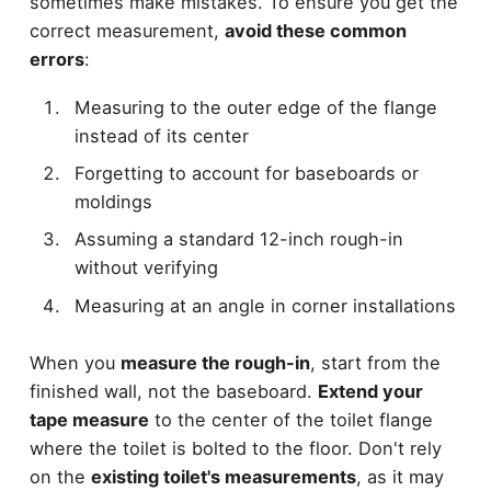
sometimes make mistakes. To ensure you get the
correct measurement,
avoid these common
errors
:
Measuring to the outer edge of the flange
instead of its center
Forgetting to account for baseboards or
moldings
Assuming a standard 12-inch rough-in
without verifying
Measuring at an angle in corner installations
When you
measure the rough-in
, start from the
finished wall, not the baseboard.
Extend your
tape measure
to the center of the toilet flange
where the toilet is bolted to the floor. Don't rely
on the
existing toilet's measurements
, as it may