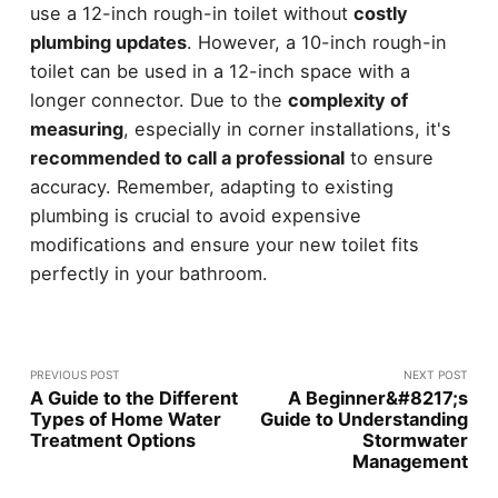
use a 12-inch rough-in toilet without
costly
plumbing updates
. However, a 10-inch rough-in
toilet can be used in a 12-inch space with a
longer connector. Due to the
complexity of
measuring
, especially in corner installations, it's
recommended to call a professional
to ensure
accuracy. Remember, adapting to existing
plumbing is crucial to avoid expensive
modifications and ensure your new toilet fits
perfectly in your bathroom.
PREVIOUS POST
NEXT POST
A Guide to the Different
A Beginner&#8217;s
Types of Home Water
Guide to Understanding
Treatment Options
Stormwater
Management