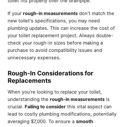
toilet fits properly over the drainpipe.
If your
rough-in measurements
don't match the
new toilet's specifications, you may need
plumbing updates. This can increase the cost of
your toilet replacement project. Always double-
check your rough-in sizes before making a
purchase to avoid compatibility issues and
unnecessary expenses.
Rough-In Considerations for
Replacements
When you're looking to replace your toilet,
understanding the
rough-in measurements
is
crucial.
Failing to consider
this vital aspect can
lead to costly plumbing modifications, potentially
averaging $7,000. To ensure a
smooth