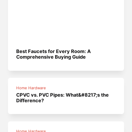
Best Faucets for Every Room: A
Comprehensive Buying Guide
Home Hardware
CPVC vs. PVC Pipes: What&#8217;s the
Difference?
Home Hardware