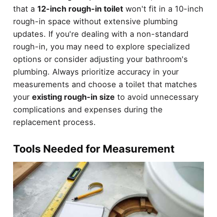
that a
12-inch rough-in toilet
won't fit in a 10-inch
rough-in space without extensive plumbing
updates. If you're dealing with a non-standard
rough-in, you may need to explore specialized
options or consider adjusting your bathroom's
plumbing. Always prioritize accuracy in your
measurements and choose a toilet that matches
your
existing rough-in size
to avoid unnecessary
complications and expenses during the
replacement process.
Tools Needed for Measurement