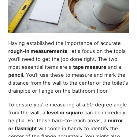
Having established the importance of accurate
rough-in measurements
, let's focus on the tools
you'll need to get the job done right. The two
most essential items are a
tape measure
and a
pencil
. You'll use these to measure and mark the
distance from the wall to the center of the toilet's
drainpipe or flange on the bathroom floor.
To ensure you're measuring at a 90-degree angle
from the wall, a
level or square
can be incredibly
helpful. For those hard-to-reach areas, a
mirror
or flashlight
will come in handy to identify the
center of the flange accurately. You might also