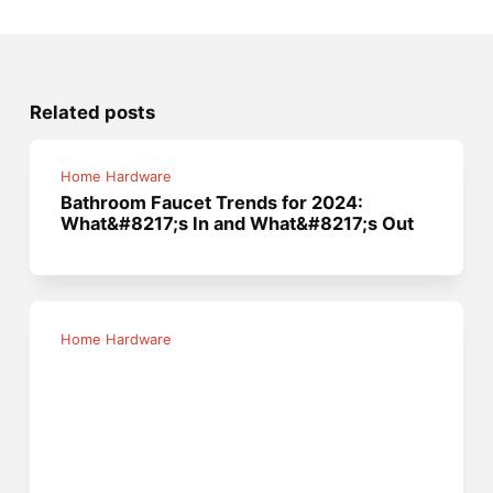
Related posts
Home Hardware
Bathroom Faucet Trends for 2024:
What&#8217;s In and What&#8217;s Out
Home Hardware