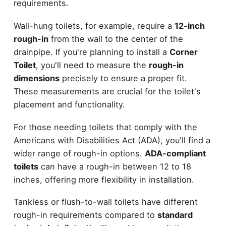
requirements.
Wall-hung toilets, for example, require a
12-inch
rough-in
from the wall to the center of the
drainpipe. If you're planning to install a
Corner
Toilet
, you'll need to measure the
rough-in
dimensions
precisely to ensure a proper fit.
These measurements are crucial for the toilet's
placement and functionality.
For those needing toilets that comply with the
Americans with Disabilities Act (ADA), you'll find a
wider range of rough-in options.
ADA-compliant
toilets
can have a rough-in between 12 to 18
inches, offering more flexibility in installation.
Tankless or flush-to-wall toilets have different
rough-in requirements compared to
standard