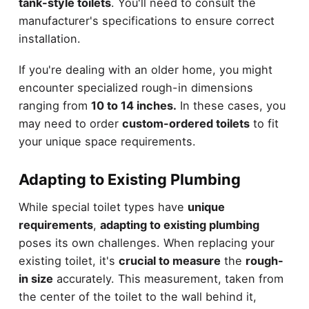
tank-style toilets
. You'll need to consult the
manufacturer's specifications to ensure correct
installation.
If you're dealing with an older home, you might
encounter specialized rough-in dimensions
ranging from
10 to 14 inches.
In these cases, you
may need to order
custom-ordered toilets
to fit
your unique space requirements.
Adapting to Existing Plumbing
While special toilet types have
unique
requirements
,
adapting to existing plumbing
poses its own challenges. When replacing your
existing toilet, it's
crucial to measure
the
rough-
in size
accurately. This measurement, taken from
the center of the toilet to the wall behind it,