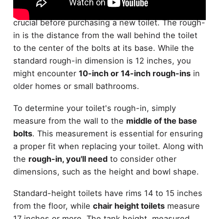
Understanding toilet
rough-in dimensions
is
crucial before purchasing a new toilet. The rough-
in is the distance from the wall behind the toilet
to the center of the bolts at its base. While the
standard rough-in dimension is 12 inches, you
might encounter
10-inch or 14-inch rough-ins
in
older homes or small bathrooms.
To determine your toilet's rough-in, simply
measure from the wall to the
middle of the base
bolts
. This measurement is essential for ensuring
a proper fit when replacing your toilet. Along with
the
rough-in, you'll need
to consider other
dimensions, such as the height and bowl shape.
Standard-height toilets have rims 14 to 15 inches
from the floor, while
chair height toilets
measure
17 inches or more. The tank height, measured