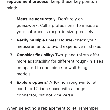
replacement process
, keep these key points in
mind:
Measure accurately
: Don't rely on
guesswork. Call a professional to measure
your bathroom's rough-in size precisely.
Verify multiple times
: Double-check your
measurements to avoid expensive mistakes.
Consider flexibility
: Two-piece toilets offer
more adaptability for different rough-in sizes
compared to one-piece or wall-hung
models.
Explore options
: A 10-inch rough-in toilet
can fit a 12-inch space with a longer
connector, but not vice versa.
When selecting a replacement toilet, remember