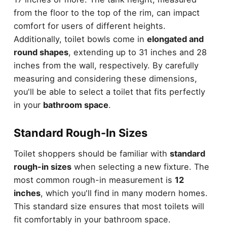
from the floor to the top of the rim, can impact
comfort for users of different heights.
Additionally, toilet bowls come in
elongated and
round shapes
, extending up to 31 inches and 28
inches from the wall, respectively. By carefully
measuring and considering these dimensions,
you'll be able to select a toilet that fits perfectly
in your
bathroom space
.
Standard Rough-In Sizes
Toilet shoppers should be familiar with
standard
rough-in sizes
when selecting a new fixture. The
most common rough-in measurement is
12
inches
, which you'll find in many modern homes.
This standard size ensures that most toilets will
fit comfortably in your bathroom space.