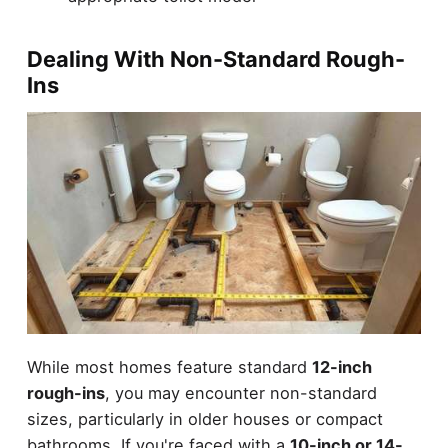
Dealing With Non-Standard Rough-
Ins
While most homes feature standard
12-inch
rough-ins
, you may encounter non-standard
sizes, particularly in older houses or compact
bathrooms. If you're faced with a
10-inch or 14-