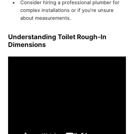
Consider hiring a professional plumber for
complex installations or if you're unsure
about measurements.
Understanding Toilet Rough-In
Dimensions
When it comes to toilets,
size matters
.