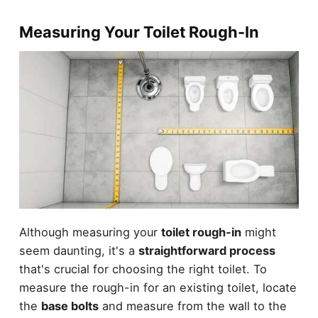
Measuring Your Toilet Rough-In
Although measuring your
toilet rough-in
might
seem daunting, it's a
straightforward process
that's crucial for choosing the right toilet. To
measure the rough-in for an existing toilet, locate
the
base bolts
and measure from the wall to the