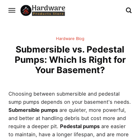
Hardware Blog
Submersible vs. Pedestal
Pumps: Which Is Right for
Your Basement?
Choosing between submersible and pedestal
sump pumps depends on your basement's needs.
Submersible pumps
are quieter, more powerful,
and better at handling debris but cost more and
require a deeper pit.
Pedestal pumps
are easier
to maintain, have a longer lifespan, and are more