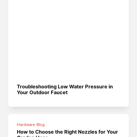
Troubleshooting Low Water Pressure in
Your Outdoor Faucet
Hardware Blog
How to Choose the Right Nozzles for Your