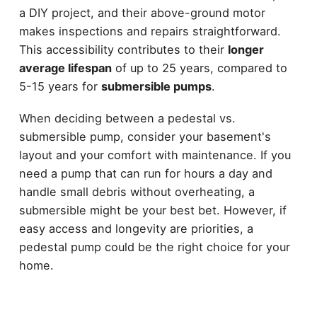
a DIY project, and their above-ground motor
makes inspections and repairs straightforward.
This accessibility contributes to their
longer
average lifespan
of up to 25 years, compared to
5-15 years for
submersible pumps
.
When deciding between a pedestal vs.
submersible pump, consider your basement's
layout and your comfort with maintenance. If you
need a pump that can run for hours a day and
handle small debris without overheating, a
submersible might be your best bet. However, if
easy access and longevity are priorities, a
pedestal pump could be the right choice for your
home.