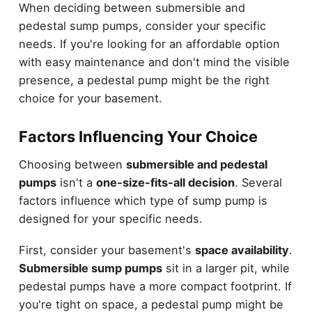
When deciding between submersible and
pedestal sump pumps, consider your specific
needs. If you're looking for an affordable option
with easy maintenance and don't mind the visible
presence, a pedestal pump might be the right
choice for your basement.
Factors Influencing Your Choice
Choosing between
submersible and pedestal
pumps
isn't a
one-size-fits-all decision
. Several
factors influence which type of sump pump is
designed for your specific needs.
First, consider your basement's
space availability
.
Submersible sump pumps
sit in a larger pit, while
pedestal pumps have a more compact footprint. If
you're tight on space, a pedestal pump might be