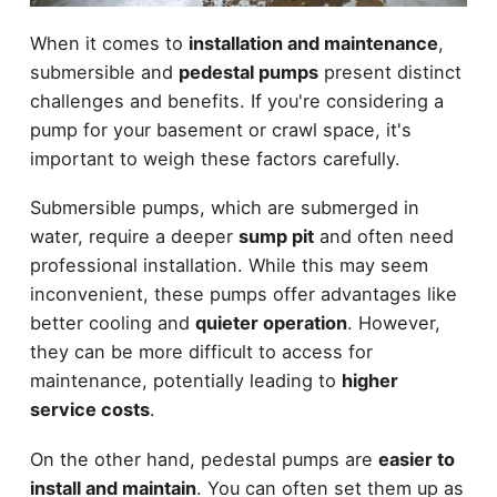
When it comes to
installation and maintenance
,
submersible and
pedestal pumps
present distinct
challenges and benefits. If you're considering a
pump for your basement or crawl space, it's
important to weigh these factors carefully.
Submersible pumps, which are submerged in
water, require a deeper
sump pit
and often need
professional installation. While this may seem
inconvenient, these pumps offer advantages like
better cooling and
quieter operation
. However,
they can be more difficult to access for
maintenance, potentially leading to
higher
service costs
.
On the other hand, pedestal pumps are
easier to
install and maintain
. You can often set them up as