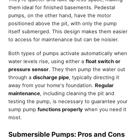
them ideal for finished basements. Pedestal
pumps, on the other hand, have the motor
positioned above the pit, with only the pump
itself submerged. This design makes them easier
to access for maintenance but can be noisier.
Both types of pumps activate automatically when
water levels rise, using either a
float switch or
pressure sensor
. They then pump the water out
through a
discharge pipe
, typically directing it
away from your home's foundation.
Regular
maintenance
, including cleaning the pit and
testing the pump, is necessary to guarantee your
sump pump
functions properly
when you need it
most.
Submersible Pumps: Pros and Cons