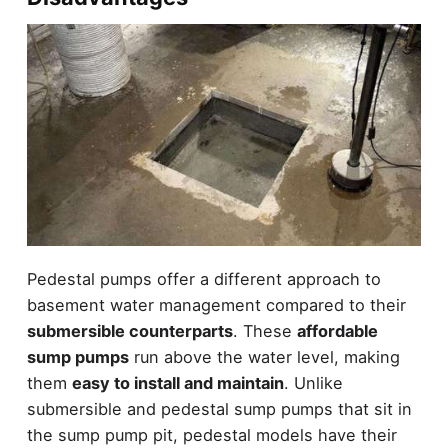
Pedestal pumps offer a different approach to
basement water management compared to their
submersible counterparts
. These
affordable
sump pumps
run above the water level, making
them
easy to install and maintain
. Unlike
submersible and pedestal sump pumps that sit in
the sump pump pit, pedestal models have their