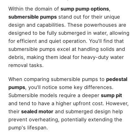
Within the domain of
sump pump options
,
submersible pumps
stand out for their unique
design and capabilities. These powerhouses are
designed to be fully submerged in water, allowing
for efficient and quiet operation. You'll find that
submersible pumps excel at handling solids and
debris, making them ideal for heavy-duty water
removal tasks.
When comparing submersible pumps to
pedestal
pumps
, you'll notice some key differences.
Submersible models require a deeper
sump pit
and tend to have a higher upfront cost. However,
their
sealed motor
and submerged design help
prevent overheating, potentially extending the
pump's lifespan.