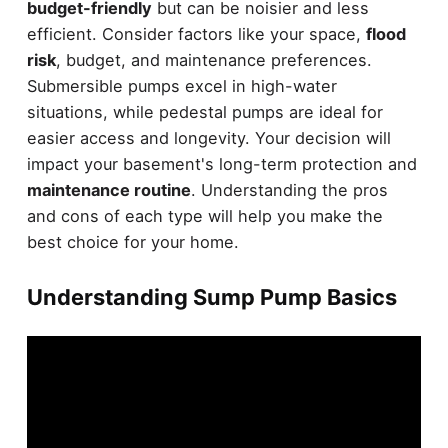
budget-friendly
but can be noisier and less
efficient. Consider factors like your space,
flood
risk
, budget, and maintenance preferences.
Submersible pumps excel in high-water
situations, while pedestal pumps are ideal for
easier access and longevity. Your decision will
impact your basement's long-term protection and
maintenance routine
. Understanding the pros
and cons of each type will help you make the
best choice for your home.
Understanding Sump Pump Basics