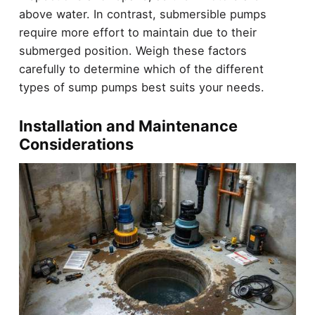
above water. In contrast, submersible pumps
require more effort to maintain due to their
submerged position. Weigh these factors
carefully to determine which of the different
types of sump pumps best suits your needs.
Installation and Maintenance
Considerations