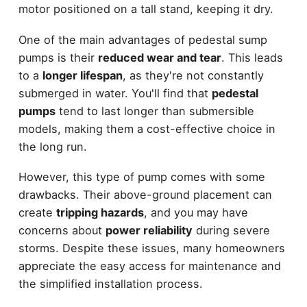
motor positioned on a tall stand, keeping it dry.
One of the main advantages of pedestal sump
pumps is their
reduced wear and tear
. This leads
to a
longer lifespan
, as they're not constantly
submerged in water. You'll find that
pedestal
pumps
tend to last longer than submersible
models, making them a cost-effective choice in
the long run.
However, this type of pump comes with some
drawbacks. Their above-ground placement can
create
tripping hazards
, and you may have
concerns about
power reliability
during severe
storms. Despite these issues, many homeowners
appreciate the easy access for maintenance and
the simplified installation process.