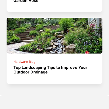
Garden Hose
Hardware Blog
Top Landscaping Tips to Improve Your
Outdoor Drainage