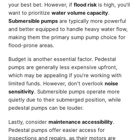
your best bet. However, if
flood risk
is high, you'll
want to prioritize
water volume capacity
.
Submersible pumps
are typically more powerful
and better equipped to handle heavy water flow,
making them the primary sump pump choice for
flood-prone areas.
Budget is another essential factor. Pedestal
pumps are generally less expensive upfront,
which may be appealing if you're working with
limited funds. However, don't overlook
noise
sensitivity
. Submersible pumps operate more
quietly due to their submerged position, while
pedestal pumps can be louder.
Lastly, consider
maintenance accessibility
.
Pedestal pumps offer easier access for
inspections and repairs, as their motors are