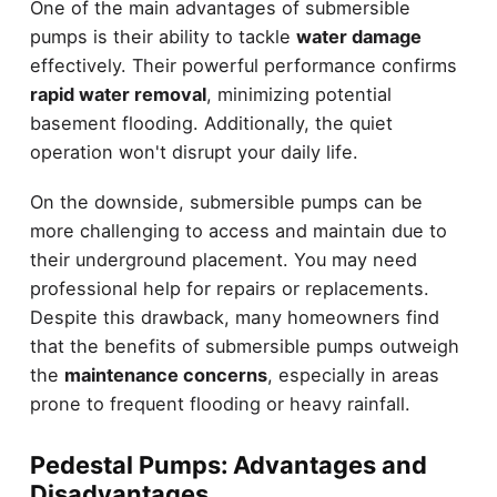
One of the main advantages of submersible
pumps is their ability to tackle
water damage
effectively. Their powerful performance confirms
rapid water removal
, minimizing potential
basement flooding. Additionally, the quiet
operation won't disrupt your daily life.
On the downside, submersible pumps can be
more challenging to access and maintain due to
their underground placement. You may need
professional help for repairs or replacements.
Despite this drawback, many homeowners find
that the benefits of submersible pumps outweigh
the
maintenance concerns
, especially in areas
prone to frequent flooding or heavy rainfall.
Pedestal Pumps: Advantages and
Disadvantages