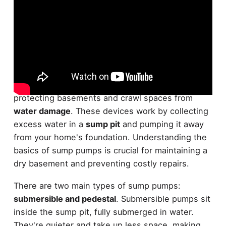
While many homeowners overlook their
importance,
sump pumps
are pivotal for
protecting basements and crawl spaces from
water damage
. These devices work by collecting
excess water in a
sump pit
and pumping it away
from your home's foundation. Understanding the
basics of sump pumps is crucial for maintaining a
dry basement and preventing costly repairs.
There are two main types of sump pumps:
submersible and pedestal
. Submersible pumps sit
inside the sump pit, fully submerged in water.
They're quieter and take up less space, making