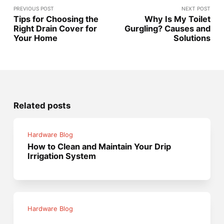
PREVIOUS POST
NEXT POST
Tips for Choosing the
Why Is My Toilet
Right Drain Cover for
Gurgling? Causes and
Your Home
Solutions
Related posts
Hardware Blog
How to Clean and Maintain Your Drip
Irrigation System
Hardware Blog