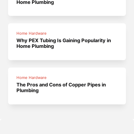
Home Plumbing
Home Hardware
Why PEX Tubing Is Gaining Popularity in
Home Plumbing
Home Hardware
The Pros and Cons of Copper Pipes in
Plumbing