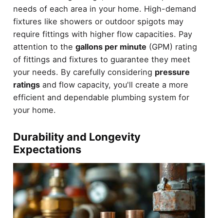
needs of each area in your home. High-demand
fixtures like showers or outdoor spigots may
require fittings with higher flow capacities. Pay
attention to the
gallons per minute
(GPM) rating
of fittings and fixtures to guarantee they meet
your needs. By carefully considering
pressure
ratings
and flow capacity, you'll create a more
efficient and dependable plumbing system for
your home.
Durability and Longevity
Expectations