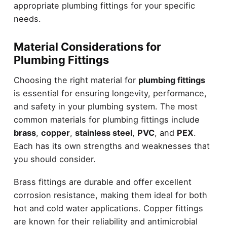
appropriate plumbing fittings for your specific
needs.
Material Considerations for
Plumbing Fittings
Choosing the right material for
plumbing fittings
is essential for ensuring longevity, performance,
and safety in your plumbing system. The most
common materials for plumbing fittings include
brass
,
copper
,
stainless steel
,
PVC
, and
PEX
.
Each has its own strengths and weaknesses that
you should consider.
Brass fittings are durable and offer excellent
corrosion resistance, making them ideal for both
hot and cold water applications. Copper fittings
are known for their reliability and antimicrobial