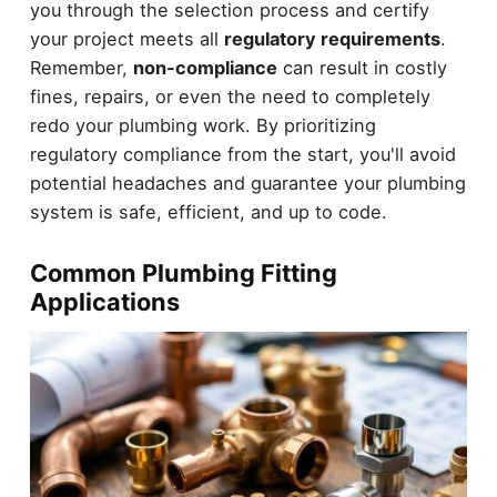
you through the selection process and certify
your project meets all
regulatory requirements
.
Remember,
non-compliance
can result in costly
fines, repairs, or even the need to completely
redo your plumbing work. By prioritizing
regulatory compliance from the start, you'll avoid
potential headaches and guarantee your plumbing
system is safe, efficient, and up to code.
Common Plumbing Fitting
Applications