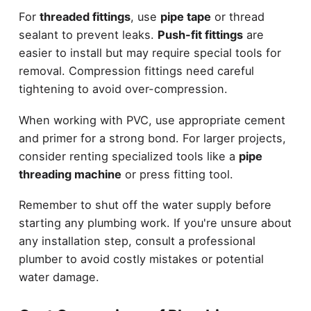
For
threaded fittings
, use
pipe tape
or thread
sealant to prevent leaks.
Push-fit fittings
are
easier to install but may require special tools for
removal. Compression fittings need careful
tightening to avoid over-compression.
When working with PVC, use appropriate cement
and primer for a strong bond. For larger projects,
consider renting specialized tools like a
pipe
threading machine
or press fitting tool.
Remember to shut off the water supply before
starting any plumbing work. If you're unsure about
any installation step, consult a professional
plumber to avoid costly mistakes or potential
water damage.