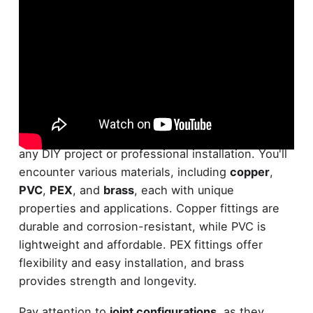
When it comes to
plumbing fittings
,
understanding the different types is essential for
any DIY project or professional installation. You'll
encounter various materials, including
copper
,
PVC
,
PEX
, and
brass
, each with unique
properties and applications. Copper fittings are
durable and corrosion-resistant, while PVC is
lightweight and affordable. PEX fittings offer
flexibility and easy installation, and brass
provides strength and longevity.
Pay attention to
joint configurations
, as they