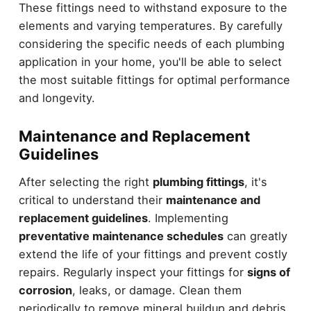
These fittings need to withstand exposure to the
elements and varying temperatures. By carefully
considering the specific needs of each plumbing
application in your home, you'll be able to select
the most suitable fittings for optimal performance
and longevity.
Maintenance and Replacement
Guidelines
After selecting the right
plumbing fittings
, it's
critical to understand their
maintenance and
replacement guidelines
. Implementing
preventative maintenance schedules
can greatly
extend the life of your fittings and prevent costly
repairs. Regularly inspect your fittings for
signs of
corrosion
, leaks, or damage. Clean them
periodically to remove mineral buildup and debris