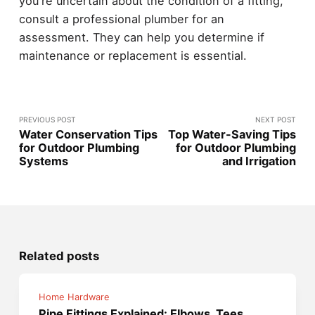
you're uncertain about the condition of a fitting,
consult a professional plumber for an
assessment. They can help you determine if
maintenance or replacement is essential.
PREVIOUS POST
NEXT POST
Water Conservation Tips
Top Water-Saving Tips
for Outdoor Plumbing
for Outdoor Plumbing
Systems
and Irrigation
Related posts
Home Hardware
Pipe Fittings Explained: Elbows, Tees,