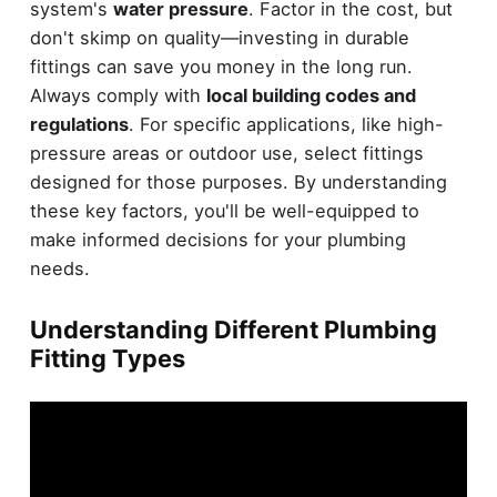
system's
water pressure
. Factor in the cost, but
don't skimp on quality—investing in durable
fittings can save you money in the long run.
Always comply with
local building codes and
regulations
. For specific applications, like high-
pressure areas or outdoor use, select fittings
designed for those purposes. By understanding
these key factors, you'll be well-equipped to
make informed decisions for your plumbing
needs.
Understanding Different Plumbing
Fitting Types