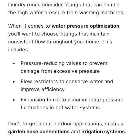
laundry room, consider fittings that can handle
the high water pressure from washing machines.
When it comes to
water pressure optimization
,
you'll want to choose fittings that maintain
consistent flow throughout your home. This
includes:
Pressure-reducing valves to prevent
damage from excessive pressure
Flow restrictors to conserve water and
improve efficiency
Expansion tanks to accommodate pressure
fluctuations in hot water systems
Don't forget about outdoor applications, such as
garden hose connections
and
irrigation systems
.