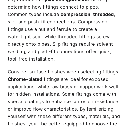
determine how fittings connect to pipes.
Common types include
compression
,
threaded
,
slip, and push-fit connections. Compression
fittings use a nut and ferrule to create a
watertight seal, while threaded fittings screw
directly onto pipes. Slip fittings require solvent
welding, and push-fit connections offer quick,
tool-free installation.
Consider surface finishes when selecting fittings.
Chrome-plated
fittings are ideal for exposed
applications, while raw brass or copper work well
for hidden installations. Some fittings come with
special coatings to enhance corrosion resistance
or improve flow characteristics. By familiarizing
yourself with these different types, materials, and
finishes, you'll be better equipped to choose the