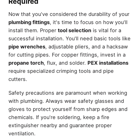
Required
Now that you've considered the durability of your
plumbing fittings
, it's time to focus on how you'll
install them. Proper
tool selection
is vital for a
successful installation. You'll need basic tools like
pipe wrenches
, adjustable pliers, and a hacksaw
for cutting pipes. For copper fittings, invest in a
propane torch
, flux, and solder.
PEX installations
require specialized crimping tools and pipe
cutters.
Safety precautions are paramount when working
with plumbing. Always wear safety glasses and
gloves to protect yourself from sharp edges and
chemicals. If you're soldering, keep a fire
extinguisher nearby and guarantee proper
ventilation.