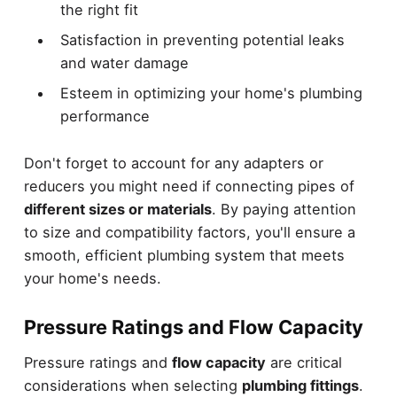
the right fit
Satisfaction in preventing potential leaks
and water damage
Esteem in optimizing your home's plumbing
performance
Don't forget to account for any adapters or
reducers you might need if connecting pipes of
different sizes or materials
. By paying attention
to size and compatibility factors, you'll ensure a
smooth, efficient plumbing system that meets
your home's needs.
Pressure Ratings and Flow Capacity
Pressure ratings and
flow capacity
are critical
considerations when selecting
plumbing fittings
.