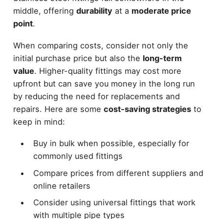
middle, offering
durability
at a
moderate price
point
.
When comparing costs, consider not only the
initial purchase price but also the
long-term
value
. Higher-quality fittings may cost more
upfront but can save you money in the long run
by reducing the need for replacements and
repairs. Here are some
cost-saving strategies
to
keep in mind:
Buy in bulk when possible, especially for
commonly used fittings
Compare prices from different suppliers and
online retailers
Consider using universal fittings that work
with multiple pipe types