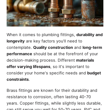
When it comes to plumbing fittings,
durability and
longevity
are key factors you'll need to
contemplate.
Quality construction
and
long-term
performance
should be at the forefront of your
decision-making process. Different
materials
offer varying lifespans
, so it's important to
consider your home's specific needs and
budget
constraints
.
Brass fittings are known for their durability and
resistance to corrosion, often lasting 40-70
years. Copper fittings, while slightly less durable,
can still serve you well for 50-70 years. PVC and