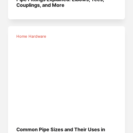
Couplings, and More
Home Hardware
Common Pipe Sizes and Their Uses in