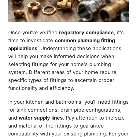
Once you've verified
regulatory compliance
, it's
time to investigate
common plumbing fitting
applications
. Understanding these applications
will help you make informed decisions when
selecting fittings for your home's plumbing
system. Different areas of your home require
specific types of fittings to ascertain proper
functionality and efficiency.
In your kitchen and bathrooms, you'll need fittings
for sink connections, drain pipe configurations,
and
water supply lines
. Pay attention to the size
and material of the fittings to guarantee
compatibility with your existing plumbing. For your