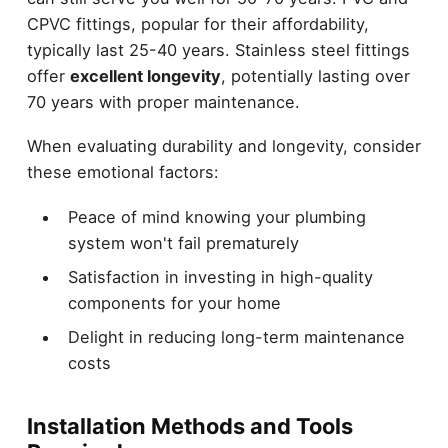
CPVC fittings, popular for their affordability,
typically last 25-40 years. Stainless steel fittings
offer
excellent longevity
, potentially lasting over
70 years with proper maintenance.
When evaluating durability and longevity, consider
these emotional factors:
Peace of mind knowing your plumbing
system won't fail prematurely
Satisfaction in investing in high-quality
components for your home
Delight in reducing long-term maintenance
costs
Installation Methods and Tools