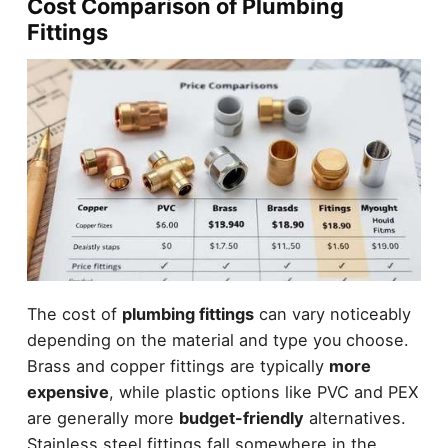
Cost Comparison of Plumbing
Fittings
The cost of
plumbing fittings
can vary noticeably
depending on the material and type you choose.
Brass and copper fittings are typically
more
expensive
, while plastic options like PVC and PEX
are generally more
budget-friendly
alternatives.
Stainless steel fittings fall somewhere in the