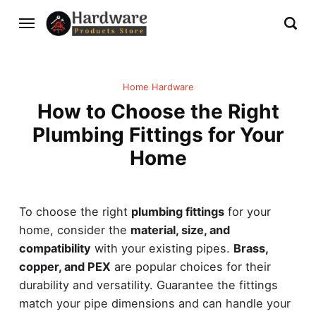
Home Hardware
How to Choose the Right
Plumbing Fittings for Your
Home
To choose the right
plumbing fittings
for your
home, consider the
material, size, and
compatibility
with your existing pipes.
Brass,
copper, and PEX
are popular choices for their
durability and versatility. Guarantee the fittings
match your pipe dimensions and can handle your