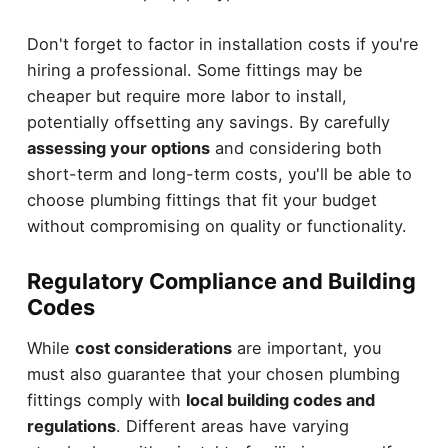
Don't forget to factor in installation costs if you're
hiring a professional. Some fittings may be
cheaper but require more labor to install,
potentially offsetting any savings. By carefully
assessing your options
and considering both
short-term and long-term costs, you'll be able to
choose plumbing fittings that fit your budget
without compromising on quality or functionality.
Regulatory Compliance and Building
Codes
While
cost considerations
are important, you
must also guarantee that your chosen plumbing
fittings comply with
local building codes and
regulations
. Different areas have varying