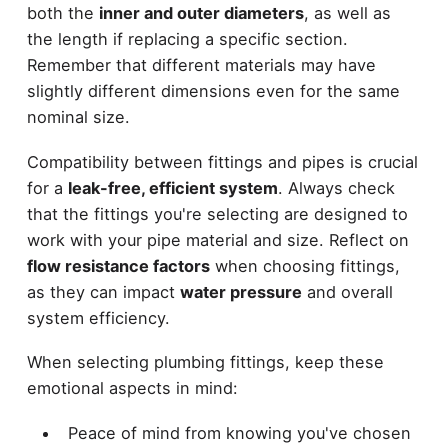
both the
inner and outer diameters
, as well as
the length if replacing a specific section.
Remember that different materials may have
slightly different dimensions even for the same
nominal size.
Compatibility between fittings and pipes is crucial
for a
leak-free, efficient system
. Always check
that the fittings you're selecting are designed to
work with your pipe material and size. Reflect on
flow resistance factors
when choosing fittings,
as they can impact
water pressure
and overall
system efficiency.
When selecting plumbing fittings, keep these
emotional aspects in mind:
Peace of mind from knowing you've chosen