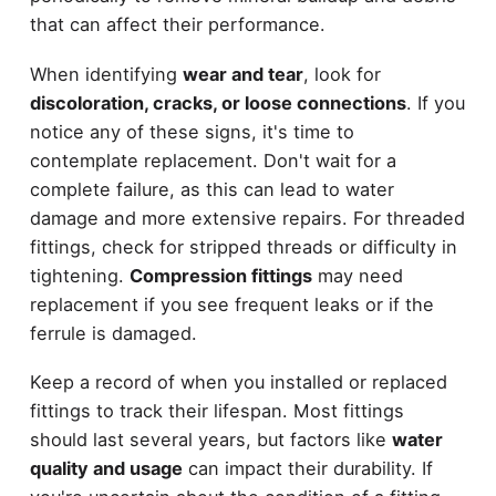
that can affect their performance.
When identifying
wear and tear
, look for
discoloration, cracks, or loose connections
. If you
notice any of these signs, it's time to
contemplate replacement. Don't wait for a
complete failure, as this can lead to water
damage and more extensive repairs. For threaded
fittings, check for stripped threads or difficulty in
tightening.
Compression fittings
may need
replacement if you see frequent leaks or if the
ferrule is damaged.
Keep a record of when you installed or replaced
fittings to track their lifespan. Most fittings
should last several years, but factors like
water
quality and usage
can impact their durability. If