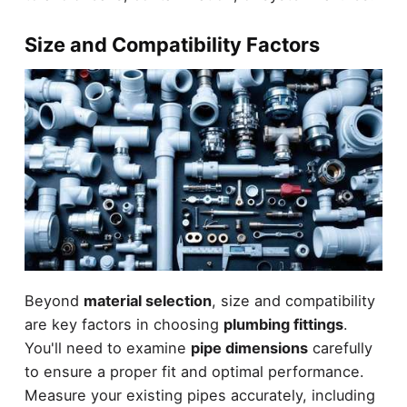
Size and Compatibility Factors
Beyond
material selection
, size and compatibility
are key factors in choosing
plumbing fittings
.
You'll need to examine
pipe dimensions
carefully
to ensure a proper fit and optimal performance.
Measure your existing pipes accurately, including