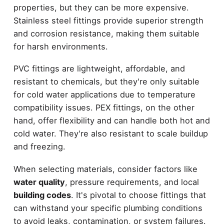
properties, but they can be more expensive.
Stainless steel fittings provide superior strength
and corrosion resistance, making them suitable
for harsh environments.
PVC fittings are lightweight, affordable, and
resistant to chemicals, but they're only suitable
for cold water applications due to temperature
compatibility issues. PEX fittings, on the other
hand, offer flexibility and can handle both hot and
cold water. They're also resistant to scale buildup
and freezing.
When selecting materials, consider factors like
water quality
, pressure requirements, and local
building codes
. It's pivotal to choose fittings that
can withstand your specific plumbing conditions
to avoid leaks, contamination, or system failures.