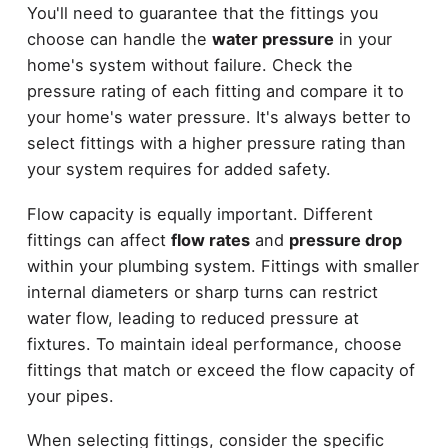
You'll need to guarantee that the fittings you
choose can handle the
water pressure
in your
home's system without failure. Check the
pressure rating of each fitting and compare it to
your home's water pressure. It's always better to
select fittings with a higher pressure rating than
your system requires for added safety.
Flow capacity is equally important. Different
fittings can affect
flow rates
and
pressure drop
within your plumbing system. Fittings with smaller
internal diameters or sharp turns can restrict
water flow, leading to reduced pressure at
fixtures. To maintain ideal performance, choose
fittings that match or exceed the flow capacity of
your pipes.
When selecting fittings, consider the specific