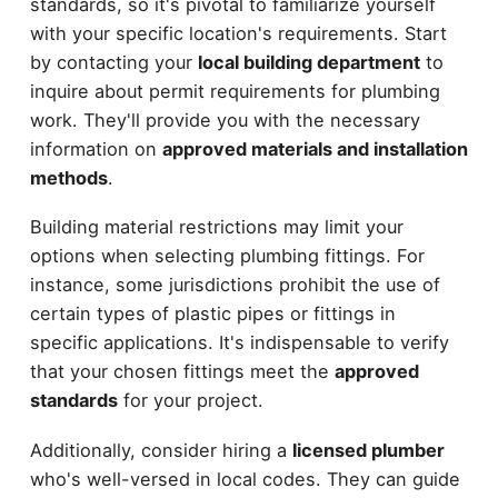
standards, so it's pivotal to familiarize yourself
with your specific location's requirements. Start
by contacting your
local building department
to
inquire about permit requirements for plumbing
work. They'll provide you with the necessary
information on
approved materials and installation
methods
.
Building material restrictions may limit your
options when selecting plumbing fittings. For
instance, some jurisdictions prohibit the use of
certain types of plastic pipes or fittings in
specific applications. It's indispensable to verify
that your chosen fittings meet the
approved
standards
for your project.
Additionally, consider hiring a
licensed plumber
who's well-versed in local codes. They can guide