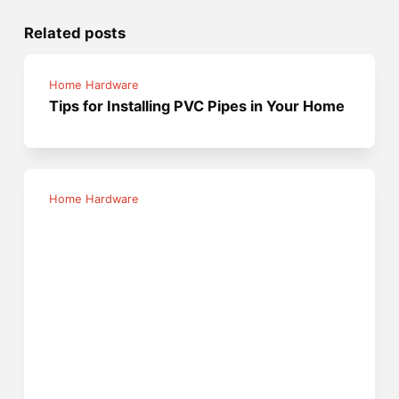
Related posts
Home Hardware
Tips for Installing PVC Pipes in Your Home
Home Hardware