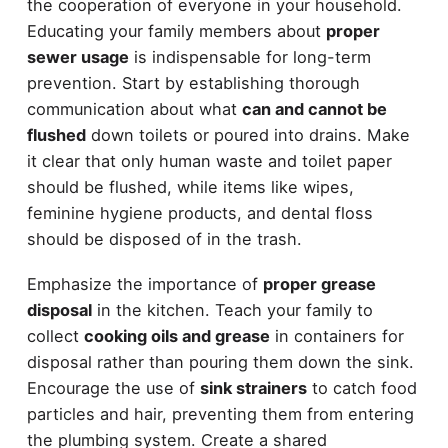
the cooperation of everyone in your household.
Educating your family members about
proper
sewer usage
is indispensable for long-term
prevention. Start by establishing thorough
communication about what
can and cannot be
flushed
down toilets or poured into drains. Make
it clear that only human waste and toilet paper
should be flushed, while items like wipes,
feminine hygiene products, and dental floss
should be disposed of in the trash.
Emphasize the importance of
proper grease
disposal
in the kitchen. Teach your family to
collect
cooking oils and grease
in containers for
disposal rather than pouring them down the sink.
Encourage the use of
sink strainers
to catch food
particles and hair, preventing them from entering
the plumbing system. Create a shared