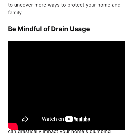
to uncover more ways to protect your home and
family.
Be Mindful of Drain Usage
Being cognizant of
drain usage
is crucial for
preventing
sewer backups
. Your everyday habits
can drastically impact your home's plumbing