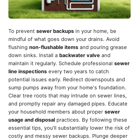
To prevent
sewer backups
in your home, be
mindful of what goes down your drains. Avoid
flushing
non-flushable items
and pouring grease
down sinks. Install a
backwater valve
and
maintain it regularly. Schedule professional
sewer
line inspections
every two years to catch
potential issues early. Redirect downspouts and
sump pumps away from your home's foundation.
Clear tree roots that may intrude on sewer lines,
and promptly repair any damaged pipes. Educate
your household members about proper
sewer
usage and disposal
practices. By following these
essential tips, you'll substantially lower the risk of
costly and messy sewer backups. Plunge deeper