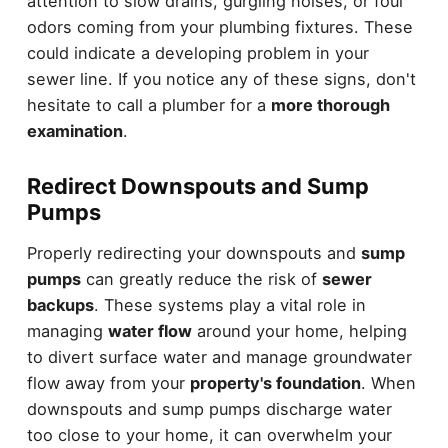
attention to slow drains, gurgling noises, or foul
odors coming from your plumbing fixtures. These
could indicate a developing problem in your
sewer line. If you notice any of these signs, don't
hesitate to call a plumber for a
more thorough
examination
.
Redirect Downspouts and Sump
Pumps
Properly redirecting your downspouts and
sump
pumps
can greatly reduce the risk of
sewer
backups
. These systems play a vital role in
managing
water flow
around your home, helping
to divert surface water and manage groundwater
flow away from your
property's foundation
. When
downspouts and sump pumps discharge water
too close to your home, it can overwhelm your