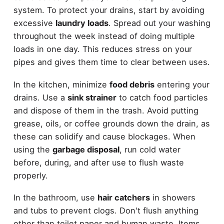
system. To protect your drains, start by avoiding
excessive
laundry loads
. Spread out your washing
throughout the week instead of doing multiple
loads in one day. This reduces stress on your
pipes and gives them time to clear between uses.
In the kitchen, minimize
food debris
entering your
drains. Use a
sink strainer
to catch food particles
and dispose of them in the trash. Avoid putting
grease, oils, or coffee grounds down the drain, as
these can solidify and cause blockages. When
using the
garbage disposal
, run cold water
before, during, and after use to flush waste
properly.
In the bathroom, use
hair catchers
in showers
and tubs to prevent clogs. Don't flush anything
other than toilet paper and human waste. Items