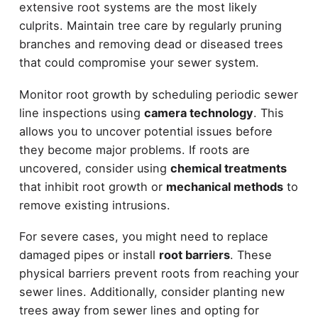
extensive root systems are the most likely
culprits. Maintain tree care by regularly pruning
branches and removing dead or diseased trees
that could compromise your sewer system.
Monitor root growth by scheduling periodic sewer
line inspections using
camera technology
. This
allows you to uncover potential issues before
they become major problems. If roots are
uncovered, consider using
chemical treatments
that inhibit root growth or
mechanical methods
to
remove existing intrusions.
For severe cases, you might need to replace
damaged pipes or install
root barriers
. These
physical barriers prevent roots from reaching your
sewer lines. Additionally, consider planting new
trees away from sewer lines and opting for