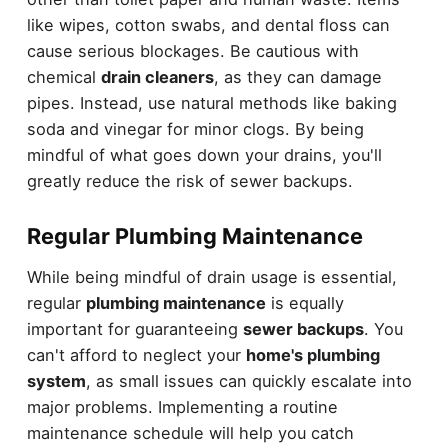
like wipes, cotton swabs, and dental floss can
cause serious blockages. Be cautious with
chemical
drain cleaners
, as they can damage
pipes. Instead, use natural methods like baking
soda and vinegar for minor clogs. By being
mindful of what goes down your drains, you'll
greatly reduce the risk of sewer backups.
Regular Plumbing Maintenance
While being mindful of drain usage is essential,
regular
plumbing maintenance
is equally
important for guaranteeing
sewer backups
. You
can't afford to neglect your
home's plumbing
system
, as small issues can quickly escalate into
major problems. Implementing a routine
maintenance schedule will help you catch