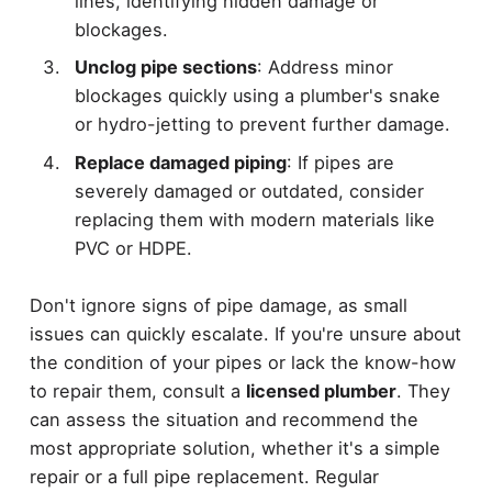
lines, identifying hidden damage or
blockages.
Unclog pipe sections
: Address minor
blockages quickly using a plumber's snake
or hydro-jetting to prevent further damage.
Replace damaged piping
: If pipes are
severely damaged or outdated, consider
replacing them with modern materials like
PVC or HDPE.
Don't ignore signs of pipe damage, as small
issues can quickly escalate. If you're unsure about
the condition of your pipes or lack the know-how
to repair them, consult a
licensed plumber
. They
can assess the situation and recommend the
most appropriate solution, whether it's a simple
repair or a full pipe replacement. Regular