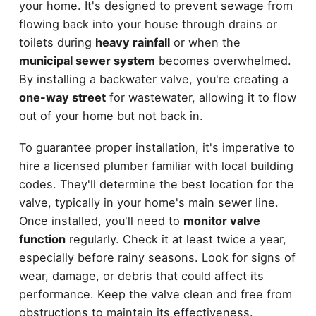
your home. It's designed to prevent sewage from
flowing back into your house through drains or
toilets during
heavy rainfall
or when the
municipal sewer system
becomes overwhelmed.
By installing a backwater valve, you're creating a
one-way street
for wastewater, allowing it to flow
out of your home but not back in.
To guarantee proper installation, it's imperative to
hire a licensed plumber familiar with local building
codes. They'll determine the best location for the
valve, typically in your home's main sewer line.
Once installed, you'll need to
monitor valve
function
regularly. Check it at least twice a year,
especially before rainy seasons. Look for signs of
wear, damage, or debris that could affect its
performance. Keep the valve clean and free from
obstructions to maintain its effectiveness.