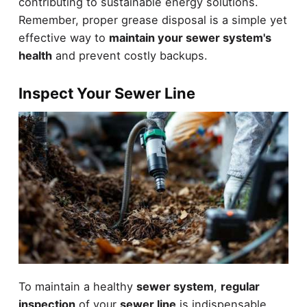
contributing to sustainable energy solutions.
Remember, proper grease disposal is a simple yet
effective way to
maintain your sewer system's
health
and prevent costly backups.
Inspect Your Sewer Line
To maintain a healthy
sewer system
,
regular
inspection
of your
sewer line
is indispensable.