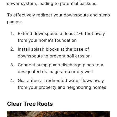
sewer system, leading to potential backups.
To effectively redirect your downspouts and sump
pumps:
Extend downspouts at least 4-6 feet away
from your home's foundation
Install splash blocks at the base of
downspouts to prevent soil erosion
Connect sump pump discharge pipes to a
designated drainage area or dry well
Guarantee all redirected water flows away
from your property and neighboring homes
Clear Tree Roots