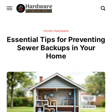
Home Hardware
Essential Tips for Preventing
Sewer Backups in Your
Home