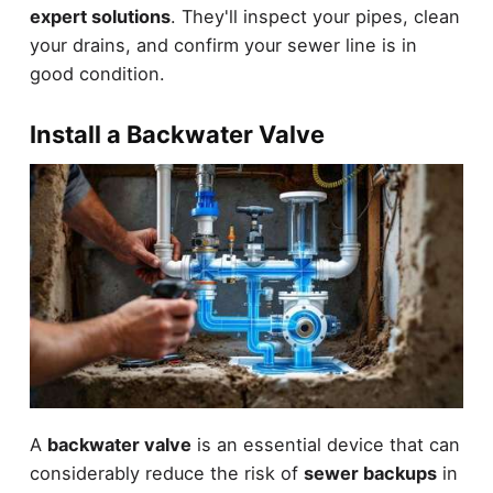
expert solutions
. They'll inspect your pipes, clean
your drains, and confirm your sewer line is in
good condition.
Install a Backwater Valve
A
backwater valve
is an essential device that can
considerably reduce the risk of
sewer backups
in