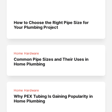
How to Choose the Right Pipe Size for
Your Plumbing Project
Home Hardware
Common Pipe Sizes and Their Uses in
Home Plumbing
Home Hardware
Why PEX Tubing Is Gaining Popularity in
Home Plumbing