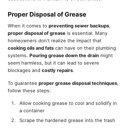
Proper Disposal of Grease
When it comes to
preventing sewer backups
,
proper disposal of grease
is essential. Many
homeowners don't realize the impact that
cooking oils and fats
can have on their plumbing
systems.
Pouring grease down the drain
might
seem harmless, but it can lead to severe
blockages and
costly repairs
.
To guarantee
proper grease disposal techniques
,
follow these steps:
Allow cooking grease to cool and solidify in
a container
Scrape the hardened grease into the trash