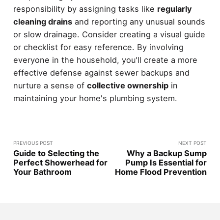
responsibility by assigning tasks like
regularly
cleaning drains
and reporting any unusual sounds
or slow drainage. Consider creating a visual guide
or checklist for easy reference. By involving
everyone in the household, you'll create a more
effective defense against sewer backups and
nurture a sense of
collective ownership
in
maintaining your home's plumbing system.
PREVIOUS POST
NEXT POST
Guide to Selecting the
Why a Backup Sump
Perfect Showerhead for
Pump Is Essential for
Your Bathroom
Home Flood Prevention