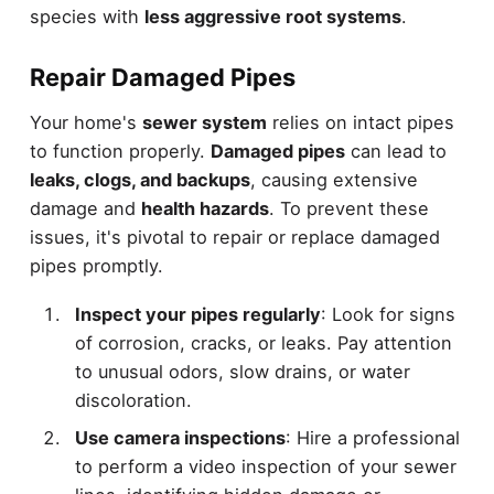
species with
less aggressive root systems
.
Repair Damaged Pipes
Your home's
sewer system
relies on intact pipes
to function properly.
Damaged pipes
can lead to
leaks, clogs, and backups
, causing extensive
damage and
health hazards
. To prevent these
issues, it's pivotal to repair or replace damaged
pipes promptly.
Inspect your pipes regularly
: Look for signs
of corrosion, cracks, or leaks. Pay attention
to unusual odors, slow drains, or water
discoloration.
Use camera inspections
: Hire a professional
to perform a video inspection of your sewer