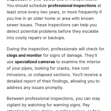
You should schedule
professional inspections
at
least once every two years, or more frequently if
you live in an older home or area with known
sewer issues. These inspections can help you
detect potential problems before they escalate
into costly repairs or backups.
During the inspection, professionals will check for
clogs and monitor
for signs of damage. They'll
use
specialized cameras
to examine the interior
of your pipes, looking for cracks, tree root
intrusions, or collapsed sections. You'll receive a
detailed report of their findings, allowing you to
address any issues promptly.
Between professional inspections, you can stay
vigilant by watching for warning signs. Pay