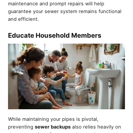
maintenance and prompt repairs will help
guarantee your sewer system remains functional
and efficient.
Educate Household Members
While maintaining your pipes is pivotal,
preventing
sewer backups
also relies heavily on