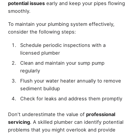
potential issues
early and keep your pipes flowing
smoothly.
To maintain your plumbing system effectively,
consider the following steps:
Schedule periodic inspections with a
licensed plumber
Clean and maintain your sump pump
regularly
Flush your water heater annually to remove
sediment buildup
Check for leaks and address them promptly
Don't underestimate the value of
professional
servicing
. A skilled plumber can identify potential
problems that you might overlook and provide