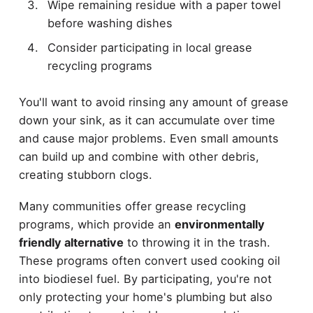
Wipe remaining residue with a paper towel
before washing dishes
Consider participating in local grease
recycling programs
You'll want to avoid rinsing any amount of grease
down your sink, as it can accumulate over time
and cause major problems. Even small amounts
can build up and combine with other debris,
creating stubborn clogs.
Many communities offer grease recycling
programs, which provide an
environmentally
friendly alternative
to throwing it in the trash.
These programs often convert used cooking oil
into biodiesel fuel. By participating, you're not
only protecting your home's plumbing but also