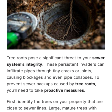
Tree roots pose a significant threat to your
sewer
system's integrity
. These persistent invaders can
infiltrate pipes through tiny cracks or joints,
causing blockages and even pipe collapses. To
prevent sewer backups caused by
tree roots
,
you'll need to take
proactive measures
.
First, identify the trees on your property that are
close to sewer lines. Large, mature trees with