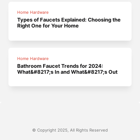
Home Hardware
Types of Faucets Explained: Choosing the
Right One for Your Home
Home Hardware
Bathroom Faucet Trends for 2024:
What&#8217;s In and What&#8217;s Out
© Copyright 2025, All Rights Reserved