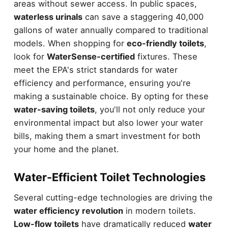
areas without sewer access. In public spaces,
waterless urinals
can save a staggering 40,000
gallons of water annually compared to traditional
models. When shopping for
eco-friendly toilets
,
look for
WaterSense-certified
fixtures. These
meet the EPA's strict standards for water
efficiency and performance, ensuring you're
making a sustainable choice. By opting for these
water-saving toilets
, you'll not only reduce your
environmental impact but also lower your water
bills, making them a smart investment for both
your home and the planet.
Water-Efficient Toilet Technologies
Several cutting-edge technologies are driving the
water efficiency revolution
in modern toilets.
Low-flow toilets
have dramatically reduced
water