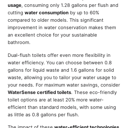
usage
, consuming only 1.28 gallons per flush and
cutting
water consumption
by up to 60%
compared to older models. This significant
improvement in water conservation makes them
an excellent choice for your sustainable
bathroom.
Dual-flush toilets offer even more flexibility in
water efficiency. You can choose between 0.8
gallons for liquid waste and 1.6 gallons for solid
waste, allowing you to tailor your water usage to
your needs. For maximum water savings, consider
WaterSense certified toilets
. These eco-friendly
toilet options are at least 20% more water-
efficient than standard models, with some using
as little as 0.8 gallons per flush.
The impact of these
water-efficient technologies