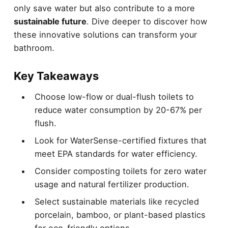
only save water but also contribute to a more
sustainable future
. Dive deeper to discover how
these innovative solutions can transform your
bathroom.
Key Takeaways
Choose low-flow or dual-flush toilets to
reduce water consumption by 20-67% per
flush.
Look for WaterSense-certified fixtures that
meet EPA standards for water efficiency.
Consider composting toilets for zero water
usage and natural fertilizer production.
Select sustainable materials like recycled
porcelain, bamboo, or plant-based plastics