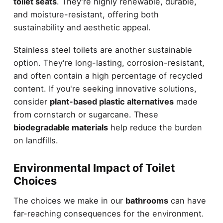
toilet seats
. They're highly renewable, durable,
and moisture-resistant, offering both
sustainability and aesthetic appeal.
Stainless steel toilets are another sustainable
option. They're long-lasting, corrosion-resistant,
and often contain a high percentage of recycled
content. If you're seeking innovative solutions,
consider
plant-based plastic alternatives
made
from cornstarch or sugarcane. These
biodegradable materials
help reduce the burden
on landfills.
Environmental Impact of Toilet
Choices
The choices we make in our
bathrooms
can have
far-reaching consequences for the environment.