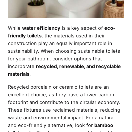
While
water efficiency
is a key aspect of
eco-
friendly toilets
, the materials used in their
construction play an equally important role in
sustainability. When choosing sustainable toilets
for your bathroom, consider options that
incorporate
recycled, renewable, and recyclable
materials
.
Recycled porcelain or ceramic toilets are an
excellent choice, as they have a lower carbon
footprint and contribute to the circular economy.
These fixtures use reclaimed materials, reducing
waste and environmental impact. For a natural
and eco-friendly alternative, look for
bamboo