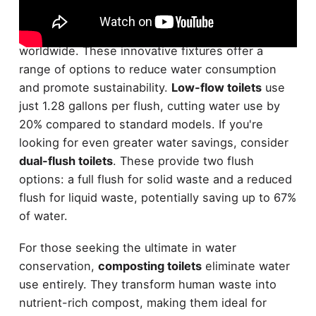
Eco-friendly toilets are revolutionizing
water
conservation
efforts in homes and businesses
worldwide. These innovative fixtures offer a
range of options to reduce water consumption
and promote sustainability.
Low-flow toilets
use
just 1.28 gallons per flush, cutting water use by
20% compared to standard models. If you're
looking for even greater water savings, consider
dual-flush toilets
. These provide two flush
options: a full flush for solid waste and a reduced
flush for liquid waste, potentially saving up to 67%
of water.
For those seeking the ultimate in water
conservation,
composting toilets
eliminate water
use entirely. They transform human waste into
nutrient-rich compost, making them ideal for