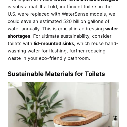
is substantial. If all old, inefficient toilets in the
U.S. were replaced with WaterSense models, we
could save an estimated 520 billion gallons of
water annually. This is crucial in addressing
water
shortages
. For ultimate sustainability, consider
toilets with
lid-mounted sinks
, which reuse hand-
washing water for flushing, further reducing
waste in your eco-friendly bathroom.
Sustainable Materials for Toilets