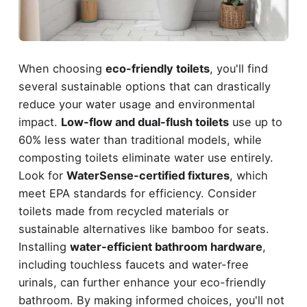
When choosing
eco-friendly toilets
, you'll find
several sustainable options that can drastically
reduce your water usage and environmental
impact.
Low-flow and dual-flush toilets
use up to
60% less water than traditional models, while
composting toilets eliminate water use entirely.
Look for
WaterSense-certified fixtures
, which
meet EPA standards for efficiency. Consider
toilets made from recycled materials or
sustainable alternatives like bamboo for seats.
Installing
water-efficient bathroom hardware
,
including touchless faucets and water-free
urinals, can further enhance your eco-friendly
bathroom. By making informed choices, you'll not