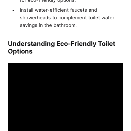
for eco-friendly options.
Install water-efficient faucets and
showerheads to complement toilet water
savings in the bathroom.
Understanding Eco-Friendly Toilet
Options