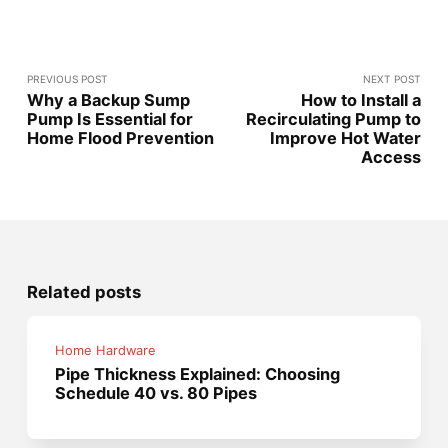
PREVIOUS POST
NEXT POST
Why a Backup Sump
How to Install a
Pump Is Essential for
Recirculating Pump to
Home Flood Prevention
Improve Hot Water
Access
Related posts
Home Hardware
Pipe Thickness Explained: Choosing
Schedule 40 vs. 80 Pipes