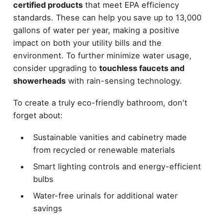
certified products
that meet EPA efficiency
standards. These can help you save up to 13,000
gallons of water per year, making a positive
impact on both your utility bills and the
environment. To further minimize water usage,
consider upgrading to
touchless faucets and
showerheads
with rain-sensing technology.
To create a truly eco-friendly bathroom, don't
forget about:
Sustainable vanities and cabinetry made
from recycled or renewable materials
Smart lighting controls and energy-efficient
bulbs
Water-free urinals for additional water
savings