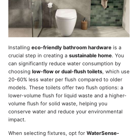
Installing
eco-friendly bathroom hardware
is a
crucial step in creating a
sustainable home
. You
can significantly reduce water consumption by
choosing
low-flow or dual-flush toilets
, which use
20-60% less water per flush compared to older
models. These toilets offer two flush options: a
lower-volume flush for liquid waste and a higher-
volume flush for solid waste, helping you
conserve water and reduce your environmental
impact.
When selecting fixtures, opt for
WaterSense-