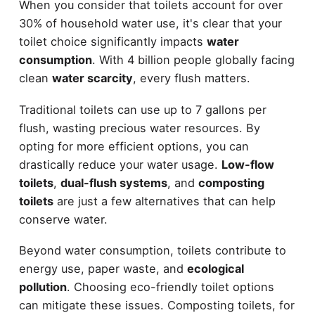
When you consider that toilets account for over
30% of household water use, it's clear that your
toilet choice significantly impacts
water
consumption
. With 4 billion people globally facing
clean
water scarcity
, every flush matters.
Traditional toilets can use up to 7 gallons per
flush, wasting precious water resources. By
opting for more efficient options, you can
drastically reduce your water usage.
Low-flow
toilets
,
dual-flush systems
, and
composting
toilets
are just a few alternatives that can help
conserve water.
Beyond water consumption, toilets contribute to
energy use, paper waste, and
ecological
pollution
. Choosing eco-friendly toilet options
can mitigate these issues. Composting toilets, for