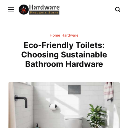
Home Hardware
Eco-Friendly Toilets:
Choosing Sustainable
Bathroom Hardware