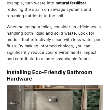
example, turn waste into
natural fertilizer
,
reducing the strain on sewage systems and
returning nutrients to the soil.
When selecting a toilet, consider its efficiency in
handling both liquid and solid waste. Look for
models that effectively clean with less water per
flush. By making informed choices, you can
significantly reduce your environmental impact
and contribute to a more sustainable future.
Installing Eco-Friendly Bathroom
Hardware