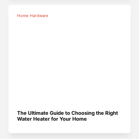
Home Hardware
The Ultimate Guide to Choosing the Right
Water Heater for Your Home