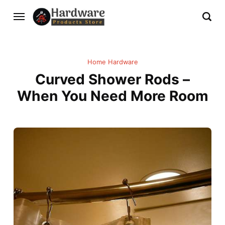
Home Hardware
Curved Shower Rods –
When You Need More Room