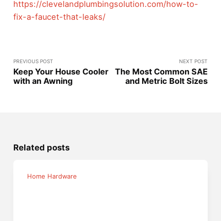
https://clevelandplumbingsolution.com/how-to-
fix-a-faucet-that-leaks/
PREVIOUS POST
NEXT POST
Keep Your House Cooler
The Most Common SAE
with an Awning
and Metric Bolt Sizes
Related posts
Home Hardware