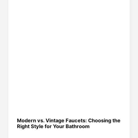
Modern vs. Vintage Faucets: Choosing the
Right Style for Your Bathroom