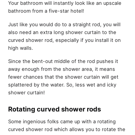
Your bathroom will instantly look like an upscale
bathroom from a five-star hotel!
Just like you would do to a straight rod, you will
also need an extra long shower curtain to the
curved shower rod, especially if you install it on
high walls.
Since the bent-out middle of the rod pushes it
away enough from the shower area, it means
fewer chances that the shower curtain will get
splattered by the water. So, less wet and icky
shower curtain!
Rotating curved shower rods
Some ingenious folks came up with a rotating
curved shower rod which allows you to rotate the