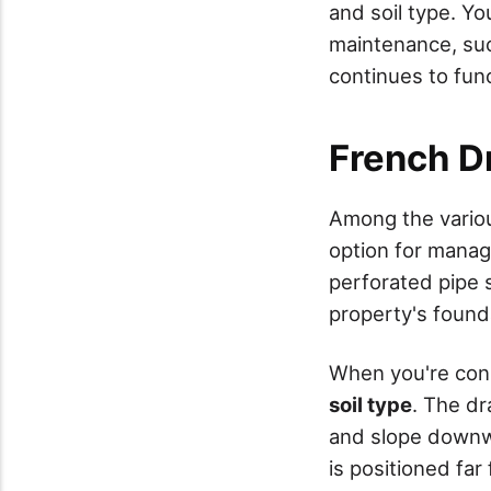
and soil type. Y
maintenance, suc
continues to func
French D
Among the variou
option for mana
perforated pipe 
property's found
When you're cons
soil type
. The dr
and slope downwa
is positioned fa