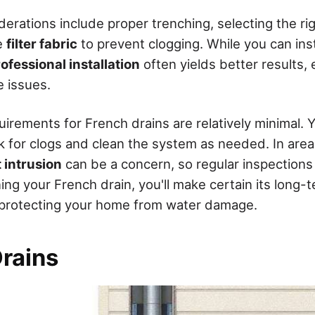
iderations include proper trenching, selecting the ri
e
filter fabric
to prevent clogging. While you can inst
ofessional installation
often yields better results, 
 issues.
rements for French drains are relatively minimal. Y
ck for clogs and clean the system as needed. In are
t intrusion
can be a concern, so regular inspections 
ing your French drain, you'll make certain its long-
 protecting your home from water damage.
Drains