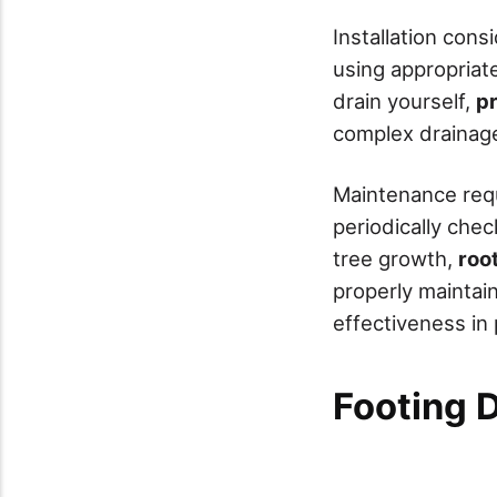
Installation cons
using appropriat
drain yourself,
pr
complex drainage
Maintenance requi
periodically che
tree growth,
roo
properly maintain
effectiveness in
Footing 