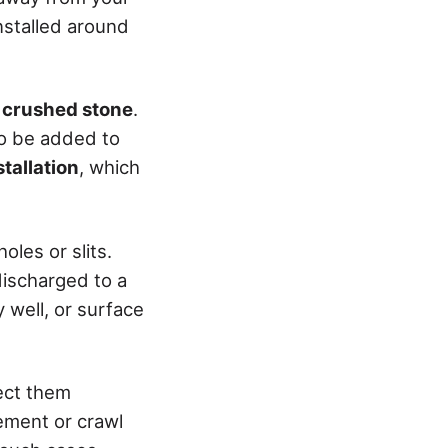
nstalled around
r crushed stone
.
so be added to
stallation
, which
oles or slits.
discharged to a
 well, or surface
pect them
ement or crawl