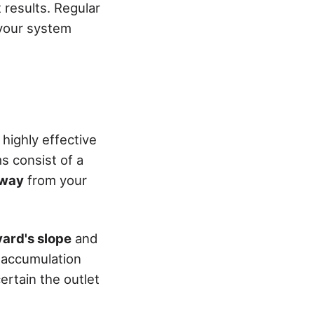
 results. Regular
 your system
highly effective
 consist of a
away
from your
yard's slope
and
r accumulation
rtain the outlet