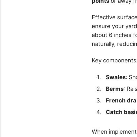
points
or away f
Effective surfac
ensure your yar
about 6 inches f
naturally, reduci
Key components 
Swales
: Sh
Berms
: Ra
French dra
Catch basi
When implementin