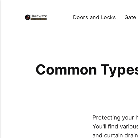
Doors and Locks
Gate
Common Types 
Protecting your
You'll find vario
and curtain drai