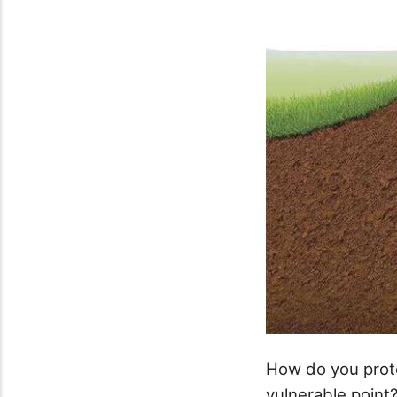
How do you prot
vulnerable point