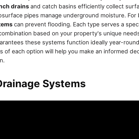
nch drains
and catch basins efficiently collect surf
ubsurface pipes manage underground moisture. For
tems
can prevent flooding. Each type serves a spec
combination based on your property's unique need
rantees these systems function ideally year-roun
s of each option will help you make an informed dec
n.
Drainage Systems