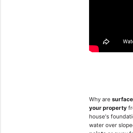
Why are
surface
your property
f
house's foundati
water over slope