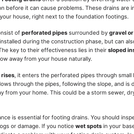
n before it can cause problems. These drains are i
your house, right next to the foundation footings.
onsist of
perforated pipes
surrounded by
gravel o
 installed during the construction phase, but can al
he key to their effectiveness lies in their
sloped in
flow away from your house naturally.
rises
, it enters the perforated pipes through small h
lows through the pipes, following the slope, and is 
ay from your home. This could be a storm sewer, dry
nce is essential for footing drains. You should ins
clogs or damage. If you notice
wet spots
in your bas