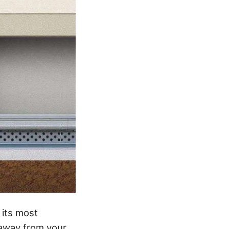
 its most
 away from your