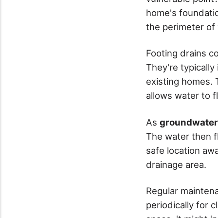
home's foundatio
the perimeter of 
Footing drains c
They're typically
existing homes. T
allows water to 
As
groundwater 
The water then f
safe location aw
drainage area.
Regular maintena
periodically for 