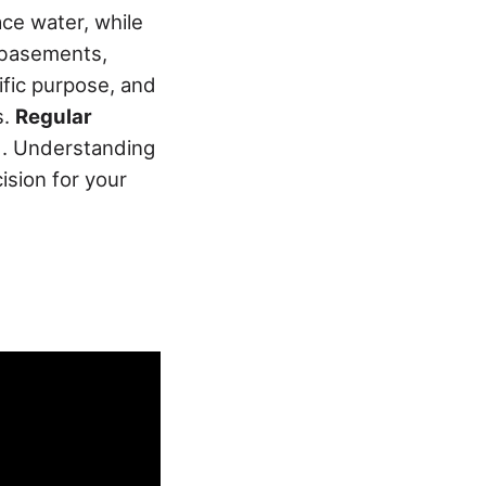
ace water, while
 basements,
ific purpose, and
s.
Regular
d. Understanding
ision for your