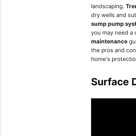
landscaping.
Tre
dry wells and s
sump pump sys
you may need a 
maintenance
gua
the pros and con
home's protectio
Surface 