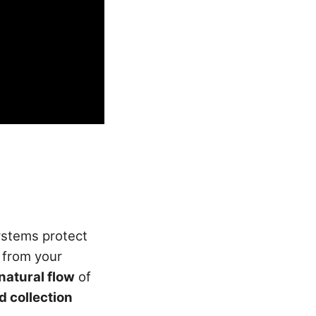
ystems protect
from your
natural flow
of
d collection