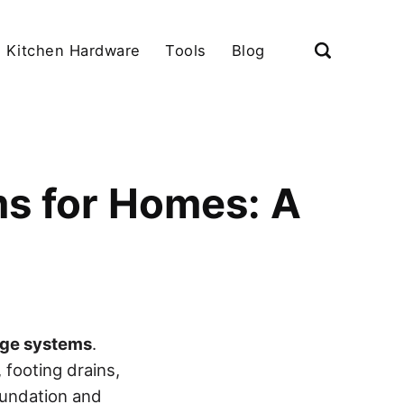
Kitchen Hardware
Tools
Blog
s for Homes: A
age systems
.
 footing drains,
oundation and