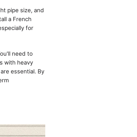
ght pipe size, and
all a French
especially for
ou'll need to
as with heavy
are essential. By
term