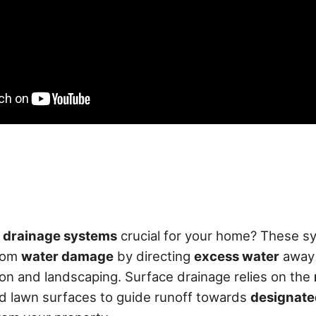
 drainage systems
crucial for your home? These s
rom
water damage
by directing
excess water
away 
on and landscaping. Surface drainage relies on the
d lawn surfaces to guide runoff towards
designate