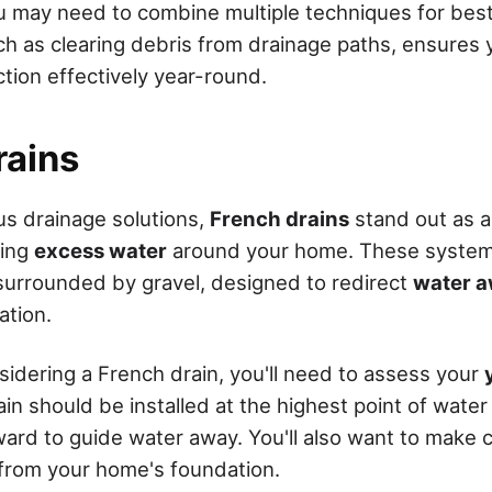
ou may need to combine multiple techniques for best
h as clearing debris from drainage paths, ensures
tion effectively year-round.
rains
s drainage solutions,
French drains
stand out as a 
ging
excess water
around your home. These systems
surrounded by gravel, designed to redirect
water 
ation.
idering a French drain, you'll need to assess your
ain should be installed at the highest point of wate
rd to guide water away. You'll also want to make ce
r from your home's foundation.