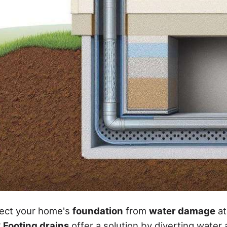
ect your home's
foundation
from
water damage
at
?
Footing drains
offer a solution by diverting water