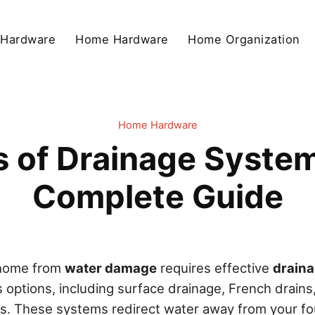
 Hardware
Home Hardware
Home Organization
Home Hardware
of Drainage System
Complete Guide
 home from
water damage
requires effective
drain
us options, including surface drainage, French drains,
ns. These systems redirect water away from your f