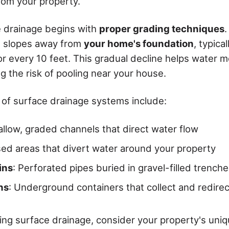
rom your property.
e drainage begins with
proper grading techniques
.
d slopes away from
your home's foundation
, typical
or every 10 feet. This gradual decline helps water 
ng the risk of pooling near your house.
of surface drainage systems include:
allow, graded channels that direct water flow
ised areas that divert water around your property
ins
: Perforated pipes buried in gravel-filled trench
ns
: Underground containers that collect and redire
g surface drainage, consider your property's uni