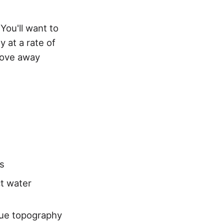
 You'll want to
ly at a rate of
move away
es
ct water
que topography