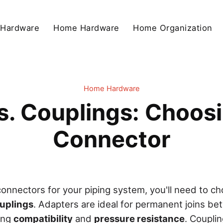
 Hardware
Home Hardware
Home Organization
Home Hardware
s. Couplings: Choosi
Connector
onnectors for your piping system, you'll need to 
uplings
. Adapters are ideal for permanent joins be
ring
compatibility
and
pressure resistance
. Coupli