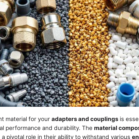
ht material for your
adapters and couplings
is essen
al performance and durability. The
material compos
a pivotal role in their ability to withstand various
en