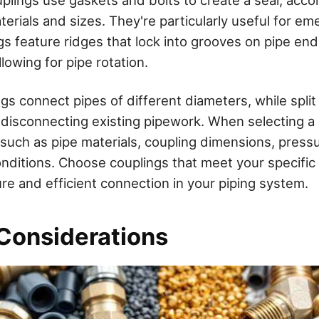
terials and sizes. They're particularly useful for em
s feature ridges that lock into grooves on pipe ends
llowing for pipe rotation.
gs connect pipes of different diameters, while split
t disconnecting existing pipework. When selecting a 
 such as pipe materials, coupling dimensions, pressu
nditions. Choose couplings that meet your specific
re and efficient connection in your piping system.
 Considerations