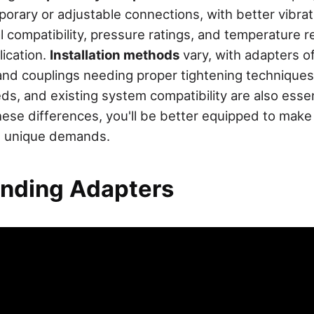
emporary or adjustable connections, with better vibra
l compatibility, pressure ratings, and temperature 
lication.
Installation methods
vary, with adapters of
and couplings needing proper tightening techniques
s, and existing system compatibility are also essent
ese differences, you'll be better equipped to make 
's unique demands.
nding Adapters