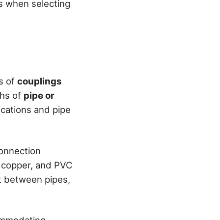
ns when selecting
es of
couplings
ths of
pipe or
ications and pipe
connection
, copper, and PVC
nt between pipes,
commodating