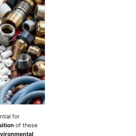
tial for
ition
of these
vironmental