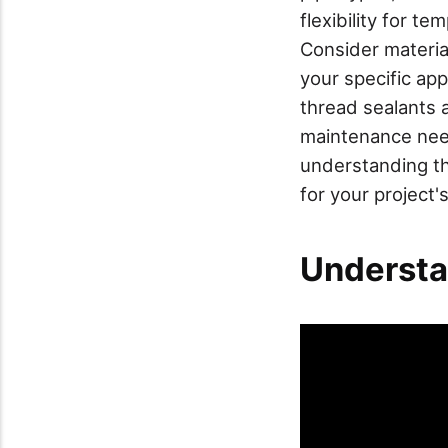
flexibility for t
Consider materia
your specific app
thread sealants 
maintenance need
understanding th
for your project
Understa