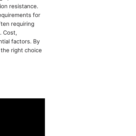
tion resistance.
requirements for
ten requiring
. Cost,
ial factors. By
the right choice