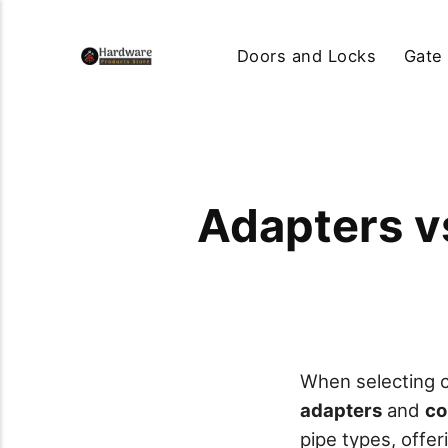
Doors and Locks
Gate
Adapters v
When selecting c
adapters
and
co
pipe types, offe