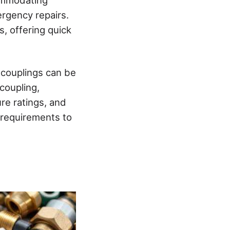
ergency repairs.
, offering quick
 couplings can be
coupling,
re ratings, and
 requirements to