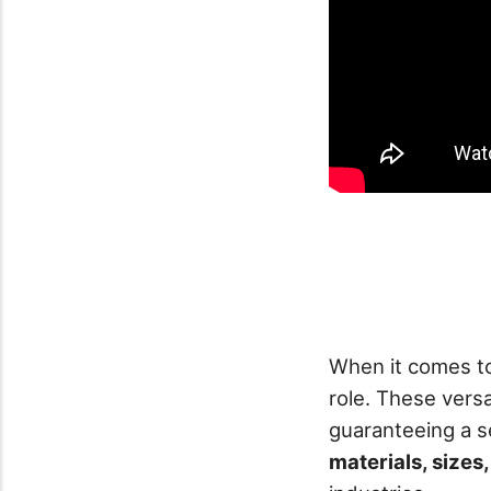
When it comes 
role. These vers
guaranteeing a 
materials, sizes