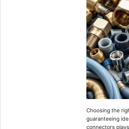
Choosing the rig
guaranteeing ide
connectors plays 