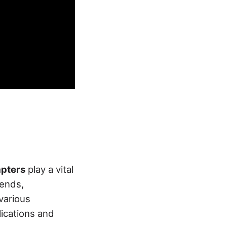
pters
play a vital
 ends,
various
ications and