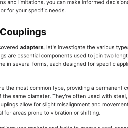
ons and limitations, you can make informed decisio
or for your specific needs.
 Couplings
 covered
adapters
, let's investigate the various typ
ings are essential components used to join two leng
e in several forms, each designed for specific appl
are the most common type, providing a permanent 
 the same diameter. They're often used with steel
couplings allow for slight misalignment and moveme
 for areas prone to vibration or shifting.
lings use gaskets and bolts to create a seal, ac