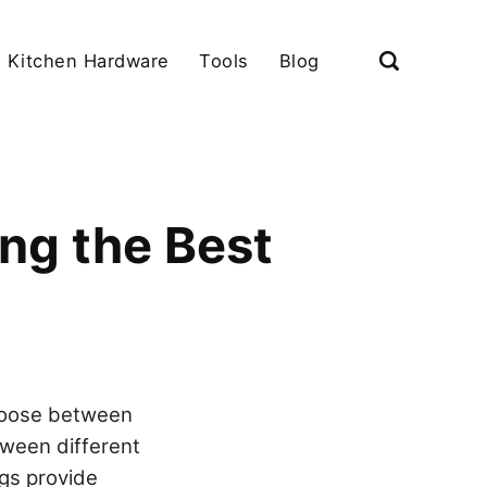
Kitchen Hardware
Tools
Blog
ng the Best
choose between
tween different
ngs provide