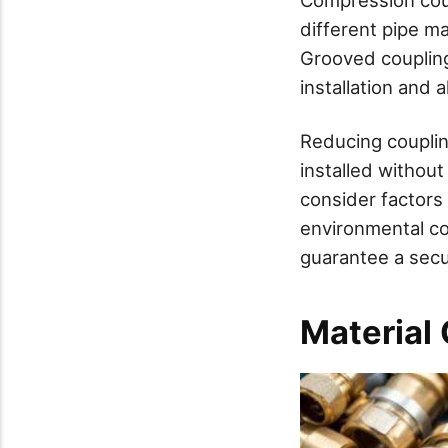
different pipe ma
Grooved coupling
installation and a
Reducing couplin
installed withou
consider factors
environmental co
guarantee a secu
Material