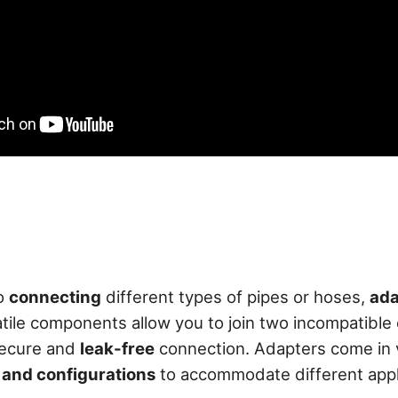
to
connecting
different types of pipes or hoses,
ada
atile components allow you to join two incompatible
secure and
leak-free
connection. Adapters come in 
, and configurations
to accommodate different appl