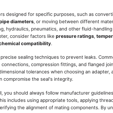
ters designed for specific purposes, such as conver
pipe diameters
, or moving between different mater
ing, hydraulics, pneumatics, and other fluid-handli
ter, consider factors like
pressure ratings
,
temper
chemical compatibility
.
 precise sealing techniques to prevent leaks. Co
connections, compression fittings, and flanged joints
 dimensional tolerances when choosing an adapter, a
n compromise the seal's integrity.
ll, you should always follow manufacturer guideline
his includes using appropriate tools, applying thre
erifying the alignment of mating components. By u