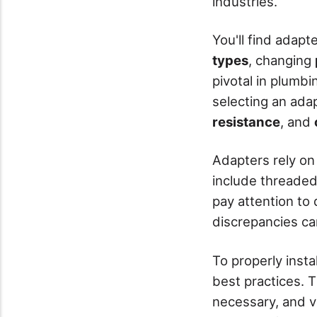
industries.
You'll find adap
types
, changing
pivotal in plumb
selecting an adap
resistance
, and
Adapters rely on
include threaded 
pay attention to
discrepancies ca
To properly insta
best practices. T
necessary, and v