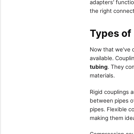
adapters' functi
the right connect
Types of
Now that we've
available. Coupl
tubing
. They com
materials.
Rigid couplings 
between pipes of
pipes. Flexible 
making them ideal
Compression coup