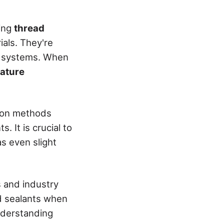
ting
thread
ials. They're
ng systems. When
ature
mmon methods
. It is crucial to
s even slight
s and industry
ad sealants when
nderstanding