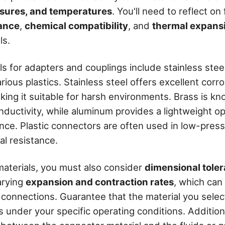
sures, and temperatures
. You'll need to reflect on
tance
,
chemical compatibility
, and
thermal expans
ls.
 for adapters and couplings include stainless steel
ious plastics. Stainless steel offers excellent corr
ing it suitable for harsh environments. Brass is kno
nductivity, while aluminum provides a lightweight o
ance. Plastic connectors are often used in low-press
al resistance.
aterials, you must also consider
dimensional tole
arying
expansion and contraction rates
, which can
 connections. Guarantee that the material you selec
 under your specific operating conditions. Additiona