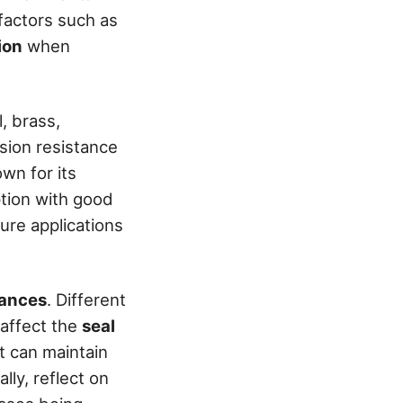
 factors such as
ion
when
, brass,
osion resistance
wn for its
ption with good
ure applications
rances
. Different
 affect the
seal
t can maintain
lly, reflect on