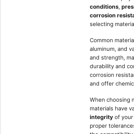
conditions
,
pres
corrosion resis
selecting materia
Common materials
aluminum, and var
and strength, mak
durability and co
corrosion resist
and offer chemic
When choosing m
materials have v
integrity
of your
proper tolerances